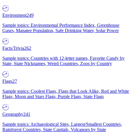
Environment
249
Sample topics: Environmental Performance Index, Greenhouse
Gases, Manatee Population, Safe Drinking Water, Solar Power
Facts/Trivia
262
Sample topics: Countries with 12-letter names, Favorite Candy by
State, State Nicknames, Weird Countries, Zoos by Country
Flags
27
Sample topics: Coolest Flags, Flags that Look Alike, Red and White
Flags, Moon and Stars Flags, Purple Flags, State Flags
Geography
241
Sample topics: Archaeological Sites, Largest/Smallest Countries,
Rainforest Countries, State Capitals, Volcanoes by State