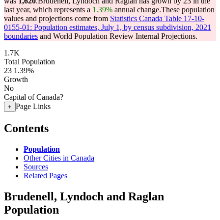
was
1,620
.
Brudenell, Lyndoch and Raglan has grown by 23 in the
last year, which represents a
1.39%
annual change.
These population
values and projections come from
Statistics Canada Table 17-10-
0155-01: Population estimates, July 1, by census subdivision, 2021
boundaries
and World Population Review Internal Projections.
1.7K
Total Population
23
1.39%
Growth
No
Capital of Canada?
Page Links
+
Contents
Population
Other Cities in Canada
Sources
Related Pages
Brudenell, Lyndoch and Raglan
Population