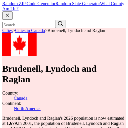
Random ZIP Code Generator
Random State Generator
What County
Am I In?
Cities
>
Cities in Canada
>
Brudenell, Lyndoch and Raglan
Brudenell, Lyndoch and
Raglan
Country:
Canada
Continent:
North America
Brudenell, Lyndoch and Raglan's 2026 population is now estimated
at
1,679
.
In 2001, the population of Brudenell, Lyndoch and Raglan