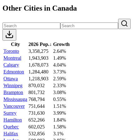
Other Cities in Canada
City
2026 Pop.
↓
Growth
Toronto
3,358,275
2.64%
Montreal
1,943,903
1.49%
Calgary
1,678,073
4.04%
Edmonton
1,284,480
3.73%
Ottawa
1,218,903
2.59%
Winnipeg
870,032
2.33%
Brampton
801,732
3.08%
Mississauga
768,794
0.55%
Vancouver
751,644
1.51%
Surrey
731,630
3.99%
Hamilton
652,266
1.84%
Quebec
602,025
1.58%
Halifax
532,856
3.1%