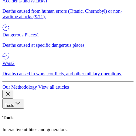
Accidents and Attacks
1
Deaths caused from human errors (Titanic, Chernobyl) or non-
wartime attacks (9/11).
Dangerous Places
1
Deaths caused at specific dangerous places.
Wars
2
Deaths caused in wars, conflicts, and other military operations.
Our Methodology
View all articles
Tools
Tools
Interactive utilities and generators.