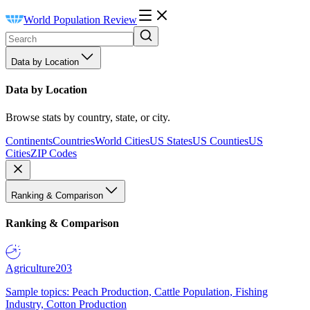
World Population Review
Data by Location
Data by Location
Browse stats by country, state, or city.
Continents
Countries
World Cities
US States
US Counties
US
Cities
ZIP Codes
Ranking & Comparison
Ranking & Comparison
Agriculture
203
Sample topics: Peach Production, Cattle Population, Fishing
Industry, Cotton Production