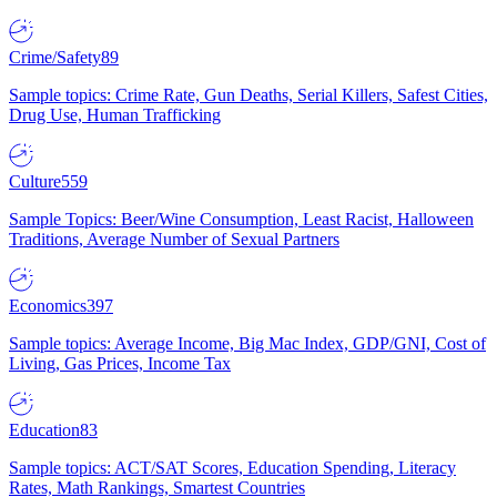
Crime/Safety
89
Sample topics: Crime Rate, Gun Deaths, Serial Killers, Safest Cities,
Drug Use, Human Trafficking
Culture
559
Sample Topics: Beer/Wine Consumption, Least Racist, Halloween
Traditions, Average Number of Sexual Partners
Economics
397
Sample topics: Average Income, Big Mac Index, GDP/GNI, Cost of
Living, Gas Prices, Income Tax
Education
83
Sample topics: ACT/SAT Scores, Education Spending, Literacy
Rates, Math Rankings, Smartest Countries