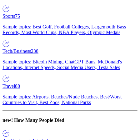
Sports
75
Sample topics: Best Golf, Football Colleges, Largemouth Bass
Records, Most World Cups, NBA Players, Olympic Medals
Tech/Business
238
Sample topics: Bitcoin Mining, ChatGPT Bans, McDonald's
Locations, Internet Speeds, Social Media Users, Tesla Sales
Travel
88
Sample topics: Airports, Beaches/Nude Beaches, Best/Worst
Countries to Visit, Best Zoos, National Parks
new!
How Many People Died