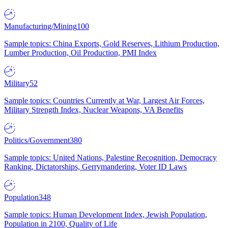
Manufacturing/Mining
100
Sample topics: China Exports, Gold Reserves, Lithium Production,
Lumber Production, Oil Production, PMI Index
Military
52
Sample topics: Countries Currently at War, Largest Air Forces,
Military Strength Index, Nuclear Weapons, VA Benefits
Politics/Government
380
Sample topics: United Nations, Palestine Recognition, Democracy
Ranking, Dictatorships, Gerrymandering, Voter ID Laws
Population
348
Sample topics: Human Development Index, Jewish Population,
Population in 2100, Quality of Life