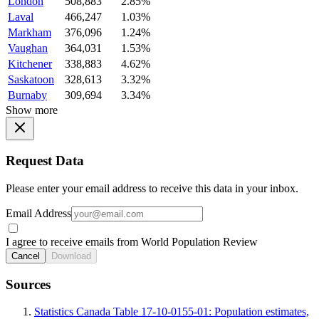
London
508,883
2.85%
Laval
466,247
1.03%
Markham
376,096
1.24%
Vaughan
364,031
1.53%
Kitchener
338,883
4.62%
Saskatoon
328,613
3.32%
Burnaby
309,694
3.34%
Show more
Request Data
Please enter your email address to receive this data in your inbox.
Email Address
I agree to receive emails from World Population Review
Cancel
Download
Sources
Statistics Canada Table 17-10-0155-01: Population estimates,