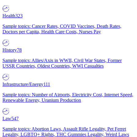
Health
323
Sample topics: Cancer Rates, COVID Vaccines, Death Rates,
Doctors per Capita, Health Care Costs, Nurses Pay
History
78
Sample topics: Allies/Axis in WWII, Civil War States, Former
USSR Countries, Oldest Countries, WWI Casualties
Infrastructure/Energy
111
Sample topics: Number of Airports, Electricity Cost, Internet Speed,
Renewable Energy, Uranium Production
Law
547
Sample topics: Abortion Laws, Assault Rifle Legality, Pet Ferret
Legality, LGBTQ+ Rights, THC Gummies Legality, Weird Laws