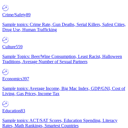
Crime/Safety
89
Sample topics: Crime Rate, Gun Deaths, Serial Killers, Safest Cities,
Drug Use, Human Trafficking
Culture
559
Sample Topics: Beer/Wine Consumption, Least Racist, Halloween
Traditions, Average Number of Sexual Partners
Economics
397
Sample topics: Average Income, Big Mac Index, GDP/GNI, Cost of
Living, Gas Prices, Income Tax
Education
83
Sample topics: ACT/SAT Scores, Education Spending, Literacy
Rates, Math Rankings, Smartest Countries