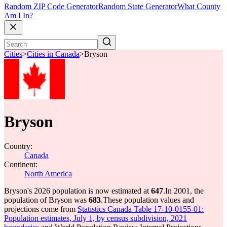
Random ZIP Code Generator
Random State Generator
What County
Am I In?
Cities
>
Cities in Canada
>
Bryson
Bryson
Country:
Canada
Continent:
North America
Bryson's 2026 population is now estimated at
647
.
In 2001, the
population of Bryson was
683
.
These population values and
projections come from
Statistics Canada Table 17-10-0155-01:
Population estimates, July 1, by census subdivision, 2021