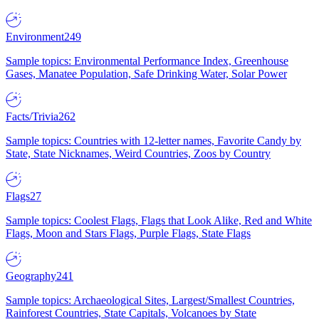
Environment
249
Sample topics: Environmental Performance Index, Greenhouse
Gases, Manatee Population, Safe Drinking Water, Solar Power
Facts/Trivia
262
Sample topics: Countries with 12-letter names, Favorite Candy by
State, State Nicknames, Weird Countries, Zoos by Country
Flags
27
Sample topics: Coolest Flags, Flags that Look Alike, Red and White
Flags, Moon and Stars Flags, Purple Flags, State Flags
Geography
241
Sample topics: Archaeological Sites, Largest/Smallest Countries,
Rainforest Countries, State Capitals, Volcanoes by State