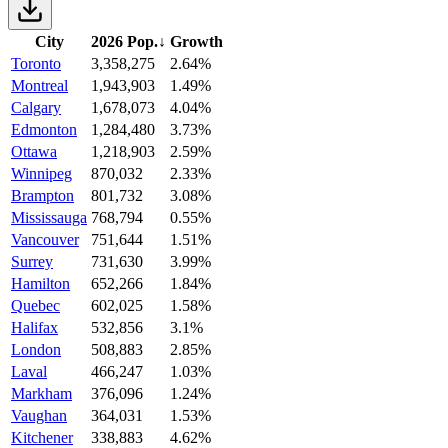
City
2026 Pop.
↓
Growth
Toronto
3,358,275
2.64%
Montreal
1,943,903
1.49%
Calgary
1,678,073
4.04%
Edmonton
1,284,480
3.73%
Ottawa
1,218,903
2.59%
Winnipeg
870,032
2.33%
Brampton
801,732
3.08%
Mississauga
768,794
0.55%
Vancouver
751,644
1.51%
Surrey
731,630
3.99%
Hamilton
652,266
1.84%
Quebec
602,025
1.58%
Halifax
532,856
3.1%
London
508,883
2.85%
Laval
466,247
1.03%
Markham
376,096
1.24%
Vaughan
364,031
1.53%
Kitchener
338,883
4.62%