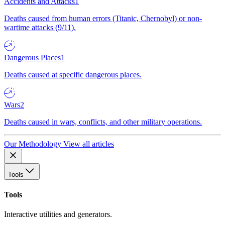
Accidents and Attacks
1
Deaths caused from human errors (Titanic, Chernobyl) or non-
wartime attacks (9/11).
Dangerous Places
1
Deaths caused at specific dangerous places.
Wars
2
Deaths caused in wars, conflicts, and other military operations.
Our Methodology
View all articles
Tools
Tools
Interactive utilities and generators.