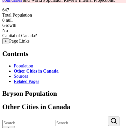
boundaries
and World Population Review Internal Projections.
647
Total Population
0
null
Growth
No
Capital of Canada?
Page Links
+
Contents
Population
Other Cities in Canada
Sources
Related Pages
Bryson Population
Other Cities in Canada