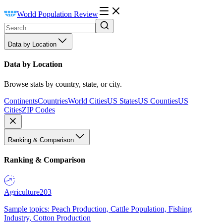
World Population Review
Data by Location
Data by Location
Browse stats by country, state, or city.
Continents
Countries
World Cities
US States
US Counties
US
Cities
ZIP Codes
Ranking & Comparison
Ranking & Comparison
Agriculture
203
Sample topics: Peach Production, Cattle Population, Fishing
Industry, Cotton Production