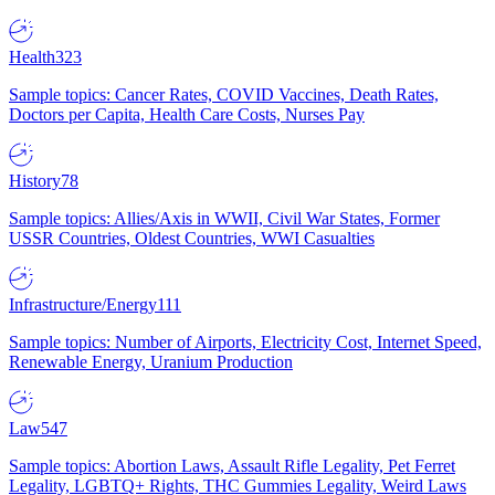
Health
323
Sample topics: Cancer Rates, COVID Vaccines, Death Rates,
Doctors per Capita, Health Care Costs, Nurses Pay
History
78
Sample topics: Allies/Axis in WWII, Civil War States, Former
USSR Countries, Oldest Countries, WWI Casualties
Infrastructure/Energy
111
Sample topics: Number of Airports, Electricity Cost, Internet Speed,
Renewable Energy, Uranium Production
Law
547
Sample topics: Abortion Laws, Assault Rifle Legality, Pet Ferret
Legality, LGBTQ+ Rights, THC Gummies Legality, Weird Laws