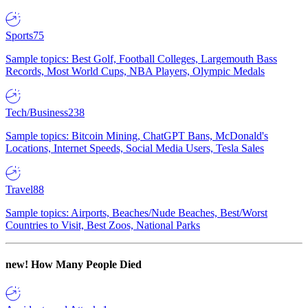
Sports
75
Sample topics: Best Golf, Football Colleges, Largemouth Bass
Records, Most World Cups, NBA Players, Olympic Medals
Tech/Business
238
Sample topics: Bitcoin Mining, ChatGPT Bans, McDonald's
Locations, Internet Speeds, Social Media Users, Tesla Sales
Travel
88
Sample topics: Airports, Beaches/Nude Beaches, Best/Worst
Countries to Visit, Best Zoos, National Parks
new!
How Many People Died