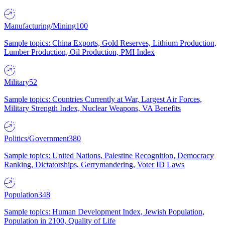
Manufacturing/Mining
100
Sample topics: China Exports, Gold Reserves, Lithium Production,
Lumber Production, Oil Production, PMI Index
Military
52
Sample topics: Countries Currently at War, Largest Air Forces,
Military Strength Index, Nuclear Weapons, VA Benefits
Politics/Government
380
Sample topics: United Nations, Palestine Recognition, Democracy
Ranking, Dictatorships, Gerrymandering, Voter ID Laws
Population
348
Sample topics: Human Development Index, Jewish Population,
Population in 2100, Quality of Life