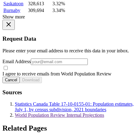
Saskatoon
328,613
3.32%
Burnaby
309,694
3.34%
Show more
Request Data
Please enter your email address to receive this data in your inbox.
Email Address
I agree to receive emails from World Population Review
Cancel
Download
Sources
Statistics Canada Table 17-10-0155-01: Population estimates,
July 1, by census subdivision, 2021 boundaries
World Population Review Internal Projections
Related Pages