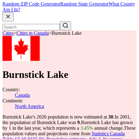
Random ZIP Code Generator
Random State Generator
What County
Am I In?
Cities
>
Cities in Canada
>
Burnstick Lake
Burnstick Lake
Country:
Canada
Continent:
North America
Burnstick Lake's 2026 population is now estimated at
30
.
In 2001,
the population of Burnstick Lake was
9
.
Burnstick Lake has grown
by 1 in the last year, which represents a
3.45%
annual change.
These
population values and projections come from
Statistics Canada