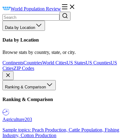
World Population Review
Data by Location
Data by Location
Browse stats by country, state, or city.
Continents
Countries
World Cities
US States
US Counties
US
Cities
ZIP Codes
Ranking & Comparison
Ranking & Comparison
Agriculture
203
Sample topics: Peach Production, Cattle Population, Fishing
Industry, Cotton Production