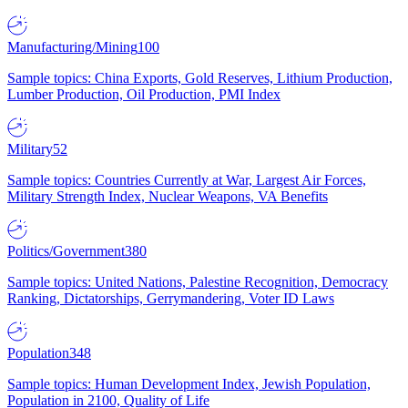
Manufacturing/Mining
100
Sample topics: China Exports, Gold Reserves, Lithium Production,
Lumber Production, Oil Production, PMI Index
Military
52
Sample topics: Countries Currently at War, Largest Air Forces,
Military Strength Index, Nuclear Weapons, VA Benefits
Politics/Government
380
Sample topics: United Nations, Palestine Recognition, Democracy
Ranking, Dictatorships, Gerrymandering, Voter ID Laws
Population
348
Sample topics: Human Development Index, Jewish Population,
Population in 2100, Quality of Life