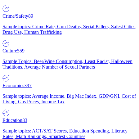
Crime/Safety
89
Sample topics: Crime Rate, Gun Deaths, Serial Killers, Safest Cities,
Drug Use, Human Trafficking
Culture
559
Sample Topics: Beer/Wine Consumption, Least Racist, Halloween
Traditions, Average Number of Sexual Partners
Economics
397
Sample topics: Average Income, Big Mac Index, GDP/GNI, Cost of
Living, Gas Prices, Income Tax
Education
83
Sample topics: ACT/SAT Scores, Education Spending, Literacy
Rates, Math Rankings, Smartest Countries