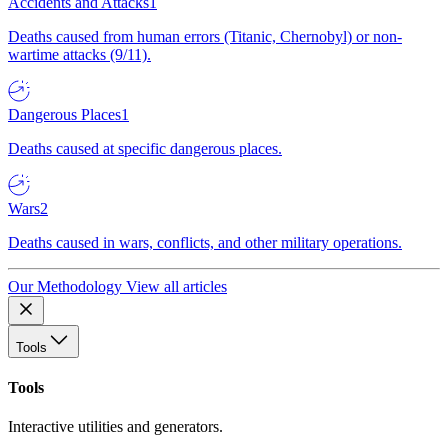
Accidents and Attacks
1
Deaths caused from human errors (Titanic, Chernobyl) or non-
wartime attacks (9/11).
Dangerous Places
1
Deaths caused at specific dangerous places.
Wars
2
Deaths caused in wars, conflicts, and other military operations.
Our Methodology
View all articles
Tools
Tools
Interactive utilities and generators.