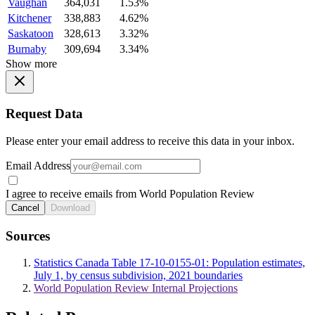
Vaughan
364,031
1.53%
Kitchener
338,883
4.62%
Saskatoon
328,613
3.32%
Burnaby
309,694
3.34%
Show more
Request Data
Please enter your email address to receive this data in your inbox.
Email Address
I agree to receive emails from World Population Review
Cancel
Download
Sources
Statistics Canada Table 17-10-0155-01: Population estimates,
July 1, by census subdivision, 2021 boundaries
World Population Review Internal Projections