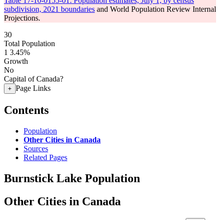
Table 17-10-0155-01: Population estimates, July 1, by census
subdivision, 2021 boundaries
and World Population Review Internal
Projections.
30
Total Population
1
3.45%
Growth
No
Capital of Canada?
Page Links
+
Contents
Population
Other Cities in Canada
Sources
Related Pages
Burnstick Lake Population
Other Cities in Canada