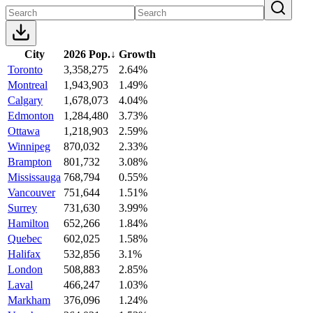
City
2026 Pop.
↓
Growth
Toronto
3,358,275
2.64%
Montreal
1,943,903
1.49%
Calgary
1,678,073
4.04%
Edmonton
1,284,480
3.73%
Ottawa
1,218,903
2.59%
Winnipeg
870,032
2.33%
Brampton
801,732
3.08%
Mississauga
768,794
0.55%
Vancouver
751,644
1.51%
Surrey
731,630
3.99%
Hamilton
652,266
1.84%
Quebec
602,025
1.58%
Halifax
532,856
3.1%
London
508,883
2.85%
Laval
466,247
1.03%
Markham
376,096
1.24%