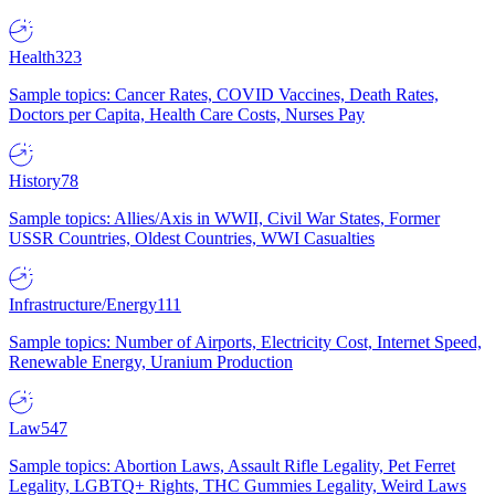
Health
323
Sample topics: Cancer Rates, COVID Vaccines, Death Rates,
Doctors per Capita, Health Care Costs, Nurses Pay
History
78
Sample topics: Allies/Axis in WWII, Civil War States, Former
USSR Countries, Oldest Countries, WWI Casualties
Infrastructure/Energy
111
Sample topics: Number of Airports, Electricity Cost, Internet Speed,
Renewable Energy, Uranium Production
Law
547
Sample topics: Abortion Laws, Assault Rifle Legality, Pet Ferret
Legality, LGBTQ+ Rights, THC Gummies Legality, Weird Laws