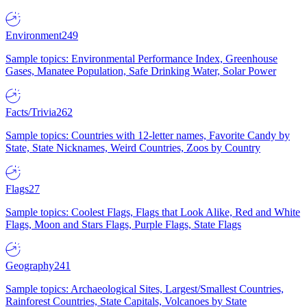
Environment
249
Sample topics: Environmental Performance Index, Greenhouse
Gases, Manatee Population, Safe Drinking Water, Solar Power
Facts/Trivia
262
Sample topics: Countries with 12-letter names, Favorite Candy by
State, State Nicknames, Weird Countries, Zoos by Country
Flags
27
Sample topics: Coolest Flags, Flags that Look Alike, Red and White
Flags, Moon and Stars Flags, Purple Flags, State Flags
Geography
241
Sample topics: Archaeological Sites, Largest/Smallest Countries,
Rainforest Countries, State Capitals, Volcanoes by State