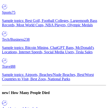
Sports
75
Sample topics: Best Golf, Football Colleges, Largemouth Bass
Records, Most World Cups, NBA Players, Olympic Medals
Tech/Business
238
Sample topics: Bitcoin Mining, ChatGPT Bans, McDonald's
Locations, Internet Speeds, Social Media Users, Tesla Sales
Travel
88
Sample topics: Airports, Beaches/Nude Beaches, Best/Worst
Countries to Visit, Best Zoos, National Parks
new!
How Many People Died