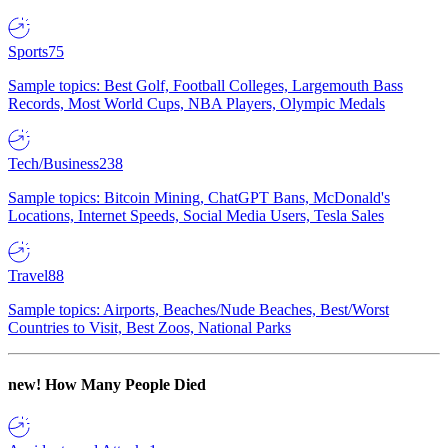
Sports
75
Sample topics: Best Golf, Football Colleges, Largemouth Bass
Records, Most World Cups, NBA Players, Olympic Medals
Tech/Business
238
Sample topics: Bitcoin Mining, ChatGPT Bans, McDonald's
Locations, Internet Speeds, Social Media Users, Tesla Sales
Travel
88
Sample topics: Airports, Beaches/Nude Beaches, Best/Worst
Countries to Visit, Best Zoos, National Parks
new!
How Many People Died