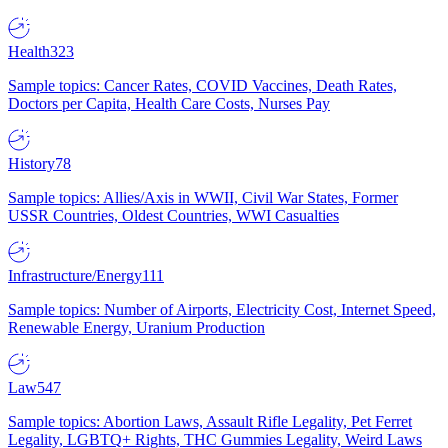
Health
323
Sample topics: Cancer Rates, COVID Vaccines, Death Rates,
Doctors per Capita, Health Care Costs, Nurses Pay
History
78
Sample topics: Allies/Axis in WWII, Civil War States, Former
USSR Countries, Oldest Countries, WWI Casualties
Infrastructure/Energy
111
Sample topics: Number of Airports, Electricity Cost, Internet Speed,
Renewable Energy, Uranium Production
Law
547
Sample topics: Abortion Laws, Assault Rifle Legality, Pet Ferret
Legality, LGBTQ+ Rights, THC Gummies Legality, Weird Laws