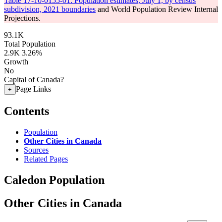
Table 17-10-0155-01: Population estimates, July 1, by census
subdivision, 2021 boundaries
and World Population Review Internal
Projections.
93.1K
Total Population
2.9K
3.26%
Growth
No
Capital of Canada?
Page Links
+
Contents
Population
Other Cities in Canada
Sources
Related Pages
Caledon Population
Other Cities in Canada