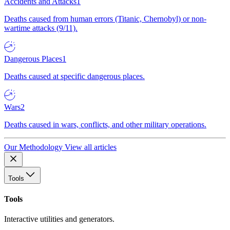
Accidents and Attacks
1
Deaths caused from human errors (Titanic, Chernobyl) or non-
wartime attacks (9/11).
Dangerous Places
1
Deaths caused at specific dangerous places.
Wars
2
Deaths caused in wars, conflicts, and other military operations.
Our Methodology
View all articles
Tools
Tools
Interactive utilities and generators.