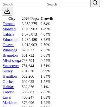
City
2026 Pop.
↓
Growth
Toronto
3,358,275
2.64%
Montreal
1,943,903
1.49%
Calgary
1,678,073
4.04%
Edmonton
1,284,480
3.73%
Ottawa
1,218,903
2.59%
Winnipeg
870,032
2.33%
Brampton
801,732
3.08%
Mississauga
768,794
0.55%
Vancouver
751,644
1.51%
Surrey
731,630
3.99%
Hamilton
652,266
1.84%
Quebec
602,025
1.58%
Halifax
532,856
3.1%
London
508,883
2.85%
Laval
466,247
1.03%
Markham
376,096
1.24%