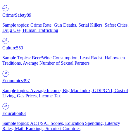
Crime/Safety
89
Sample topics: Crime Rate, Gun Deaths, Serial Killers, Safest Cities,
Drug Use, Human Trafficking
Culture
559
Sample Topics: Beer/Wine Consumption, Least Racist, Halloween
Traditions, Average Number of Sexual Partners
Economics
397
Sample topics: Average Income, Big Mac Index, GDP/GNI, Cost of
Living, Gas Prices, Income Tax
Education
83
Sample topics: ACT/SAT Scores, Education Spending, Literacy
Rates, Math Rankings, Smartest Countries