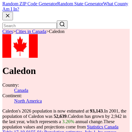
Random ZIP Code Generator
Random State Generator
What County
Am I In?
Cities
>
Cities in Canada
>
Caledon
Caledon
Country:
Canada
Continent:
North America
Caledon's 2026 population is now estimated at
93,143
.
In 2001, the
population of Caledon was
52,639
.
Caledon has grown by 2,942 in
the last year, which represents a
3.26%
annual change.
These
population values and projections come from
Statistics Canada