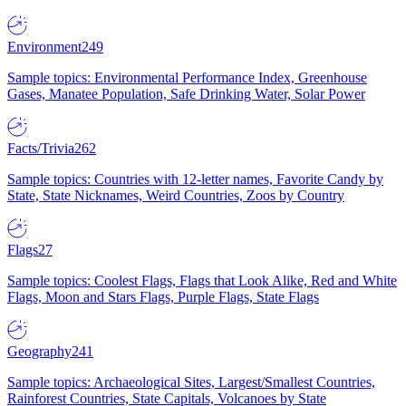
Environment
249
Sample topics: Environmental Performance Index, Greenhouse
Gases, Manatee Population, Safe Drinking Water, Solar Power
Facts/Trivia
262
Sample topics: Countries with 12-letter names, Favorite Candy by
State, State Nicknames, Weird Countries, Zoos by Country
Flags
27
Sample topics: Coolest Flags, Flags that Look Alike, Red and White
Flags, Moon and Stars Flags, Purple Flags, State Flags
Geography
241
Sample topics: Archaeological Sites, Largest/Smallest Countries,
Rainforest Countries, State Capitals, Volcanoes by State