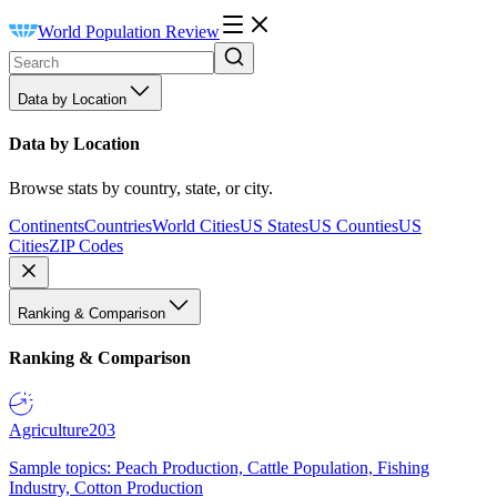
World Population Review
Data by Location
Data by Location
Browse stats by country, state, or city.
Continents
Countries
World Cities
US States
US Counties
US
Cities
ZIP Codes
Ranking & Comparison
Ranking & Comparison
Agriculture
203
Sample topics: Peach Production, Cattle Population, Fishing
Industry, Cotton Production