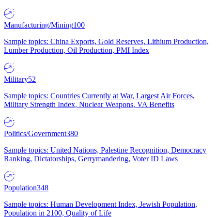
Manufacturing/Mining
100
Sample topics: China Exports, Gold Reserves, Lithium Production,
Lumber Production, Oil Production, PMI Index
Military
52
Sample topics: Countries Currently at War, Largest Air Forces,
Military Strength Index, Nuclear Weapons, VA Benefits
Politics/Government
380
Sample topics: United Nations, Palestine Recognition, Democracy
Ranking, Dictatorships, Gerrymandering, Voter ID Laws
Population
348
Sample topics: Human Development Index, Jewish Population,
Population in 2100, Quality of Life