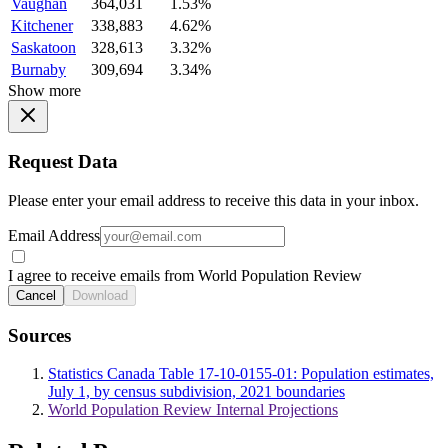
Vaughan
364,031
1.53%
Kitchener
338,883
4.62%
Saskatoon
328,613
3.32%
Burnaby
309,694
3.34%
Show more
Request Data
Please enter your email address to receive this data in your inbox.
Email Address
I agree to receive emails from World Population Review
Cancel
Download
Sources
Statistics Canada Table 17-10-0155-01: Population estimates,
July 1, by census subdivision, 2021 boundaries
World Population Review Internal Projections