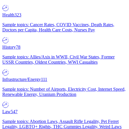
Health
323
Sample topics: Cancer Rates, COVID Vaccines, Death Rates,
Doctors per Capita, Health Care Costs, Nurses Pay
History
78
Sample topics: Allies/Axis in WWII, Civil War States, Former
USSR Countries, Oldest Countries, WWI Casualties
Infrastructure/Energy
111
Sample topics: Number of Airports, Electricity Cost, Internet Speed,
Renewable Energy, Uranium Production
Law
547
Sample topics: Abortion Laws, Assault Rifle Legality, Pet Ferret
Legality, LGBTQ+ Rights, THC Gummies Legality, Weird Laws