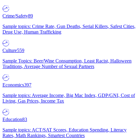
Crime/Safety
89
Sample topics: Crime Rate, Gun Deaths, Serial Killers, Safest Cities,
Drug Use, Human Trafficking
Culture
559
Sample Topics: Beer/Wine Consumption, Least Racist, Halloween
Traditions, Average Number of Sexual Partners
Economics
397
Sample topics: Average Income, Big Mac Index, GDP/GNI, Cost of
Living, Gas Prices, Income Tax
Education
83
Sample topics: ACT/SAT Scores, Education Spending, Literacy
Rates, Math Rankings, Smartest Countries