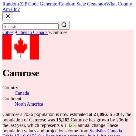
Random ZIP Code Generator
Random State Generator
What County
Am I In?
Cities
>
Cities in Canada
>
Camrose
Camrose
Country:
Canada
Continent:
North America
Camrose's 2026 population is now estimated at
21,096
.
In 2001, the
population of Camrose was
15,262
.
Camrose has grown by 296 in
the last year, which represents a
1.42%
annual change.
These
population values and projections come from
Statistics Canada