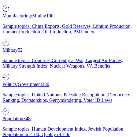
Manufacturing/Mining
100
Sample topics: China Exports, Gold Reserves, Lithium Production,
Lumber Production, Oil Production, PMI Index
Military
52
Sample topics: Countries Currently at War, Largest Air Forces,
Military Strength Index, Nuclear Weapons, VA Benefits
Politics/Government
380
Sample topics: United Nations, Palestine Recognition, Democracy
Ranking, Dictatorships, Gerrymandering, Voter ID Laws
Population
348
Sample topics: Human Development Index, Jewish Population,
Population in 2100, Quality of Life