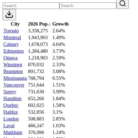
City
2026 Pop.
↓
Growth
Toronto
3,358,275
2.64%
Montreal
1,943,903
1.49%
Calgary
1,678,073
4.04%
Edmonton
1,284,480
3.73%
Ottawa
1,218,903
2.59%
Winnipeg
870,032
2.33%
Brampton
801,732
3.08%
Mississauga
768,794
0.55%
Vancouver
751,644
1.51%
Surrey
731,630
3.99%
Hamilton
652,266
1.84%
Quebec
602,025
1.58%
Halifax
532,856
3.1%
London
508,883
2.85%
Laval
466,247
1.03%
Markham
376,096
1.24%