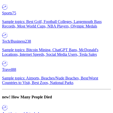
Sports
75
Sample topics: Best Golf, Football Colleges, Largemouth Bass
Records, Most World Cups, NBA Players, Olympic Medals
Tech/Business
238
Sample topics: Bitcoin Mining, ChatGPT Bans, McDonald's
Locations, Internet Speeds, Social Media Users, Tesla Sales
Travel
88
Sample topics: Airports, Beaches/Nude Beaches, Best/Worst
Countries to Visit, Best Zoos, National Parks
new!
How Many People Died