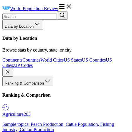
World Population Review
Data by Location
Data by Location
Browse stats by country, state, or city.
Continents
Countries
World Cities
US States
US Counties
US
Cities
ZIP Codes
Ranking & Comparison
Ranking & Comparison
Agriculture
203
Sample topics: Peach Production, Cattle Population, Fishing
Industry, Cotton Production