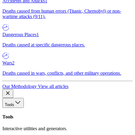
Accidents and Attacks
1
Deaths caused from human errors (Titanic, Chernobyl) or non-
wartime attacks (9/11).
Dangerous Places
1
Deaths caused at specific dangerous places.
Wars
2
Deaths caused in wars, conflicts, and other military operations.
Our Methodology
View all articles
Tools
Tools
Interactive utilities and generators.