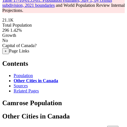
Table 17-10-0155-01: Population estimates, July 1, by census
subdivision, 2021 boundaries
and World Population Review Internal
Projections.
21.1K
Total Population
296
1.42%
Growth
No
Capital of Canada?
Page Links
+
Contents
Population
Other Cities in Canada
Sources
Related Pages
Camrose Population
Other Cities in Canada