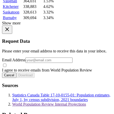
Vaughan
364,031
1.53%
Kitchener
338,883
4.62%
Saskatoon
328,613
3.32%
Burnaby
309,694
3.34%
Show more
Request Data
Please enter your email address to receive this data in your inbox.
Email Address
I agree to receive emails from World Population Review
Cancel
Download
Sources
Statistics Canada Table 17-10-0155-01: Population estimates,
July 1, by census subdivision, 2021 boundaries
World Population Review Internal Projections