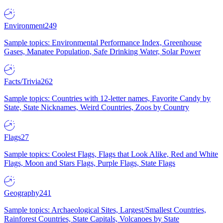
Environment
249
Sample topics: Environmental Performance Index, Greenhouse
Gases, Manatee Population, Safe Drinking Water, Solar Power
Facts/Trivia
262
Sample topics: Countries with 12-letter names, Favorite Candy by
State, State Nicknames, Weird Countries, Zoos by Country
Flags
27
Sample topics: Coolest Flags, Flags that Look Alike, Red and White
Flags, Moon and Stars Flags, Purple Flags, State Flags
Geography
241
Sample topics: Archaeological Sites, Largest/Smallest Countries,
Rainforest Countries, State Capitals, Volcanoes by State