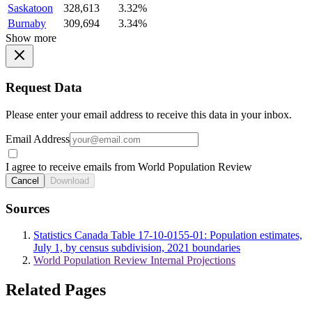
Saskatoon
328,613
3.32%
Burnaby
309,694
3.34%
Show more
Request Data
Please enter your email address to receive this data in your inbox.
Email Address
I agree to receive emails from World Population Review
Cancel
Download
Sources
Statistics Canada Table 17-10-0155-01: Population estimates,
July 1, by census subdivision, 2021 boundaries
World Population Review Internal Projections
Related Pages