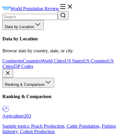
World Population Review
Data by Location
Data by Location
Browse stats by country, state, or city.
Continents
Countries
World Cities
US States
US Counties
US
Cities
ZIP Codes
Ranking & Comparison
Ranking & Comparison
Agriculture
203
Sample topics: Peach Production, Cattle Population, Fishing
Industry, Cotton Production