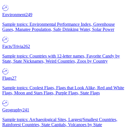
Environment
249
Sample topics: Environmental Performance Index, Greenhouse
Gases, Manatee Population, Safe Drinking Water, Solar Power
Facts/Trivia
262
Sample topics: Countries with 12-letter names, Favorite Candy by
State, State Nicknames, Weird Countries, Zoos by Country
Flags
27
Sample topics: Coolest Flags, Flags that Look Alike, Red and White
Flags, Moon and Stars Flags, Purple Flags, State Flags
Geography
241
Sample topics: Archaeological Sites, Largest/Smallest Countries,
Rainforest Countries, State Capitals, Volcanoes by State