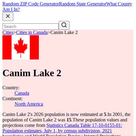
Random ZIP Code Generator
Random State Generator
What County
Am I In?
Cities
>
Cities in Canada
>
Canim Lake 2
Canim Lake 2
Country:
Canada
Continent:
North America
Canim Lake 2's 2026 population is now estimated at
5
.
In 2001, the
population of Canim Lake 2 was
15
.
These population values and
projections come from
Statistics Canada Table 17-10-0155-01:
Population estimates, July 1, by census subdivision, 2021