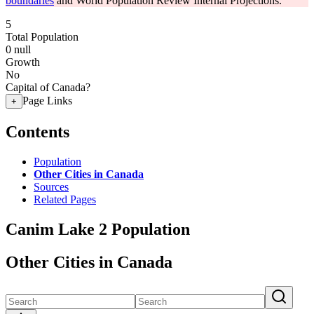
boundaries
and World Population Review Internal Projections.
5
Total Population
0
null
Growth
No
Capital of Canada?
Page Links
+
Contents
Population
Other Cities in Canada
Sources
Related Pages
Canim Lake 2 Population
Other Cities in Canada