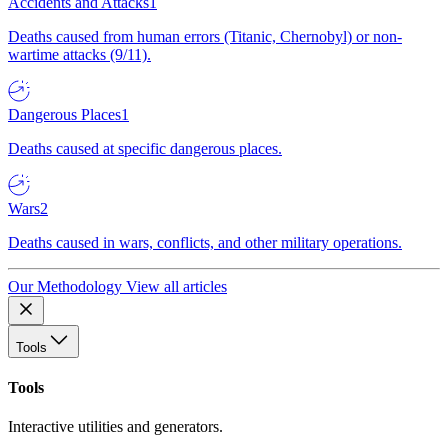
Accidents and Attacks
1
Deaths caused from human errors (Titanic, Chernobyl) or non-
wartime attacks (9/11).
Dangerous Places
1
Deaths caused at specific dangerous places.
Wars
2
Deaths caused in wars, conflicts, and other military operations.
Our Methodology
View all articles
Tools
Tools
Interactive utilities and generators.