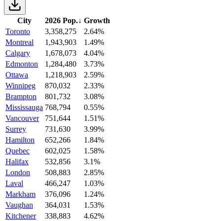
City
2026 Pop.
↓
Growth
Toronto
3,358,275
2.64%
Montreal
1,943,903
1.49%
Calgary
1,678,073
4.04%
Edmonton
1,284,480
3.73%
Ottawa
1,218,903
2.59%
Winnipeg
870,032
2.33%
Brampton
801,732
3.08%
Mississauga
768,794
0.55%
Vancouver
751,644
1.51%
Surrey
731,630
3.99%
Hamilton
652,266
1.84%
Quebec
602,025
1.58%
Halifax
532,856
3.1%
London
508,883
2.85%
Laval
466,247
1.03%
Markham
376,096
1.24%
Vaughan
364,031
1.53%
Kitchener
338,883
4.62%