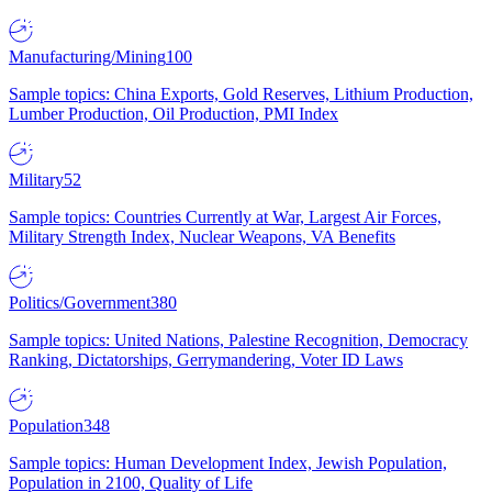
Manufacturing/Mining
100
Sample topics: China Exports, Gold Reserves, Lithium Production,
Lumber Production, Oil Production, PMI Index
Military
52
Sample topics: Countries Currently at War, Largest Air Forces,
Military Strength Index, Nuclear Weapons, VA Benefits
Politics/Government
380
Sample topics: United Nations, Palestine Recognition, Democracy
Ranking, Dictatorships, Gerrymandering, Voter ID Laws
Population
348
Sample topics: Human Development Index, Jewish Population,
Population in 2100, Quality of Life