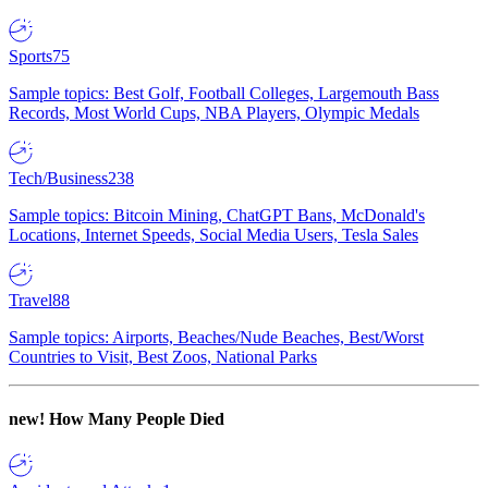
Sports
75
Sample topics: Best Golf, Football Colleges, Largemouth Bass
Records, Most World Cups, NBA Players, Olympic Medals
Tech/Business
238
Sample topics: Bitcoin Mining, ChatGPT Bans, McDonald's
Locations, Internet Speeds, Social Media Users, Tesla Sales
Travel
88
Sample topics: Airports, Beaches/Nude Beaches, Best/Worst
Countries to Visit, Best Zoos, National Parks
new!
How Many People Died