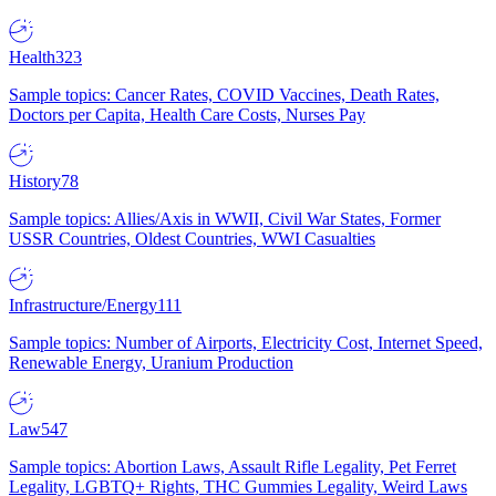
Health
323
Sample topics: Cancer Rates, COVID Vaccines, Death Rates,
Doctors per Capita, Health Care Costs, Nurses Pay
History
78
Sample topics: Allies/Axis in WWII, Civil War States, Former
USSR Countries, Oldest Countries, WWI Casualties
Infrastructure/Energy
111
Sample topics: Number of Airports, Electricity Cost, Internet Speed,
Renewable Energy, Uranium Production
Law
547
Sample topics: Abortion Laws, Assault Rifle Legality, Pet Ferret
Legality, LGBTQ+ Rights, THC Gummies Legality, Weird Laws