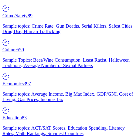
Crime/Safety
89
Sample topics: Crime Rate, Gun Deaths, Serial Killers, Safest Cities,
Drug Use, Human Trafficking
Culture
559
Sample Topics: Beer/Wine Consumption, Least Racist, Halloween
Traditions, Average Number of Sexual Partners
Economics
397
Sample topics: Average Income, Big Mac Index, GDP/GNI, Cost of
Living, Gas Prices, Income Tax
Education
83
Sample topics: ACT/SAT Scores, Education Spending, Literacy
Rates, Math Rankings, Smartest Countries