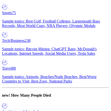
Sports
75
Sample topics: Best Golf, Football Colleges, Largemouth Bass
Records, Most World Cups, NBA Players, Olympic Medals
Tech/Business
238
Sample topics: Bitcoin Mining, ChatGPT Bans, McDonald's
Locations, Internet Speeds, Social Media Users, Tesla Sales
Travel
88
Sample topics: Airports, Beaches/Nude Beaches, Best/Worst
Countries to Visit, Best Zoos, National Parks
new!
How Many People Died