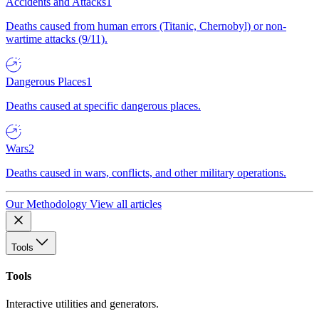
Accidents and Attacks
1
Deaths caused from human errors (Titanic, Chernobyl) or non-
wartime attacks (9/11).
Dangerous Places
1
Deaths caused at specific dangerous places.
Wars
2
Deaths caused in wars, conflicts, and other military operations.
Our Methodology
View all articles
Tools
Tools
Interactive utilities and generators.