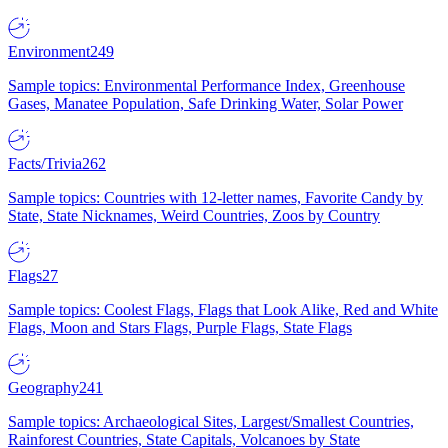
Environment
249
Sample topics: Environmental Performance Index, Greenhouse
Gases, Manatee Population, Safe Drinking Water, Solar Power
Facts/Trivia
262
Sample topics: Countries with 12-letter names, Favorite Candy by
State, State Nicknames, Weird Countries, Zoos by Country
Flags
27
Sample topics: Coolest Flags, Flags that Look Alike, Red and White
Flags, Moon and Stars Flags, Purple Flags, State Flags
Geography
241
Sample topics: Archaeological Sites, Largest/Smallest Countries,
Rainforest Countries, State Capitals, Volcanoes by State