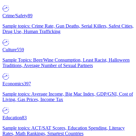
Crime/Safety
89
Sample topics: Crime Rate, Gun Deaths, Serial Killers, Safest Cities,
Drug Use, Human Trafficking
Culture
559
Sample Topics: Beer/Wine Consumption, Least Racist, Halloween
Traditions, Average Number of Sexual Partners
Economics
397
Sample topics: Average Income, Big Mac Index, GDP/GNI, Cost of
Living, Gas Prices, Income Tax
Education
83
Sample topics: ACT/SAT Scores, Education Spending, Literacy
Rates, Math Rankings, Smartest Countries