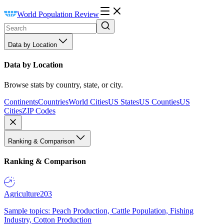
World Population Review
Data by Location
Data by Location
Browse stats by country, state, or city.
Continents
Countries
World Cities
US States
US Counties
US
Cities
ZIP Codes
Ranking & Comparison
Ranking & Comparison
Agriculture
203
Sample topics: Peach Production, Cattle Population, Fishing
Industry, Cotton Production