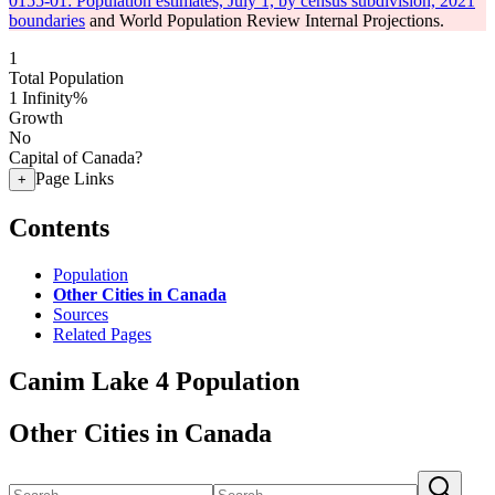
0155-01: Population estimates, July 1, by census subdivision, 2021
boundaries
and World Population Review Internal Projections.
1
Total Population
1
Infinity%
Growth
No
Capital of Canada?
Page Links
+
Contents
Population
Other Cities in Canada
Sources
Related Pages
Canim Lake 4 Population
Other Cities in Canada