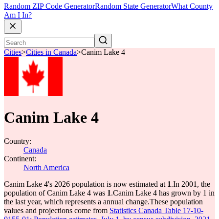
Random ZIP Code Generator
Random State Generator
What County
Am I In?
Cities
>
Cities in Canada
>
Canim Lake 4
Canim Lake 4
Country:
Canada
Continent:
North America
Canim Lake 4's 2026 population is now estimated at
1
.
In 2001, the
population of Canim Lake 4 was
1
.
Canim Lake 4 has grown by 1 in
the last year, which represents a annual change.
These population
values and projections come from
Statistics Canada Table 17-10-