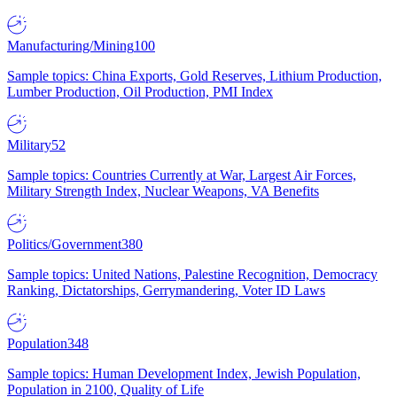
Manufacturing/Mining
100
Sample topics: China Exports, Gold Reserves, Lithium Production,
Lumber Production, Oil Production, PMI Index
Military
52
Sample topics: Countries Currently at War, Largest Air Forces,
Military Strength Index, Nuclear Weapons, VA Benefits
Politics/Government
380
Sample topics: United Nations, Palestine Recognition, Democracy
Ranking, Dictatorships, Gerrymandering, Voter ID Laws
Population
348
Sample topics: Human Development Index, Jewish Population,
Population in 2100, Quality of Life