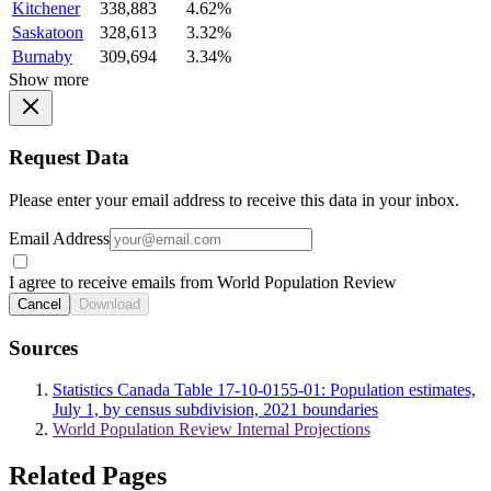
Kitchener
338,883
4.62%
Saskatoon
328,613
3.32%
Burnaby
309,694
3.34%
Show more
Request Data
Please enter your email address to receive this data in your inbox.
Email Address
I agree to receive emails from World Population Review
Cancel
Download
Sources
Statistics Canada Table 17-10-0155-01: Population estimates,
July 1, by census subdivision, 2021 boundaries
World Population Review Internal Projections
Related Pages