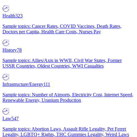
Health
323
Sample topics: Cancer Rates, COVID Vaccines, Death Rates,
Doctors per Capita, Health Care Costs, Nurses Pay
History
78
Sample topics: Allies/Axis in WWII, Civil War States, Former
USSR Countries, Oldest Countries, WWI Casualties
Infrastructure/Energy
111
Sample topics: Number of Airports, Electricity Cost, Internet Speed,
Renewable Energy, Uranium Production
Law
547
Sample topics: Abortion Laws, Assault Rifle Legality, Pet Ferret
Legality, LGBTQ+ Rights, THC Gummies Legality, Weird Laws