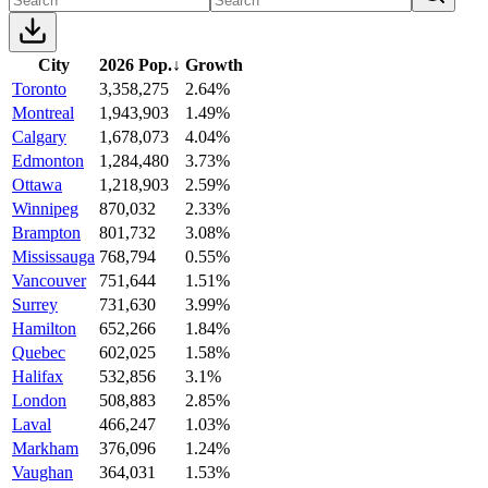
City
2026 Pop.
↓
Growth
Toronto
3,358,275
2.64%
Montreal
1,943,903
1.49%
Calgary
1,678,073
4.04%
Edmonton
1,284,480
3.73%
Ottawa
1,218,903
2.59%
Winnipeg
870,032
2.33%
Brampton
801,732
3.08%
Mississauga
768,794
0.55%
Vancouver
751,644
1.51%
Surrey
731,630
3.99%
Hamilton
652,266
1.84%
Quebec
602,025
1.58%
Halifax
532,856
3.1%
London
508,883
2.85%
Laval
466,247
1.03%
Markham
376,096
1.24%
Vaughan
364,031
1.53%