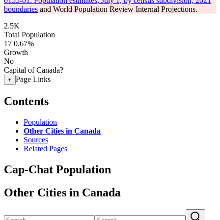
0155-01: Population estimates, July 1, by census subdivision, 2021
boundaries
and World Population Review Internal Projections.
2.5K
Total Population
17
0.67%
Growth
No
Capital of Canada?
Page Links
+
Contents
Population
Other Cities in Canada
Sources
Related Pages
Cap-Chat Population
Other Cities in Canada