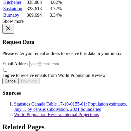
Kitchener
338,883
4.62%
Saskatoon
328,613
3.32%
Burnaby
309,694
3.34%
Show more
Request Data
Please enter your email address to receive this data in your inbox.
Email Address
I agree to receive emails from World Population Review
Cancel
Download
Sources
Statistics Canada Table 17-10-0155-01: Population estimates,
July 1, by census subdivision, 2021 boundaries
World Population Review Internal Projections
Related Pages