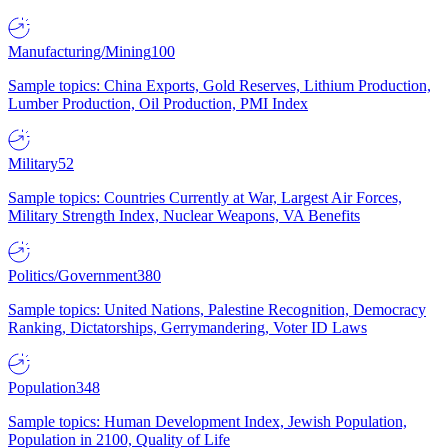
Manufacturing/Mining
100
Sample topics: China Exports, Gold Reserves, Lithium Production,
Lumber Production, Oil Production, PMI Index
Military
52
Sample topics: Countries Currently at War, Largest Air Forces,
Military Strength Index, Nuclear Weapons, VA Benefits
Politics/Government
380
Sample topics: United Nations, Palestine Recognition, Democracy
Ranking, Dictatorships, Gerrymandering, Voter ID Laws
Population
348
Sample topics: Human Development Index, Jewish Population,
Population in 2100, Quality of Life