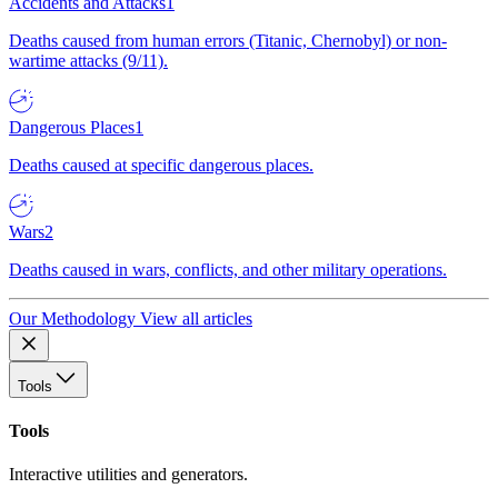
Accidents and Attacks
1
Deaths caused from human errors (Titanic, Chernobyl) or non-
wartime attacks (9/11).
Dangerous Places
1
Deaths caused at specific dangerous places.
Wars
2
Deaths caused in wars, conflicts, and other military operations.
Our Methodology
View all articles
Tools
Tools
Interactive utilities and generators.