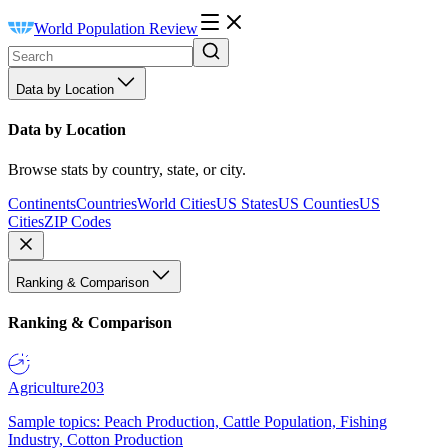
World Population Review
Data by Location
Data by Location
Browse stats by country, state, or city.
Continents
Countries
World Cities
US States
US Counties
US
Cities
ZIP Codes
Ranking & Comparison
Ranking & Comparison
Agriculture
203
Sample topics: Peach Production, Cattle Population, Fishing
Industry, Cotton Production