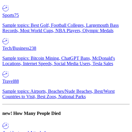
Sports
75
Sample topics: Best Golf, Football Colleges, Largemouth Bass
Records, Most World Cups, NBA Players, Olympic Medals
Tech/Business
238
Sample topics: Bitcoin Mining, ChatGPT Bans, McDonald's
Locations, Internet Speeds, Social Media Users, Tesla Sales
Travel
88
Sample topics: Airports, Beaches/Nude Beaches, Best/Worst
Countries to Visit, Best Zoos, National Parks
new!
How Many People Died