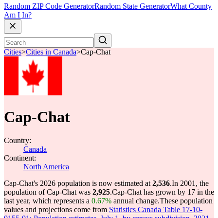
Random ZIP Code Generator
Random State Generator
What County
Am I In?
Cities
>
Cities in Canada
>
Cap-Chat
Cap-Chat
Country:
Canada
Continent:
North America
Cap-Chat's 2026 population is now estimated at
2,536
.
In 2001, the
population of Cap-Chat was
2,925
.
Cap-Chat has grown by 17 in the
last year, which represents a
0.67%
annual change.
These population
values and projections come from
Statistics Canada Table 17-10-