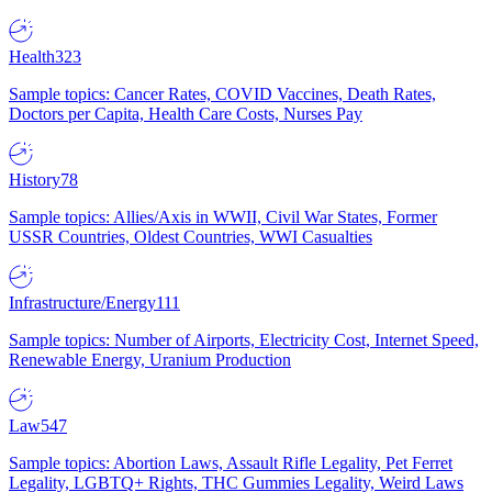
Health
323
Sample topics: Cancer Rates, COVID Vaccines, Death Rates,
Doctors per Capita, Health Care Costs, Nurses Pay
History
78
Sample topics: Allies/Axis in WWII, Civil War States, Former
USSR Countries, Oldest Countries, WWI Casualties
Infrastructure/Energy
111
Sample topics: Number of Airports, Electricity Cost, Internet Speed,
Renewable Energy, Uranium Production
Law
547
Sample topics: Abortion Laws, Assault Rifle Legality, Pet Ferret
Legality, LGBTQ+ Rights, THC Gummies Legality, Weird Laws