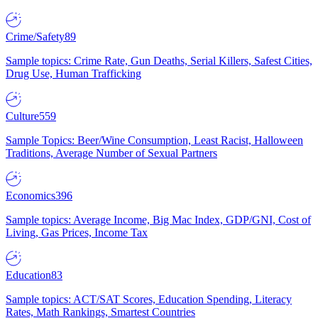
Crime/Safety
89
Sample topics: Crime Rate, Gun Deaths, Serial Killers, Safest Cities,
Drug Use, Human Trafficking
Culture
559
Sample Topics: Beer/Wine Consumption, Least Racist, Halloween
Traditions, Average Number of Sexual Partners
Economics
396
Sample topics: Average Income, Big Mac Index, GDP/GNI, Cost of
Living, Gas Prices, Income Tax
Education
83
Sample topics: ACT/SAT Scores, Education Spending, Literacy
Rates, Math Rankings, Smartest Countries