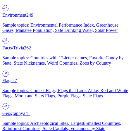
Environment
249
Sample topics: Environmental Performance Index, Greenhouse
Gases, Manatee Population, Safe Drinking Water, Solar Power
Facts/Trivia
262
Sample topics: Countries with 12-letter names, Favorite Candy by
State, State Nicknames, Weird Countries, Zoos by Country
Flags
27
Sample topics: Coolest Flags, Flags that Look Alike, Red and White
Flags, Moon and Stars Flags, Purple Flags, State Flags
Geography
241
Sample topics: Archaeological Sites, Largest/Smallest Countries,
Rainforest Countries, State Capitals, Volcanoes by State