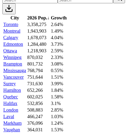
City
2026 Pop.
↓
Growth
Toronto
3,358,275
2.64%
Montreal
1,943,903
1.49%
Calgary
1,678,073
4.04%
Edmonton
1,284,480
3.73%
Ottawa
1,218,903
2.59%
Winnipeg
870,032
2.33%
Brampton
801,732
3.08%
Mississauga
768,794
0.55%
Vancouver
751,644
1.51%
Surrey
731,630
3.99%
Hamilton
652,266
1.84%
Quebec
602,025
1.58%
Halifax
532,856
3.1%
London
508,883
2.85%
Laval
466,247
1.03%
Markham
376,096
1.24%
Vaughan
364,031
1.53%