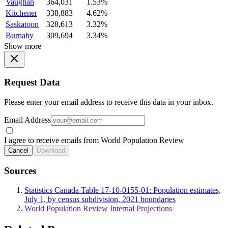
Vaughan
364,031
1.53%
Kitchener
338,883
4.62%
Saskatoon
328,613
3.32%
Burnaby
309,694
3.34%
Show more
Request Data
Please enter your email address to receive this data in your inbox.
Email Address
I agree to receive emails from World Population Review
Cancel
Download
Sources
Statistics Canada Table 17-10-0155-01: Population estimates,
July 1, by census subdivision, 2021 boundaries
World Population Review Internal Projections