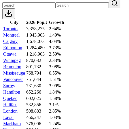
City
2026 Pop.
↓
Growth
Toronto
3,358,275
2.64%
Montreal
1,943,903
1.49%
Calgary
1,678,073
4.04%
Edmonton
1,284,480
3.73%
Ottawa
1,218,903
2.59%
Winnipeg
870,032
2.33%
Brampton
801,732
3.08%
Mississauga
768,794
0.55%
Vancouver
751,644
1.51%
Surrey
731,630
3.99%
Hamilton
652,266
1.84%
Quebec
602,025
1.58%
Halifax
532,856
3.1%
London
508,883
2.85%
Laval
466,247
1.03%
Markham
376,096
1.24%