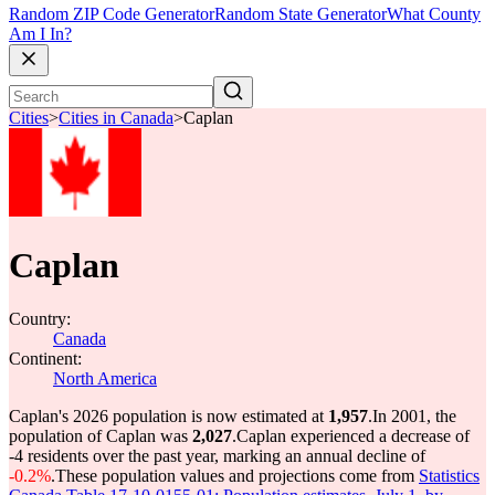
Random ZIP Code Generator
Random State Generator
What County
Am I In?
Cities
>
Cities in Canada
>
Caplan
Caplan
Country:
Canada
Continent:
North America
Caplan's 2026 population is now estimated at
1,957
.
In 2001, the
population of Caplan was
2,027
.
Caplan experienced a decrease of
-4
residents over the past year, marking an annual decline of
-0.2%
.
These population values and projections come from
Statistics