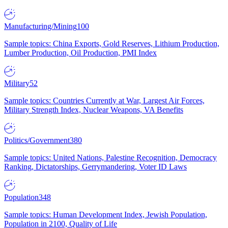
Manufacturing/Mining
100
Sample topics: China Exports, Gold Reserves, Lithium Production,
Lumber Production, Oil Production, PMI Index
Military
52
Sample topics: Countries Currently at War, Largest Air Forces,
Military Strength Index, Nuclear Weapons, VA Benefits
Politics/Government
380
Sample topics: United Nations, Palestine Recognition, Democracy
Ranking, Dictatorships, Gerrymandering, Voter ID Laws
Population
348
Sample topics: Human Development Index, Jewish Population,
Population in 2100, Quality of Life