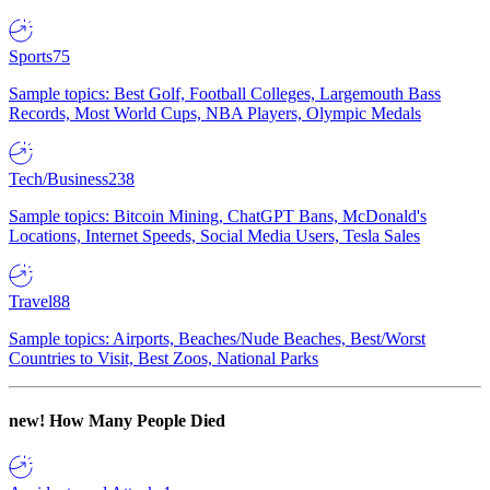
Sports
75
Sample topics: Best Golf, Football Colleges, Largemouth Bass
Records, Most World Cups, NBA Players, Olympic Medals
Tech/Business
238
Sample topics: Bitcoin Mining, ChatGPT Bans, McDonald's
Locations, Internet Speeds, Social Media Users, Tesla Sales
Travel
88
Sample topics: Airports, Beaches/Nude Beaches, Best/Worst
Countries to Visit, Best Zoos, National Parks
new!
How Many People Died