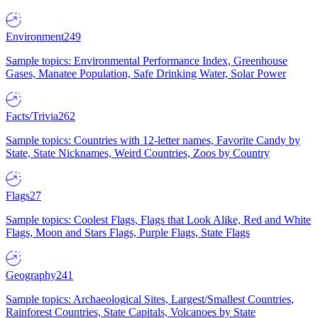
Environment
249
Sample topics: Environmental Performance Index, Greenhouse
Gases, Manatee Population, Safe Drinking Water, Solar Power
Facts/Trivia
262
Sample topics: Countries with 12-letter names, Favorite Candy by
State, State Nicknames, Weird Countries, Zoos by Country
Flags
27
Sample topics: Coolest Flags, Flags that Look Alike, Red and White
Flags, Moon and Stars Flags, Purple Flags, State Flags
Geography
241
Sample topics: Archaeological Sites, Largest/Smallest Countries,
Rainforest Countries, State Capitals, Volcanoes by State