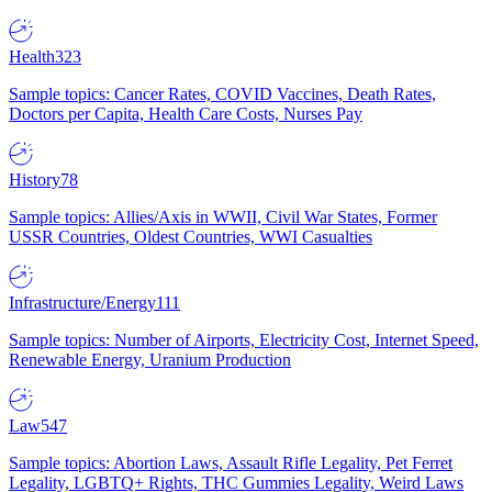
Health
323
Sample topics: Cancer Rates, COVID Vaccines, Death Rates,
Doctors per Capita, Health Care Costs, Nurses Pay
History
78
Sample topics: Allies/Axis in WWII, Civil War States, Former
USSR Countries, Oldest Countries, WWI Casualties
Infrastructure/Energy
111
Sample topics: Number of Airports, Electricity Cost, Internet Speed,
Renewable Energy, Uranium Production
Law
547
Sample topics: Abortion Laws, Assault Rifle Legality, Pet Ferret
Legality, LGBTQ+ Rights, THC Gummies Legality, Weird Laws