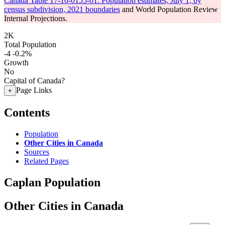
Canada Table 17-10-0155-01: Population estimates, July 1, by
census subdivision, 2021 boundaries
and World Population Review
Internal Projections.
2K
Total Population
-4
-0.2%
Growth
No
Capital of Canada?
Page Links
+
Contents
Population
Other Cities in Canada
Sources
Related Pages
Caplan Population
Other Cities in Canada