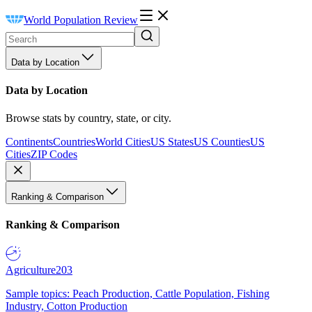
World Population Review
Data by Location
Data by Location
Browse stats by country, state, or city.
Continents
Countries
World Cities
US States
US Counties
US
Cities
ZIP Codes
Ranking & Comparison
Ranking & Comparison
Agriculture
203
Sample topics: Peach Production, Cattle Population, Fishing
Industry, Cotton Production