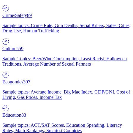
Crime/Safety
89
Sample topics: Crime Rate, Gun Deaths, Serial Killers, Safest Cities,
Drug Use, Human Trafficking
Culture
559
Sample Topics: Beer/Wine Consumption, Least Racist, Halloween
Traditions, Average Number of Sexual Partners
Economics
397
Sample topics: Average Income, Big Mac Index, GDP/GNI, Cost of
Living, Gas Prices, Income Tax
Education
83
Sample topics: ACT/SAT Scores, Education Spending, Literacy
Rates, Math Rankings, Smartest Countries