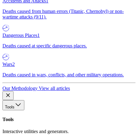
Accidents and Attacks
1
Deaths caused from human errors (Titanic, Chernobyl) or non-
wartime attacks (9/11).
Dangerous Places
1
Deaths caused at specific dangerous places.
Wars
2
Deaths caused in wars, conflicts, and other military operations.
Our Methodology
View all articles
Tools
Tools
Interactive utilities and generators.