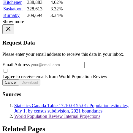
Kitchener
338,883
4.62%
Saskatoon
328,613
3.32%
Burnaby
309,694
3.34%
Show more
Request Data
Please enter your email address to receive this data in your inbox.
Email Address
I agree to receive emails from World Population Review
Cancel
Download
Sources
Statistics Canada Table 17-10-0155-01: Population estimates,
July 1, by census subdivision, 2021 boundaries
World Population Review Internal Projections
Related Pages