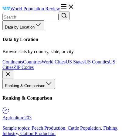
World Population Review
Data by Location
Data by Location
Browse stats by country, state, or city.
Continents
Countries
World Cities
US States
US Counties
US
Cities
ZIP Codes
Ranking & Comparison
Ranking & Comparison
Agriculture
203
Sample topics: Peach Production, Cattle Population, Fishing
Industry, Cotton Production