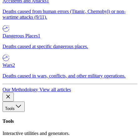
Accidents and Attacks
1
Deaths caused from human errors (Titanic, Chernobyl) or non-
wartime attacks (9/11).
Dangerous Places
1
Deaths caused at specific dangerous places.
Wars
2
Deaths caused in wars, conflicts, and other military operations.
Our Methodology
View all articles
Tools
Tools
Interactive utilities and generators.