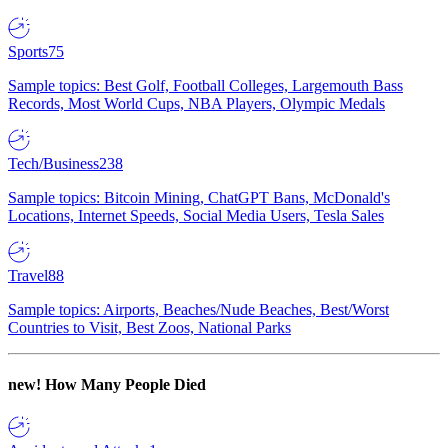
Sports
75
Sample topics: Best Golf, Football Colleges, Largemouth Bass
Records, Most World Cups, NBA Players, Olympic Medals
Tech/Business
238
Sample topics: Bitcoin Mining, ChatGPT Bans, McDonald's
Locations, Internet Speeds, Social Media Users, Tesla Sales
Travel
88
Sample topics: Airports, Beaches/Nude Beaches, Best/Worst
Countries to Visit, Best Zoos, National Parks
new!
How Many People Died