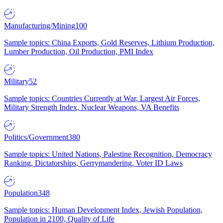
Manufacturing/Mining
100
Sample topics: China Exports, Gold Reserves, Lithium Production,
Lumber Production, Oil Production, PMI Index
Military
52
Sample topics: Countries Currently at War, Largest Air Forces,
Military Strength Index, Nuclear Weapons, VA Benefits
Politics/Government
380
Sample topics: United Nations, Palestine Recognition, Democracy
Ranking, Dictatorships, Gerrymandering, Voter ID Laws
Population
348
Sample topics: Human Development Index, Jewish Population,
Population in 2100, Quality of Life