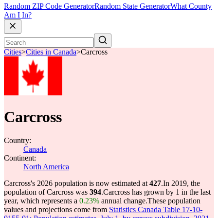
Random ZIP Code Generator
Random State Generator
What County
Am I In?
Cities
>
Cities in Canada
>
Carcross
Carcross
Country:
Canada
Continent:
North America
Carcross's 2026 population is now estimated at
427
.
In 2019, the
population of Carcross was
394
.
Carcross has grown by 1 in the last
year, which represents a
0.23%
annual change.
These population
values and projections come from
Statistics Canada Table 17-10-