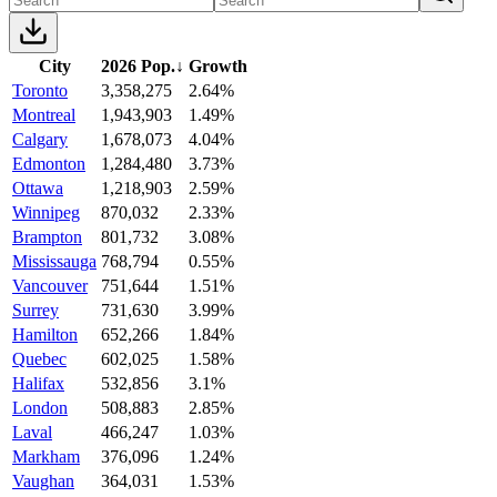
City
2026 Pop.
↓
Growth
Toronto
3,358,275
2.64%
Montreal
1,943,903
1.49%
Calgary
1,678,073
4.04%
Edmonton
1,284,480
3.73%
Ottawa
1,218,903
2.59%
Winnipeg
870,032
2.33%
Brampton
801,732
3.08%
Mississauga
768,794
0.55%
Vancouver
751,644
1.51%
Surrey
731,630
3.99%
Hamilton
652,266
1.84%
Quebec
602,025
1.58%
Halifax
532,856
3.1%
London
508,883
2.85%
Laval
466,247
1.03%
Markham
376,096
1.24%
Vaughan
364,031
1.53%