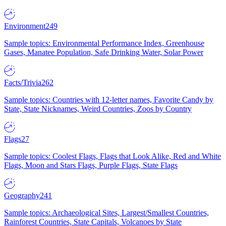
Environment
249
Sample topics: Environmental Performance Index, Greenhouse
Gases, Manatee Population, Safe Drinking Water, Solar Power
Facts/Trivia
262
Sample topics: Countries with 12-letter names, Favorite Candy by
State, State Nicknames, Weird Countries, Zoos by Country
Flags
27
Sample topics: Coolest Flags, Flags that Look Alike, Red and White
Flags, Moon and Stars Flags, Purple Flags, State Flags
Geography
241
Sample topics: Archaeological Sites, Largest/Smallest Countries,
Rainforest Countries, State Capitals, Volcanoes by State