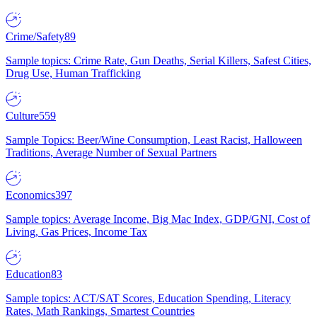
Crime/Safety
89
Sample topics: Crime Rate, Gun Deaths, Serial Killers, Safest Cities,
Drug Use, Human Trafficking
Culture
559
Sample Topics: Beer/Wine Consumption, Least Racist, Halloween
Traditions, Average Number of Sexual Partners
Economics
397
Sample topics: Average Income, Big Mac Index, GDP/GNI, Cost of
Living, Gas Prices, Income Tax
Education
83
Sample topics: ACT/SAT Scores, Education Spending, Literacy
Rates, Math Rankings, Smartest Countries