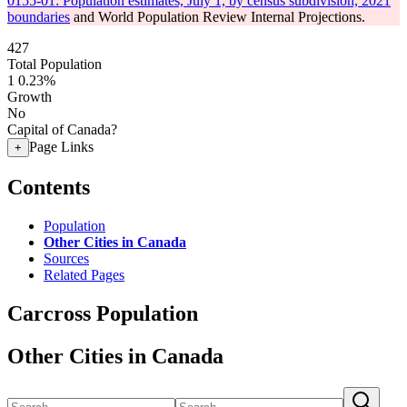
0155-01: Population estimates, July 1, by census subdivision, 2021
boundaries
and World Population Review Internal Projections.
427
Total Population
1
0.23%
Growth
No
Capital of Canada?
Page Links
+
Contents
Population
Other Cities in Canada
Sources
Related Pages
Carcross Population
Other Cities in Canada