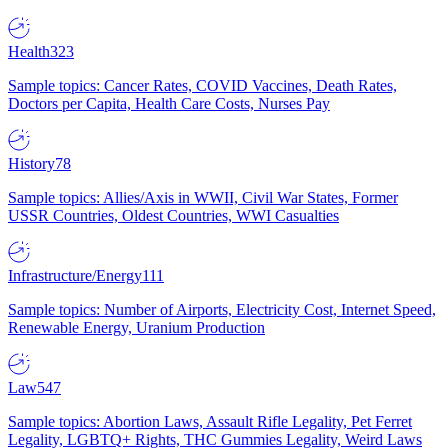
Health
323
Sample topics: Cancer Rates, COVID Vaccines, Death Rates,
Doctors per Capita, Health Care Costs, Nurses Pay
History
78
Sample topics: Allies/Axis in WWII, Civil War States, Former
USSR Countries, Oldest Countries, WWI Casualties
Infrastructure/Energy
111
Sample topics: Number of Airports, Electricity Cost, Internet Speed,
Renewable Energy, Uranium Production
Law
547
Sample topics: Abortion Laws, Assault Rifle Legality, Pet Ferret
Legality, LGBTQ+ Rights, THC Gummies Legality, Weird Laws