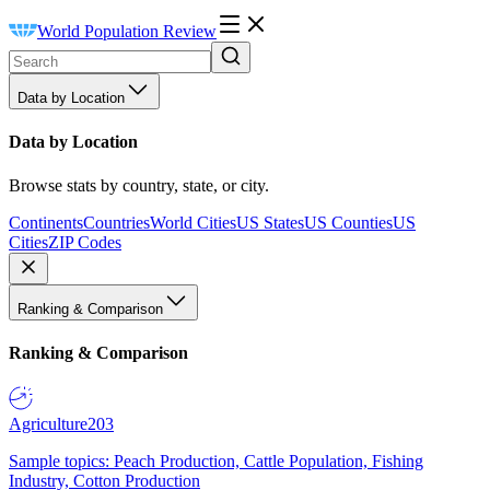
World Population Review
Data by Location
Data by Location
Browse stats by country, state, or city.
Continents
Countries
World Cities
US States
US Counties
US
Cities
ZIP Codes
Ranking & Comparison
Ranking & Comparison
Agriculture
203
Sample topics: Peach Production, Cattle Population, Fishing
Industry, Cotton Production