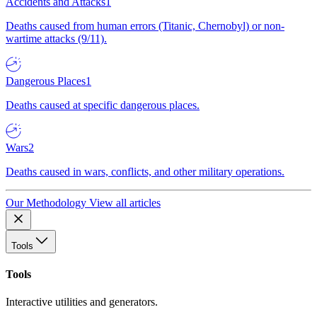
Accidents and Attacks
1
Deaths caused from human errors (Titanic, Chernobyl) or non-
wartime attacks (9/11).
Dangerous Places
1
Deaths caused at specific dangerous places.
Wars
2
Deaths caused in wars, conflicts, and other military operations.
Our Methodology
View all articles
Tools
Tools
Interactive utilities and generators.