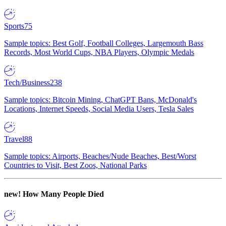
Sports
75
Sample topics: Best Golf, Football Colleges, Largemouth Bass
Records, Most World Cups, NBA Players, Olympic Medals
Tech/Business
238
Sample topics: Bitcoin Mining, ChatGPT Bans, McDonald's
Locations, Internet Speeds, Social Media Users, Tesla Sales
Travel
88
Sample topics: Airports, Beaches/Nude Beaches, Best/Worst
Countries to Visit, Best Zoos, National Parks
new!
How Many People Died