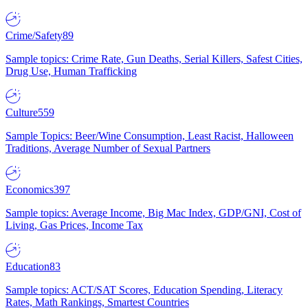
Crime/Safety
89
Sample topics: Crime Rate, Gun Deaths, Serial Killers, Safest Cities,
Drug Use, Human Trafficking
Culture
559
Sample Topics: Beer/Wine Consumption, Least Racist, Halloween
Traditions, Average Number of Sexual Partners
Economics
397
Sample topics: Average Income, Big Mac Index, GDP/GNI, Cost of
Living, Gas Prices, Income Tax
Education
83
Sample topics: ACT/SAT Scores, Education Spending, Literacy
Rates, Math Rankings, Smartest Countries