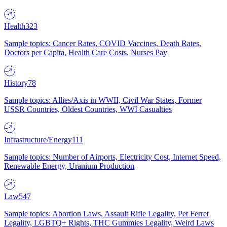
Health
323
Sample topics: Cancer Rates, COVID Vaccines, Death Rates,
Doctors per Capita, Health Care Costs, Nurses Pay
History
78
Sample topics: Allies/Axis in WWII, Civil War States, Former
USSR Countries, Oldest Countries, WWI Casualties
Infrastructure/Energy
111
Sample topics: Number of Airports, Electricity Cost, Internet Speed,
Renewable Energy, Uranium Production
Law
547
Sample topics: Abortion Laws, Assault Rifle Legality, Pet Ferret
Legality, LGBTQ+ Rights, THC Gummies Legality, Weird Laws