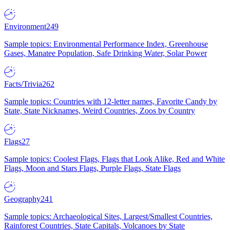
Environment
249
Sample topics: Environmental Performance Index, Greenhouse
Gases, Manatee Population, Safe Drinking Water, Solar Power
Facts/Trivia
262
Sample topics: Countries with 12-letter names, Favorite Candy by
State, State Nicknames, Weird Countries, Zoos by Country
Flags
27
Sample topics: Coolest Flags, Flags that Look Alike, Red and White
Flags, Moon and Stars Flags, Purple Flags, State Flags
Geography
241
Sample topics: Archaeological Sites, Largest/Smallest Countries,
Rainforest Countries, State Capitals, Volcanoes by State