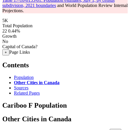
Table 17-10-0155-01: Population estimates, July 1, by census
subdivision, 2021 boundaries
and World Population Review Internal
Projections.
5K
Total Population
22
0.44%
Growth
No
Capital of Canada?
Page Links
+
Contents
Population
Other Cities in Canada
Sources
Related Pages
Cariboo F Population
Other Cities in Canada