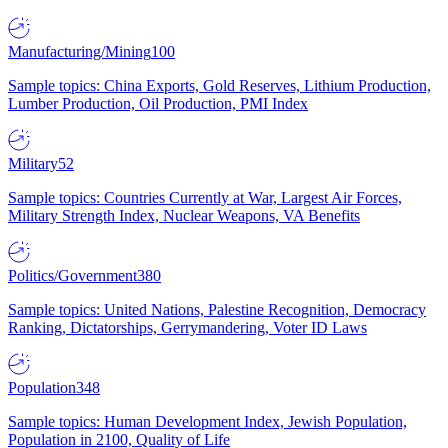
Manufacturing/Mining
100
Sample topics: China Exports, Gold Reserves, Lithium Production,
Lumber Production, Oil Production, PMI Index
Military
52
Sample topics: Countries Currently at War, Largest Air Forces,
Military Strength Index, Nuclear Weapons, VA Benefits
Politics/Government
380
Sample topics: United Nations, Palestine Recognition, Democracy
Ranking, Dictatorships, Gerrymandering, Voter ID Laws
Population
348
Sample topics: Human Development Index, Jewish Population,
Population in 2100, Quality of Life