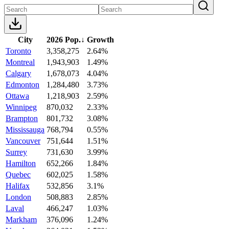
City
2026 Pop.
↓
Growth
Toronto
3,358,275
2.64%
Montreal
1,943,903
1.49%
Calgary
1,678,073
4.04%
Edmonton
1,284,480
3.73%
Ottawa
1,218,903
2.59%
Winnipeg
870,032
2.33%
Brampton
801,732
3.08%
Mississauga
768,794
0.55%
Vancouver
751,644
1.51%
Surrey
731,630
3.99%
Hamilton
652,266
1.84%
Quebec
602,025
1.58%
Halifax
532,856
3.1%
London
508,883
2.85%
Laval
466,247
1.03%
Markham
376,096
1.24%