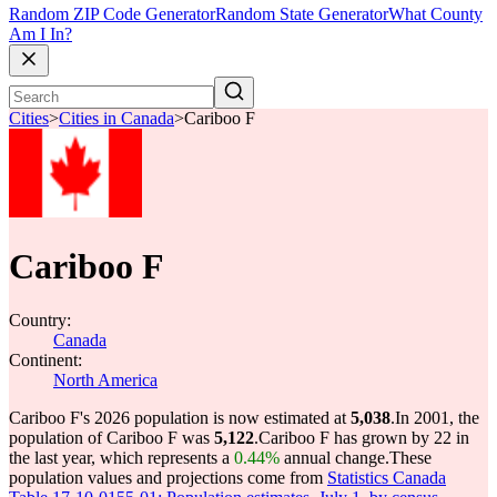
Random ZIP Code Generator
Random State Generator
What County
Am I In?
Cities
>
Cities in Canada
>
Cariboo F
Cariboo F
Country:
Canada
Continent:
North America
Cariboo F's 2026 population is now estimated at
5,038
.
In 2001, the
population of Cariboo F was
5,122
.
Cariboo F has grown by 22 in
the last year, which represents a
0.44%
annual change.
These
population values and projections come from
Statistics Canada