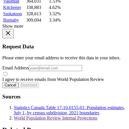
Vaughan
364,031
1.53%
Kitchener
338,883
4.62%
Saskatoon
328,613
3.32%
Burnaby
309,694
3.34%
Show more
Request Data
Please enter your email address to receive this data in your inbox.
Email Address
I agree to receive emails from World Population Review
Cancel
Download
Sources
Statistics Canada Table 17-10-0155-01: Population estimates,
July 1, by census subdivision, 2021 boundaries
World Population Review Internal Projections