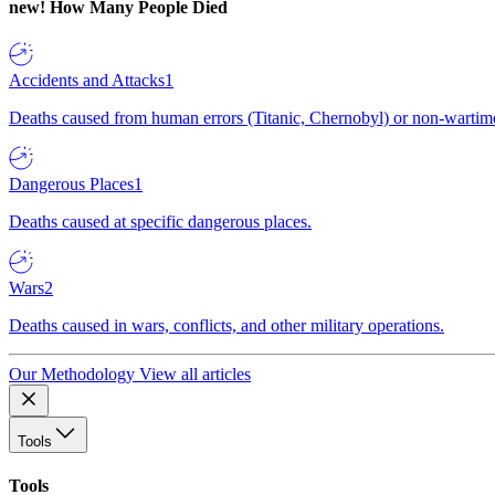
new!
How Many People Died
Accidents and Attacks
1
Deaths caused from human errors (Titanic, Chernobyl) or non-wartime 
Dangerous Places
1
Deaths caused at specific dangerous places.
Wars
2
Deaths caused in wars, conflicts, and other military operations.
Our Methodology
View all articles
Tools
Tools