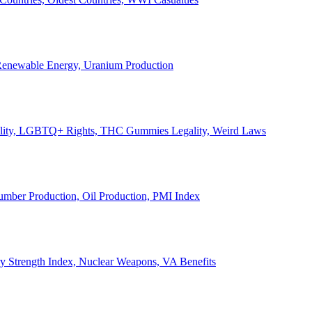
, Renewable Energy, Uranium Production
Legality, LGBTQ+ Rights, THC Gummies Legality, Weird Laws
Lumber Production, Oil Production, PMI Index
ary Strength Index, Nuclear Weapons, VA Benefits