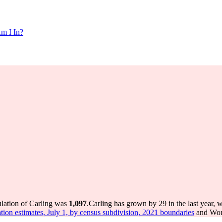
m I In?
ulation of Carling was
1,097
.
Carling has grown by 29 in the last year, 
tion estimates, July 1, by census subdivision, 2021 boundaries
and Worl