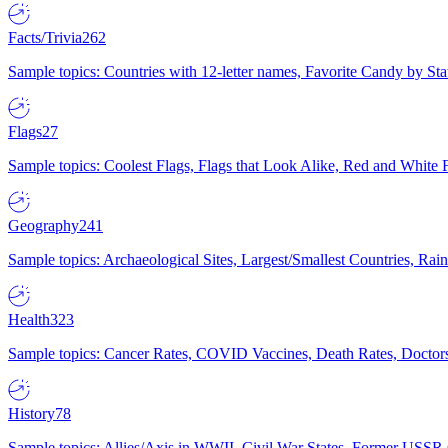
Facts/Trivia
262
Sample topics: Countries with 12-letter names, Favorite Candy by St
Flags
27
Sample topics: Coolest Flags, Flags that Look Alike, Red and White F
Geography
241
Sample topics: Archaeological Sites, Largest/Smallest Countries, Rain
Health
323
Sample topics: Cancer Rates, COVID Vaccines, Death Rates, Doctors
History
78
Sample topics: Allies/Axis in WWII, Civil War States, Former USSR 