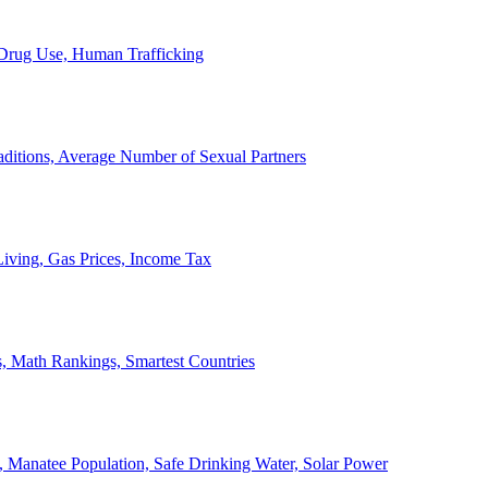
, Drug Use, Human Trafficking
ditions, Average Number of Sexual Partners
iving, Gas Prices, Income Tax
, Math Rankings, Smartest Countries
 Manatee Population, Safe Drinking Water, Solar Power