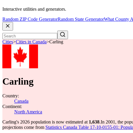
Interactive utilities and generators.
Random ZIP Code Generator
Random State Generator
What County A
Cities
>
Cities in Canada
>
Carling
Carling
Country:
Canada
Continent:
North America
Carling's 2026 population is now estimated at
1,638
.
In 2001, the pop
projections come from
Statistics Canada Table 17-10-0155-01: Popula