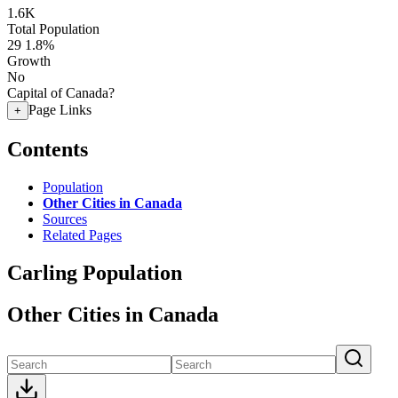
1.6K
Total Population
29
1.8%
Growth
No
Capital of Canada?
Page Links
+
Contents
Population
Other Cities in Canada
Sources
Related Pages
Carling Population
Other Cities in Canada