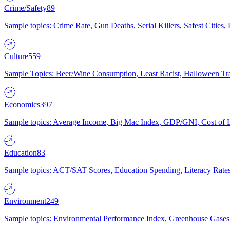
Crime/Safety
89
Sample topics: Crime Rate, Gun Deaths, Serial Killers, Safest Cities
Culture
559
Sample Topics: Beer/Wine Consumption, Least Racist, Halloween Tra
Economics
397
Sample topics: Average Income, Big Mac Index, GDP/GNI, Cost of L
Education
83
Sample topics: ACT/SAT Scores, Education Spending, Literacy Rates
Environment
249
Sample topics: Environmental Performance Index, Greenhouse Gases,