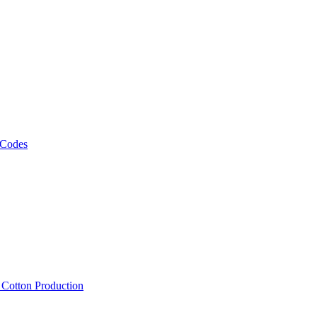
 Codes
, Cotton Production