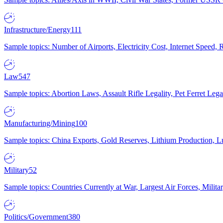
Infrastructure/Energy
111
Sample topics: Number of Airports, Electricity Cost, Internet Speed
Law
547
Sample topics: Abortion Laws, Assault Rifle Legality, Pet Ferret 
Manufacturing/Mining
100
Sample topics: China Exports, Gold Reserves, Lithium Production, 
Military
52
Sample topics: Countries Currently at War, Largest Air Forces, Milit
Politics/Government
380