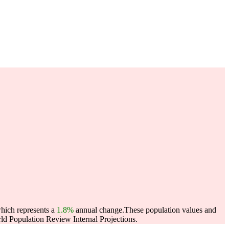
which represents a
1.8%
annual change.
These population values and
d Population Review Internal Projections.