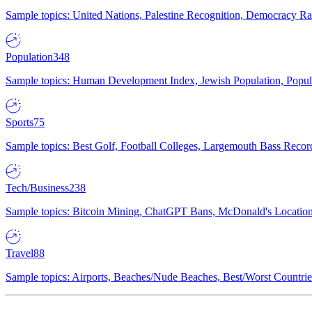
Sample topics: United Nations, Palestine Recognition, Democracy R
Population
348
Sample topics: Human Development Index, Jewish Population, Populat
Sports
75
Sample topics: Best Golf, Football Colleges, Largemouth Bass Rec
Tech/Business
238
Sample topics: Bitcoin Mining, ChatGPT Bans, McDonald's Locations,
Travel
88
Sample topics: Airports, Beaches/Nude Beaches, Best/Worst Countries