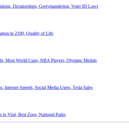
anking, Dictatorships, Gerrymandering, Voter ID Laws
ion in 2100, Quality of Life
ords, Most World Cups, NBA Players, Olympic Medals
 Internet Speeds, Social Media Users, Tesla Sales
 to Visit, Best Zoos, National Parks