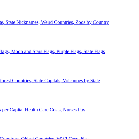
ate, State Nicknames, Weird Countries, Zoos by Country
lags, Moon and Stars Flags, Purple Flags, State Flags
forest Countries, State Capitals, Volcanoes by State
 per Capita, Health Care Costs, Nurses Pay
Countries, Oldest Countries, WWI Casualties