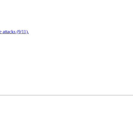
attacks (9/11).