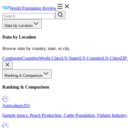
World Population Review
Data by Location
Data by Location
Browse stats by country, state, or city.
Continents
Countries
World Cities
US States
US Counties
US Cities
ZIP
Ranking & Comparison
Ranking & Comparison
Agriculture
203
Sample topics: Peach Production, Cattle Population, Fishing Industry