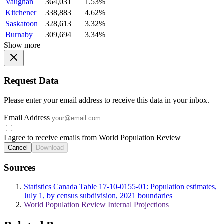
Vaughan
364,031
1.53%
Kitchener
338,883
4.62%
Saskatoon
328,613
3.32%
Burnaby
309,694
3.34%
Show more
Request Data
Please enter your email address to receive this data in your inbox.
Email Address
I agree to receive emails from World Population Review
Cancel
Download
Sources
Statistics Canada Table 17-10-0155-01: Population estimates,
July 1, by census subdivision, 2021 boundaries
World Population Review Internal Projections