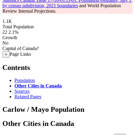
Statistics Canada Table 17-10-0155-01: Population estimates, July 1,
by census subdivision, 2021 boundaries
and World Population
Review Internal Projections.
1.1K
Total Population
22
2.1%
Growth
No
Capital of Canada?
Page Links
+
Contents
Population
Other Cities in Canada
Sources
Related Pages
Carlow / Mayo Population
Other Cities in Canada