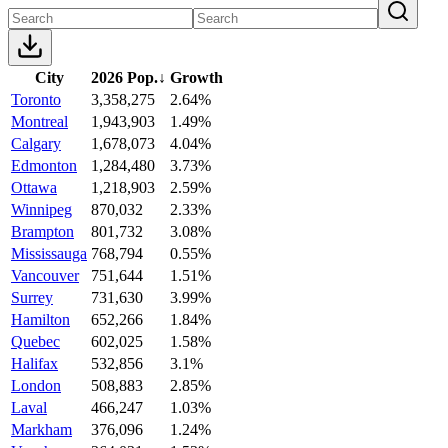
City
2026 Pop.
↓
Growth
Toronto
3,358,275
2.64%
Montreal
1,943,903
1.49%
Calgary
1,678,073
4.04%
Edmonton
1,284,480
3.73%
Ottawa
1,218,903
2.59%
Winnipeg
870,032
2.33%
Brampton
801,732
3.08%
Mississauga
768,794
0.55%
Vancouver
751,644
1.51%
Surrey
731,630
3.99%
Hamilton
652,266
1.84%
Quebec
602,025
1.58%
Halifax
532,856
3.1%
London
508,883
2.85%
Laval
466,247
1.03%
Markham
376,096
1.24%