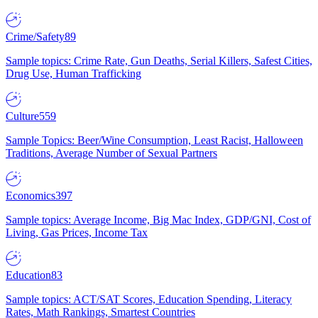
Crime/Safety
89
Sample topics: Crime Rate, Gun Deaths, Serial Killers, Safest Cities,
Drug Use, Human Trafficking
Culture
559
Sample Topics: Beer/Wine Consumption, Least Racist, Halloween
Traditions, Average Number of Sexual Partners
Economics
397
Sample topics: Average Income, Big Mac Index, GDP/GNI, Cost of
Living, Gas Prices, Income Tax
Education
83
Sample topics: ACT/SAT Scores, Education Spending, Literacy
Rates, Math Rankings, Smartest Countries