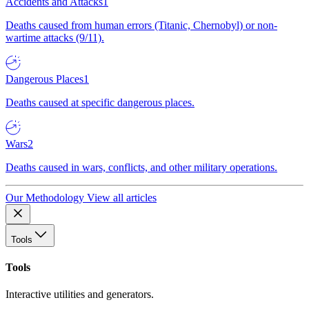
Accidents and Attacks
1
Deaths caused from human errors (Titanic, Chernobyl) or non-
wartime attacks (9/11).
Dangerous Places
1
Deaths caused at specific dangerous places.
Wars
2
Deaths caused in wars, conflicts, and other military operations.
Our Methodology
View all articles
Tools
Tools
Interactive utilities and generators.