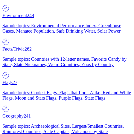
Environment
249
Sample topics: Environmental Performance Index, Greenhouse
Gases, Manatee Population, Safe Drinking Water, Solar Power
Facts/Trivia
262
Sample topics: Countries with 12-letter names, Favorite Candy by
State, State Nicknames, Weird Countries, Zoos by Country
Flags
27
Sample topics: Coolest Flags, Flags that Look Alike, Red and White
Flags, Moon and Stars Flags, Purple Flags, State Flags
Geography
241
Sample topics: Archaeological Sites, Largest/Smallest Countries,
Rainforest Countries, State Capitals, Volcanoes by State