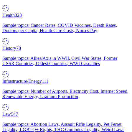
Health
323
Sample topics: Cancer Rates, COVID Vaccines, Death Rates,
Doctors per Capita, Health Care Costs, Nurses Pay
History
78
Sample topics: Allies/Axis in WWII, Civil War States, Former
USSR Countries, Oldest Countries, WWI Casualties
Infrastructure/Energy
111
Sample topics: Number of Airports, Electricity Cost, Internet Speed,
Renewable Energy, Uranium Production
Law
547
Sample topics: Abortion Laws, Assault Rifle Legality, Pet Ferret
Legality, LGBTQ+ Rights, THC Gummies Legality, Weird Laws