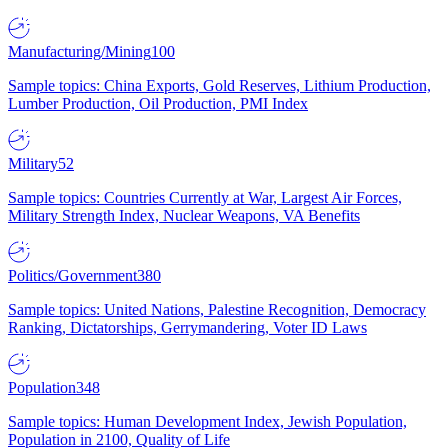
Manufacturing/Mining
100
Sample topics: China Exports, Gold Reserves, Lithium Production,
Lumber Production, Oil Production, PMI Index
Military
52
Sample topics: Countries Currently at War, Largest Air Forces,
Military Strength Index, Nuclear Weapons, VA Benefits
Politics/Government
380
Sample topics: United Nations, Palestine Recognition, Democracy
Ranking, Dictatorships, Gerrymandering, Voter ID Laws
Population
348
Sample topics: Human Development Index, Jewish Population,
Population in 2100, Quality of Life