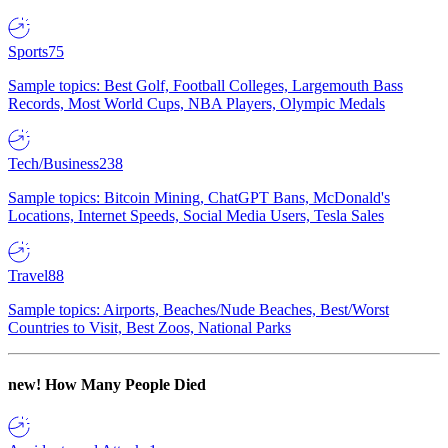
Sports
75
Sample topics: Best Golf, Football Colleges, Largemouth Bass
Records, Most World Cups, NBA Players, Olympic Medals
Tech/Business
238
Sample topics: Bitcoin Mining, ChatGPT Bans, McDonald's
Locations, Internet Speeds, Social Media Users, Tesla Sales
Travel
88
Sample topics: Airports, Beaches/Nude Beaches, Best/Worst
Countries to Visit, Best Zoos, National Parks
new!
How Many People Died