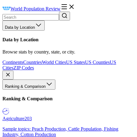
World Population Review
Data by Location
Data by Location
Browse stats by country, state, or city.
Continents
Countries
World Cities
US States
US Counties
US
Cities
ZIP Codes
Ranking & Comparison
Ranking & Comparison
Agriculture
203
Sample topics: Peach Production, Cattle Population, Fishing
Industry, Cotton Production