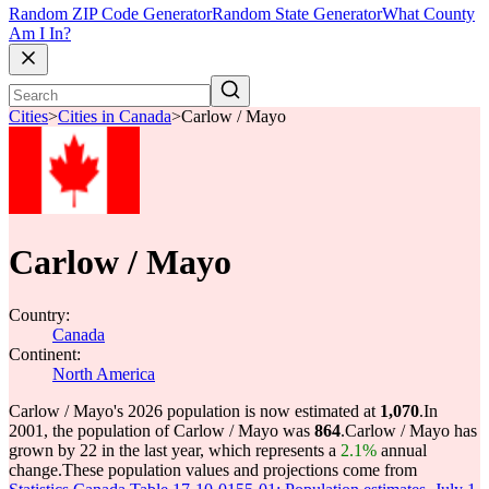
Random ZIP Code Generator
Random State Generator
What County
Am I In?
Cities
>
Cities in Canada
>
Carlow / Mayo
Carlow / Mayo
Country:
Canada
Continent:
North America
Carlow / Mayo's 2026 population is now estimated at
1,070
.
In
2001, the population of Carlow / Mayo was
864
.
Carlow / Mayo has
grown by 22 in the last year, which represents a
2.1%
annual
change.
These population values and projections come from