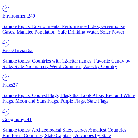
Environment
249
Sample topics: Environmental Performance Index, Greenhouse
Gases, Manatee Population, Safe Drinking Water, Solar Power
Facts/Trivia
262
Sample topics: Countries with 12-letter names, Favorite Candy by
State, State Nicknames, Weird Countries, Zoos by Country
Flags
27
Sample topics: Coolest Flags, Flags that Look Alike, Red and White
Flags, Moon and Stars Flags, Purple Flags, State Flags
Geography
241
Sample topics: Archaeological Sites, Largest/Smallest Countries,
Rainforest Countries, State Capitals, Volcanoes by State