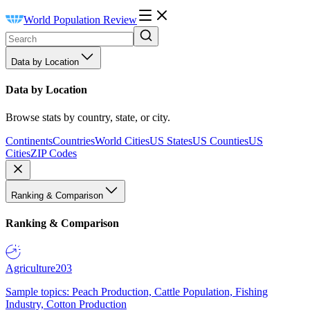
World Population Review
Data by Location
Data by Location
Browse stats by country, state, or city.
Continents
Countries
World Cities
US States
US Counties
US
Cities
ZIP Codes
Ranking & Comparison
Ranking & Comparison
Agriculture
203
Sample topics: Peach Production, Cattle Population, Fishing
Industry, Cotton Production