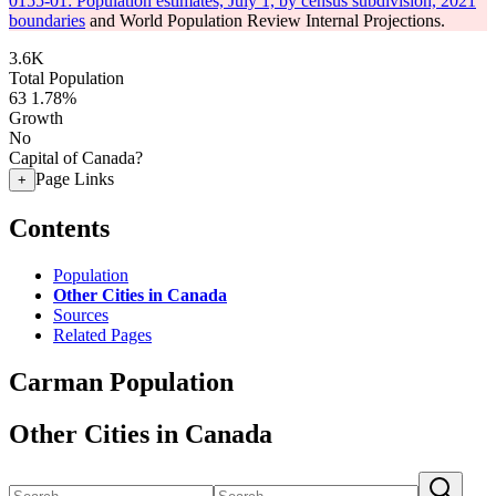
0155-01: Population estimates, July 1, by census subdivision, 2021
boundaries
and World Population Review Internal Projections.
3.6K
Total Population
63
1.78%
Growth
No
Capital of Canada?
Page Links
+
Contents
Population
Other Cities in Canada
Sources
Related Pages
Carman Population
Other Cities in Canada