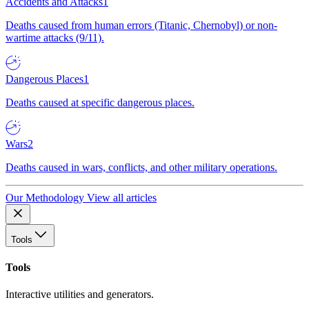
Accidents and Attacks
1
Deaths caused from human errors (Titanic, Chernobyl) or non-
wartime attacks (9/11).
Dangerous Places
1
Deaths caused at specific dangerous places.
Wars
2
Deaths caused in wars, conflicts, and other military operations.
Our Methodology
View all articles
Tools
Tools
Interactive utilities and generators.