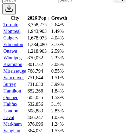
City
2026 Pop.
↓
Growth
Toronto
3,358,275
2.64%
Montreal
1,943,903
1.49%
Calgary
1,678,073
4.04%
Edmonton
1,284,480
3.73%
Ottawa
1,218,903
2.59%
Winnipeg
870,032
2.33%
Brampton
801,732
3.08%
Mississauga
768,794
0.55%
Vancouver
751,644
1.51%
Surrey
731,630
3.99%
Hamilton
652,266
1.84%
Quebec
602,025
1.58%
Halifax
532,856
3.1%
London
508,883
2.85%
Laval
466,247
1.03%
Markham
376,096
1.24%
Vaughan
364,031
1.53%