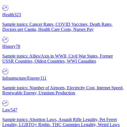
Health
323
Sample topics: Cancer Rates, COVID Vaccines, Death Rates,
Doctors per Capita, Health Care Costs, Nurses Pay
History
78
Sample topics: Allies/Axis in WWII, Civil War States, Former
USSR Countries, Oldest Countries, WWI Casualties
Infrastructure/Energy
111
Sample topics: Number of Airports, Electricity Cost, Internet Speed,
Renewable Energy, Uranium Production
Law
547
Sample topics: Abortion Laws, Assault Rifle Legality, Pet Ferret
Legality, LGBTQ+ Rights, THC Gummies Legality, Weird Laws