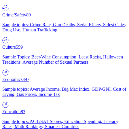
Crime/Safety
89
Sample topics: Crime Rate, Gun Deaths, Serial Killers, Safest Cities,
Drug Use, Human Trafficking
Culture
559
Sample Topics: Beer/Wine Consumption, Least Racist, Halloween
Traditions, Average Number of Sexual Partners
Economics
397
Sample topics: Average Income, Big Mac Index, GDP/GNI, Cost of
Living, Gas Prices, Income Tax
Education
83
Sample topics: ACT/SAT Scores, Education Spending, Literacy
Rates, Math Rankings, Smartest Countries