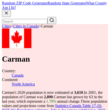
Random ZIP Code Generator
Random State Generator
What County
Am I In?
Cities
>
Cities in Canada
>
Carman
Carman
Country:
Canada
Continent:
North America
Carman's 2026 population is now estimated at
3,610
.
In 2001, the
population of Carman was
2,890
.
Carman has grown by 63 in the
last year, which represents a
1.78%
annual change.
These population
values and projections come from
Statistics Canada Table 17-10-