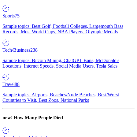
Sports
75
Sample topics: Best Golf, Football Colleges, Largemouth Bass
Records, Most World Cups, NBA Players, Olympic Medals
Tech/Business
238
Sample topics: Bitcoin Mining, ChatGPT Bans, McDonald's
Locations, Internet Speeds, Social Media Users, Tesla Sales
Travel
88
Sample topics: Airports, Beaches/Nude Beaches, Best/Worst
Countries to Visit, Best Zoos, National Parks
new!
How Many People Died