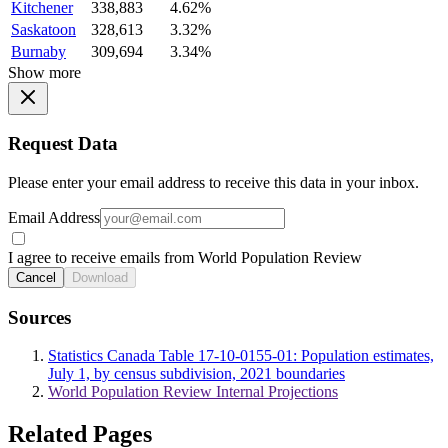
Kitchener
338,883
4.62%
Saskatoon
328,613
3.32%
Burnaby
309,694
3.34%
Show more
Request Data
Please enter your email address to receive this data in your inbox.
Email Address
I agree to receive emails from World Population Review
Cancel
Download
Sources
Statistics Canada Table 17-10-0155-01: Population estimates,
July 1, by census subdivision, 2021 boundaries
World Population Review Internal Projections
Related Pages