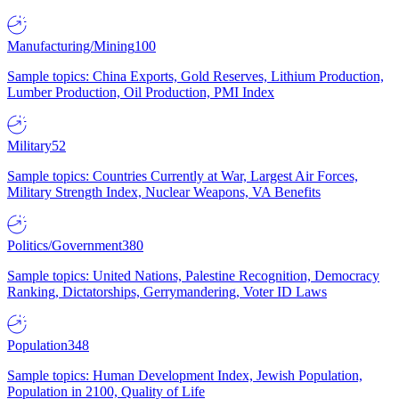
Manufacturing/Mining
100
Sample topics: China Exports, Gold Reserves, Lithium Production,
Lumber Production, Oil Production, PMI Index
Military
52
Sample topics: Countries Currently at War, Largest Air Forces,
Military Strength Index, Nuclear Weapons, VA Benefits
Politics/Government
380
Sample topics: United Nations, Palestine Recognition, Democracy
Ranking, Dictatorships, Gerrymandering, Voter ID Laws
Population
348
Sample topics: Human Development Index, Jewish Population,
Population in 2100, Quality of Life