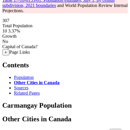
Table 17-10-0155-01: Population estimates, July 1, by census
subdivision, 2021 boundaries
and World Population Review Internal
Projections.
307
Total Population
10
3.37%
Growth
No
Capital of Canada?
Page Links
+
Contents
Population
Other Cities in Canada
Sources
Related Pages
Carmangay Population
Other Cities in Canada