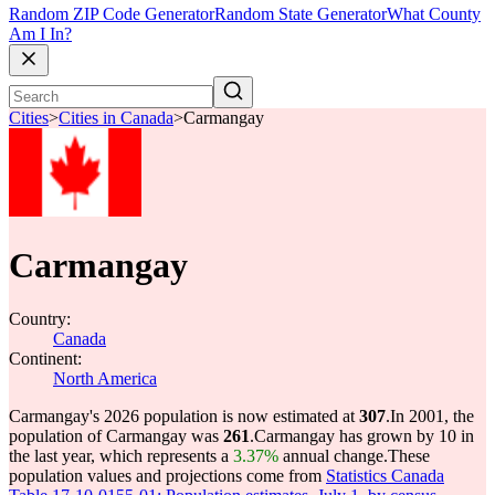
Random ZIP Code Generator
Random State Generator
What County
Am I In?
Cities
>
Cities in Canada
>
Carmangay
Carmangay
Country:
Canada
Continent:
North America
Carmangay's 2026 population is now estimated at
307
.
In 2001, the
population of Carmangay was
261
.
Carmangay has grown by 10 in
the last year, which represents a
3.37%
annual change.
These
population values and projections come from
Statistics Canada