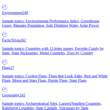
Environment
249
Sample topics: Environmental Performance Index, Greenhouse
Gases, Manatee Population, Safe Drinking Water, Solar Power
Facts/Trivia
262
Sample topics: Countries with 12-letter names, Favorite Candy by
State, State Nicknames, Weird Countries, Zoos by Country
Flags
27
Sample topics: Coolest Flags, Flags that Look Alike, Red and White
Flags, Moon and Stars Flags, Purple Flags, State Flags
Geography
241
Sample topics: Archaeological Sites, Largest/Smallest Countries,
Rainforest Countries, State Capitals, Volcanoes by State