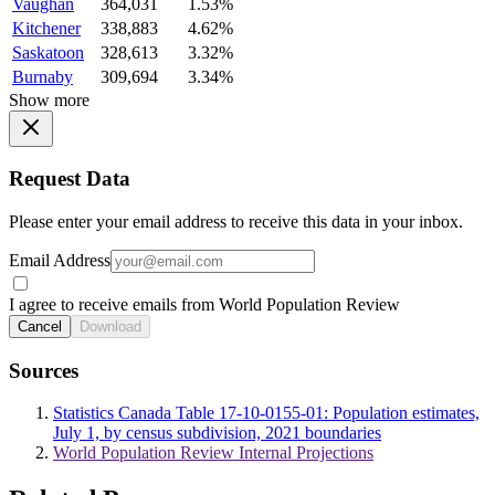
Vaughan
364,031
1.53%
Kitchener
338,883
4.62%
Saskatoon
328,613
3.32%
Burnaby
309,694
3.34%
Show more
Request Data
Please enter your email address to receive this data in your inbox.
Email Address
I agree to receive emails from World Population Review
Cancel
Download
Sources
Statistics Canada Table 17-10-0155-01: Population estimates,
July 1, by census subdivision, 2021 boundaries
World Population Review Internal Projections