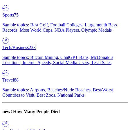
Sports
75
Sample topics: Best Golf, Football Colleges, Largemouth Bass
Records, Most World Cups, NBA Players, Olympic Medals
Tech/Business
238
Sample topics: Bitcoin Mining, ChatGPT Bans, McDonald's
Locations, Internet Speeds, Social Media Users, Tesla Sales
Travel
88
Sample topics: Airports, Beaches/Nude Beaches, Best/Worst
Countries to Visit, Best Zoos, National Parks
new!
How Many People Died