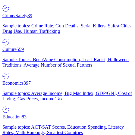
Crime/Safety
89
Sample topics: Crime Rate, Gun Deaths, Serial Killers, Safest Cities,
Drug Use, Human Trafficking
Culture
559
Sample Topics: Beer/Wine Consumption, Least Racist, Halloween
Traditions, Average Number of Sexual Partners
Economics
397
Sample topics: Average Income, Big Mac Index, GDP/GNI, Cost of
Living, Gas Prices, Income Tax
Education
83
Sample topics: ACT/SAT Scores, Education Spending, Literacy
Rates, Math Rankings, Smartest Countries