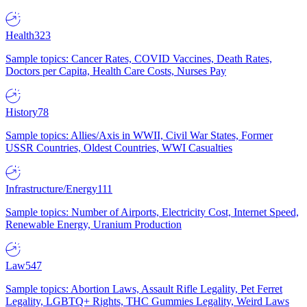
Health
323
Sample topics: Cancer Rates, COVID Vaccines, Death Rates,
Doctors per Capita, Health Care Costs, Nurses Pay
History
78
Sample topics: Allies/Axis in WWII, Civil War States, Former
USSR Countries, Oldest Countries, WWI Casualties
Infrastructure/Energy
111
Sample topics: Number of Airports, Electricity Cost, Internet Speed,
Renewable Energy, Uranium Production
Law
547
Sample topics: Abortion Laws, Assault Rifle Legality, Pet Ferret
Legality, LGBTQ+ Rights, THC Gummies Legality, Weird Laws