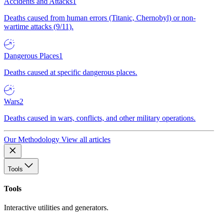
Accidents and Attacks
1
Deaths caused from human errors (Titanic, Chernobyl) or non-
wartime attacks (9/11).
Dangerous Places
1
Deaths caused at specific dangerous places.
Wars
2
Deaths caused in wars, conflicts, and other military operations.
Our Methodology
View all articles
Tools
Tools
Interactive utilities and generators.