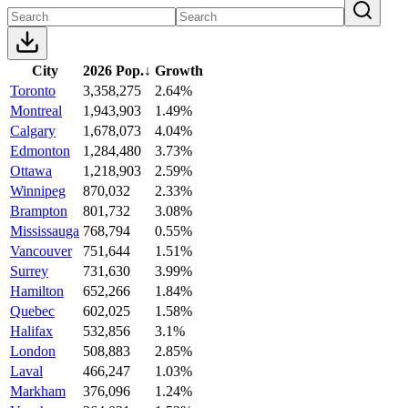
City
2026 Pop.
↓
Growth
Toronto
3,358,275
2.64%
Montreal
1,943,903
1.49%
Calgary
1,678,073
4.04%
Edmonton
1,284,480
3.73%
Ottawa
1,218,903
2.59%
Winnipeg
870,032
2.33%
Brampton
801,732
3.08%
Mississauga
768,794
0.55%
Vancouver
751,644
1.51%
Surrey
731,630
3.99%
Hamilton
652,266
1.84%
Quebec
602,025
1.58%
Halifax
532,856
3.1%
London
508,883
2.85%
Laval
466,247
1.03%
Markham
376,096
1.24%