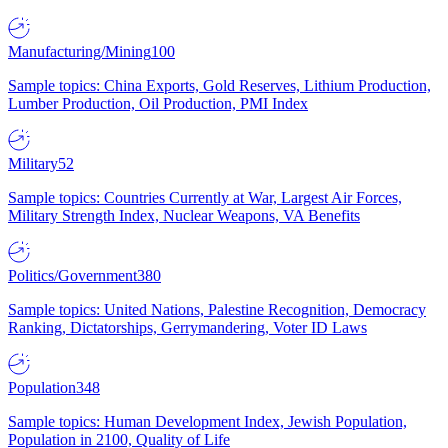
Manufacturing/Mining
100
Sample topics: China Exports, Gold Reserves, Lithium Production,
Lumber Production, Oil Production, PMI Index
Military
52
Sample topics: Countries Currently at War, Largest Air Forces,
Military Strength Index, Nuclear Weapons, VA Benefits
Politics/Government
380
Sample topics: United Nations, Palestine Recognition, Democracy
Ranking, Dictatorships, Gerrymandering, Voter ID Laws
Population
348
Sample topics: Human Development Index, Jewish Population,
Population in 2100, Quality of Life