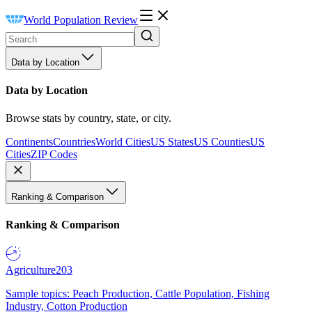
World Population Review
Data by Location
Data by Location
Browse stats by country, state, or city.
Continents
Countries
World Cities
US States
US Counties
US
Cities
ZIP Codes
Ranking & Comparison
Ranking & Comparison
Agriculture
203
Sample topics: Peach Production, Cattle Population, Fishing
Industry, Cotton Production