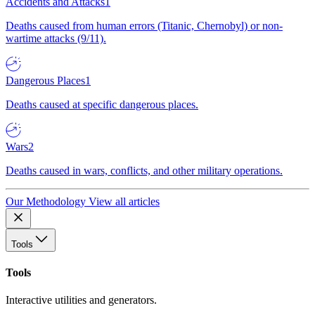
Accidents and Attacks
1
Deaths caused from human errors (Titanic, Chernobyl) or non-
wartime attacks (9/11).
Dangerous Places
1
Deaths caused at specific dangerous places.
Wars
2
Deaths caused in wars, conflicts, and other military operations.
Our Methodology
View all articles
Tools
Tools
Interactive utilities and generators.