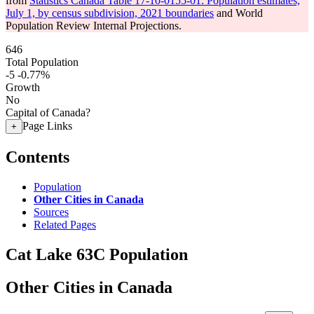
from
Statistics Canada Table 17-10-0155-01: Population estimates,
July 1, by census subdivision, 2021 boundaries
and World
Population Review Internal Projections.
646
Total Population
-5
-0.77%
Growth
No
Capital of Canada?
Page Links
+
Contents
Population
Other Cities in Canada
Sources
Related Pages
Cat Lake 63C Population
Other Cities in Canada