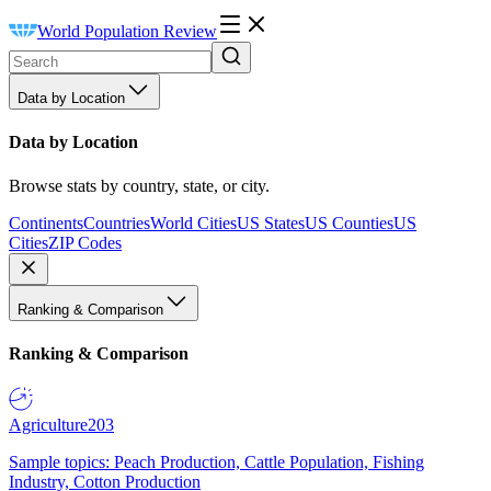
World Population Review
Data by Location
Data by Location
Browse stats by country, state, or city.
Continents
Countries
World Cities
US States
US Counties
US
Cities
ZIP Codes
Ranking & Comparison
Ranking & Comparison
Agriculture
203
Sample topics: Peach Production, Cattle Population, Fishing
Industry, Cotton Production