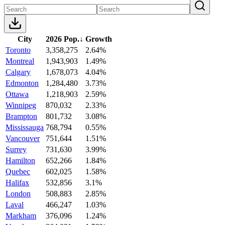
City
2026 Pop.
↓
Growth
Toronto
3,358,275
2.64%
Montreal
1,943,903
1.49%
Calgary
1,678,073
4.04%
Edmonton
1,284,480
3.73%
Ottawa
1,218,903
2.59%
Winnipeg
870,032
2.33%
Brampton
801,732
3.08%
Mississauga
768,794
0.55%
Vancouver
751,644
1.51%
Surrey
731,630
3.99%
Hamilton
652,266
1.84%
Quebec
602,025
1.58%
Halifax
532,856
3.1%
London
508,883
2.85%
Laval
466,247
1.03%
Markham
376,096
1.24%