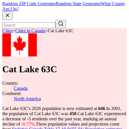
Random ZIP Code Generator
Random State Generator
What County
Am I In?
Cities
>
Cities in Canada
>
Cat Lake 63C
Cat Lake 63C
Country:
Canada
Continent:
North America
Cat Lake 63C's 2026 population is now estimated at
646
.
In 2001,
the population of Cat Lake 63C was
450
.
Cat Lake 63C experienced
a decrease of
-5
residents over the past year, marking an annual
decline of
-0.77%
.
These population values and projections come