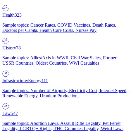
Health
323
Sample topics: Cancer Rates, COVID Vaccines, Death Rates,
Doctors per Capita, Health Care Costs, Nurses Pay
History
78
Sample topics: Allies/Axis in WWII, Civil War States, Former
USSR Countries, Oldest Countries, WWI Casualties
Infrastructure/Energy
111
Sample topics: Number of Airports, Electricity Cost, Internet Speed,
Renewable Energy, Uranium Production
Law
547
Sample topics: Abortion Laws, Assault Rifle Legality, Pet Ferret
Legality, LGBTQ+ Rights, THC Gummies Legality, Weird Laws