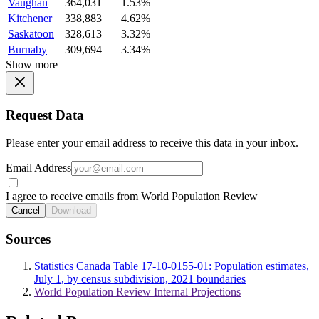
Vaughan
364,031
1.53%
Kitchener
338,883
4.62%
Saskatoon
328,613
3.32%
Burnaby
309,694
3.34%
Show more
Request Data
Please enter your email address to receive this data in your inbox.
Email Address
I agree to receive emails from World Population Review
Cancel
Download
Sources
Statistics Canada Table 17-10-0155-01: Population estimates,
July 1, by census subdivision, 2021 boundaries
World Population Review Internal Projections