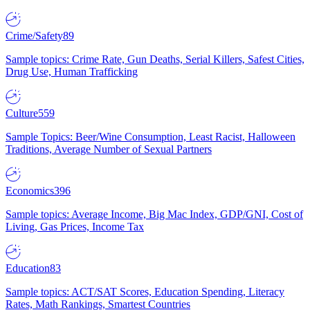
Crime/Safety
89
Sample topics: Crime Rate, Gun Deaths, Serial Killers, Safest Cities,
Drug Use, Human Trafficking
Culture
559
Sample Topics: Beer/Wine Consumption, Least Racist, Halloween
Traditions, Average Number of Sexual Partners
Economics
396
Sample topics: Average Income, Big Mac Index, GDP/GNI, Cost of
Living, Gas Prices, Income Tax
Education
83
Sample topics: ACT/SAT Scores, Education Spending, Literacy
Rates, Math Rankings, Smartest Countries