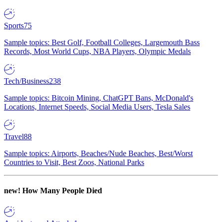
Sports
75
Sample topics: Best Golf, Football Colleges, Largemouth Bass
Records, Most World Cups, NBA Players, Olympic Medals
Tech/Business
238
Sample topics: Bitcoin Mining, ChatGPT Bans, McDonald's
Locations, Internet Speeds, Social Media Users, Tesla Sales
Travel
88
Sample topics: Airports, Beaches/Nude Beaches, Best/Worst
Countries to Visit, Best Zoos, National Parks
new!
How Many People Died