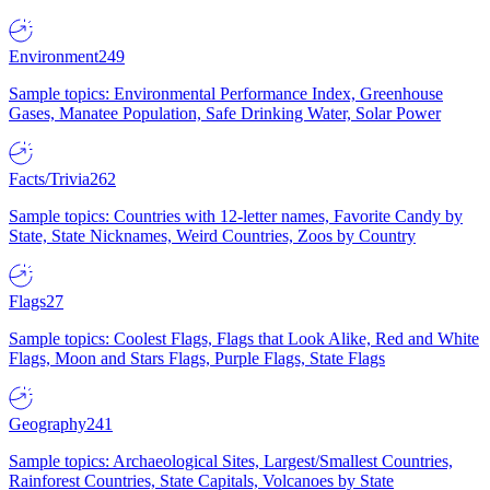
Environment
249
Sample topics: Environmental Performance Index, Greenhouse
Gases, Manatee Population, Safe Drinking Water, Solar Power
Facts/Trivia
262
Sample topics: Countries with 12-letter names, Favorite Candy by
State, State Nicknames, Weird Countries, Zoos by Country
Flags
27
Sample topics: Coolest Flags, Flags that Look Alike, Red and White
Flags, Moon and Stars Flags, Purple Flags, State Flags
Geography
241
Sample topics: Archaeological Sites, Largest/Smallest Countries,
Rainforest Countries, State Capitals, Volcanoes by State