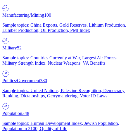
Manufacturing/Mining
100
Sample topics: China Exports, Gold Reserves, Lithium Production,
Lumber Production, Oil Production, PMI Index
Military
52
Sample topics: Countries Currently at War, Largest Air Forces,
Military Strength Index, Nuclear Weapons, VA Benefits
Politics/Government
380
Sample topics: United Nations, Palestine Recognition, Democracy
Ranking, Dictatorships, Gerrymandering, Voter ID Laws
Population
348
Sample topics: Human Development Index, Jewish Population,
Population in 2100, Quality of Life