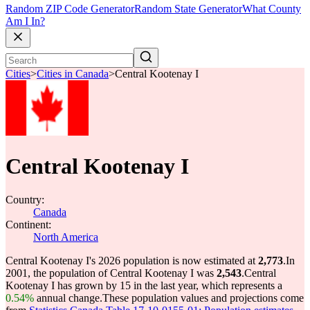
Random ZIP Code Generator
Random State Generator
What County
Am I In?
Cities
>
Cities in Canada
>
Central Kootenay I
Central Kootenay I
Country:
Canada
Continent:
North America
Central Kootenay I's 2026 population is now estimated at
2,773
.
In
2001, the population of Central Kootenay I was
2,543
.
Central
Kootenay I has grown by 15 in the last year, which represents a
0.54%
annual change.
These population values and projections come