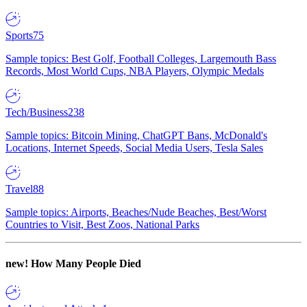
Sports
75
Sample topics: Best Golf, Football Colleges, Largemouth Bass
Records, Most World Cups, NBA Players, Olympic Medals
Tech/Business
238
Sample topics: Bitcoin Mining, ChatGPT Bans, McDonald's
Locations, Internet Speeds, Social Media Users, Tesla Sales
Travel
88
Sample topics: Airports, Beaches/Nude Beaches, Best/Worst
Countries to Visit, Best Zoos, National Parks
new!
How Many People Died