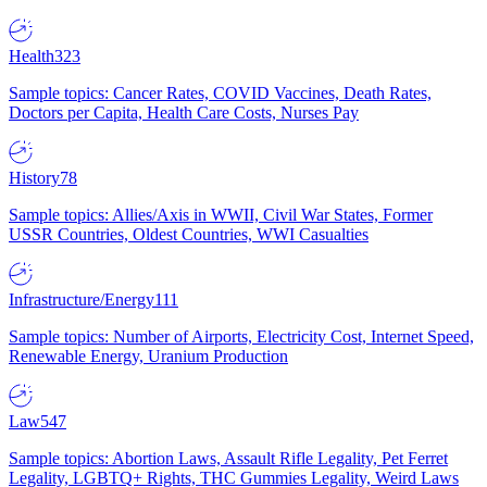
Health
323
Sample topics: Cancer Rates, COVID Vaccines, Death Rates,
Doctors per Capita, Health Care Costs, Nurses Pay
History
78
Sample topics: Allies/Axis in WWII, Civil War States, Former
USSR Countries, Oldest Countries, WWI Casualties
Infrastructure/Energy
111
Sample topics: Number of Airports, Electricity Cost, Internet Speed,
Renewable Energy, Uranium Production
Law
547
Sample topics: Abortion Laws, Assault Rifle Legality, Pet Ferret
Legality, LGBTQ+ Rights, THC Gummies Legality, Weird Laws