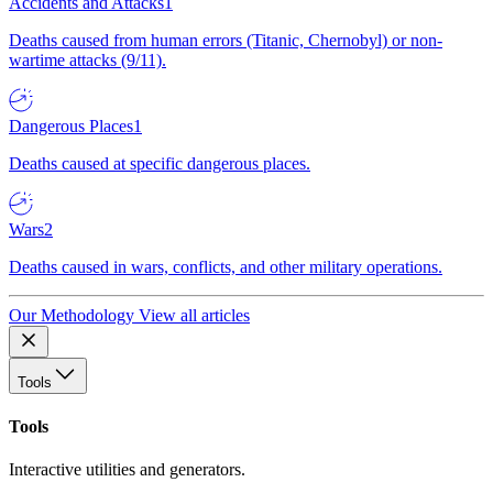
Accidents and Attacks
1
Deaths caused from human errors (Titanic, Chernobyl) or non-
wartime attacks (9/11).
Dangerous Places
1
Deaths caused at specific dangerous places.
Wars
2
Deaths caused in wars, conflicts, and other military operations.
Our Methodology
View all articles
Tools
Tools
Interactive utilities and generators.