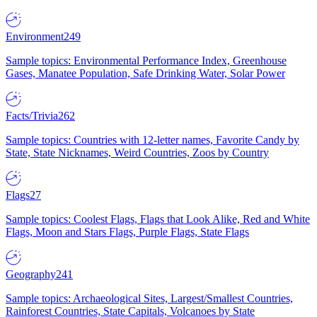
Environment
249
Sample topics: Environmental Performance Index, Greenhouse
Gases, Manatee Population, Safe Drinking Water, Solar Power
Facts/Trivia
262
Sample topics: Countries with 12-letter names, Favorite Candy by
State, State Nicknames, Weird Countries, Zoos by Country
Flags
27
Sample topics: Coolest Flags, Flags that Look Alike, Red and White
Flags, Moon and Stars Flags, Purple Flags, State Flags
Geography
241
Sample topics: Archaeological Sites, Largest/Smallest Countries,
Rainforest Countries, State Capitals, Volcanoes by State