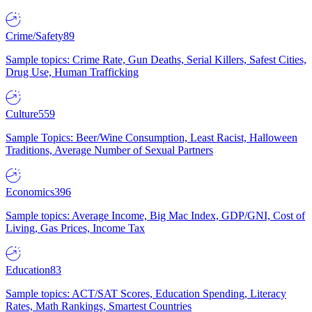
Crime/Safety
89
Sample topics: Crime Rate, Gun Deaths, Serial Killers, Safest Cities,
Drug Use, Human Trafficking
Culture
559
Sample Topics: Beer/Wine Consumption, Least Racist, Halloween
Traditions, Average Number of Sexual Partners
Economics
396
Sample topics: Average Income, Big Mac Index, GDP/GNI, Cost of
Living, Gas Prices, Income Tax
Education
83
Sample topics: ACT/SAT Scores, Education Spending, Literacy
Rates, Math Rankings, Smartest Countries