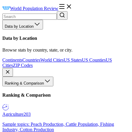
World Population Review
Data by Location
Data by Location
Browse stats by country, state, or city.
Continents
Countries
World Cities
US States
US Counties
US
Cities
ZIP Codes
Ranking & Comparison
Ranking & Comparison
Agriculture
203
Sample topics: Peach Production, Cattle Population, Fishing
Industry, Cotton Production