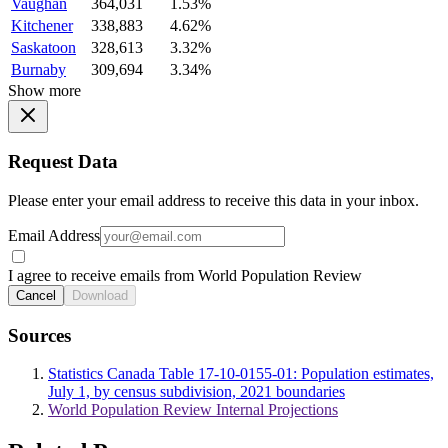
Vaughan
364,031
1.53%
Kitchener
338,883
4.62%
Saskatoon
328,613
3.32%
Burnaby
309,694
3.34%
Show more
Request Data
Please enter your email address to receive this data in your inbox.
Email Address
I agree to receive emails from World Population Review
Cancel
Download
Sources
Statistics Canada Table 17-10-0155-01: Population estimates,
July 1, by census subdivision, 2021 boundaries
World Population Review Internal Projections