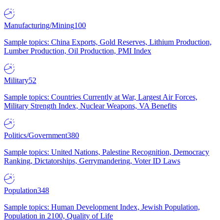
Manufacturing/Mining
100
Sample topics: China Exports, Gold Reserves, Lithium Production,
Lumber Production, Oil Production, PMI Index
Military
52
Sample topics: Countries Currently at War, Largest Air Forces,
Military Strength Index, Nuclear Weapons, VA Benefits
Politics/Government
380
Sample topics: United Nations, Palestine Recognition, Democracy
Ranking, Dictatorships, Gerrymandering, Voter ID Laws
Population
348
Sample topics: Human Development Index, Jewish Population,
Population in 2100, Quality of Life