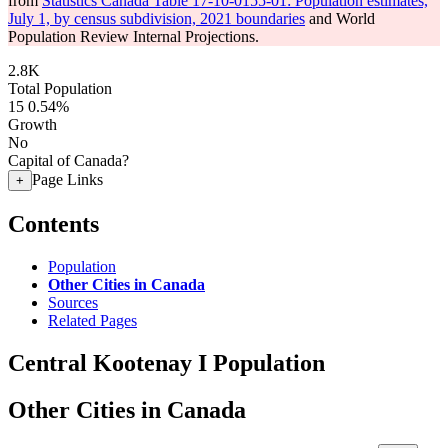
from
Statistics Canada Table 17-10-0155-01: Population estimates,
July 1, by census subdivision, 2021 boundaries
and World
Population Review Internal Projections.
2.8K
Total Population
15
0.54%
Growth
No
Capital of Canada?
Page Links
+
Contents
Population
Other Cities in Canada
Sources
Related Pages
Central Kootenay I Population
Other Cities in Canada