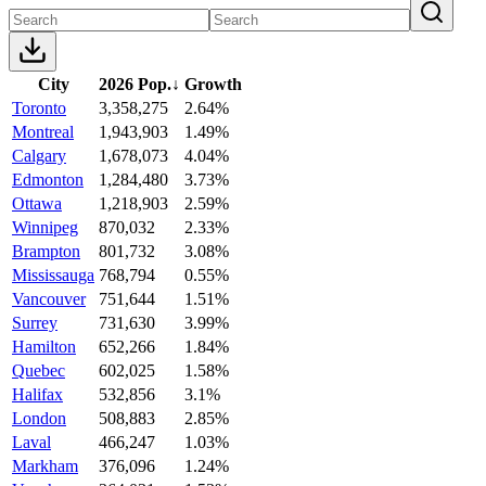
City
2026 Pop.
↓
Growth
Toronto
3,358,275
2.64%
Montreal
1,943,903
1.49%
Calgary
1,678,073
4.04%
Edmonton
1,284,480
3.73%
Ottawa
1,218,903
2.59%
Winnipeg
870,032
2.33%
Brampton
801,732
3.08%
Mississauga
768,794
0.55%
Vancouver
751,644
1.51%
Surrey
731,630
3.99%
Hamilton
652,266
1.84%
Quebec
602,025
1.58%
Halifax
532,856
3.1%
London
508,883
2.85%
Laval
466,247
1.03%
Markham
376,096
1.24%