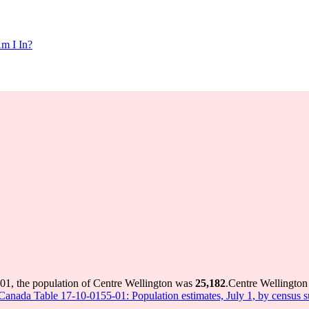
m I In?
01, the population of Centre Wellington was
25,182
.
Centre Wellington 
s Canada Table 17-10-0155-01: Population estimates, July 1, by census 