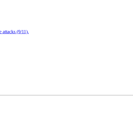
attacks (9/11).