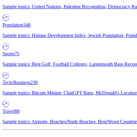
Sample topics: United Nations, Palestine Recognition, Democracy R
Population
348
Sample topics: Human Development Index, Jewish Population, Populat
Sports
75
Sample topics: Best Golf, Football Colleges, Largemouth Bass Rec
Tech/Business
238
Sample topics: Bitcoin Mining, ChatGPT Bans, McDonald's Locations,
Travel
88
Sample topics: Airports, Beaches/Nude Beaches, Best/Worst Countries