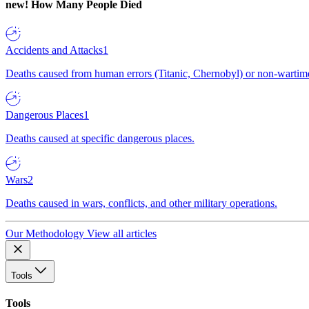
new!
How Many People Died
Accidents and Attacks
1
Deaths caused from human errors (Titanic, Chernobyl) or non-wartime 
Dangerous Places
1
Deaths caused at specific dangerous places.
Wars
2
Deaths caused in wars, conflicts, and other military operations.
Our Methodology
View all articles
Tools
Tools