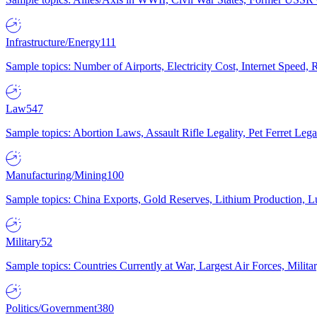
Infrastructure/Energy
111
Sample topics: Number of Airports, Electricity Cost, Internet Speed
Law
547
Sample topics: Abortion Laws, Assault Rifle Legality, Pet Ferret 
Manufacturing/Mining
100
Sample topics: China Exports, Gold Reserves, Lithium Production, 
Military
52
Sample topics: Countries Currently at War, Largest Air Forces, Milit
Politics/Government
380