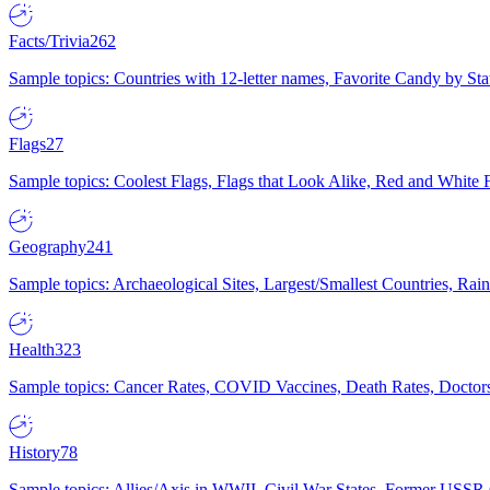
Facts/Trivia
262
Sample topics: Countries with 12-letter names, Favorite Candy by St
Flags
27
Sample topics: Coolest Flags, Flags that Look Alike, Red and White F
Geography
241
Sample topics: Archaeological Sites, Largest/Smallest Countries, Rain
Health
323
Sample topics: Cancer Rates, COVID Vaccines, Death Rates, Doctors
History
78
Sample topics: Allies/Axis in WWII, Civil War States, Former USSR 