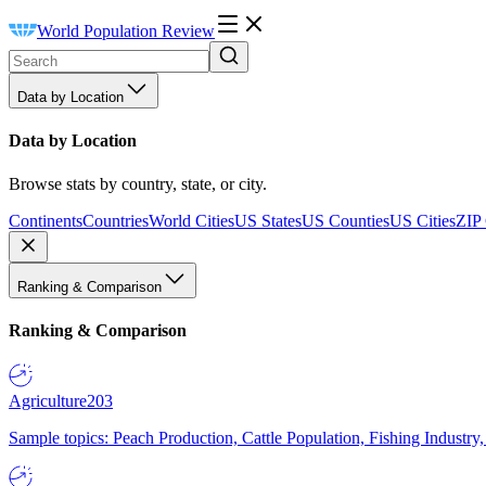
World Population Review
Data by Location
Data by Location
Browse stats by country, state, or city.
Continents
Countries
World Cities
US States
US Counties
US Cities
ZIP
Ranking & Comparison
Ranking & Comparison
Agriculture
203
Sample topics: Peach Production, Cattle Population, Fishing Industry