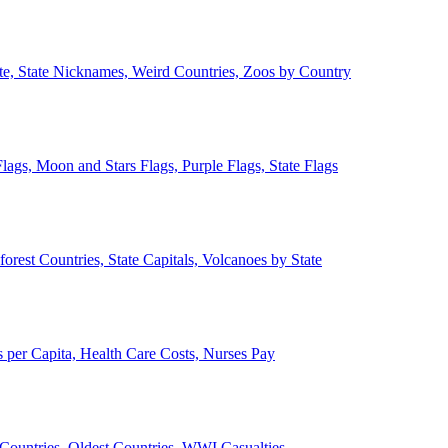
ate, State Nicknames, Weird Countries, Zoos by Country
lags, Moon and Stars Flags, Purple Flags, State Flags
forest Countries, State Capitals, Volcanoes by State
 per Capita, Health Care Costs, Nurses Pay
Countries, Oldest Countries, WWI Casualties