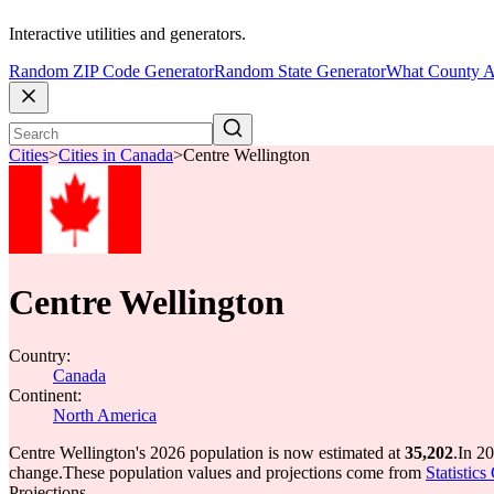
Interactive utilities and generators.
Random ZIP Code Generator
Random State Generator
What County A
Cities
>
Cities in Canada
>
Centre Wellington
Centre Wellington
Country:
Canada
Continent:
North America
Centre Wellington's 2026 population is now estimated at
35,202
.
In 20
change.
These population values and projections come from
Statistic
Projections.