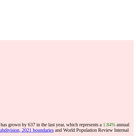
has grown by 637 in the last year, which represents a
1.84%
annual
subdivision, 2021 boundaries
and World Population Review Internal