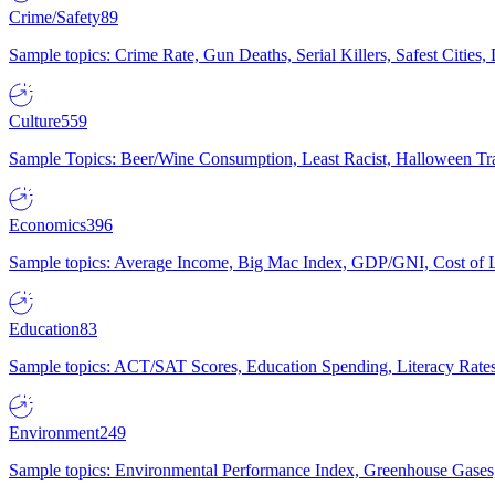
Crime/Safety
89
Sample topics: Crime Rate, Gun Deaths, Serial Killers, Safest Cities
Culture
559
Sample Topics: Beer/Wine Consumption, Least Racist, Halloween Tra
Economics
396
Sample topics: Average Income, Big Mac Index, GDP/GNI, Cost of L
Education
83
Sample topics: ACT/SAT Scores, Education Spending, Literacy Rates
Environment
249
Sample topics: Environmental Performance Index, Greenhouse Gases,