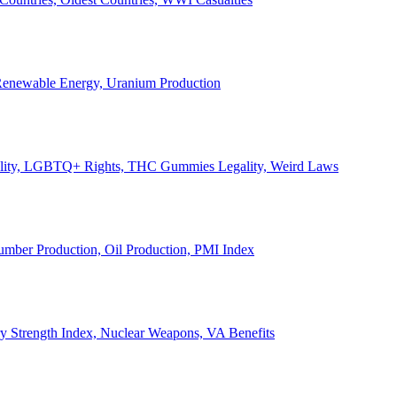
, Renewable Energy, Uranium Production
Legality, LGBTQ+ Rights, THC Gummies Legality, Weird Laws
Lumber Production, Oil Production, PMI Index
ary Strength Index, Nuclear Weapons, VA Benefits