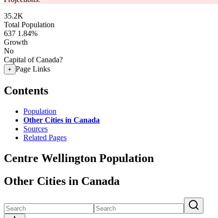
35.2K
Total Population
637
1.84%
Growth
No
Capital of Canada?
Page Links
+
Contents
Population
Other Cities in Canada
Sources
Related Pages
Centre Wellington Population
Other Cities in Canada