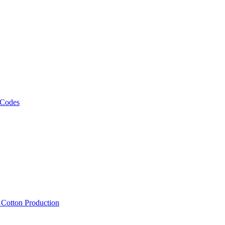
 Codes
, Cotton Production