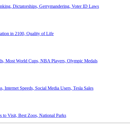
anking, Dictatorships, Gerrymandering, Voter ID Laws
ion in 2100, Quality of Life
ords, Most World Cups, NBA Players, Olympic Medals
 Internet Speeds, Social Media Users, Tesla Sales
 to Visit, Best Zoos, National Parks