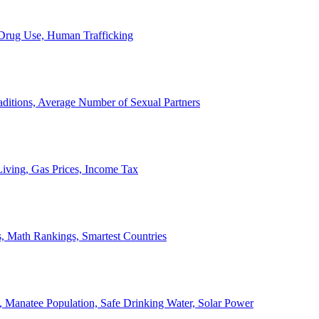
, Drug Use, Human Trafficking
ditions, Average Number of Sexual Partners
iving, Gas Prices, Income Tax
, Math Rankings, Smartest Countries
 Manatee Population, Safe Drinking Water, Solar Power