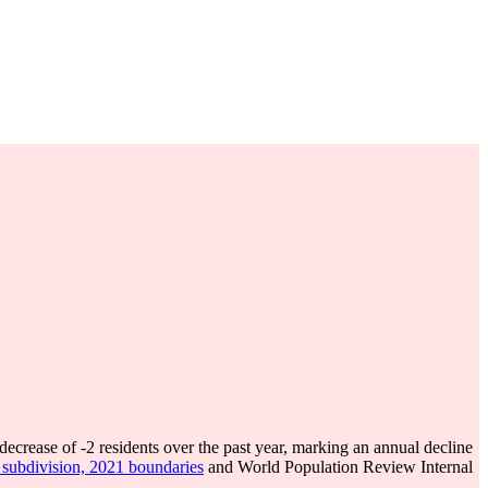
 decrease of
-2
residents over the past year, marking an annual decline
s subdivision, 2021 boundaries
and World Population Review Internal