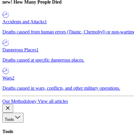
new!
How Many People Died
Accidents and Attacks
1
Deaths caused from human errors (Titanic, Chernobyl) or non-wartime 
Dangerous Places
1
Deaths caused at specific dangerous places.
Wars
2
Deaths caused in wars, conflicts, and other military operations.
Our Methodology
View all articles
Tools
Tools