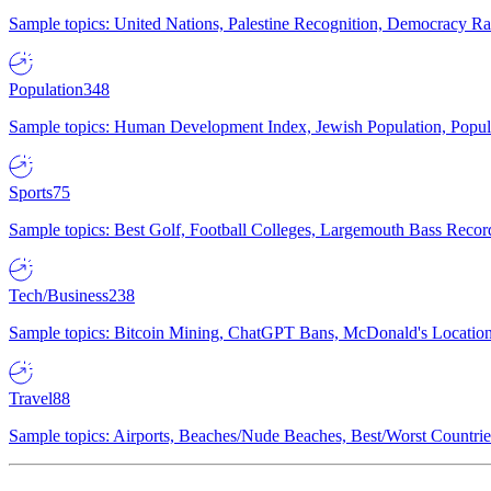
Sample topics: United Nations, Palestine Recognition, Democracy R
Population
348
Sample topics: Human Development Index, Jewish Population, Populat
Sports
75
Sample topics: Best Golf, Football Colleges, Largemouth Bass Rec
Tech/Business
238
Sample topics: Bitcoin Mining, ChatGPT Bans, McDonald's Locations,
Travel
88
Sample topics: Airports, Beaches/Nude Beaches, Best/Worst Countries