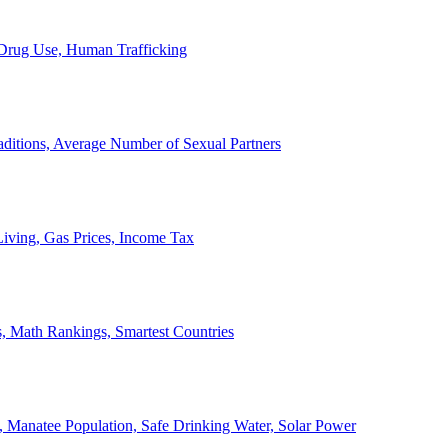
, Drug Use, Human Trafficking
ditions, Average Number of Sexual Partners
iving, Gas Prices, Income Tax
, Math Rankings, Smartest Countries
 Manatee Population, Safe Drinking Water, Solar Power