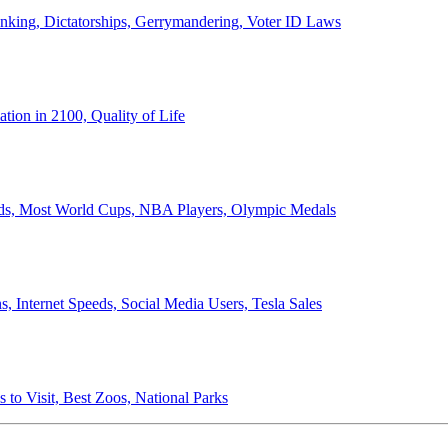
anking, Dictatorships, Gerrymandering, Voter ID Laws
ion in 2100, Quality of Life
ords, Most World Cups, NBA Players, Olympic Medals
 Internet Speeds, Social Media Users, Tesla Sales
 to Visit, Best Zoos, National Parks