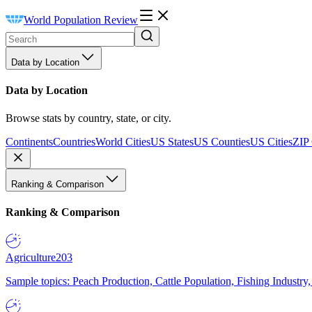
World Population Review
Data by Location
Data by Location
Browse stats by country, state, or city.
Continents
Countries
World Cities
US States
US Counties
US Cities
ZIP
Ranking & Comparison
Ranking & Comparison
Agriculture
203
Sample topics: Peach Production, Cattle Population, Fishing Industry