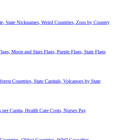
ate, State Nicknames, Weird Countries, Zoos by Country
lags, Moon and Stars Flags, Purple Flags, State Flags
forest Countries, State Capitals, Volcanoes by State
 per Capita, Health Care Costs, Nurses Pay
Countries, Oldest Countries, WWI Casualties