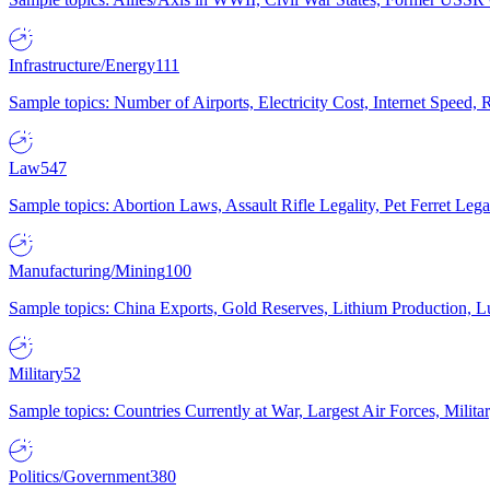
Infrastructure/Energy
111
Sample topics: Number of Airports, Electricity Cost, Internet Speed
Law
547
Sample topics: Abortion Laws, Assault Rifle Legality, Pet Ferret 
Manufacturing/Mining
100
Sample topics: China Exports, Gold Reserves, Lithium Production, 
Military
52
Sample topics: Countries Currently at War, Largest Air Forces, Milit
Politics/Government
380