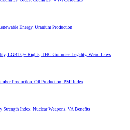
, Renewable Energy, Uranium Production
Legality, LGBTQ+ Rights, THC Gummies Legality, Weird Laws
Lumber Production, Oil Production, PMI Index
ary Strength Index, Nuclear Weapons, VA Benefits