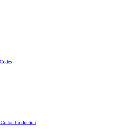
 Codes
, Cotton Production