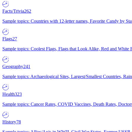
Facts/Trivia
262
Sample topics: Countries with 12-letter names, Favorite Candy by St
Flags
27
Sample topics: Coolest Flags, Flags that Look Alike, Red and White F
Geography
241
Sample topics: Archaeological Sites, Largest/Smallest Countries, Rain
Health
323
Sample topics: Cancer Rates, COVID Vaccines, Death Rates, Doctors
History
78
Sample topics: Allies/Axis in WWII, Civil War States, Former USSR 