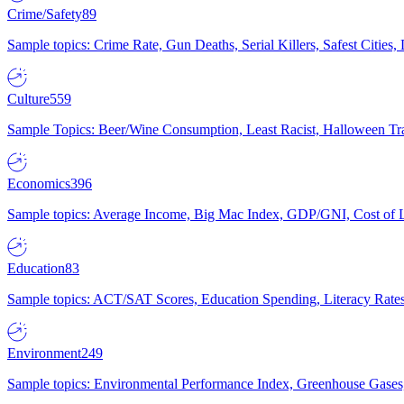
Crime/Safety
89
Sample topics: Crime Rate, Gun Deaths, Serial Killers, Safest Cities
Culture
559
Sample Topics: Beer/Wine Consumption, Least Racist, Halloween Tra
Economics
396
Sample topics: Average Income, Big Mac Index, GDP/GNI, Cost of L
Education
83
Sample topics: ACT/SAT Scores, Education Spending, Literacy Rates
Environment
249
Sample topics: Environmental Performance Index, Greenhouse Gases,