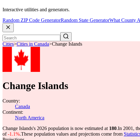
Interactive utilities and generators.
Random ZIP Code Generator
Random State Generator
What County A
Cities
>
Cities in Canada
>
Change Islands
Change Islands
Country:
Canada
Continent:
North America
Change Islands's 2026 population is now estimated at
180
.
In 2001, t
of
-1.1%
.
These population values and projections come from
Statisti
Projections.