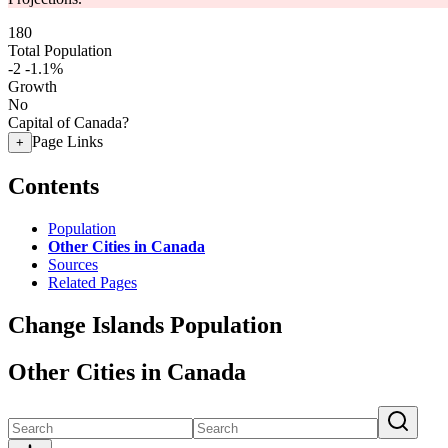
180
Total Population
-2
-1.1%
Growth
No
Capital of Canada?
Page Links
+
Contents
Population
Other Cities in Canada
Sources
Related Pages
Change Islands Population
Other Cities in Canada