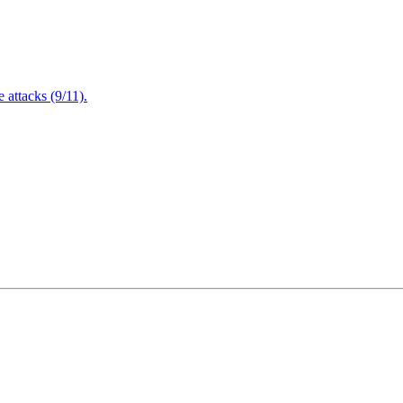
attacks (9/11).