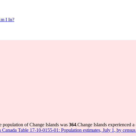
m I In?
he population of Change Islands was
364
.
Change Islands experienced a
cs Canada Table 17-10-0155-01: Population estimates, July 1, by censu