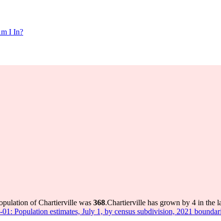
m I In?
opulation of Chartierville was
368
.
Chartierville has grown by 4 in the l
-01: Population estimates, July 1, by census subdivision, 2021 boundar