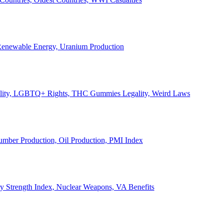
, Renewable Energy, Uranium Production
Legality, LGBTQ+ Rights, THC Gummies Legality, Weird Laws
Lumber Production, Oil Production, PMI Index
ary Strength Index, Nuclear Weapons, VA Benefits