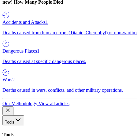
new!
How Many People Died
Accidents and Attacks
1
Deaths caused from human errors (Titanic, Chernobyl) or non-wartime 
Dangerous Places
1
Deaths caused at specific dangerous places.
Wars
2
Deaths caused in wars, conflicts, and other military operations.
Our Methodology
View all articles
Tools
Tools