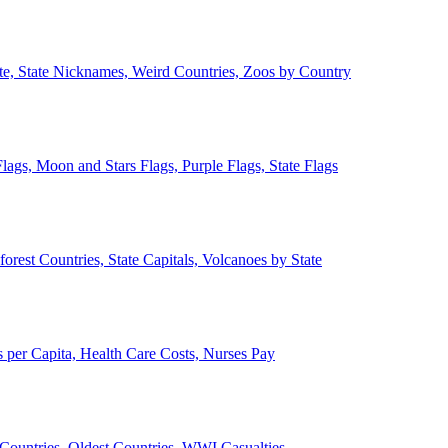
ate, State Nicknames, Weird Countries, Zoos by Country
lags, Moon and Stars Flags, Purple Flags, State Flags
forest Countries, State Capitals, Volcanoes by State
 per Capita, Health Care Costs, Nurses Pay
Countries, Oldest Countries, WWI Casualties