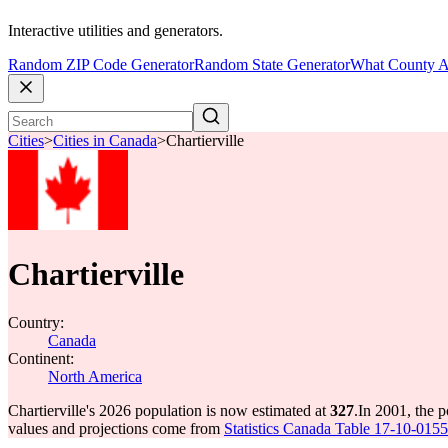
Interactive utilities and generators.
Random ZIP Code Generator
Random State Generator
What County A
Cities
>
Cities in Canada
>
Chartierville
Chartierville
Country:
Canada
Continent:
North America
Chartierville's 2026 population is now estimated at
327
.
In 2001, the p
values and projections come from
Statistics Canada Table 17-10-0155