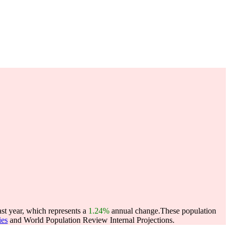
ast year, which represents a
1.24%
annual change.
These population
ies
and World Population Review Internal Projections.