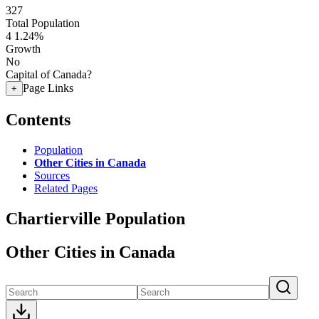
327
Total Population
4
1.24%
Growth
No
Capital of Canada?
Page Links
+
Contents
Population
Other Cities in Canada
Sources
Related Pages
Chartierville Population
Other Cities in Canada