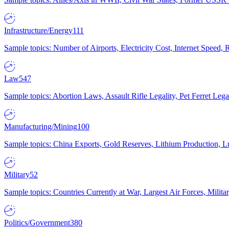
Infrastructure/Energy
111
Sample topics: Number of Airports, Electricity Cost, Internet Speed
Law
547
Sample topics: Abortion Laws, Assault Rifle Legality, Pet Ferret 
Manufacturing/Mining
100
Sample topics: China Exports, Gold Reserves, Lithium Production, 
Military
52
Sample topics: Countries Currently at War, Largest Air Forces, Milit
Politics/Government
380