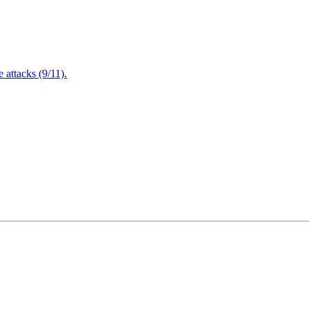
attacks (9/11).