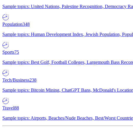
Sample topics: United Nations, Palestine Recognition, Democracy R
Population
348
Sample topics: Human Development Index, Jewish Population, Populat
Sports
75
Sample topics: Best Golf, Football Colleges, Largemouth Bass Rec
Tech/Business
238
Sample topics: Bitcoin Mining, ChatGPT Bans, McDonald's Locations,
Travel
88
Sample topics: Airports, Beaches/Nude Beaches, Best/Worst Countries