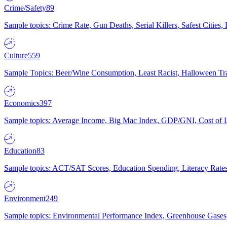
Crime/Safety
89
Sample topics: Crime Rate, Gun Deaths, Serial Killers, Safest Cities
Culture
559
Sample Topics: Beer/Wine Consumption, Least Racist, Halloween Tra
Economics
397
Sample topics: Average Income, Big Mac Index, GDP/GNI, Cost of L
Education
83
Sample topics: ACT/SAT Scores, Education Spending, Literacy Rates
Environment
249
Sample topics: Environmental Performance Index, Greenhouse Gases,