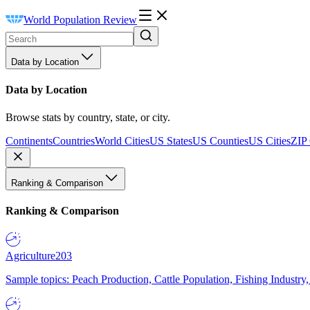
World Population Review
Data by Location
Data by Location
Browse stats by country, state, or city.
Continents
Countries
World Cities
US States
US Counties
US Cities
ZIP
Ranking & Comparison
Ranking & Comparison
Agriculture
203
Sample topics: Peach Production, Cattle Population, Fishing Industry