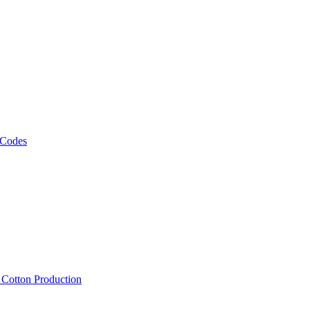
 Codes
, Cotton Production