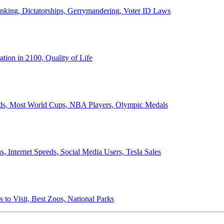
anking, Dictatorships, Gerrymandering, Voter ID Laws
ion in 2100, Quality of Life
ords, Most World Cups, NBA Players, Olympic Medals
 Internet Speeds, Social Media Users, Tesla Sales
 to Visit, Best Zoos, National Parks