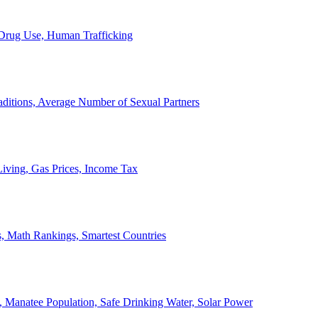
, Drug Use, Human Trafficking
ditions, Average Number of Sexual Partners
iving, Gas Prices, Income Tax
, Math Rankings, Smartest Countries
 Manatee Population, Safe Drinking Water, Solar Power