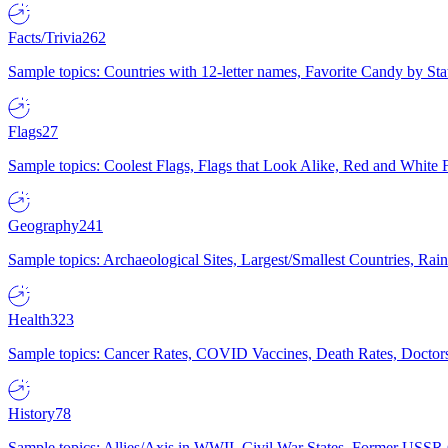
Facts/Trivia
262
Sample topics: Countries with 12-letter names, Favorite Candy by St
Flags
27
Sample topics: Coolest Flags, Flags that Look Alike, Red and White F
Geography
241
Sample topics: Archaeological Sites, Largest/Smallest Countries, Rain
Health
323
Sample topics: Cancer Rates, COVID Vaccines, Death Rates, Doctors
History
78
Sample topics: Allies/Axis in WWII, Civil War States, Former USSR 