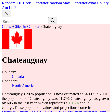
Random ZIP Code Generator
Random State Generator
What County
Am I In?
Cities
>
Cities in Canada
>
Chateauguay
Chateauguay
Country:
Canada
Continent:
North America
Chateauguay's 2026 population is now estimated at
54,113
.
In 2001,
the population of Chateauguay was
41,796
.
Chateauguay has grown
by 605 in the last year, which represents a
1.13%
annual
change.
These population values and projections come from