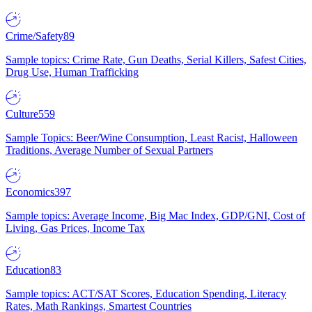
Crime/Safety
89
Sample topics: Crime Rate, Gun Deaths, Serial Killers, Safest Cities,
Drug Use, Human Trafficking
Culture
559
Sample Topics: Beer/Wine Consumption, Least Racist, Halloween
Traditions, Average Number of Sexual Partners
Economics
397
Sample topics: Average Income, Big Mac Index, GDP/GNI, Cost of
Living, Gas Prices, Income Tax
Education
83
Sample topics: ACT/SAT Scores, Education Spending, Literacy
Rates, Math Rankings, Smartest Countries