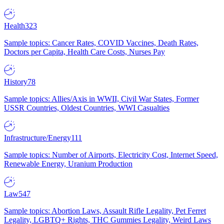
Health
323
Sample topics: Cancer Rates, COVID Vaccines, Death Rates,
Doctors per Capita, Health Care Costs, Nurses Pay
History
78
Sample topics: Allies/Axis in WWII, Civil War States, Former
USSR Countries, Oldest Countries, WWI Casualties
Infrastructure/Energy
111
Sample topics: Number of Airports, Electricity Cost, Internet Speed,
Renewable Energy, Uranium Production
Law
547
Sample topics: Abortion Laws, Assault Rifle Legality, Pet Ferret
Legality, LGBTQ+ Rights, THC Gummies Legality, Weird Laws