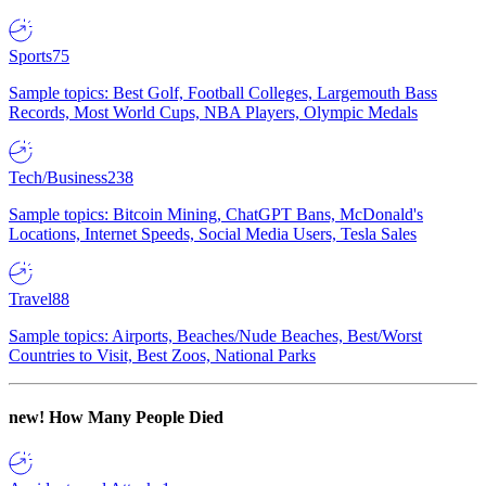
Sports
75
Sample topics: Best Golf, Football Colleges, Largemouth Bass
Records, Most World Cups, NBA Players, Olympic Medals
Tech/Business
238
Sample topics: Bitcoin Mining, ChatGPT Bans, McDonald's
Locations, Internet Speeds, Social Media Users, Tesla Sales
Travel
88
Sample topics: Airports, Beaches/Nude Beaches, Best/Worst
Countries to Visit, Best Zoos, National Parks
new!
How Many People Died