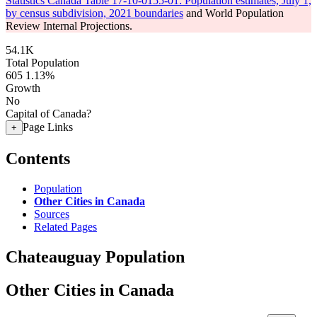
Statistics Canada Table 17-10-0155-01: Population estimates, July 1,
by census subdivision, 2021 boundaries
and World Population
Review Internal Projections.
54.1K
Total Population
605
1.13%
Growth
No
Capital of Canada?
Page Links
+
Contents
Population
Other Cities in Canada
Sources
Related Pages
Chateauguay Population
Other Cities in Canada