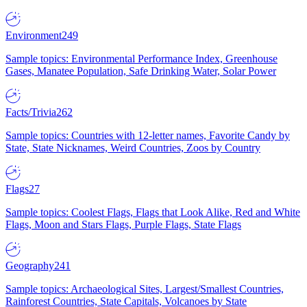
Environment
249
Sample topics: Environmental Performance Index, Greenhouse
Gases, Manatee Population, Safe Drinking Water, Solar Power
Facts/Trivia
262
Sample topics: Countries with 12-letter names, Favorite Candy by
State, State Nicknames, Weird Countries, Zoos by Country
Flags
27
Sample topics: Coolest Flags, Flags that Look Alike, Red and White
Flags, Moon and Stars Flags, Purple Flags, State Flags
Geography
241
Sample topics: Archaeological Sites, Largest/Smallest Countries,
Rainforest Countries, State Capitals, Volcanoes by State