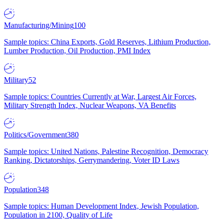
Manufacturing/Mining
100
Sample topics: China Exports, Gold Reserves, Lithium Production,
Lumber Production, Oil Production, PMI Index
Military
52
Sample topics: Countries Currently at War, Largest Air Forces,
Military Strength Index, Nuclear Weapons, VA Benefits
Politics/Government
380
Sample topics: United Nations, Palestine Recognition, Democracy
Ranking, Dictatorships, Gerrymandering, Voter ID Laws
Population
348
Sample topics: Human Development Index, Jewish Population,
Population in 2100, Quality of Life