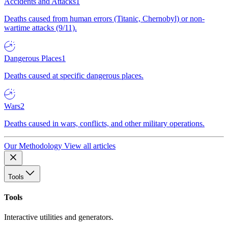
Accidents and Attacks
1
Deaths caused from human errors (Titanic, Chernobyl) or non-
wartime attacks (9/11).
Dangerous Places
1
Deaths caused at specific dangerous places.
Wars
2
Deaths caused in wars, conflicts, and other military operations.
Our Methodology
View all articles
Tools
Tools
Interactive utilities and generators.