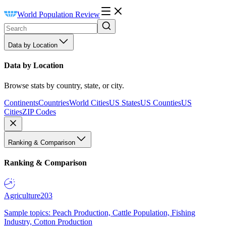
World Population Review
Data by Location
Data by Location
Browse stats by country, state, or city.
Continents
Countries
World Cities
US States
US Counties
US
Cities
ZIP Codes
Ranking & Comparison
Ranking & Comparison
Agriculture
203
Sample topics: Peach Production, Cattle Population, Fishing
Industry, Cotton Production