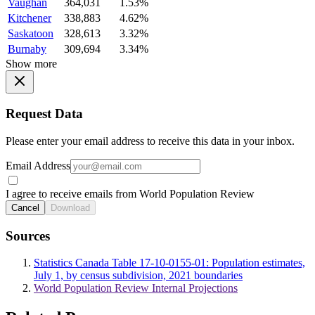
Vaughan
364,031
1.53%
Kitchener
338,883
4.62%
Saskatoon
328,613
3.32%
Burnaby
309,694
3.34%
Show more
Request Data
Please enter your email address to receive this data in your inbox.
Email Address
I agree to receive emails from World Population Review
Cancel
Download
Sources
Statistics Canada Table 17-10-0155-01: Population estimates,
July 1, by census subdivision, 2021 boundaries
World Population Review Internal Projections