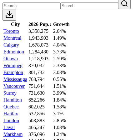
City
2026 Pop.
↓
Growth
Toronto
3,358,275
2.64%
Montreal
1,943,903
1.49%
Calgary
1,678,073
4.04%
Edmonton
1,284,480
3.73%
Ottawa
1,218,903
2.59%
Winnipeg
870,032
2.33%
Brampton
801,732
3.08%
Mississauga
768,794
0.55%
Vancouver
751,644
1.51%
Surrey
731,630
3.99%
Hamilton
652,266
1.84%
Quebec
602,025
1.58%
Halifax
532,856
3.1%
London
508,883
2.85%
Laval
466,247
1.03%
Markham
376,096
1.24%