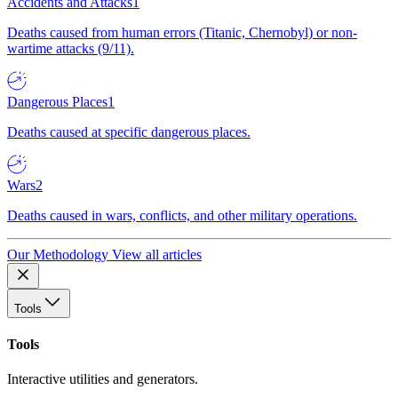
Accidents and Attacks
1
Deaths caused from human errors (Titanic, Chernobyl) or non-
wartime attacks (9/11).
Dangerous Places
1
Deaths caused at specific dangerous places.
Wars
2
Deaths caused in wars, conflicts, and other military operations.
Our Methodology
View all articles
Tools
Tools
Interactive utilities and generators.