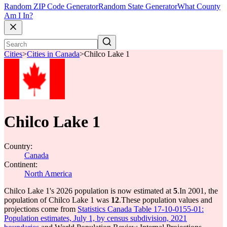
Random ZIP Code Generator
Random State Generator
What County
Am I In?
Cities
>
Cities in Canada
>
Chilco Lake 1
Chilco Lake 1
Country:
Canada
Continent:
North America
Chilco Lake 1's 2026 population is now estimated at
5
.
In 2001, the
population of Chilco Lake 1 was
12
.
These population values and
projections come from
Statistics Canada Table 17-10-0155-01:
Population estimates, July 1, by census subdivision, 2021