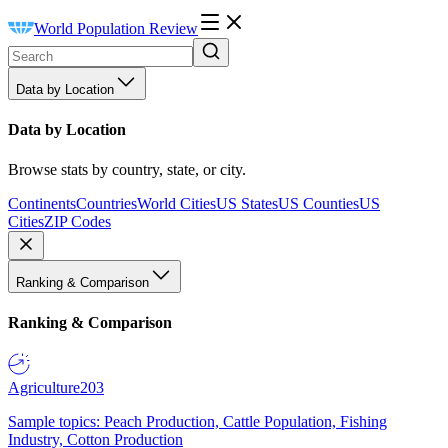
World Population Review
Data by Location
Data by Location
Browse stats by country, state, or city.
Continents
Countries
World Cities
US States
US Counties
US
Cities
ZIP Codes
Ranking & Comparison
Ranking & Comparison
Agriculture
203
Sample topics: Peach Production, Cattle Population, Fishing
Industry, Cotton Production