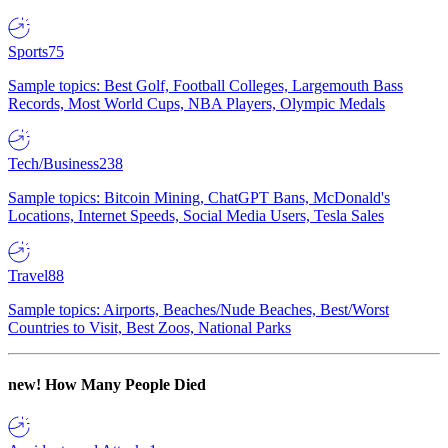
Sports
75
Sample topics: Best Golf, Football Colleges, Largemouth Bass
Records, Most World Cups, NBA Players, Olympic Medals
Tech/Business
238
Sample topics: Bitcoin Mining, ChatGPT Bans, McDonald's
Locations, Internet Speeds, Social Media Users, Tesla Sales
Travel
88
Sample topics: Airports, Beaches/Nude Beaches, Best/Worst
Countries to Visit, Best Zoos, National Parks
new!
How Many People Died