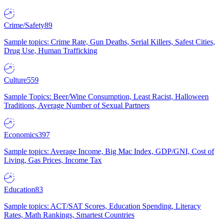
Crime/Safety
89
Sample topics: Crime Rate, Gun Deaths, Serial Killers, Safest Cities,
Drug Use, Human Trafficking
Culture
559
Sample Topics: Beer/Wine Consumption, Least Racist, Halloween
Traditions, Average Number of Sexual Partners
Economics
397
Sample topics: Average Income, Big Mac Index, GDP/GNI, Cost of
Living, Gas Prices, Income Tax
Education
83
Sample topics: ACT/SAT Scores, Education Spending, Literacy
Rates, Math Rankings, Smartest Countries