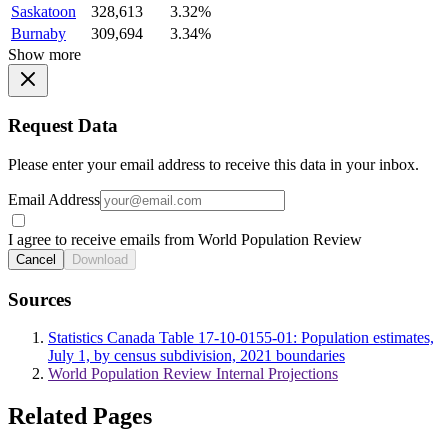
Saskatoon
328,613
3.32%
Burnaby
309,694
3.34%
Show more
Request Data
Please enter your email address to receive this data in your inbox.
Email Address
I agree to receive emails from World Population Review
Cancel
Download
Sources
Statistics Canada Table 17-10-0155-01: Population estimates,
July 1, by census subdivision, 2021 boundaries
World Population Review Internal Projections
Related Pages