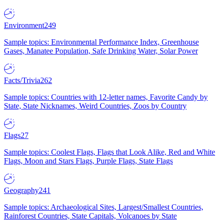
Environment
249
Sample topics: Environmental Performance Index, Greenhouse
Gases, Manatee Population, Safe Drinking Water, Solar Power
Facts/Trivia
262
Sample topics: Countries with 12-letter names, Favorite Candy by
State, State Nicknames, Weird Countries, Zoos by Country
Flags
27
Sample topics: Coolest Flags, Flags that Look Alike, Red and White
Flags, Moon and Stars Flags, Purple Flags, State Flags
Geography
241
Sample topics: Archaeological Sites, Largest/Smallest Countries,
Rainforest Countries, State Capitals, Volcanoes by State