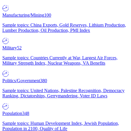
Manufacturing/Mining
100
Sample topics: China Exports, Gold Reserves, Lithium Production,
Lumber Production, Oil Production, PMI Index
Military
52
Sample topics: Countries Currently at War, Largest Air Forces,
Military Strength Index, Nuclear Weapons, VA Benefits
Politics/Government
380
Sample topics: United Nations, Palestine Recognition, Democracy
Ranking, Dictatorships, Gerrymandering, Voter ID Laws
Population
348
Sample topics: Human Development Index, Jewish Population,
Population in 2100, Quality of Life