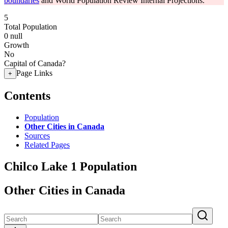
boundaries
and World Population Review Internal Projections.
5
Total Population
0
null
Growth
No
Capital of Canada?
Page Links
+
Contents
Population
Other Cities in Canada
Sources
Related Pages
Chilco Lake 1 Population
Other Cities in Canada