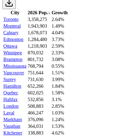
City
2026 Pop.
↓
Growth
Toronto
3,358,275
2.64%
Montreal
1,943,903
1.49%
Calgary
1,678,073
4.04%
Edmonton
1,284,480
3.73%
Ottawa
1,218,903
2.59%
Winnipeg
870,032
2.33%
Brampton
801,732
3.08%
Mississauga
768,794
0.55%
Vancouver
751,644
1.51%
Surrey
731,630
3.99%
Hamilton
652,266
1.84%
Quebec
602,025
1.58%
Halifax
532,856
3.1%
London
508,883
2.85%
Laval
466,247
1.03%
Markham
376,096
1.24%
Vaughan
364,031
1.53%
Kitchener
338,883
4.62%