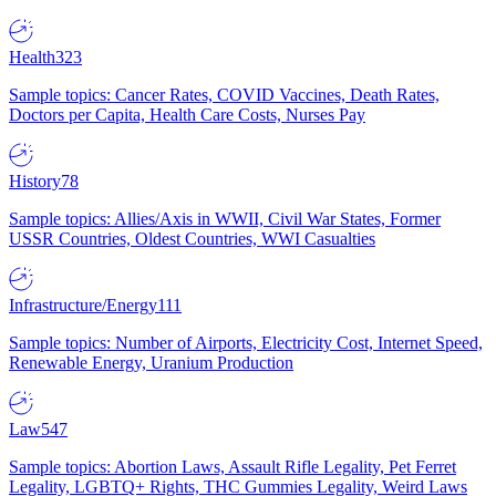
Health
323
Sample topics: Cancer Rates, COVID Vaccines, Death Rates,
Doctors per Capita, Health Care Costs, Nurses Pay
History
78
Sample topics: Allies/Axis in WWII, Civil War States, Former
USSR Countries, Oldest Countries, WWI Casualties
Infrastructure/Energy
111
Sample topics: Number of Airports, Electricity Cost, Internet Speed,
Renewable Energy, Uranium Production
Law
547
Sample topics: Abortion Laws, Assault Rifle Legality, Pet Ferret
Legality, LGBTQ+ Rights, THC Gummies Legality, Weird Laws