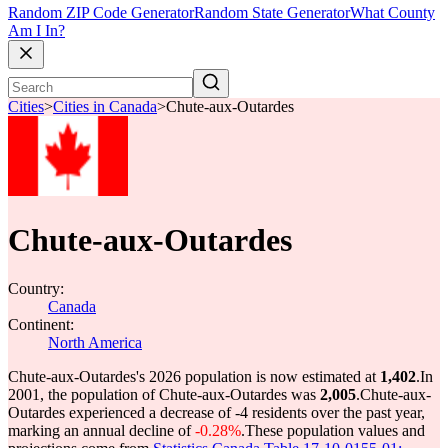
Random ZIP Code Generator
Random State Generator
What County
Am I In?
Cities
>
Cities in Canada
>
Chute-aux-Outardes
Chute-aux-Outardes
Country:
Canada
Continent:
North America
Chute-aux-Outardes's 2026 population is now estimated at
1,402
.
In
2001, the population of Chute-aux-Outardes was
2,005
.
Chute-aux-
Outardes experienced a decrease of
-4
residents over the past year,
marking an annual decline of
-0.28%
.
These population values and