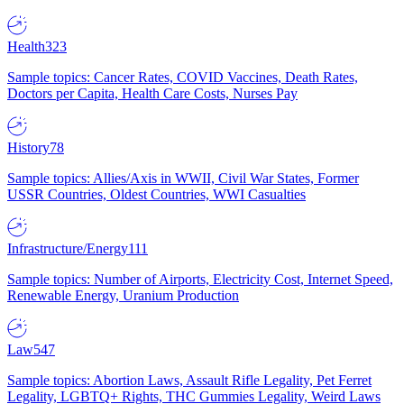
Health
323
Sample topics: Cancer Rates, COVID Vaccines, Death Rates,
Doctors per Capita, Health Care Costs, Nurses Pay
History
78
Sample topics: Allies/Axis in WWII, Civil War States, Former
USSR Countries, Oldest Countries, WWI Casualties
Infrastructure/Energy
111
Sample topics: Number of Airports, Electricity Cost, Internet Speed,
Renewable Energy, Uranium Production
Law
547
Sample topics: Abortion Laws, Assault Rifle Legality, Pet Ferret
Legality, LGBTQ+ Rights, THC Gummies Legality, Weird Laws