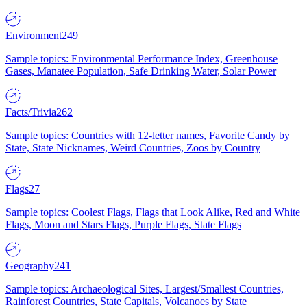
Environment
249
Sample topics: Environmental Performance Index, Greenhouse
Gases, Manatee Population, Safe Drinking Water, Solar Power
Facts/Trivia
262
Sample topics: Countries with 12-letter names, Favorite Candy by
State, State Nicknames, Weird Countries, Zoos by Country
Flags
27
Sample topics: Coolest Flags, Flags that Look Alike, Red and White
Flags, Moon and Stars Flags, Purple Flags, State Flags
Geography
241
Sample topics: Archaeological Sites, Largest/Smallest Countries,
Rainforest Countries, State Capitals, Volcanoes by State