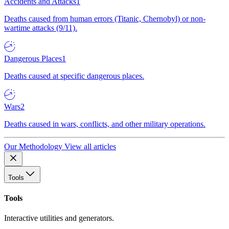
Accidents and Attacks
1
Deaths caused from human errors (Titanic, Chernobyl) or non-
wartime attacks (9/11).
Dangerous Places
1
Deaths caused at specific dangerous places.
Wars
2
Deaths caused in wars, conflicts, and other military operations.
Our Methodology
View all articles
Tools
Tools
Interactive utilities and generators.