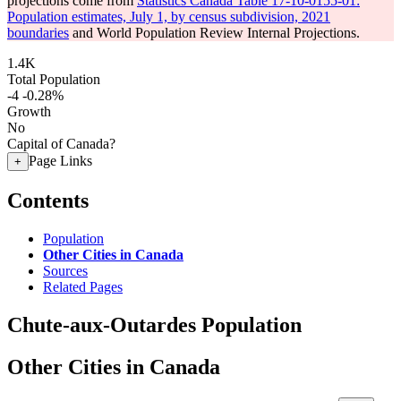
projections come from
Statistics Canada Table 17-10-0155-01:
Population estimates, July 1, by census subdivision, 2021
boundaries
and World Population Review Internal Projections.
1.4K
Total Population
-4
-0.28%
Growth
No
Capital of Canada?
Page Links
+
Contents
Population
Other Cities in Canada
Sources
Related Pages
Chute-aux-Outardes Population
Other Cities in Canada