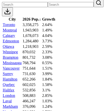
City
2026 Pop.
↓
Growth
Toronto
3,358,275
2.64%
Montreal
1,943,903
1.49%
Calgary
1,678,073
4.04%
Edmonton
1,284,480
3.73%
Ottawa
1,218,903
2.59%
Winnipeg
870,032
2.33%
Brampton
801,732
3.08%
Mississauga
768,794
0.55%
Vancouver
751,644
1.51%
Surrey
731,630
3.99%
Hamilton
652,266
1.84%
Quebec
602,025
1.58%
Halifax
532,856
3.1%
London
508,883
2.85%
Laval
466,247
1.03%
Markham
376,096
1.24%