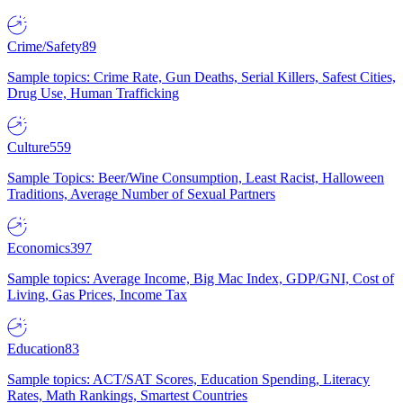
Crime/Safety
89
Sample topics: Crime Rate, Gun Deaths, Serial Killers, Safest Cities,
Drug Use, Human Trafficking
Culture
559
Sample Topics: Beer/Wine Consumption, Least Racist, Halloween
Traditions, Average Number of Sexual Partners
Economics
397
Sample topics: Average Income, Big Mac Index, GDP/GNI, Cost of
Living, Gas Prices, Income Tax
Education
83
Sample topics: ACT/SAT Scores, Education Spending, Literacy
Rates, Math Rankings, Smartest Countries