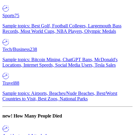
Sports
75
Sample topics: Best Golf, Football Colleges, Largemouth Bass
Records, Most World Cups, NBA Players, Olympic Medals
Tech/Business
238
Sample topics: Bitcoin Mining, ChatGPT Bans, McDonald's
Locations, Internet Speeds, Social Media Users, Tesla Sales
Travel
88
Sample topics: Airports, Beaches/Nude Beaches, Best/Worst
Countries to Visit, Best Zoos, National Parks
new!
How Many People Died