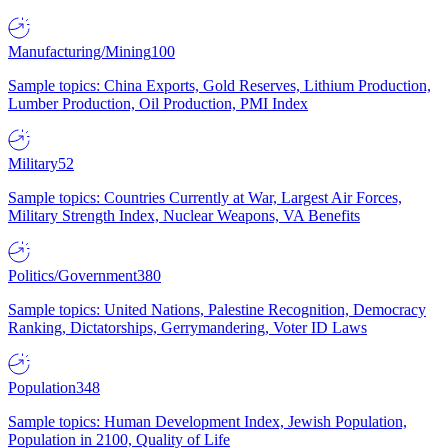
Manufacturing/Mining
100
Sample topics: China Exports, Gold Reserves, Lithium Production,
Lumber Production, Oil Production, PMI Index
Military
52
Sample topics: Countries Currently at War, Largest Air Forces,
Military Strength Index, Nuclear Weapons, VA Benefits
Politics/Government
380
Sample topics: United Nations, Palestine Recognition, Democracy
Ranking, Dictatorships, Gerrymandering, Voter ID Laws
Population
348
Sample topics: Human Development Index, Jewish Population,
Population in 2100, Quality of Life