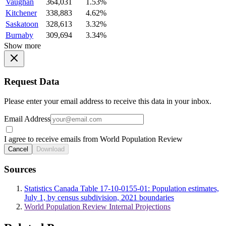
Vaughan
364,031
1.53%
Kitchener
338,883
4.62%
Saskatoon
328,613
3.32%
Burnaby
309,694
3.34%
Show more
Request Data
Please enter your email address to receive this data in your inbox.
Email Address
I agree to receive emails from World Population Review
Cancel
Download
Sources
Statistics Canada Table 17-10-0155-01: Population estimates,
July 1, by census subdivision, 2021 boundaries
World Population Review Internal Projections