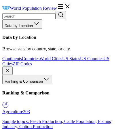
World Population Review
Data by Location
Data by Location
Browse stats by country, state, or city.
Continents
Countries
World Cities
US States
US Counties
US
Cities
ZIP Codes
Ranking & Comparison
Ranking & Comparison
Agriculture
203
Sample topics: Peach Production, Cattle Population, Fishing
Industry, Cotton Production