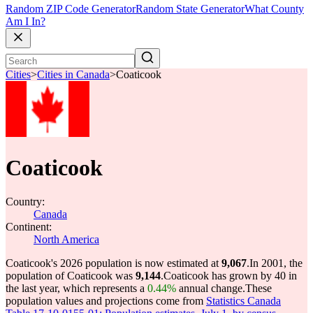
Random ZIP Code Generator
Random State Generator
What County
Am I In?
Cities
>
Cities in Canada
>
Coaticook
Coaticook
Country:
Canada
Continent:
North America
Coaticook's 2026 population is now estimated at
9,067
.
In 2001, the
population of Coaticook was
9,144
.
Coaticook has grown by 40 in
the last year, which represents a
0.44%
annual change.
These
population values and projections come from
Statistics Canada