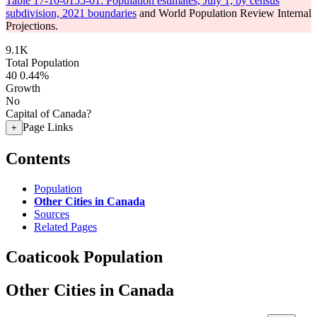
Table 17-10-0155-01: Population estimates, July 1, by census
subdivision, 2021 boundaries
and World Population Review Internal
Projections.
9.1K
Total Population
40
0.44%
Growth
No
Capital of Canada?
Page Links
+
Contents
Population
Other Cities in Canada
Sources
Related Pages
Coaticook Population
Other Cities in Canada