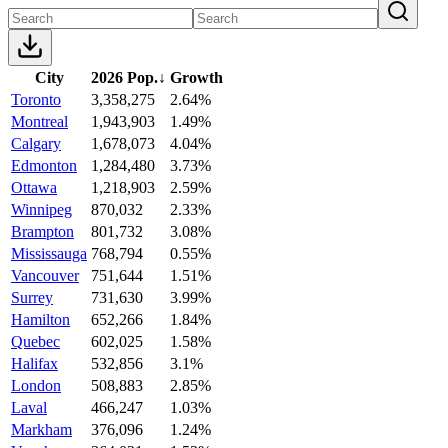
City
2026 Pop.
↓
Growth
Toronto
3,358,275
2.64%
Montreal
1,943,903
1.49%
Calgary
1,678,073
4.04%
Edmonton
1,284,480
3.73%
Ottawa
1,218,903
2.59%
Winnipeg
870,032
2.33%
Brampton
801,732
3.08%
Mississauga
768,794
0.55%
Vancouver
751,644
1.51%
Surrey
731,630
3.99%
Hamilton
652,266
1.84%
Quebec
602,025
1.58%
Halifax
532,856
3.1%
London
508,883
2.85%
Laval
466,247
1.03%
Markham
376,096
1.24%