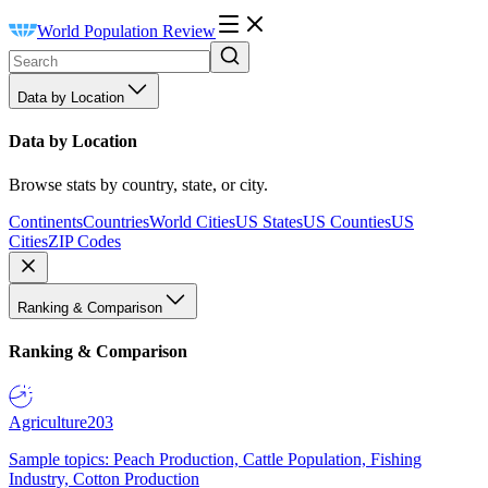
World Population Review
Data by Location
Data by Location
Browse stats by country, state, or city.
Continents
Countries
World Cities
US States
US Counties
US
Cities
ZIP Codes
Ranking & Comparison
Ranking & Comparison
Agriculture
203
Sample topics: Peach Production, Cattle Population, Fishing
Industry, Cotton Production