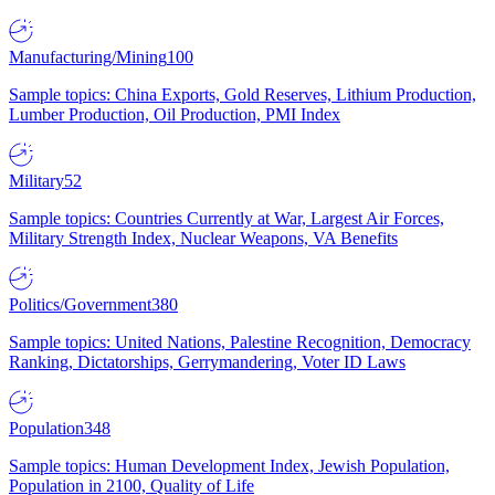
Manufacturing/Mining
100
Sample topics: China Exports, Gold Reserves, Lithium Production,
Lumber Production, Oil Production, PMI Index
Military
52
Sample topics: Countries Currently at War, Largest Air Forces,
Military Strength Index, Nuclear Weapons, VA Benefits
Politics/Government
380
Sample topics: United Nations, Palestine Recognition, Democracy
Ranking, Dictatorships, Gerrymandering, Voter ID Laws
Population
348
Sample topics: Human Development Index, Jewish Population,
Population in 2100, Quality of Life