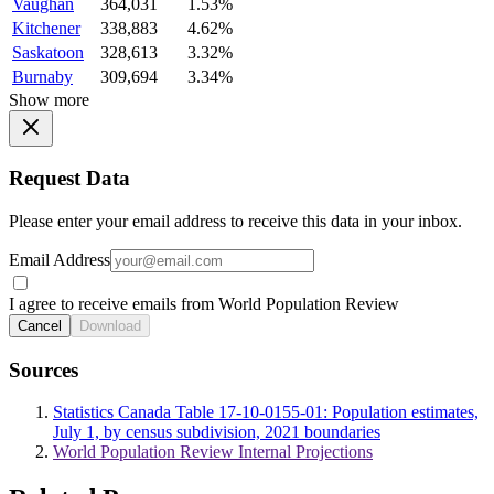
Vaughan
364,031
1.53%
Kitchener
338,883
4.62%
Saskatoon
328,613
3.32%
Burnaby
309,694
3.34%
Show more
Request Data
Please enter your email address to receive this data in your inbox.
Email Address
I agree to receive emails from World Population Review
Cancel
Download
Sources
Statistics Canada Table 17-10-0155-01: Population estimates,
July 1, by census subdivision, 2021 boundaries
World Population Review Internal Projections