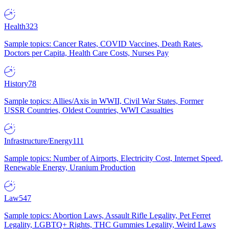
Health
323
Sample topics: Cancer Rates, COVID Vaccines, Death Rates,
Doctors per Capita, Health Care Costs, Nurses Pay
History
78
Sample topics: Allies/Axis in WWII, Civil War States, Former
USSR Countries, Oldest Countries, WWI Casualties
Infrastructure/Energy
111
Sample topics: Number of Airports, Electricity Cost, Internet Speed,
Renewable Energy, Uranium Production
Law
547
Sample topics: Abortion Laws, Assault Rifle Legality, Pet Ferret
Legality, LGBTQ+ Rights, THC Gummies Legality, Weird Laws