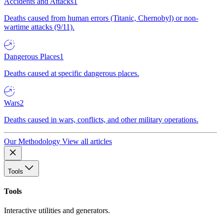
Accidents and Attacks
1
Deaths caused from human errors (Titanic, Chernobyl) or non-
wartime attacks (9/11).
Dangerous Places
1
Deaths caused at specific dangerous places.
Wars
2
Deaths caused in wars, conflicts, and other military operations.
Our Methodology
View all articles
Tools
Tools
Interactive utilities and generators.