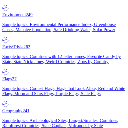
Environment
249
Sample topics: Environmental Performance Index, Greenhouse
Gases, Manatee Population, Safe Drinking Water, Solar Power
Facts/Trivia
262
Sample topics: Countries with 12-letter names, Favorite Candy by
State, State Nicknames, Weird Countries, Zoos by Country
Flags
27
Sample topics: Coolest Flags, Flags that Look Alike, Red and White
Flags, Moon and Stars Flags, Purple Flags, State Flags
Geography
241
Sample topics: Archaeological Sites, Largest/Smallest Countries,
Rainforest Countries, State Capitals, Volcanoes by State