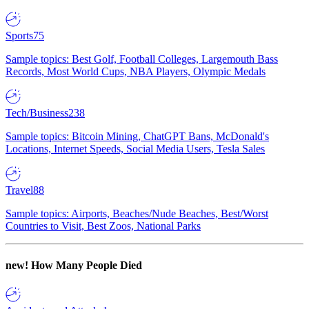
Sports
75
Sample topics: Best Golf, Football Colleges, Largemouth Bass
Records, Most World Cups, NBA Players, Olympic Medals
Tech/Business
238
Sample topics: Bitcoin Mining, ChatGPT Bans, McDonald's
Locations, Internet Speeds, Social Media Users, Tesla Sales
Travel
88
Sample topics: Airports, Beaches/Nude Beaches, Best/Worst
Countries to Visit, Best Zoos, National Parks
new!
How Many People Died