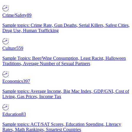
Crime/Safety
89
Sample topics: Crime Rate, Gun Deaths, Serial Killers, Safest Cities,
Drug Use, Human Trafficking
Culture
559
Sample Topics: Beer/Wine Consumption, Least Racist, Halloween
Traditions, Average Number of Sexual Partners
Economics
397
Sample topics: Average Income, Big Mac Index, GDP/GNI, Cost of
Living, Gas Prices, Income Tax
Education
83
Sample topics: ACT/SAT Scores, Education Spending, Literacy
Rates, Math Rankings, Smartest Countries