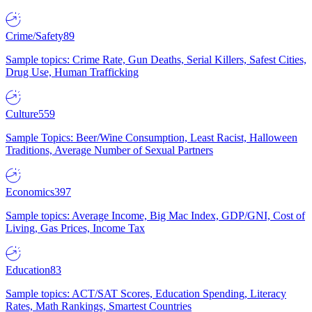
Crime/Safety
89
Sample topics: Crime Rate, Gun Deaths, Serial Killers, Safest Cities,
Drug Use, Human Trafficking
Culture
559
Sample Topics: Beer/Wine Consumption, Least Racist, Halloween
Traditions, Average Number of Sexual Partners
Economics
397
Sample topics: Average Income, Big Mac Index, GDP/GNI, Cost of
Living, Gas Prices, Income Tax
Education
83
Sample topics: ACT/SAT Scores, Education Spending, Literacy
Rates, Math Rankings, Smartest Countries