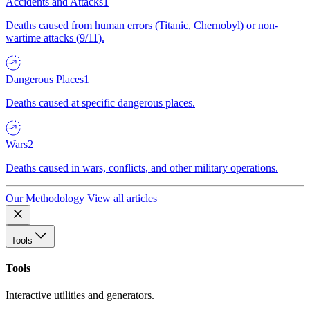
Accidents and Attacks
1
Deaths caused from human errors (Titanic, Chernobyl) or non-
wartime attacks (9/11).
Dangerous Places
1
Deaths caused at specific dangerous places.
Wars
2
Deaths caused in wars, conflicts, and other military operations.
Our Methodology
View all articles
Tools
Tools
Interactive utilities and generators.