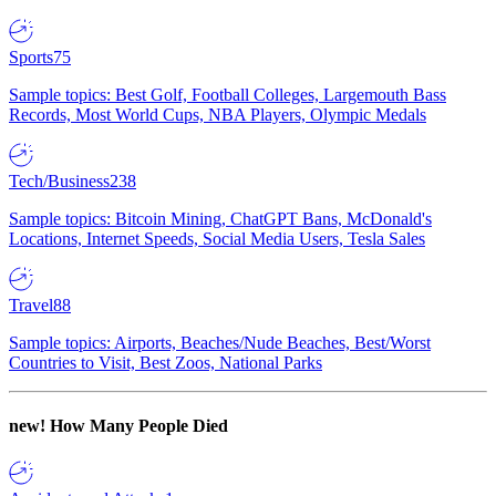
Sports
75
Sample topics: Best Golf, Football Colleges, Largemouth Bass
Records, Most World Cups, NBA Players, Olympic Medals
Tech/Business
238
Sample topics: Bitcoin Mining, ChatGPT Bans, McDonald's
Locations, Internet Speeds, Social Media Users, Tesla Sales
Travel
88
Sample topics: Airports, Beaches/Nude Beaches, Best/Worst
Countries to Visit, Best Zoos, National Parks
new!
How Many People Died