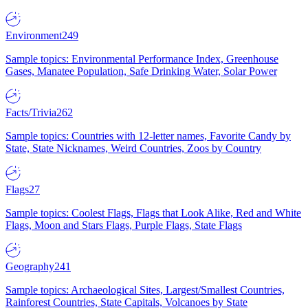
Environment
249
Sample topics: Environmental Performance Index, Greenhouse
Gases, Manatee Population, Safe Drinking Water, Solar Power
Facts/Trivia
262
Sample topics: Countries with 12-letter names, Favorite Candy by
State, State Nicknames, Weird Countries, Zoos by Country
Flags
27
Sample topics: Coolest Flags, Flags that Look Alike, Red and White
Flags, Moon and Stars Flags, Purple Flags, State Flags
Geography
241
Sample topics: Archaeological Sites, Largest/Smallest Countries,
Rainforest Countries, State Capitals, Volcanoes by State