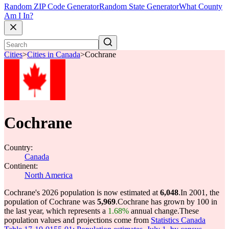
Random ZIP Code Generator
Random State Generator
What County
Am I In?
Cities
>
Cities in Canada
>
Cochrane
Cochrane
Country:
Canada
Continent:
North America
Cochrane's 2026 population is now estimated at
6,048
.
In 2001, the
population of Cochrane was
5,969
.
Cochrane has grown by 100 in
the last year, which represents a
1.68%
annual change.
These
population values and projections come from
Statistics Canada