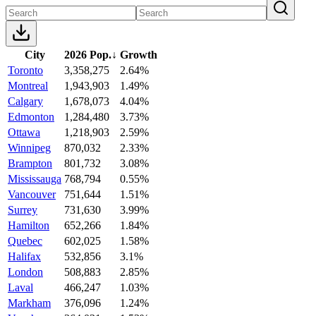
City
2026 Pop.
↓
Growth
Toronto
3,358,275
2.64%
Montreal
1,943,903
1.49%
Calgary
1,678,073
4.04%
Edmonton
1,284,480
3.73%
Ottawa
1,218,903
2.59%
Winnipeg
870,032
2.33%
Brampton
801,732
3.08%
Mississauga
768,794
0.55%
Vancouver
751,644
1.51%
Surrey
731,630
3.99%
Hamilton
652,266
1.84%
Quebec
602,025
1.58%
Halifax
532,856
3.1%
London
508,883
2.85%
Laval
466,247
1.03%
Markham
376,096
1.24%