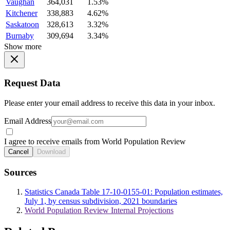
Vaughan
364,031
1.53%
Kitchener
338,883
4.62%
Saskatoon
328,613
3.32%
Burnaby
309,694
3.34%
Show more
Request Data
Please enter your email address to receive this data in your inbox.
Email Address
I agree to receive emails from World Population Review
Cancel
Download
Sources
Statistics Canada Table 17-10-0155-01: Population estimates,
July 1, by census subdivision, 2021 boundaries
World Population Review Internal Projections