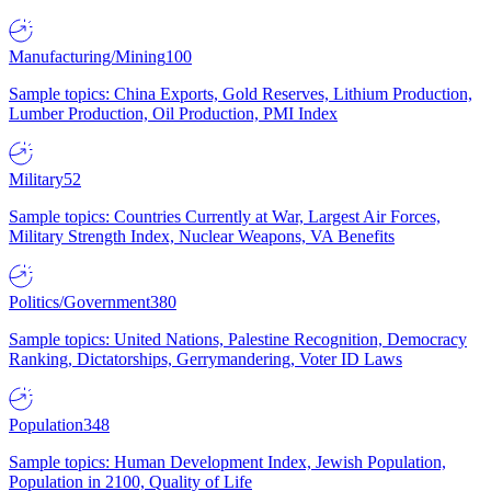
Manufacturing/Mining
100
Sample topics: China Exports, Gold Reserves, Lithium Production,
Lumber Production, Oil Production, PMI Index
Military
52
Sample topics: Countries Currently at War, Largest Air Forces,
Military Strength Index, Nuclear Weapons, VA Benefits
Politics/Government
380
Sample topics: United Nations, Palestine Recognition, Democracy
Ranking, Dictatorships, Gerrymandering, Voter ID Laws
Population
348
Sample topics: Human Development Index, Jewish Population,
Population in 2100, Quality of Life