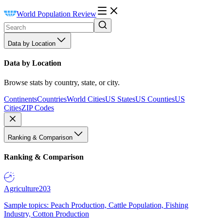
World Population Review
Data by Location
Data by Location
Browse stats by country, state, or city.
Continents
Countries
World Cities
US States
US Counties
US
Cities
ZIP Codes
Ranking & Comparison
Ranking & Comparison
Agriculture
203
Sample topics: Peach Production, Cattle Population, Fishing
Industry, Cotton Production