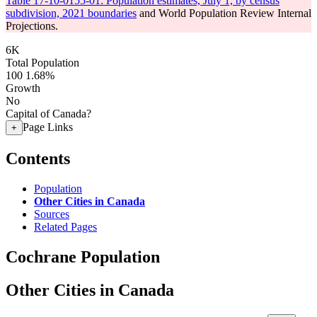
Table 17-10-0155-01: Population estimates, July 1, by census
subdivision, 2021 boundaries
and World Population Review Internal
Projections.
6K
Total Population
100
1.68%
Growth
No
Capital of Canada?
Page Links
+
Contents
Population
Other Cities in Canada
Sources
Related Pages
Cochrane Population
Other Cities in Canada