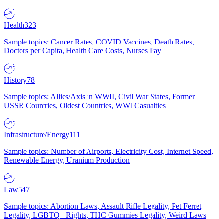
Health
323
Sample topics: Cancer Rates, COVID Vaccines, Death Rates,
Doctors per Capita, Health Care Costs, Nurses Pay
History
78
Sample topics: Allies/Axis in WWII, Civil War States, Former
USSR Countries, Oldest Countries, WWI Casualties
Infrastructure/Energy
111
Sample topics: Number of Airports, Electricity Cost, Internet Speed,
Renewable Energy, Uranium Production
Law
547
Sample topics: Abortion Laws, Assault Rifle Legality, Pet Ferret
Legality, LGBTQ+ Rights, THC Gummies Legality, Weird Laws