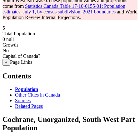
South West Part was
0
.
These population values and projections
come from
Statistics Canada Table 17-10-0155-01: Population
estimates, July 1, by census subdivision, 2021 boundaries
and World
Population Review Internal Projections.
5
Total Population
0
null
Growth
No
Capital of Canada?
Page Links
+
Contents
Population
Other Cities in Canada
Sources
Related Pages
Cochrane, Unorganized, South West Part
Population