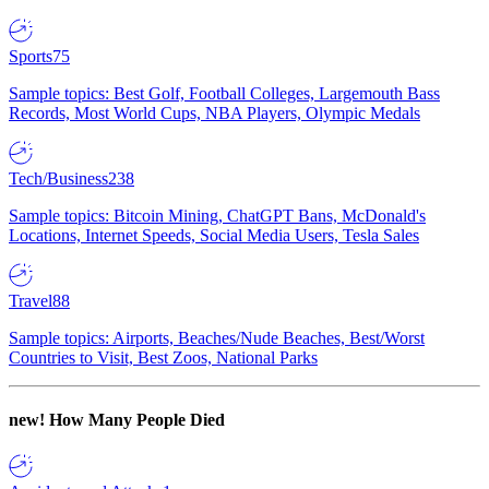
Sports
75
Sample topics: Best Golf, Football Colleges, Largemouth Bass
Records, Most World Cups, NBA Players, Olympic Medals
Tech/Business
238
Sample topics: Bitcoin Mining, ChatGPT Bans, McDonald's
Locations, Internet Speeds, Social Media Users, Tesla Sales
Travel
88
Sample topics: Airports, Beaches/Nude Beaches, Best/Worst
Countries to Visit, Best Zoos, National Parks
new!
How Many People Died