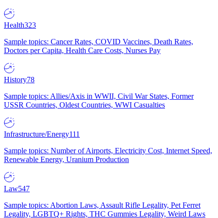
Health
323
Sample topics: Cancer Rates, COVID Vaccines, Death Rates,
Doctors per Capita, Health Care Costs, Nurses Pay
History
78
Sample topics: Allies/Axis in WWII, Civil War States, Former
USSR Countries, Oldest Countries, WWI Casualties
Infrastructure/Energy
111
Sample topics: Number of Airports, Electricity Cost, Internet Speed,
Renewable Energy, Uranium Production
Law
547
Sample topics: Abortion Laws, Assault Rifle Legality, Pet Ferret
Legality, LGBTQ+ Rights, THC Gummies Legality, Weird Laws