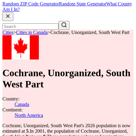
Random ZIP Code Generator
Random State Generator
What County
Am I In?
Cities
>
Cities in Canada
>
Cochrane, Unorganized, South West Part
Cochrane, Unorganized, South
West Part
Country:
Canada
Continent:
North America
Cochrane, Unorganized, South West Part's 2026 population is now
estimated at
5
.
In 2001, the population of Cochrane, Unorganized,