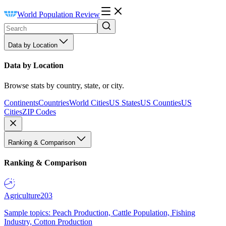
World Population Review
Data by Location
Data by Location
Browse stats by country, state, or city.
Continents
Countries
World Cities
US States
US Counties
US
Cities
ZIP Codes
Ranking & Comparison
Ranking & Comparison
Agriculture
203
Sample topics: Peach Production, Cattle Population, Fishing
Industry, Cotton Production