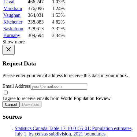
Laval
466,247
1.03%
Markham
376,096
1.24%
Vaughan
364,031
1.53%
Kitchener
338,883
4.62%
Saskatoon
328,613
3.32%
Burnaby
309,694
3.34%
Show more
Request Data
Please enter your email address to receive this data in your inbox.
Email Address
I agree to receive emails from World Population Review
Cancel
Download
Sources
Statistics Canada Table 17-10-0155-01: Population estimates,
July 1, by census subdivision, 2021 boundaries