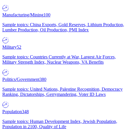
Manufacturing/Mining
100
Sample topics: China Exports, Gold Reserves, Lithium Production,
Lumber Production, Oil Production, PMI Index
Military
52
Sample topics: Countries Currently at War, Largest Air Forces,
Military Strength Index, Nuclear Weapons, VA Benefits
Politics/Government
380
Sample topics: United Nations, Palestine Recognition, Democracy
Ranking, Dictatorships, Gerrymandering, Voter ID Laws
Population
348
Sample topics: Human Development Index, Jewish Population,
Population in 2100, Quality of Life