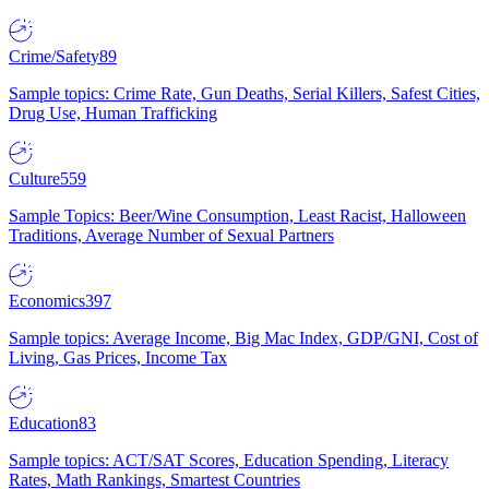
Crime/Safety
89
Sample topics: Crime Rate, Gun Deaths, Serial Killers, Safest Cities,
Drug Use, Human Trafficking
Culture
559
Sample Topics: Beer/Wine Consumption, Least Racist, Halloween
Traditions, Average Number of Sexual Partners
Economics
397
Sample topics: Average Income, Big Mac Index, GDP/GNI, Cost of
Living, Gas Prices, Income Tax
Education
83
Sample topics: ACT/SAT Scores, Education Spending, Literacy
Rates, Math Rankings, Smartest Countries