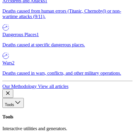
Accidents and Attacks
1
Deaths caused from human errors (Titanic, Chernobyl) or non-
wartime attacks (9/11).
Dangerous Places
1
Deaths caused at specific dangerous places.
Wars
2
Deaths caused in wars, conflicts, and other military operations.
Our Methodology
View all articles
Tools
Tools
Interactive utilities and generators.