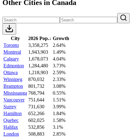
Other Cities in Canada
City
2026 Pop.
↓
Growth
Toronto
3,358,275
2.64%
Montreal
1,943,903
1.49%
Calgary
1,678,073
4.04%
Edmonton
1,284,480
3.73%
Ottawa
1,218,903
2.59%
Winnipeg
870,032
2.33%
Brampton
801,732
3.08%
Mississauga
768,794
0.55%
Vancouver
751,644
1.51%
Surrey
731,630
3.99%
Hamilton
652,266
1.84%
Quebec
602,025
1.58%
Halifax
532,856
3.1%
London
508,883
2.85%