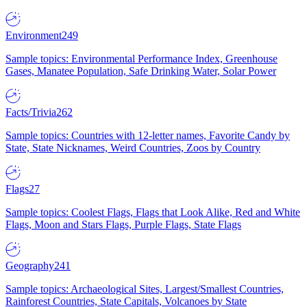
Environment
249
Sample topics: Environmental Performance Index, Greenhouse
Gases, Manatee Population, Safe Drinking Water, Solar Power
Facts/Trivia
262
Sample topics: Countries with 12-letter names, Favorite Candy by
State, State Nicknames, Weird Countries, Zoos by Country
Flags
27
Sample topics: Coolest Flags, Flags that Look Alike, Red and White
Flags, Moon and Stars Flags, Purple Flags, State Flags
Geography
241
Sample topics: Archaeological Sites, Largest/Smallest Countries,
Rainforest Countries, State Capitals, Volcanoes by State