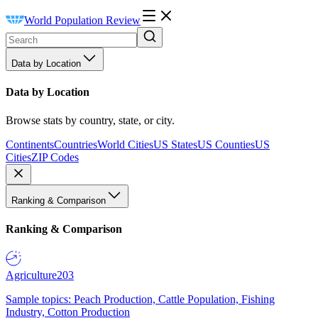
World Population Review
Data by Location
Data by Location
Browse stats by country, state, or city.
Continents
Countries
World Cities
US States
US Counties
US
Cities
ZIP Codes
Ranking & Comparison
Ranking & Comparison
Agriculture
203
Sample topics: Peach Production, Cattle Population, Fishing
Industry, Cotton Production