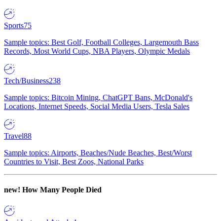
Sports
75
Sample topics: Best Golf, Football Colleges, Largemouth Bass
Records, Most World Cups, NBA Players, Olympic Medals
Tech/Business
238
Sample topics: Bitcoin Mining, ChatGPT Bans, McDonald's
Locations, Internet Speeds, Social Media Users, Tesla Sales
Travel
88
Sample topics: Airports, Beaches/Nude Beaches, Best/Worst
Countries to Visit, Best Zoos, National Parks
new!
How Many People Died