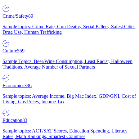
Crime/Safety
89
Sample topics: Crime Rate, Gun Deaths, Serial Killers, Safest Cities,
Drug Use, Human Trafficking
Culture
559
Sample Topics: Beer/Wine Consumption, Least Racist, Halloween
Traditions, Average Number of Sexual Partners
Economics
396
Sample topics: Average Income, Big Mac Index, GDP/GNI, Cost of
Living, Gas Prices, Income Tax
Education
83
Sample topics: ACT/SAT Scores, Education Spending, Literacy
Rates, Math Rankings, Smartest Countries