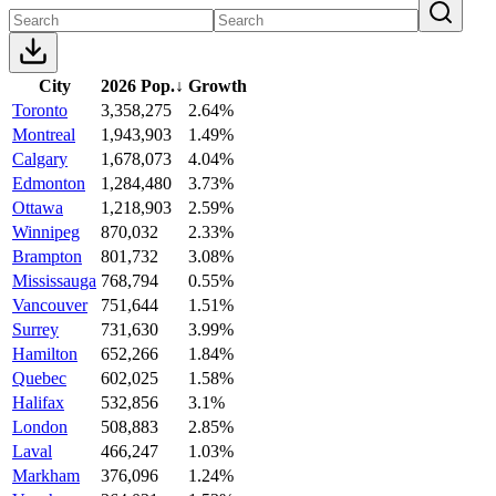
City
2026 Pop.
↓
Growth
Toronto
3,358,275
2.64%
Montreal
1,943,903
1.49%
Calgary
1,678,073
4.04%
Edmonton
1,284,480
3.73%
Ottawa
1,218,903
2.59%
Winnipeg
870,032
2.33%
Brampton
801,732
3.08%
Mississauga
768,794
0.55%
Vancouver
751,644
1.51%
Surrey
731,630
3.99%
Hamilton
652,266
1.84%
Quebec
602,025
1.58%
Halifax
532,856
3.1%
London
508,883
2.85%
Laval
466,247
1.03%
Markham
376,096
1.24%