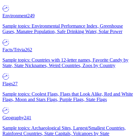
Environment
249
Sample topics: Environmental Performance Index, Greenhouse
Gases, Manatee Population, Safe Drinking Water, Solar Power
Facts/Trivia
262
Sample topics: Countries with 12-letter names, Favorite Candy by
State, State Nicknames, Weird Countries, Zoos by Country
Flags
27
Sample topics: Coolest Flags, Flags that Look Alike, Red and White
Flags, Moon and Stars Flags, Purple Flags, State Flags
Geography
241
Sample topics: Archaeological Sites, Largest/Smallest Countries,
Rainforest Countries, State Capitals, Volcanoes by State