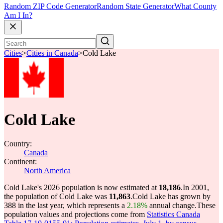
Random ZIP Code Generator
Random State Generator
What County
Am I In?
Cities
>
Cities in Canada
>
Cold Lake
Cold Lake
Country:
Canada
Continent:
North America
Cold Lake's 2026 population is now estimated at
18,186
.
In 2001,
the population of Cold Lake was
11,863
.
Cold Lake has grown by
388 in the last year, which represents a
2.18%
annual change.
These
population values and projections come from
Statistics Canada