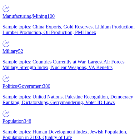
Manufacturing/Mining
100
Sample topics: China Exports, Gold Reserves, Lithium Production,
Lumber Production, Oil Production, PMI Index
Military
52
Sample topics: Countries Currently at War, Largest Air Forces,
Military Strength Index, Nuclear Weapons, VA Benefits
Politics/Government
380
Sample topics: United Nations, Palestine Recognition, Democracy
Ranking, Dictatorships, Gerrymandering, Voter ID Laws
Population
348
Sample topics: Human Development Index, Jewish Population,
Population in 2100, Quality of Life