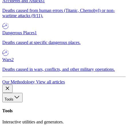
Accidents and Attacks
1
Deaths caused from human errors (Titanic, Chernobyl) or non-
wartime attacks (9/11).
Dangerous Places
1
Deaths caused at specific dangerous places.
Wars
2
Deaths caused in wars, conflicts, and other military operations.
Our Methodology
View all articles
Tools
Tools
Interactive utilities and generators.