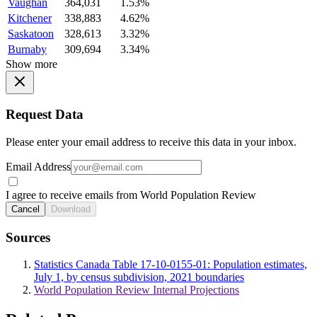
Vaughan
364,031
1.53%
Kitchener
338,883
4.62%
Saskatoon
328,613
3.32%
Burnaby
309,694
3.34%
Show more
Request Data
Please enter your email address to receive this data in your inbox.
Email Address
I agree to receive emails from World Population Review
Cancel
Download
Sources
Statistics Canada Table 17-10-0155-01: Population estimates,
July 1, by census subdivision, 2021 boundaries
World Population Review Internal Projections