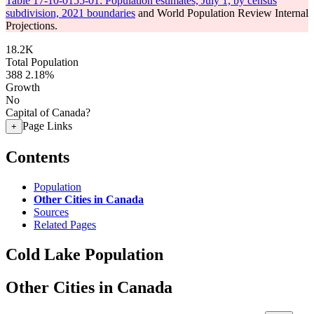
Table 17-10-0155-01: Population estimates, July 1, by census
subdivision, 2021 boundaries
and World Population Review Internal
Projections.
18.2K
Total Population
388
2.18%
Growth
No
Capital of Canada?
Page Links
+
Contents
Population
Other Cities in Canada
Sources
Related Pages
Cold Lake Population
Other Cities in Canada