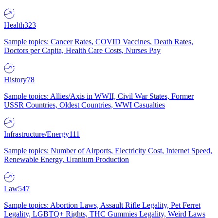
Health
323
Sample topics: Cancer Rates, COVID Vaccines, Death Rates,
Doctors per Capita, Health Care Costs, Nurses Pay
History
78
Sample topics: Allies/Axis in WWII, Civil War States, Former
USSR Countries, Oldest Countries, WWI Casualties
Infrastructure/Energy
111
Sample topics: Number of Airports, Electricity Cost, Internet Speed,
Renewable Energy, Uranium Production
Law
547
Sample topics: Abortion Laws, Assault Rifle Legality, Pet Ferret
Legality, LGBTQ+ Rights, THC Gummies Legality, Weird Laws