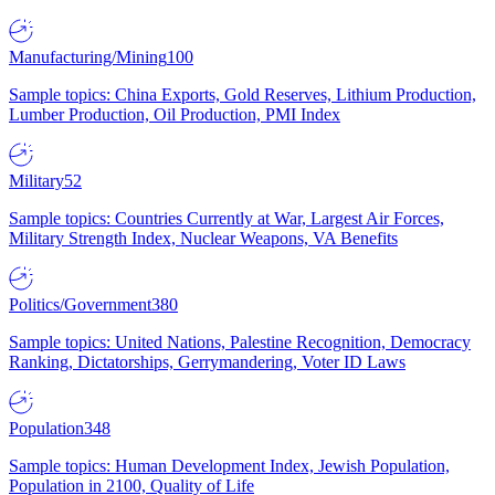
Manufacturing/Mining
100
Sample topics: China Exports, Gold Reserves, Lithium Production,
Lumber Production, Oil Production, PMI Index
Military
52
Sample topics: Countries Currently at War, Largest Air Forces,
Military Strength Index, Nuclear Weapons, VA Benefits
Politics/Government
380
Sample topics: United Nations, Palestine Recognition, Democracy
Ranking, Dictatorships, Gerrymandering, Voter ID Laws
Population
348
Sample topics: Human Development Index, Jewish Population,
Population in 2100, Quality of Life