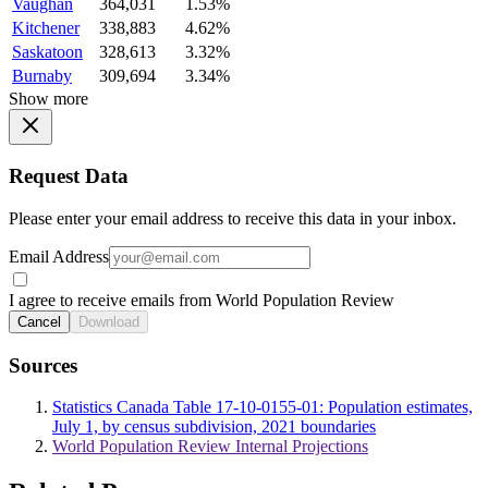
Vaughan
364,031
1.53%
Kitchener
338,883
4.62%
Saskatoon
328,613
3.32%
Burnaby
309,694
3.34%
Show more
Request Data
Please enter your email address to receive this data in your inbox.
Email Address
I agree to receive emails from World Population Review
Cancel
Download
Sources
Statistics Canada Table 17-10-0155-01: Population estimates,
July 1, by census subdivision, 2021 boundaries
World Population Review Internal Projections