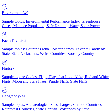
Environment
249
Sample topics: Environmental Performance Index, Greenhouse
Gases, Manatee Population, Safe Drinking Water, Solar Power
Facts/Trivia
262
Sample topics: Countries with 12-letter names, Favorite Candy by
State, State Nicknames, Weird Countries, Zoos by Country
Flags
27
Sample topics: Coolest Flags, Flags that Look Alike, Red and White
Flags, Moon and Stars Flags, Purple Flags, State Flags
Geography
241
Sample topics: Archaeological Sites, Largest/Smallest Countries,
Rainforest Countries, State Capitals, Volcanoes by State