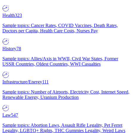
Health
323
Sample topics: Cancer Rates, COVID Vaccines, Death Rates,
Doctors per Capita, Health Care Costs, Nurses Pay
History
78
Sample topics: Allies/Axis in WWII, Civil War States, Former
USSR Countries, Oldest Countries, WWI Casualties
Infrastructure/Energy
111
Sample topics: Number of Airports, Electricity Cost, Internet Speed,
Renewable Energy, Uranium Production
Law
547
Sample topics: Abortion Laws, Assault Rifle Legality, Pet Ferret
Legality, LGBTQ+ Rights, THC Gummies Legality, Weird Laws