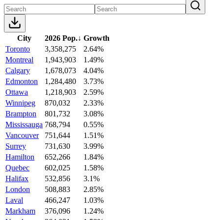
City
2026 Pop.
↓
Growth
Toronto
3,358,275
2.64%
Montreal
1,943,903
1.49%
Calgary
1,678,073
4.04%
Edmonton
1,284,480
3.73%
Ottawa
1,218,903
2.59%
Winnipeg
870,032
2.33%
Brampton
801,732
3.08%
Mississauga
768,794
0.55%
Vancouver
751,644
1.51%
Surrey
731,630
3.99%
Hamilton
652,266
1.84%
Quebec
602,025
1.58%
Halifax
532,856
3.1%
London
508,883
2.85%
Laval
466,247
1.03%
Markham
376,096
1.24%