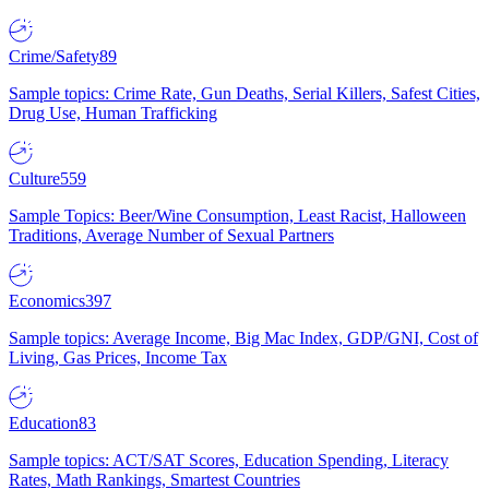
Crime/Safety
89
Sample topics: Crime Rate, Gun Deaths, Serial Killers, Safest Cities,
Drug Use, Human Trafficking
Culture
559
Sample Topics: Beer/Wine Consumption, Least Racist, Halloween
Traditions, Average Number of Sexual Partners
Economics
397
Sample topics: Average Income, Big Mac Index, GDP/GNI, Cost of
Living, Gas Prices, Income Tax
Education
83
Sample topics: ACT/SAT Scores, Education Spending, Literacy
Rates, Math Rankings, Smartest Countries