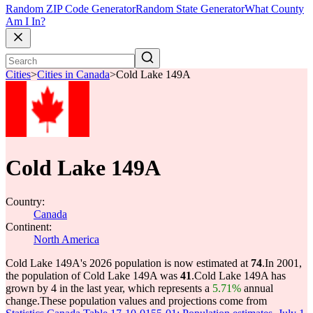
Random ZIP Code Generator
Random State Generator
What County
Am I In?
Cities
>
Cities in Canada
>
Cold Lake 149A
Cold Lake 149A
Country:
Canada
Continent:
North America
Cold Lake 149A's 2026 population is now estimated at
74
.
In 2001,
the population of Cold Lake 149A was
41
.
Cold Lake 149A has
grown by 4 in the last year, which represents a
5.71%
annual
change.
These population values and projections come from