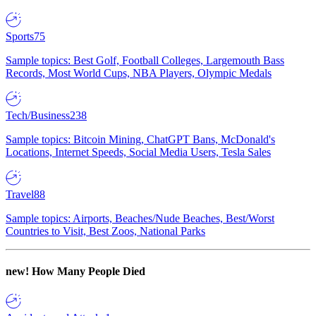
Sports
75
Sample topics: Best Golf, Football Colleges, Largemouth Bass
Records, Most World Cups, NBA Players, Olympic Medals
Tech/Business
238
Sample topics: Bitcoin Mining, ChatGPT Bans, McDonald's
Locations, Internet Speeds, Social Media Users, Tesla Sales
Travel
88
Sample topics: Airports, Beaches/Nude Beaches, Best/Worst
Countries to Visit, Best Zoos, National Parks
new!
How Many People Died