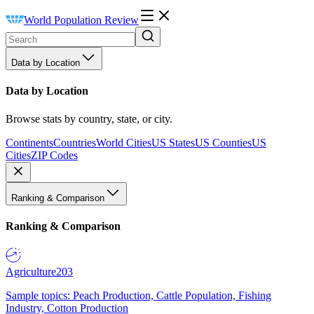
World Population Review
Data by Location
Data by Location
Browse stats by country, state, or city.
Continents
Countries
World Cities
US States
US Counties
US
Cities
ZIP Codes
Ranking & Comparison
Ranking & Comparison
Agriculture
203
Sample topics: Peach Production, Cattle Population, Fishing
Industry, Cotton Production