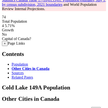
Statistics Canada Table 17-10-0155-01: Population estimates, July 1,
by census subdivision, 2021 boundaries
and World Population
Review Internal Projections.
74
Total Population
4
5.71%
Growth
No
Capital of Canada?
Page Links
+
Contents
Population
Other Cities in Canada
Sources
Related Pages
Cold Lake 149A Population
Other Cities in Canada