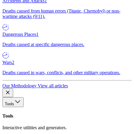
Accidents and Attacks
1
Deaths caused from human errors (Titanic, Chernobyl) or non-
wartime attacks (9/11).
Dangerous Places
1
Deaths caused at specific dangerous places.
Wars
2
Deaths caused in wars, conflicts, and other military operations.
Our Methodology
View all articles
Tools
Tools
Interactive utilities and generators.