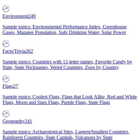
Environment
249
Sample topics: Environmental Performance Index, Greenhouse
Gases, Manatee Population, Safe Drinking Water, Solar Power
Facts/Trivia
262
Sample topics: Countries with 12-letter names, Favorite Candy by
State, State Nicknames, Weird Countries, Zoos by Country
Flags
27
Sample topics: Coolest Flags, Flags that Look Alike, Red and White
Flags, Moon and Stars Flags, Purple Flags, State Flags
Geography
241
Sample topics: Archaeological Sites, Largest/Smallest Countries,
Rainforest Countries, State Capitals, Volcanoes by State