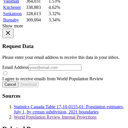
Vaughan
364,031
1.53%
Kitchener
338,883
4.62%
Saskatoon
328,613
3.32%
Burnaby
309,694
3.34%
Show more
Request Data
Please enter your email address to receive this data in your inbox.
Email Address
I agree to receive emails from World Population Review
Cancel
Download
Sources
Statistics Canada Table 17-10-0155-01: Population estimates,
July 1, by census subdivision, 2021 boundaries
World Population Review Internal Projections