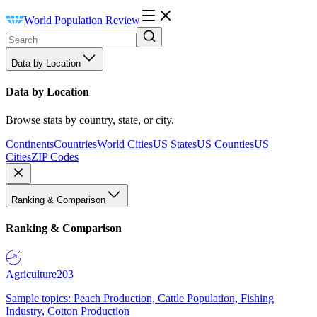
World Population Review
Data by Location
Data by Location
Browse stats by country, state, or city.
Continents
Countries
World Cities
US States
US Counties
US
Cities
ZIP Codes
Ranking & Comparison
Ranking & Comparison
Agriculture
203
Sample topics: Peach Production, Cattle Population, Fishing
Industry, Cotton Production