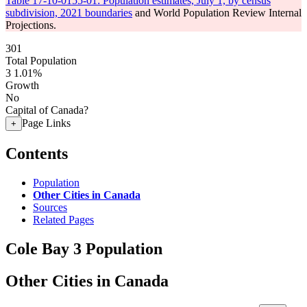
Table 17-10-0155-01: Population estimates, July 1, by census
subdivision, 2021 boundaries
and World Population Review Internal
Projections.
301
Total Population
3
1.01%
Growth
No
Capital of Canada?
Page Links
+
Contents
Population
Other Cities in Canada
Sources
Related Pages
Cole Bay 3 Population
Other Cities in Canada