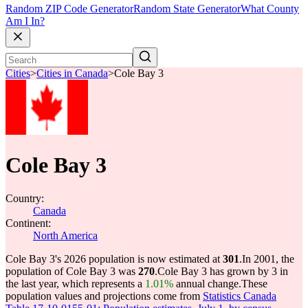
Random ZIP Code Generator
Random State Generator
What County
Am I In?
Cities
>
Cities in Canada
>
Cole Bay 3
Cole Bay 3
Country:
Canada
Continent:
North America
Cole Bay 3's 2026 population is now estimated at
301
.
In 2001, the
population of Cole Bay 3 was
270
.
Cole Bay 3 has grown by 3 in
the last year, which represents a
1.01%
annual change.
These
population values and projections come from
Statistics Canada