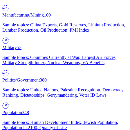
Manufacturing/Mining
100
Sample topics: China Exports, Gold Reserves, Lithium Production,
Lumber Production, Oil Production, PMI Index
Military
52
Sample topics: Countries Currently at War, Largest Air Forces,
Military Strength Index, Nuclear Weapons, VA Benefits
Politics/Government
380
Sample topics: United Nations, Palestine Recognition, Democracy
Ranking, Dictatorships, Gerrymandering, Voter ID Laws
Population
348
Sample topics: Human Development Index, Jewish Population,
Population in 2100, Quality of Life