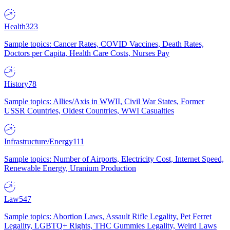
Health
323
Sample topics: Cancer Rates, COVID Vaccines, Death Rates,
Doctors per Capita, Health Care Costs, Nurses Pay
History
78
Sample topics: Allies/Axis in WWII, Civil War States, Former
USSR Countries, Oldest Countries, WWI Casualties
Infrastructure/Energy
111
Sample topics: Number of Airports, Electricity Cost, Internet Speed,
Renewable Energy, Uranium Production
Law
547
Sample topics: Abortion Laws, Assault Rifle Legality, Pet Ferret
Legality, LGBTQ+ Rights, THC Gummies Legality, Weird Laws