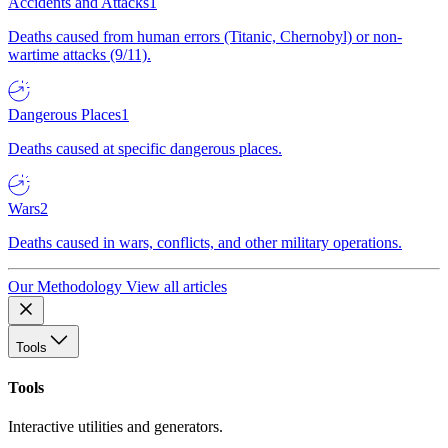
Accidents and Attacks
1
Deaths caused from human errors (Titanic, Chernobyl) or non-
wartime attacks (9/11).
Dangerous Places
1
Deaths caused at specific dangerous places.
Wars
2
Deaths caused in wars, conflicts, and other military operations.
Our Methodology
View all articles
Tools
Tools
Interactive utilities and generators.