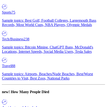
Sports
75
Sample topics: Best Golf, Football Colleges, Largemouth Bass
Records, Most World Cups, NBA Players, Olympic Medals
Tech/Business
238
Sample topics: Bitcoin Mining, ChatGPT Bans, McDonald's
Locations, Internet Speeds, Social Media Users, Tesla Sales
Travel
88
Sample topics: Airports, Beaches/Nude Beaches, Best/Worst
Countries to Visit, Best Zoos, National Parks
new!
How Many People Died