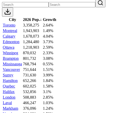
City
2026 Pop.
↓
Growth
Toronto
3,358,275
2.64%
Montreal
1,943,903
1.49%
Calgary
1,678,073
4.04%
Edmonton
1,284,480
3.73%
Ottawa
1,218,903
2.59%
Winnipeg
870,032
2.33%
Brampton
801,732
3.08%
Mississauga
768,794
0.55%
Vancouver
751,644
1.51%
Surrey
731,630
3.99%
Hamilton
652,266
1.84%
Quebec
602,025
1.58%
Halifax
532,856
3.1%
London
508,883
2.85%
Laval
466,247
1.03%
Markham
376,096
1.24%