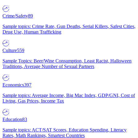
Crime/Safety
89
Sample topics: Crime Rate, Gun Deaths, Serial Killers, Safest Cities,
Drug Use, Human Trafficking
Culture
559
Sample Topics: Beer/Wine Consumption, Least Racist, Halloween
Traditions, Average Number of Sexual Partners
Economics
397
Sample topics: Average Income, Big Mac Index, GDP/GNI, Cost of
Living, Gas Prices, Income Tax
Education
83
Sample topics: ACT/SAT Scores, Education Spending, Literacy
Rates, Math Rankings, Smartest Countries