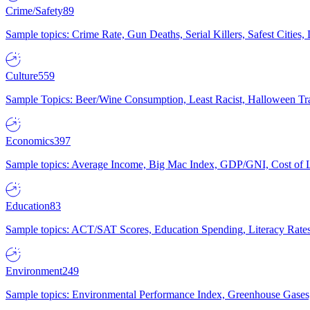
Crime/Safety
89
Sample topics: Crime Rate, Gun Deaths, Serial Killers, Safest Cities
Culture
559
Sample Topics: Beer/Wine Consumption, Least Racist, Halloween Tra
Economics
397
Sample topics: Average Income, Big Mac Index, GDP/GNI, Cost of L
Education
83
Sample topics: ACT/SAT Scores, Education Spending, Literacy Rates
Environment
249
Sample topics: Environmental Performance Index, Greenhouse Gases,