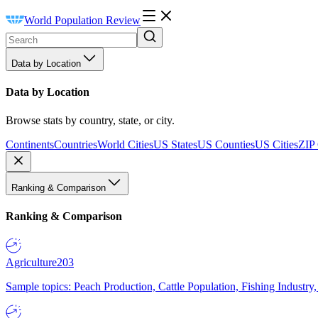
World Population Review
Data by Location
Data by Location
Browse stats by country, state, or city.
Continents
Countries
World Cities
US States
US Counties
US Cities
ZIP
Ranking & Comparison
Ranking & Comparison
Agriculture
203
Sample topics: Peach Production, Cattle Population, Fishing Industry