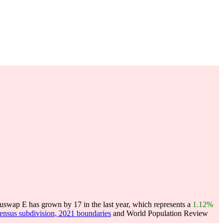
swap E has grown by 17 in the last year, which represents a
1.12%
census subdivision, 2021 boundaries
and World Population Review