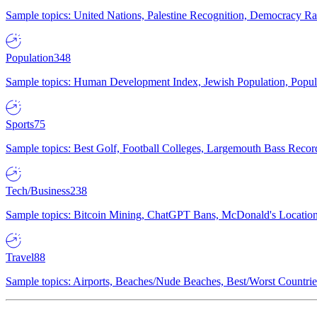
Sample topics: United Nations, Palestine Recognition, Democracy R
Population
348
Sample topics: Human Development Index, Jewish Population, Populat
Sports
75
Sample topics: Best Golf, Football Colleges, Largemouth Bass Rec
Tech/Business
238
Sample topics: Bitcoin Mining, ChatGPT Bans, McDonald's Locations,
Travel
88
Sample topics: Airports, Beaches/Nude Beaches, Best/Worst Countries