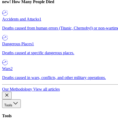
new!
How Many People Died
Accidents and Attacks
1
Deaths caused from human errors (Titanic, Chernobyl) or non-wartime 
Dangerous Places
1
Deaths caused at specific dangerous places.
Wars
2
Deaths caused in wars, conflicts, and other military operations.
Our Methodology
View all articles
Tools
Tools