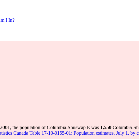
m I In?
 2001, the population of Columbia-Shuswap E was
1,550
.
Columbia-Shu
atistics Canada Table 17-10-0155-01: Population estimates, July 1, by 