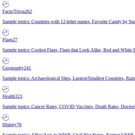
Facts/Trivia
262
Sample topics: Countries with 12-letter names, Favorite Candy by St
Flags
27
Sample topics: Coolest Flags, Flags that Look Alike, Red and White F
Geography
241
Sample topics: Archaeological Sites, Largest/Smallest Countries, Rain
Health
323
Sample topics: Cancer Rates, COVID Vaccines, Death Rates, Doctors
History
78
Sample topics: Allies/Axis in WWII, Civil War States, Former USSR 