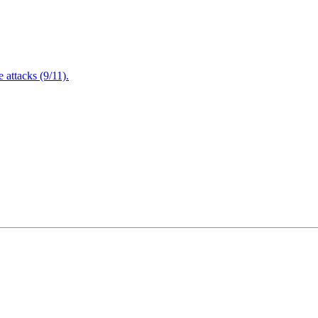
attacks (9/11).