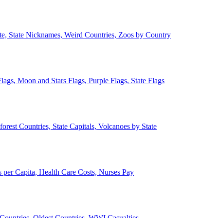
ate, State Nicknames, Weird Countries, Zoos by Country
lags, Moon and Stars Flags, Purple Flags, State Flags
forest Countries, State Capitals, Volcanoes by State
 per Capita, Health Care Costs, Nurses Pay
Countries, Oldest Countries, WWI Casualties