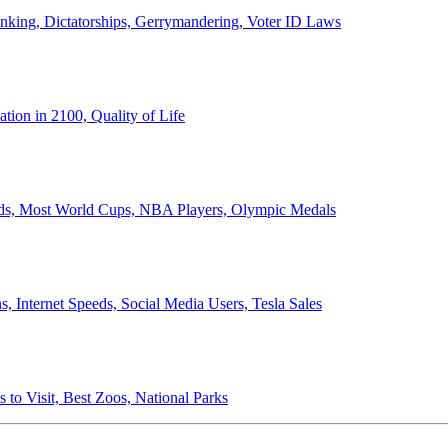
anking, Dictatorships, Gerrymandering, Voter ID Laws
ion in 2100, Quality of Life
ords, Most World Cups, NBA Players, Olympic Medals
 Internet Speeds, Social Media Users, Tesla Sales
 to Visit, Best Zoos, National Parks