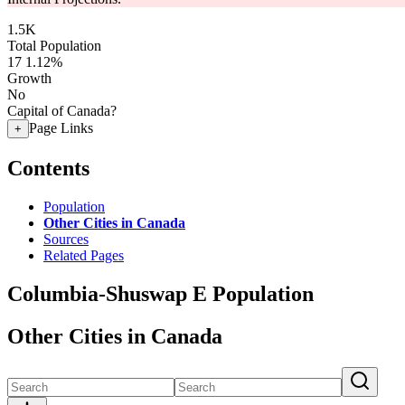
1.5K
Total Population
17
1.12%
Growth
No
Capital of Canada?
Page Links
+
Contents
Population
Other Cities in Canada
Sources
Related Pages
Columbia-Shuswap E Population
Other Cities in Canada