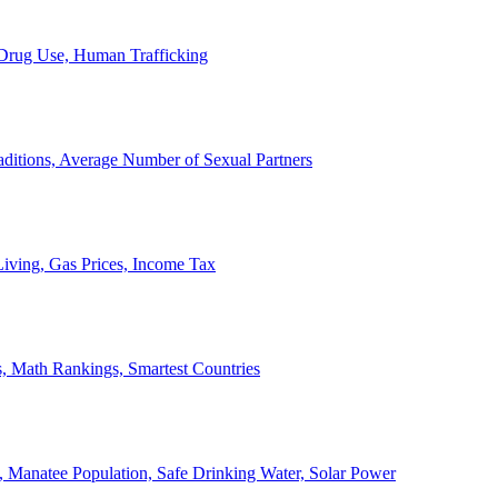
, Drug Use, Human Trafficking
ditions, Average Number of Sexual Partners
iving, Gas Prices, Income Tax
, Math Rankings, Smartest Countries
 Manatee Population, Safe Drinking Water, Solar Power