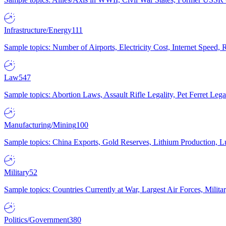
Infrastructure/Energy
111
Sample topics: Number of Airports, Electricity Cost, Internet Speed
Law
547
Sample topics: Abortion Laws, Assault Rifle Legality, Pet Ferret 
Manufacturing/Mining
100
Sample topics: China Exports, Gold Reserves, Lithium Production, 
Military
52
Sample topics: Countries Currently at War, Largest Air Forces, Milit
Politics/Government
380