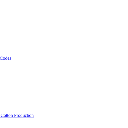
 Codes
, Cotton Production