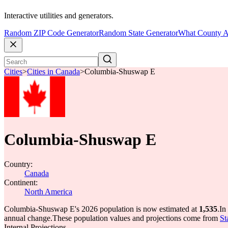
Interactive utilities and generators.
Random ZIP Code Generator
Random State Generator
What County A
Cities
>
Cities in Canada
>
Columbia-Shuswap E
Columbia-Shuswap E
Country:
Canada
Continent:
North America
Columbia-Shuswap E's 2026 population is now estimated at
1,535
.
In
annual change.
These population values and projections come from
St
Internal Projections.