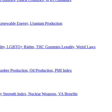
, Renewable Energy, Uranium Production
Legality, LGBTQ+ Rights, THC Gummies Legality, Weird Laws
Lumber Production, Oil Production, PMI Index
ary Strength Index, Nuclear Weapons, VA Benefits