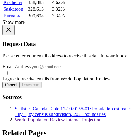
Kitchener
338,883
4.62%
Saskatoon
328,613
3.32%
Burnaby
309,694
3.34%
Show more
Request Data
Please enter your email address to receive this data in your inbox.
Email Address
I agree to receive emails from World Population Review
Cancel
Download
Sources
Statistics Canada Table 17-10-0155-01: Population estimates,
July 1, by census subdivision, 2021 boundaries
World Population Review Internal Projections
Related Pages