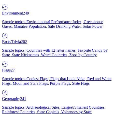
Environment
249
Sample topics: Environmental Performance Index, Greenhouse
Gases, Manatee Population, Safe Drinking Water, Solar Power
Facts/Trivia
262
Sample topics: Countries with 12-letter names, Favorite Candy by
State, State Nicknames, Weird Countries, Zoos by Country
Flags
27
Sample topics: Coolest Flags, Flags that Look Alike, Red and White
Flags, Moon and Stars Flags, Purple Flags, State Flags
Geography
241
Sample topics: Archaeological Sites, Largest/Smallest Countries,
Rainforest Countries, State Capitals, Volcanoes by State