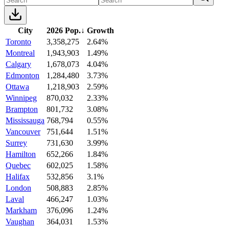
City
2026 Pop.
↓
Growth
Toronto
3,358,275
2.64%
Montreal
1,943,903
1.49%
Calgary
1,678,073
4.04%
Edmonton
1,284,480
3.73%
Ottawa
1,218,903
2.59%
Winnipeg
870,032
2.33%
Brampton
801,732
3.08%
Mississauga
768,794
0.55%
Vancouver
751,644
1.51%
Surrey
731,630
3.99%
Hamilton
652,266
1.84%
Quebec
602,025
1.58%
Halifax
532,856
3.1%
London
508,883
2.85%
Laval
466,247
1.03%
Markham
376,096
1.24%
Vaughan
364,031
1.53%