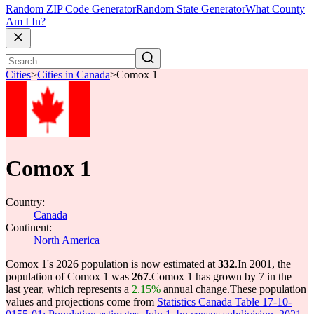
Random ZIP Code Generator
Random State Generator
What County
Am I In?
Cities
>
Cities in Canada
>
Comox 1
Comox 1
Country:
Canada
Continent:
North America
Comox 1's 2026 population is now estimated at
332
.
In 2001, the
population of Comox 1 was
267
.
Comox 1 has grown by 7 in the
last year, which represents a
2.15%
annual change.
These population
values and projections come from
Statistics Canada Table 17-10-