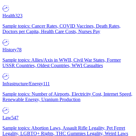
Health
323
Sample topics: Cancer Rates, COVID Vaccines, Death Rates,
Doctors per Capita, Health Care Costs, Nurses Pay
History
78
Sample topics: Allies/Axis in WWII, Civil War States, Former
USSR Countries, Oldest Countries, WWI Casualties
Infrastructure/Energy
111
Sample topics: Number of Airports, Electricity Cost, Internet Speed,
Renewable Energy, Uranium Production
Law
547
Sample topics: Abortion Laws, Assault Rifle Legality, Pet Ferret
Legality, LGBTQ+ Rights, THC Gummies Legality, Weird Laws