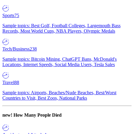
Sports
75
Sample topics: Best Golf, Football Colleges, Largemouth Bass
Records, Most World Cups, NBA Players, Olympic Medals
Tech/Business
238
Sample topics: Bitcoin Mining, ChatGPT Bans, McDonald's
Locations, Internet Speeds, Social Media Users, Tesla Sales
Travel
88
Sample topics: Airports, Beaches/Nude Beaches, Best/Worst
Countries to Visit, Best Zoos, National Parks
new!
How Many People Died