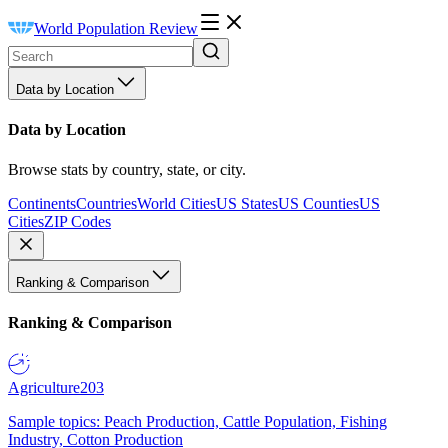
World Population Review
Data by Location
Data by Location
Browse stats by country, state, or city.
Continents
Countries
World Cities
US States
US Counties
US
Cities
ZIP Codes
Ranking & Comparison
Ranking & Comparison
Agriculture
203
Sample topics: Peach Production, Cattle Population, Fishing
Industry, Cotton Production