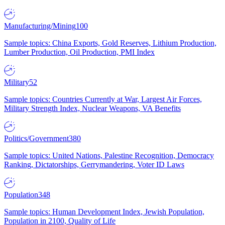
Manufacturing/Mining
100
Sample topics: China Exports, Gold Reserves, Lithium Production,
Lumber Production, Oil Production, PMI Index
Military
52
Sample topics: Countries Currently at War, Largest Air Forces,
Military Strength Index, Nuclear Weapons, VA Benefits
Politics/Government
380
Sample topics: United Nations, Palestine Recognition, Democracy
Ranking, Dictatorships, Gerrymandering, Voter ID Laws
Population
348
Sample topics: Human Development Index, Jewish Population,
Population in 2100, Quality of Life