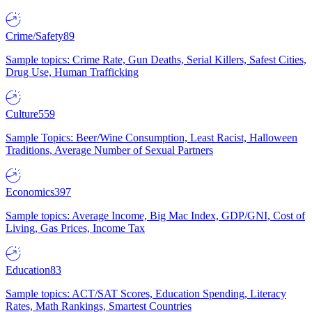
Crime/Safety
89
Sample topics: Crime Rate, Gun Deaths, Serial Killers, Safest Cities,
Drug Use, Human Trafficking
Culture
559
Sample Topics: Beer/Wine Consumption, Least Racist, Halloween
Traditions, Average Number of Sexual Partners
Economics
397
Sample topics: Average Income, Big Mac Index, GDP/GNI, Cost of
Living, Gas Prices, Income Tax
Education
83
Sample topics: ACT/SAT Scores, Education Spending, Literacy
Rates, Math Rankings, Smartest Countries