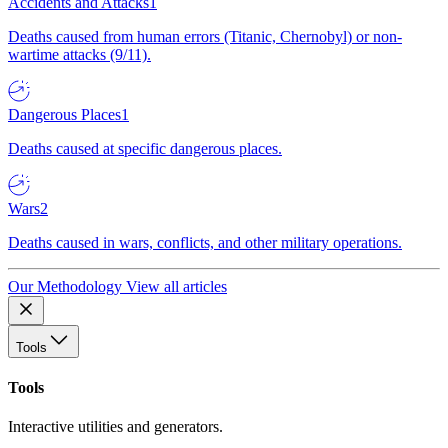
Accidents and Attacks
1
Deaths caused from human errors (Titanic, Chernobyl) or non-
wartime attacks (9/11).
Dangerous Places
1
Deaths caused at specific dangerous places.
Wars
2
Deaths caused in wars, conflicts, and other military operations.
Our Methodology
View all articles
Tools
Tools
Interactive utilities and generators.