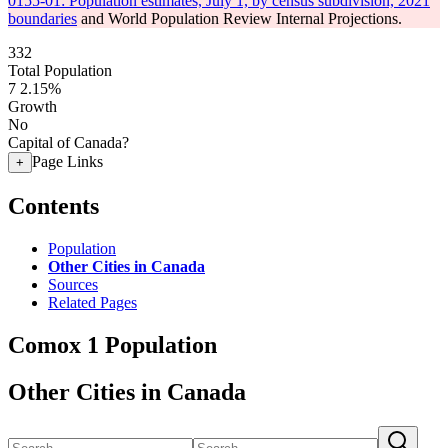
0155-01: Population estimates, July 1, by census subdivision, 2021
boundaries
and World Population Review Internal Projections.
332
Total Population
7
2.15%
Growth
No
Capital of Canada?
Page Links
+
Contents
Population
Other Cities in Canada
Sources
Related Pages
Comox 1 Population
Other Cities in Canada