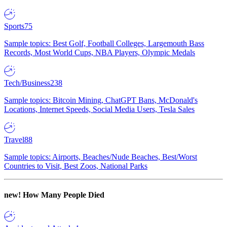
Sports
75
Sample topics: Best Golf, Football Colleges, Largemouth Bass
Records, Most World Cups, NBA Players, Olympic Medals
Tech/Business
238
Sample topics: Bitcoin Mining, ChatGPT Bans, McDonald's
Locations, Internet Speeds, Social Media Users, Tesla Sales
Travel
88
Sample topics: Airports, Beaches/Nude Beaches, Best/Worst
Countries to Visit, Best Zoos, National Parks
new!
How Many People Died