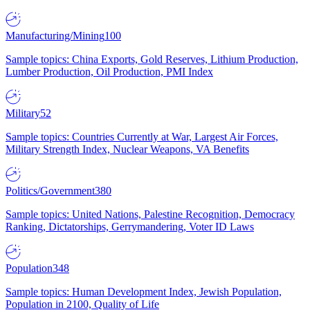
Manufacturing/Mining
100
Sample topics: China Exports, Gold Reserves, Lithium Production,
Lumber Production, Oil Production, PMI Index
Military
52
Sample topics: Countries Currently at War, Largest Air Forces,
Military Strength Index, Nuclear Weapons, VA Benefits
Politics/Government
380
Sample topics: United Nations, Palestine Recognition, Democracy
Ranking, Dictatorships, Gerrymandering, Voter ID Laws
Population
348
Sample topics: Human Development Index, Jewish Population,
Population in 2100, Quality of Life