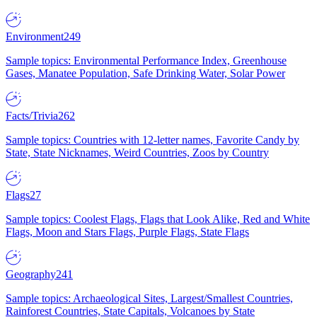
Environment
249
Sample topics: Environmental Performance Index, Greenhouse
Gases, Manatee Population, Safe Drinking Water, Solar Power
Facts/Trivia
262
Sample topics: Countries with 12-letter names, Favorite Candy by
State, State Nicknames, Weird Countries, Zoos by Country
Flags
27
Sample topics: Coolest Flags, Flags that Look Alike, Red and White
Flags, Moon and Stars Flags, Purple Flags, State Flags
Geography
241
Sample topics: Archaeological Sites, Largest/Smallest Countries,
Rainforest Countries, State Capitals, Volcanoes by State