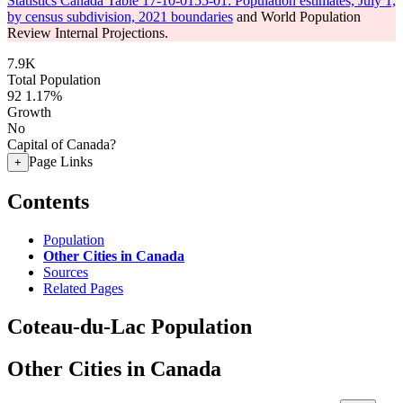
Statistics Canada Table 17-10-0155-01: Population estimates, July 1,
by census subdivision, 2021 boundaries
and World Population
Review Internal Projections.
7.9K
Total Population
92
1.17%
Growth
No
Capital of Canada?
Page Links
+
Contents
Population
Other Cities in Canada
Sources
Related Pages
Coteau-du-Lac Population
Other Cities in Canada