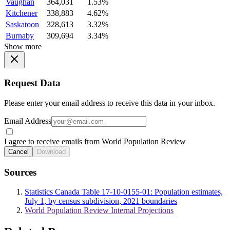
Vaughan
364,031
1.53%
Kitchener
338,883
4.62%
Saskatoon
328,613
3.32%
Burnaby
309,694
3.34%
Show more
Request Data
Please enter your email address to receive this data in your inbox.
Email Address
I agree to receive emails from World Population Review
Cancel
Download
Sources
Statistics Canada Table 17-10-0155-01: Population estimates,
July 1, by census subdivision, 2021 boundaries
World Population Review Internal Projections