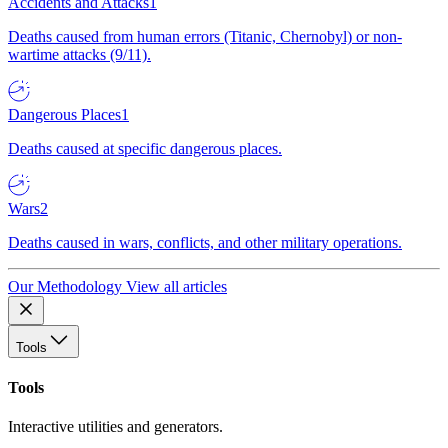
Accidents and Attacks
1
Deaths caused from human errors (Titanic, Chernobyl) or non-
wartime attacks (9/11).
Dangerous Places
1
Deaths caused at specific dangerous places.
Wars
2
Deaths caused in wars, conflicts, and other military operations.
Our Methodology
View all articles
Tools
Tools
Interactive utilities and generators.