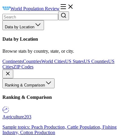
World Population Review
Data by Location
Data by Location
Browse stats by country, state, or city.
Continents
Countries
World Cities
US States
US Counties
US
Cities
ZIP Codes
Ranking & Comparison
Ranking & Comparison
Agriculture
203
Sample topics: Peach Production, Cattle Population, Fishing
Industry, Cotton Production