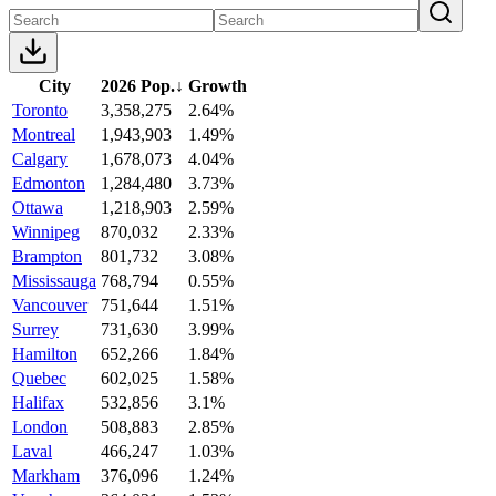
City
2026 Pop.
↓
Growth
Toronto
3,358,275
2.64%
Montreal
1,943,903
1.49%
Calgary
1,678,073
4.04%
Edmonton
1,284,480
3.73%
Ottawa
1,218,903
2.59%
Winnipeg
870,032
2.33%
Brampton
801,732
3.08%
Mississauga
768,794
0.55%
Vancouver
751,644
1.51%
Surrey
731,630
3.99%
Hamilton
652,266
1.84%
Quebec
602,025
1.58%
Halifax
532,856
3.1%
London
508,883
2.85%
Laval
466,247
1.03%
Markham
376,096
1.24%