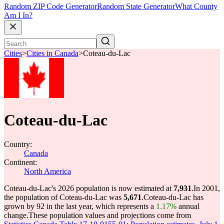
Random ZIP Code Generator
Random State Generator
What County
Am I In?
Cities
>
Cities in Canada
>
Coteau-du-Lac
Coteau-du-Lac
Country:
Canada
Continent:
North America
Coteau-du-Lac's 2026 population is now estimated at
7,931
.
In 2001,
the population of Coteau-du-Lac was
5,671
.
Coteau-du-Lac has
grown by 92 in the last year, which represents a
1.17%
annual
change.
These population values and projections come from