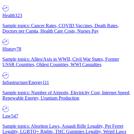
Health
323
Sample topics: Cancer Rates, COVID Vaccines, Death Rates,
Doctors per Capita, Health Care Costs, Nurses Pay
History
78
Sample topics: Allies/Axis in WWII, Civil War States, Former
USSR Countries, Oldest Countries, WWI Casualties
Infrastructure/Energy
111
Sample topics: Number of Airports, Electricity Cost, Internet Speed,
Renewable Energy, Uranium Production
Law
547
Sample topics: Abortion Laws, Assault Rifle Legality, Pet Ferret
Legality, LGBTQ+ Rights, THC Gummies Legality, Weird Laws