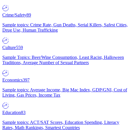
Crime/Safety
89
Sample topics: Crime Rate, Gun Deaths, Serial Killers, Safest Cities,
Drug Use, Human Trafficking
Culture
559
Sample Topics: Beer/Wine Consumption, Least Racist, Halloween
Traditions, Average Number of Sexual Partners
Economics
397
Sample topics: Average Income, Big Mac Index, GDP/GNI, Cost of
Living, Gas Prices, Income Tax
Education
83
Sample topics: ACT/SAT Scores, Education Spending, Literacy
Rates, Math Rankings, Smartest Countries