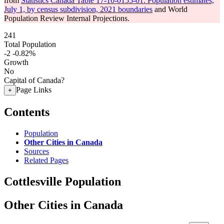
from
Statistics Canada Table 17-10-0155-01: Population estimates,
July 1, by census subdivision, 2021 boundaries
and World
Population Review Internal Projections.
241
Total Population
-2
-0.82%
Growth
No
Capital of Canada?
Page Links
+
Contents
Population
Other Cities in Canada
Sources
Related Pages
Cottlesville Population
Other Cities in Canada