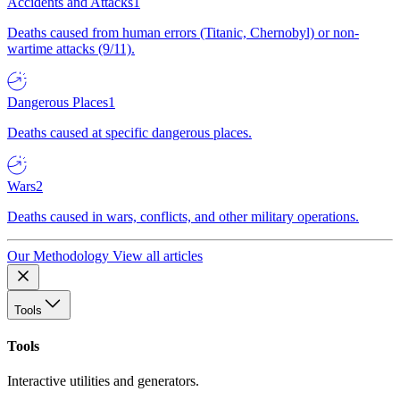
Accidents and Attacks
1
Deaths caused from human errors (Titanic, Chernobyl) or non-
wartime attacks (9/11).
Dangerous Places
1
Deaths caused at specific dangerous places.
Wars
2
Deaths caused in wars, conflicts, and other military operations.
Our Methodology
View all articles
Tools
Tools
Interactive utilities and generators.