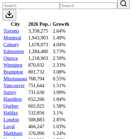
City
2026 Pop.
↓
Growth
Toronto
3,358,275
2.64%
Montreal
1,943,903
1.49%
Calgary
1,678,073
4.04%
Edmonton
1,284,480
3.73%
Ottawa
1,218,903
2.59%
Winnipeg
870,032
2.33%
Brampton
801,732
3.08%
Mississauga
768,794
0.55%
Vancouver
751,644
1.51%
Surrey
731,630
3.99%
Hamilton
652,266
1.84%
Quebec
602,025
1.58%
Halifax
532,856
3.1%
London
508,883
2.85%
Laval
466,247
1.03%
Markham
376,096
1.24%