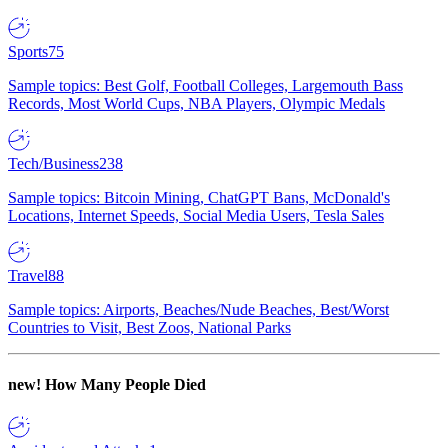
Sports
75
Sample topics: Best Golf, Football Colleges, Largemouth Bass
Records, Most World Cups, NBA Players, Olympic Medals
Tech/Business
238
Sample topics: Bitcoin Mining, ChatGPT Bans, McDonald's
Locations, Internet Speeds, Social Media Users, Tesla Sales
Travel
88
Sample topics: Airports, Beaches/Nude Beaches, Best/Worst
Countries to Visit, Best Zoos, National Parks
new!
How Many People Died