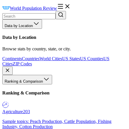
World Population Review
Data by Location
Data by Location
Browse stats by country, state, or city.
Continents
Countries
World Cities
US States
US Counties
US
Cities
ZIP Codes
Ranking & Comparison
Ranking & Comparison
Agriculture
203
Sample topics: Peach Production, Cattle Population, Fishing
Industry, Cotton Production