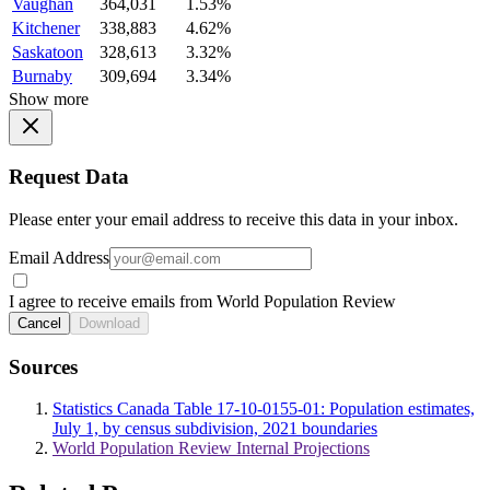
Vaughan
364,031
1.53%
Kitchener
338,883
4.62%
Saskatoon
328,613
3.32%
Burnaby
309,694
3.34%
Show more
Request Data
Please enter your email address to receive this data in your inbox.
Email Address
I agree to receive emails from World Population Review
Cancel
Download
Sources
Statistics Canada Table 17-10-0155-01: Population estimates,
July 1, by census subdivision, 2021 boundaries
World Population Review Internal Projections