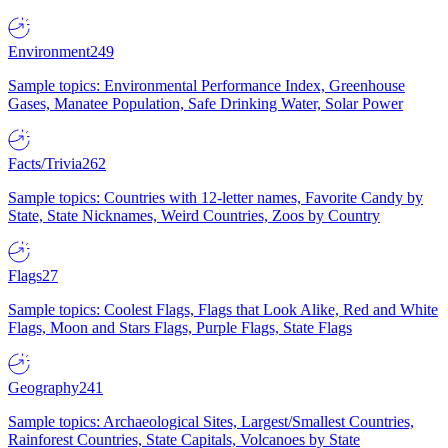
Environment
249
Sample topics: Environmental Performance Index, Greenhouse
Gases, Manatee Population, Safe Drinking Water, Solar Power
Facts/Trivia
262
Sample topics: Countries with 12-letter names, Favorite Candy by
State, State Nicknames, Weird Countries, Zoos by Country
Flags
27
Sample topics: Coolest Flags, Flags that Look Alike, Red and White
Flags, Moon and Stars Flags, Purple Flags, State Flags
Geography
241
Sample topics: Archaeological Sites, Largest/Smallest Countries,
Rainforest Countries, State Capitals, Volcanoes by State