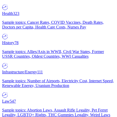
Health
323
Sample topics: Cancer Rates, COVID Vaccines, Death Rates,
Doctors per Capita, Health Care Costs, Nurses Pay
History
78
Sample topics: Allies/Axis in WWII, Civil War States, Former
USSR Countries, Oldest Countries, WWI Casualties
Infrastructure/Energy
111
Sample topics: Number of Airports, Electricity Cost, Internet Speed,
Renewable Energy, Uranium Production
Law
547
Sample topics: Abortion Laws, Assault Rifle Legality, Pet Ferret
Legality, LGBTQ+ Rights, THC Gummies Legality, Weird Laws