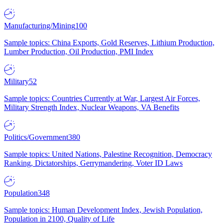
Manufacturing/Mining
100
Sample topics: China Exports, Gold Reserves, Lithium Production,
Lumber Production, Oil Production, PMI Index
Military
52
Sample topics: Countries Currently at War, Largest Air Forces,
Military Strength Index, Nuclear Weapons, VA Benefits
Politics/Government
380
Sample topics: United Nations, Palestine Recognition, Democracy
Ranking, Dictatorships, Gerrymandering, Voter ID Laws
Population
348
Sample topics: Human Development Index, Jewish Population,
Population in 2100, Quality of Life