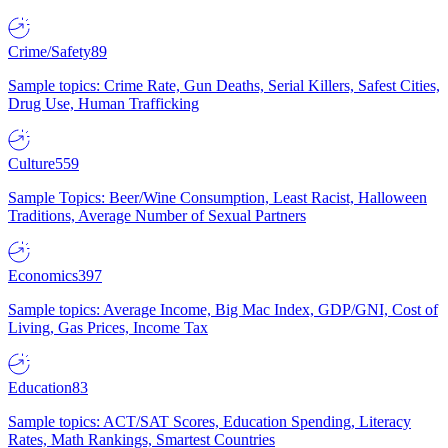
Crime/Safety
89
Sample topics: Crime Rate, Gun Deaths, Serial Killers, Safest Cities,
Drug Use, Human Trafficking
Culture
559
Sample Topics: Beer/Wine Consumption, Least Racist, Halloween
Traditions, Average Number of Sexual Partners
Economics
397
Sample topics: Average Income, Big Mac Index, GDP/GNI, Cost of
Living, Gas Prices, Income Tax
Education
83
Sample topics: ACT/SAT Scores, Education Spending, Literacy
Rates, Math Rankings, Smartest Countries