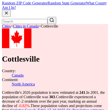
Random ZIP Code Generator
Random State Generator
What County
Am I In?
Cities
>
Cities in Canada
>
Cottlesville
Cottlesville
Country:
Canada
Continent:
North America
Cottlesville's 2026 population is now estimated at
241
.
In 2001, the
population of Cottlesville was
303
.
Cottlesville experienced a
decrease of
-2
residents over the past year, marking an annual
decline of
-0.82%
.
These population values and projections come