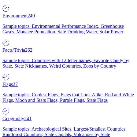
Environment
249
Sample topics: Environmental Performance Index, Greenhouse
Gases, Manatee Population, Safe Drinking Water, Solar Power
Facts/Trivia
262
Sample topics: Countries with 12-letter names, Favorite Candy by
State, State Nicknames, Weird Countries, Zoos by Country
Flags
27
Sample topics: Coolest Flags, Flags that Look Alike, Red and White
Flags, Moon and Stars Flags, Purple Flags, State Flags
Geography
241
Sample topics: Archaeological Sites, Largest/Smallest Countries,
Rainforest Countries, State Capitals, Volcanoes by State