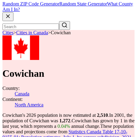
Random ZIP Code Generator
Random State Generator
What County
Am I In?
Cities
>
Cities in Canada
>
Cowichan
Cowichan
Country:
Canada
Continent:
North America
Cowichan's 2026 population is now estimated at
2,510
.
In 2001, the
population of Cowichan was
1,272
.
Cowichan has grown by 1 in the
last year, which represents a
0.04%
annual change.
These population
values and projections come from
Statistics Canada Table 17-10-