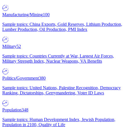
Manufacturing/Mining
100
Sample topics: China Exports, Gold Reserves, Lithium Production,
Lumber Production, Oil Production, PMI Index
Military
52
Sample topics: Countries Currently at War, Largest Air Forces,
Military Strength Index, Nuclear Weapons, VA Benefits
Politics/Government
380
Sample topics: United Nations, Palestine Recognition, Democracy
Ranking, Dictatorships, Gerrymandering, Voter ID Laws
Population
348
Sample topics: Human Development Index, Jewish Population,
Population in 2100, Quality of Life