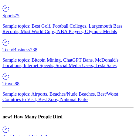
Sports
75
Sample topics: Best Golf, Football Colleges, Largemouth Bass
Records, Most World Cups, NBA Players, Olympic Medals
Tech/Business
238
Sample topics: Bitcoin Mining, ChatGPT Bans, McDonald's
Locations, Internet Speeds, Social Media Users, Tesla Sales
Travel
88
Sample topics: Airports, Beaches/Nude Beaches, Best/Worst
Countries to Visit, Best Zoos, National Parks
new!
How Many People Died