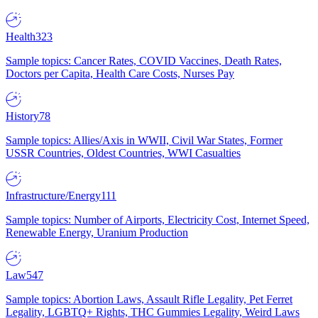
Health
323
Sample topics: Cancer Rates, COVID Vaccines, Death Rates,
Doctors per Capita, Health Care Costs, Nurses Pay
History
78
Sample topics: Allies/Axis in WWII, Civil War States, Former
USSR Countries, Oldest Countries, WWI Casualties
Infrastructure/Energy
111
Sample topics: Number of Airports, Electricity Cost, Internet Speed,
Renewable Energy, Uranium Production
Law
547
Sample topics: Abortion Laws, Assault Rifle Legality, Pet Ferret
Legality, LGBTQ+ Rights, THC Gummies Legality, Weird Laws