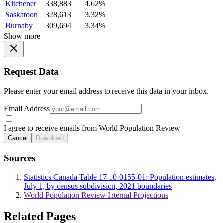
Kitchener
338,883
4.62%
Saskatoon
328,613
3.32%
Burnaby
309,694
3.34%
Show more
Request Data
Please enter your email address to receive this data in your inbox.
Email Address
I agree to receive emails from World Population Review
Cancel
Download
Sources
Statistics Canada Table 17-10-0155-01: Population estimates,
July 1, by census subdivision, 2021 boundaries
World Population Review Internal Projections
Related Pages