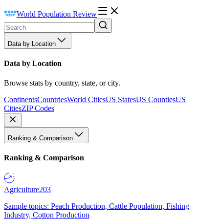
World Population Review
Data by Location
Data by Location
Browse stats by country, state, or city.
Continents
Countries
World Cities
US States
US Counties
US
Cities
ZIP Codes
Ranking & Comparison
Ranking & Comparison
Agriculture
203
Sample topics: Peach Production, Cattle Population, Fishing
Industry, Cotton Production