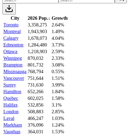
City
2026 Pop.
↓
Growth
Toronto
3,358,275
2.64%
Montreal
1,943,903
1.49%
Calgary
1,678,073
4.04%
Edmonton
1,284,480
3.73%
Ottawa
1,218,903
2.59%
Winnipeg
870,032
2.33%
Brampton
801,732
3.08%
Mississauga
768,794
0.55%
Vancouver
751,644
1.51%
Surrey
731,630
3.99%
Hamilton
652,266
1.84%
Quebec
602,025
1.58%
Halifax
532,856
3.1%
London
508,883
2.85%
Laval
466,247
1.03%
Markham
376,096
1.24%
Vaughan
364,031
1.53%