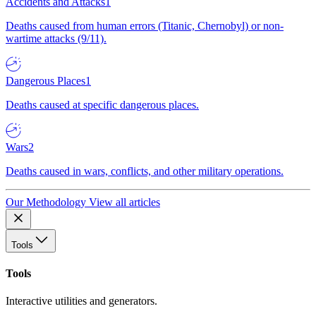
Accidents and Attacks
1
Deaths caused from human errors (Titanic, Chernobyl) or non-
wartime attacks (9/11).
Dangerous Places
1
Deaths caused at specific dangerous places.
Wars
2
Deaths caused in wars, conflicts, and other military operations.
Our Methodology
View all articles
Tools
Tools
Interactive utilities and generators.