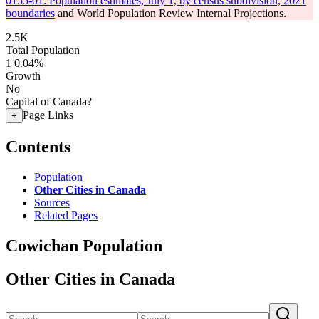
0155-01: Population estimates, July 1, by census subdivision, 2021
boundaries
and World Population Review Internal Projections.
2.5K
Total Population
1
0.04%
Growth
No
Capital of Canada?
Page Links
+
Contents
Population
Other Cities in Canada
Sources
Related Pages
Cowichan Population
Other Cities in Canada