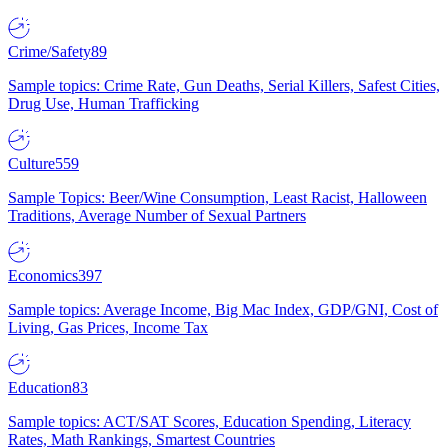
Crime/Safety
89
Sample topics: Crime Rate, Gun Deaths, Serial Killers, Safest Cities,
Drug Use, Human Trafficking
Culture
559
Sample Topics: Beer/Wine Consumption, Least Racist, Halloween
Traditions, Average Number of Sexual Partners
Economics
397
Sample topics: Average Income, Big Mac Index, GDP/GNI, Cost of
Living, Gas Prices, Income Tax
Education
83
Sample topics: ACT/SAT Scores, Education Spending, Literacy
Rates, Math Rankings, Smartest Countries