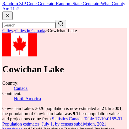
Random ZIP Code Generator
Random State Generator
What County
Am I In?
Cities
>
Cities in Canada
>
Cowichan Lake
Cowichan Lake
Country:
Canada
Continent:
North America
Cowichan Lake's 2026 population is now estimated at
21
.
In 2001,
the population of Cowichan Lake was
9
.
These population values
and projections come from
Statistics Canada Table 17-10-0155-01:
Population estimates, July 1, by census subdivision, 2021