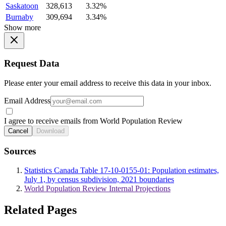
Saskatoon
328,613
3.32%
Burnaby
309,694
3.34%
Show more
Request Data
Please enter your email address to receive this data in your inbox.
Email Address
I agree to receive emails from World Population Review
Cancel
Download
Sources
Statistics Canada Table 17-10-0155-01: Population estimates,
July 1, by census subdivision, 2021 boundaries
World Population Review Internal Projections
Related Pages