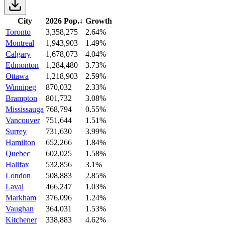
City
2026 Pop.
↓
Growth
Toronto
3,358,275
2.64%
Montreal
1,943,903
1.49%
Calgary
1,678,073
4.04%
Edmonton
1,284,480
3.73%
Ottawa
1,218,903
2.59%
Winnipeg
870,032
2.33%
Brampton
801,732
3.08%
Mississauga
768,794
0.55%
Vancouver
751,644
1.51%
Surrey
731,630
3.99%
Hamilton
652,266
1.84%
Quebec
602,025
1.58%
Halifax
532,856
3.1%
London
508,883
2.85%
Laval
466,247
1.03%
Markham
376,096
1.24%
Vaughan
364,031
1.53%
Kitchener
338,883
4.62%