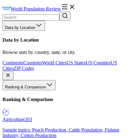
World Population Review
Data by Location
Data by Location
Browse stats by country, state, or city.
Continents
Countries
World Cities
US States
US Counties
US
Cities
ZIP Codes
Ranking & Comparison
Ranking & Comparison
Agriculture
203
Sample topics: Peach Production, Cattle Population, Fishing
Industry, Cotton Production