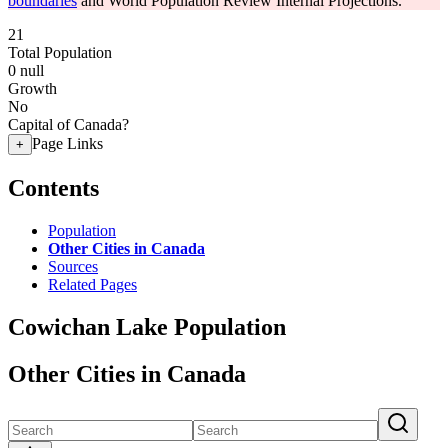
boundaries
and World Population Review Internal Projections.
21
Total Population
0
null
Growth
No
Capital of Canada?
Page Links
+
Contents
Population
Other Cities in Canada
Sources
Related Pages
Cowichan Lake Population
Other Cities in Canada