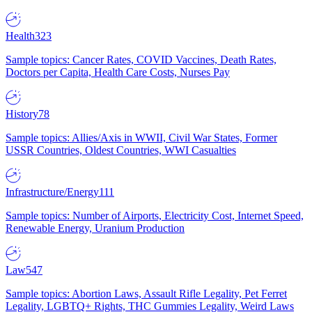
Health
323
Sample topics: Cancer Rates, COVID Vaccines, Death Rates,
Doctors per Capita, Health Care Costs, Nurses Pay
History
78
Sample topics: Allies/Axis in WWII, Civil War States, Former
USSR Countries, Oldest Countries, WWI Casualties
Infrastructure/Energy
111
Sample topics: Number of Airports, Electricity Cost, Internet Speed,
Renewable Energy, Uranium Production
Law
547
Sample topics: Abortion Laws, Assault Rifle Legality, Pet Ferret
Legality, LGBTQ+ Rights, THC Gummies Legality, Weird Laws