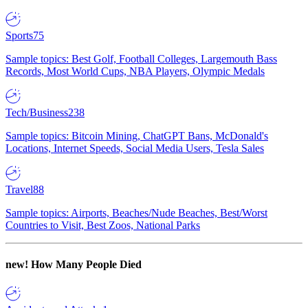
Sports
75
Sample topics: Best Golf, Football Colleges, Largemouth Bass
Records, Most World Cups, NBA Players, Olympic Medals
Tech/Business
238
Sample topics: Bitcoin Mining, ChatGPT Bans, McDonald's
Locations, Internet Speeds, Social Media Users, Tesla Sales
Travel
88
Sample topics: Airports, Beaches/Nude Beaches, Best/Worst
Countries to Visit, Best Zoos, National Parks
new!
How Many People Died