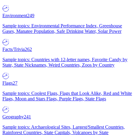
Environment
249
Sample topics: Environmental Performance Index, Greenhouse
Gases, Manatee Population, Safe Drinking Water, Solar Power
Facts/Trivia
262
Sample topics: Countries with 12-letter names, Favorite Candy by
State, State Nicknames, Weird Countries, Zoos by Country
Flags
27
Sample topics: Coolest Flags, Flags that Look Alike, Red and White
Flags, Moon and Stars Flags, Purple Flags, State Flags
Geography
241
Sample topics: Archaeological Sites, Largest/Smallest Countries,
Rainforest Countries, State Capitals, Volcanoes by State