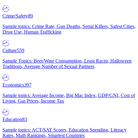
Crime/Safety
89
Sample topics: Crime Rate, Gun Deaths, Serial Killers, Safest Cities,
Drug Use, Human Trafficking
Culture
559
Sample Topics: Beer/Wine Consumption, Least Racist, Halloween
Traditions, Average Number of Sexual Partners
Economics
397
Sample topics: Average Income, Big Mac Index, GDP/GNI, Cost of
Living, Gas Prices, Income Tax
Education
83
Sample topics: ACT/SAT Scores, Education Spending, Literacy
Rates, Math Rankings, Smartest Countries