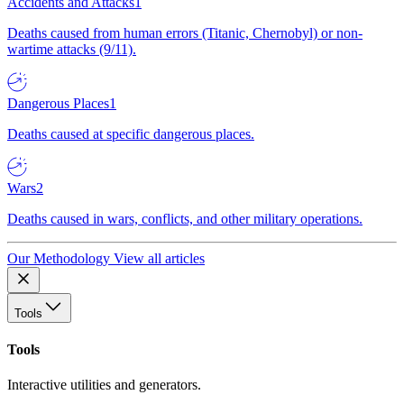
Accidents and Attacks
1
Deaths caused from human errors (Titanic, Chernobyl) or non-
wartime attacks (9/11).
Dangerous Places
1
Deaths caused at specific dangerous places.
Wars
2
Deaths caused in wars, conflicts, and other military operations.
Our Methodology
View all articles
Tools
Tools
Interactive utilities and generators.