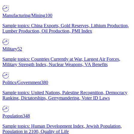
Manufacturing/Mining
100
Sample topics: China Exports, Gold Reserves, Lithium Production,
Lumber Production, Oil Production, PMI Index
Military
52
Sample topics: Countries Currently at War, Largest Air Forces,
Military Strength Index, Nuclear Weapons, VA Benefits
Politics/Government
380
Sample topics: United Nations, Palestine Recognition, Democracy
Ranking, Dictatorships, Gerrymandering, Voter ID Laws
Population
348
Sample topics: Human Development Index, Jewish Population,
Population in 2100, Quality of Life