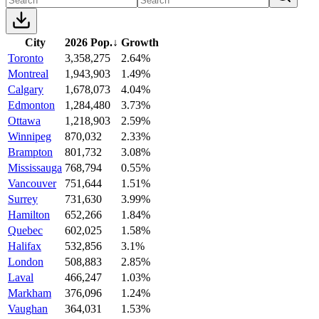
City
2026 Pop.
↓
Growth
Toronto
3,358,275
2.64%
Montreal
1,943,903
1.49%
Calgary
1,678,073
4.04%
Edmonton
1,284,480
3.73%
Ottawa
1,218,903
2.59%
Winnipeg
870,032
2.33%
Brampton
801,732
3.08%
Mississauga
768,794
0.55%
Vancouver
751,644
1.51%
Surrey
731,630
3.99%
Hamilton
652,266
1.84%
Quebec
602,025
1.58%
Halifax
532,856
3.1%
London
508,883
2.85%
Laval
466,247
1.03%
Markham
376,096
1.24%
Vaughan
364,031
1.53%