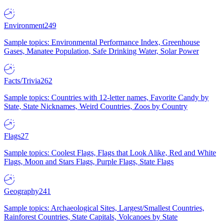
Environment
249
Sample topics: Environmental Performance Index, Greenhouse
Gases, Manatee Population, Safe Drinking Water, Solar Power
Facts/Trivia
262
Sample topics: Countries with 12-letter names, Favorite Candy by
State, State Nicknames, Weird Countries, Zoos by Country
Flags
27
Sample topics: Coolest Flags, Flags that Look Alike, Red and White
Flags, Moon and Stars Flags, Purple Flags, State Flags
Geography
241
Sample topics: Archaeological Sites, Largest/Smallest Countries,
Rainforest Countries, State Capitals, Volcanoes by State