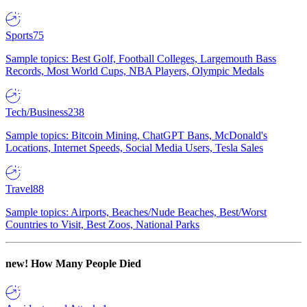
Sports
75
Sample topics: Best Golf, Football Colleges, Largemouth Bass
Records, Most World Cups, NBA Players, Olympic Medals
Tech/Business
238
Sample topics: Bitcoin Mining, ChatGPT Bans, McDonald's
Locations, Internet Speeds, Social Media Users, Tesla Sales
Travel
88
Sample topics: Airports, Beaches/Nude Beaches, Best/Worst
Countries to Visit, Best Zoos, National Parks
new!
How Many People Died