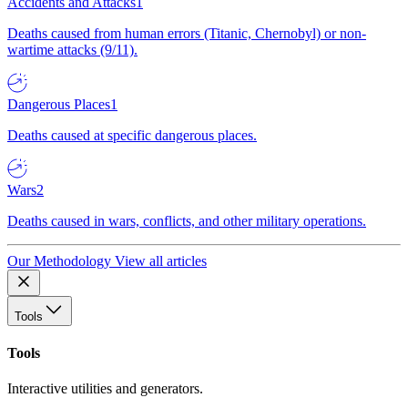
Accidents and Attacks
1
Deaths caused from human errors (Titanic, Chernobyl) or non-
wartime attacks (9/11).
Dangerous Places
1
Deaths caused at specific dangerous places.
Wars
2
Deaths caused in wars, conflicts, and other military operations.
Our Methodology
View all articles
Tools
Tools
Interactive utilities and generators.