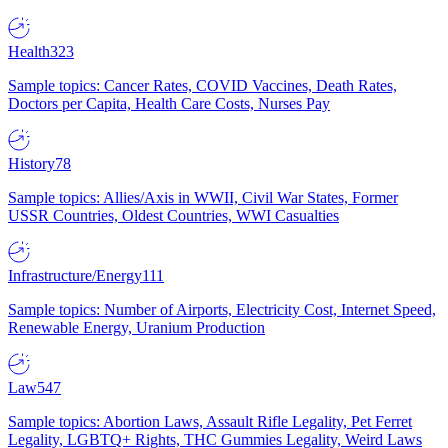
Health
323
Sample topics: Cancer Rates, COVID Vaccines, Death Rates,
Doctors per Capita, Health Care Costs, Nurses Pay
History
78
Sample topics: Allies/Axis in WWII, Civil War States, Former
USSR Countries, Oldest Countries, WWI Casualties
Infrastructure/Energy
111
Sample topics: Number of Airports, Electricity Cost, Internet Speed,
Renewable Energy, Uranium Production
Law
547
Sample topics: Abortion Laws, Assault Rifle Legality, Pet Ferret
Legality, LGBTQ+ Rights, THC Gummies Legality, Weird Laws