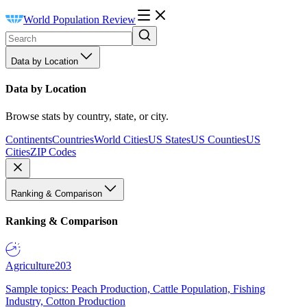
World Population Review
Data by Location
Data by Location
Browse stats by country, state, or city.
Continents
Countries
World Cities
US States
US Counties
US
Cities
ZIP Codes
Ranking & Comparison
Ranking & Comparison
Agriculture
203
Sample topics: Peach Production, Cattle Population, Fishing
Industry, Cotton Production