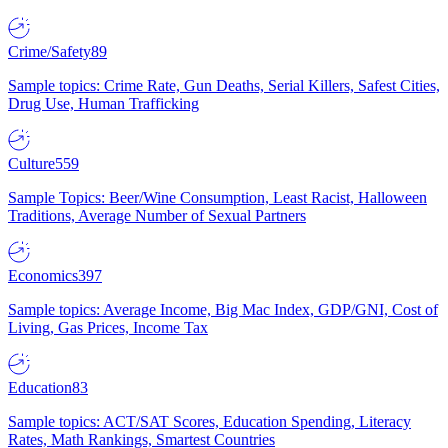
Crime/Safety
89
Sample topics: Crime Rate, Gun Deaths, Serial Killers, Safest Cities,
Drug Use, Human Trafficking
Culture
559
Sample Topics: Beer/Wine Consumption, Least Racist, Halloween
Traditions, Average Number of Sexual Partners
Economics
397
Sample topics: Average Income, Big Mac Index, GDP/GNI, Cost of
Living, Gas Prices, Income Tax
Education
83
Sample topics: ACT/SAT Scores, Education Spending, Literacy
Rates, Math Rankings, Smartest Countries