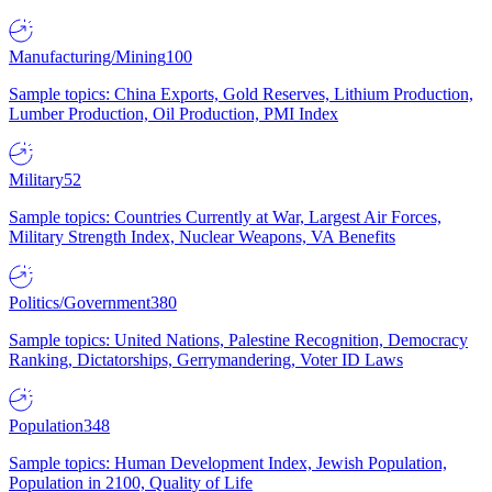
Manufacturing/Mining
100
Sample topics: China Exports, Gold Reserves, Lithium Production,
Lumber Production, Oil Production, PMI Index
Military
52
Sample topics: Countries Currently at War, Largest Air Forces,
Military Strength Index, Nuclear Weapons, VA Benefits
Politics/Government
380
Sample topics: United Nations, Palestine Recognition, Democracy
Ranking, Dictatorships, Gerrymandering, Voter ID Laws
Population
348
Sample topics: Human Development Index, Jewish Population,
Population in 2100, Quality of Life