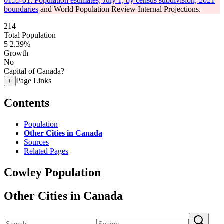
0155-01: Population estimates, July 1, by census subdivision, 2021
boundaries
and World Population Review Internal Projections.
214
Total Population
5
2.39%
Growth
No
Capital of Canada?
Page Links
+
Contents
Population
Other Cities in Canada
Sources
Related Pages
Cowley Population
Other Cities in Canada