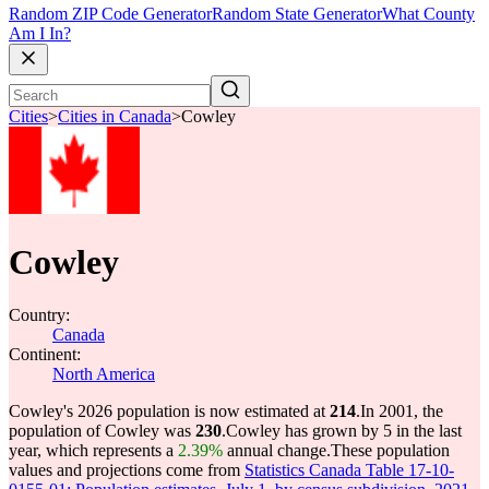
Random ZIP Code Generator
Random State Generator
What County
Am I In?
Cities
>
Cities in Canada
>
Cowley
Cowley
Country:
Canada
Continent:
North America
Cowley's 2026 population is now estimated at
214
.
In 2001, the
population of Cowley was
230
.
Cowley has grown by 5 in the last
year, which represents a
2.39%
annual change.
These population
values and projections come from
Statistics Canada Table 17-10-