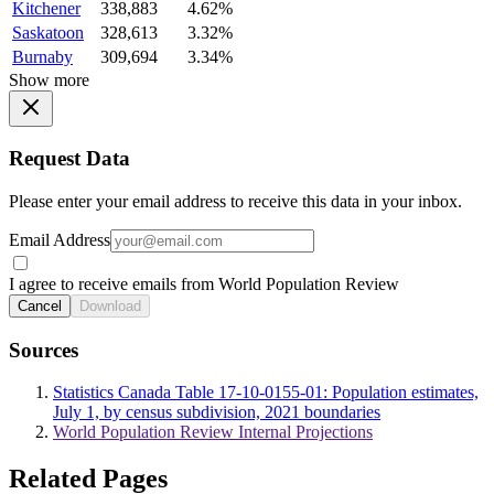
Kitchener
338,883
4.62%
Saskatoon
328,613
3.32%
Burnaby
309,694
3.34%
Show more
Request Data
Please enter your email address to receive this data in your inbox.
Email Address
I agree to receive emails from World Population Review
Cancel
Download
Sources
Statistics Canada Table 17-10-0155-01: Population estimates,
July 1, by census subdivision, 2021 boundaries
World Population Review Internal Projections
Related Pages