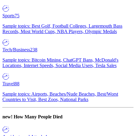
Sports
75
Sample topics: Best Golf, Football Colleges, Largemouth Bass
Records, Most World Cups, NBA Players, Olympic Medals
Tech/Business
238
Sample topics: Bitcoin Mining, ChatGPT Bans, McDonald's
Locations, Internet Speeds, Social Media Users, Tesla Sales
Travel
88
Sample topics: Airports, Beaches/Nude Beaches, Best/Worst
Countries to Visit, Best Zoos, National Parks
new!
How Many People Died