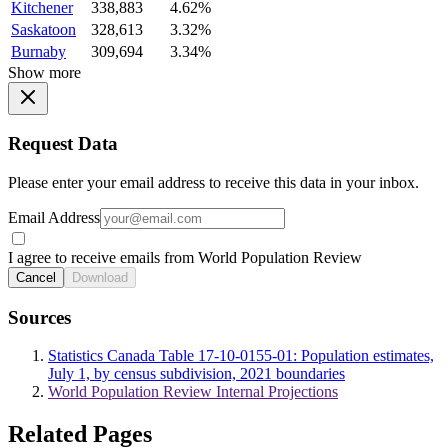
Kitchener
338,883
4.62%
Saskatoon
328,613
3.32%
Burnaby
309,694
3.34%
Show more
Request Data
Please enter your email address to receive this data in your inbox.
Email Address
I agree to receive emails from World Population Review
Cancel
Download
Sources
Statistics Canada Table 17-10-0155-01: Population estimates,
July 1, by census subdivision, 2021 boundaries
World Population Review Internal Projections
Related Pages