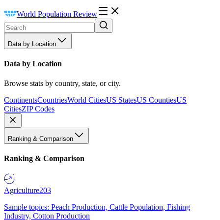
World Population Review
Data by Location
Data by Location
Browse stats by country, state, or city.
Continents
Countries
World Cities
US States
US Counties
US
Cities
ZIP Codes
Ranking & Comparison
Ranking & Comparison
Agriculture
203
Sample topics: Peach Production, Cattle Population, Fishing
Industry, Cotton Production