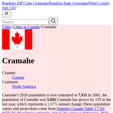
Random ZIP Code Generator
Random State Generator
What County
Am I In?
Cities
>
Cities in Canada
>
Cramahe
Cramahe
Country:
Canada
Continent:
North America
Cramahe's 2026 population is now estimated at
7,351
.
In 2001, the
population of Cramahe was
5,941
.
Cramahe has grown by 135 in the
last year, which represents a
1.87%
annual change.
These population
values and projections come from
Statistics Canada Table 17-10-