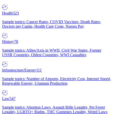
Health
323
Sample topics: Cancer Rates, COVID Vaccines, Death Rates,
Doctors per Capita, Health Care Costs, Nurses Pay
History
78
Sample topics: Allies/Axis in WWII, Civil War States, Former
USSR Countries, Oldest Countries, WWI Casualties
Infrastructure/Energy
111
Sample topics: Number of Airports, Electricity Cost, Internet Speed,
Renewable Energy, Uranium Production
Law
547
Sample topics: Abortion Laws, Assault Rifle Legality, Pet Ferret
Legality, LGBTQ+ Rights, THC Gummies Legality, Weird Laws