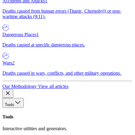
Accidents and Attacks
1
Deaths caused from human errors (Titanic, Chernobyl) or non-
wartime attacks (9/11).
Dangerous Places
1
Deaths caused at specific dangerous places.
Wars
2
Deaths caused in wars, conflicts, and other military operations.
Our Methodology
View all articles
Tools
Tools
Interactive utilities and generators.