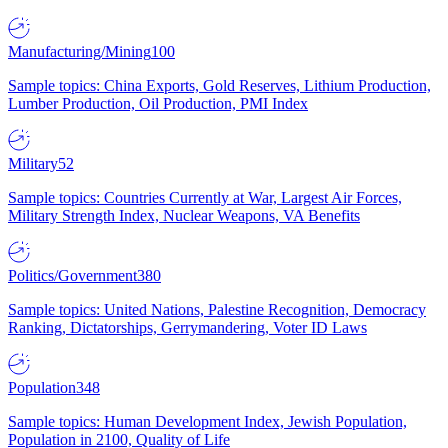
Manufacturing/Mining
100
Sample topics: China Exports, Gold Reserves, Lithium Production,
Lumber Production, Oil Production, PMI Index
Military
52
Sample topics: Countries Currently at War, Largest Air Forces,
Military Strength Index, Nuclear Weapons, VA Benefits
Politics/Government
380
Sample topics: United Nations, Palestine Recognition, Democracy
Ranking, Dictatorships, Gerrymandering, Voter ID Laws
Population
348
Sample topics: Human Development Index, Jewish Population,
Population in 2100, Quality of Life