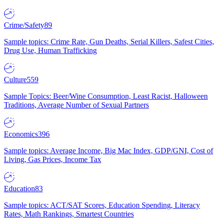
Crime/Safety
89
Sample topics: Crime Rate, Gun Deaths, Serial Killers, Safest Cities,
Drug Use, Human Trafficking
Culture
559
Sample Topics: Beer/Wine Consumption, Least Racist, Halloween
Traditions, Average Number of Sexual Partners
Economics
396
Sample topics: Average Income, Big Mac Index, GDP/GNI, Cost of
Living, Gas Prices, Income Tax
Education
83
Sample topics: ACT/SAT Scores, Education Spending, Literacy
Rates, Math Rankings, Smartest Countries