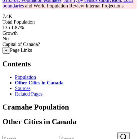
0155-01: Population estimates, July 1, by census subdivision, 2021
boundaries
and World Population Review Internal Projections.
7.4K
Total Population
135
1.87%
Growth
No
Capital of Canada?
Page Links
+
Contents
Population
Other Cities in Canada
Sources
Related Pages
Cramahe Population
Other Cities in Canada