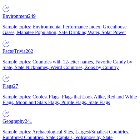
Environment
249
Sample topics: Environmental Performance Index, Greenhouse
Gases, Manatee Population, Safe Drinking Water, Solar Power
Facts/Trivia
262
Sample topics: Countries with 12-letter names, Favorite Candy by
State, State Nicknames, Weird Countries, Zoos by Country
Flags
27
Sample topics: Coolest Flags, Flags that Look Alike, Red and White
Flags, Moon and Stars Flags, Purple Flags, State Flags
Geography
241
Sample topics: Archaeological Sites, Largest/Smallest Countries,
Rainforest Countries, State Capitals, Volcanoes by State