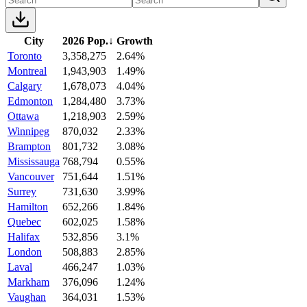
City
2026 Pop.
↓
Growth
Toronto
3,358,275
2.64%
Montreal
1,943,903
1.49%
Calgary
1,678,073
4.04%
Edmonton
1,284,480
3.73%
Ottawa
1,218,903
2.59%
Winnipeg
870,032
2.33%
Brampton
801,732
3.08%
Mississauga
768,794
0.55%
Vancouver
751,644
1.51%
Surrey
731,630
3.99%
Hamilton
652,266
1.84%
Quebec
602,025
1.58%
Halifax
532,856
3.1%
London
508,883
2.85%
Laval
466,247
1.03%
Markham
376,096
1.24%
Vaughan
364,031
1.53%