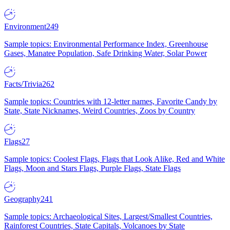
Environment
249
Sample topics: Environmental Performance Index, Greenhouse
Gases, Manatee Population, Safe Drinking Water, Solar Power
Facts/Trivia
262
Sample topics: Countries with 12-letter names, Favorite Candy by
State, State Nicknames, Weird Countries, Zoos by Country
Flags
27
Sample topics: Coolest Flags, Flags that Look Alike, Red and White
Flags, Moon and Stars Flags, Purple Flags, State Flags
Geography
241
Sample topics: Archaeological Sites, Largest/Smallest Countries,
Rainforest Countries, State Capitals, Volcanoes by State