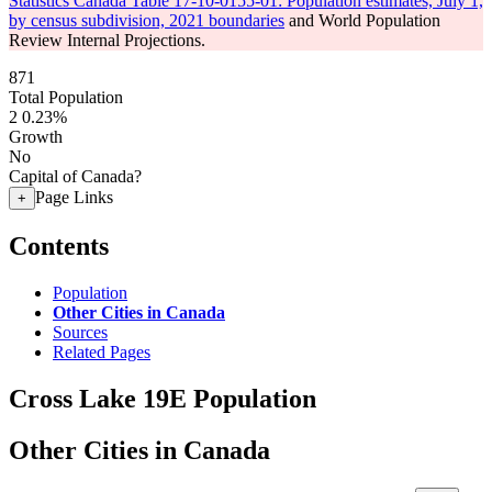
Statistics Canada Table 17-10-0155-01: Population estimates, July 1,
by census subdivision, 2021 boundaries
and World Population
Review Internal Projections.
871
Total Population
2
0.23%
Growth
No
Capital of Canada?
Page Links
+
Contents
Population
Other Cities in Canada
Sources
Related Pages
Cross Lake 19E Population
Other Cities in Canada