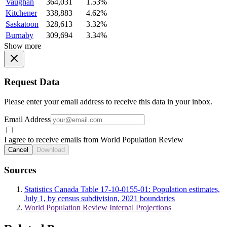
Vaughan
364,031
1.53%
Kitchener
338,883
4.62%
Saskatoon
328,613
3.32%
Burnaby
309,694
3.34%
Show more
Request Data
Please enter your email address to receive this data in your inbox.
Email Address
I agree to receive emails from World Population Review
Cancel
Download
Sources
Statistics Canada Table 17-10-0155-01: Population estimates,
July 1, by census subdivision, 2021 boundaries
World Population Review Internal Projections