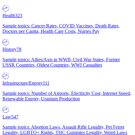
Health
323
Sample topics: Cancer Rates, COVID Vaccines, Death Rates,
Doctors per Capita, Health Care Costs, Nurses Pay
History
78
Sample topics: Allies/Axis in WWII, Civil War States, Former
USSR Countries, Oldest Countries, WWI Casualties
Infrastructure/Energy
111
Sample topics: Number of Airports, Electricity Cost, Internet Speed,
Renewable Energy, Uranium Production
Law
547
Sample topics: Abortion Laws, Assault Rifle Legality, Pet Ferret
Legality, LGBTQ+ Rights, THC Gummies Legality, Weird Laws