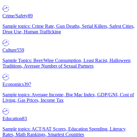
Crime/Safety
89
Sample topics: Crime Rate, Gun Deaths, Serial Killers, Safest Cities,
Drug Use, Human Trafficking
Culture
559
Sample Topics: Beer/Wine Consumption, Least Racist, Halloween
Traditions, Average Number of Sexual Partners
Economics
397
Sample topics: Average Income, Big Mac Index, GDP/GNI, Cost of
Living, Gas Prices, Income Tax
Education
83
Sample topics: ACT/SAT Scores, Education Spending, Literacy
Rates, Math Rankings, Smartest Countries