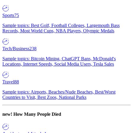
Sports
75
Sample topics: Best Golf, Football Colleges, Largemouth Bass
Records, Most World Cups, NBA Players, Olympic Medals
Tech/Business
238
Sample topics: Bitcoin Mining, ChatGPT Bans, McDonald's
Locations, Internet Speeds, Social Media Users, Tesla Sales
Travel
88
Sample topics: Airports, Beaches/Nude Beaches, Best/Worst
Countries to Visit, Best Zoos, National Parks
new!
How Many People Died