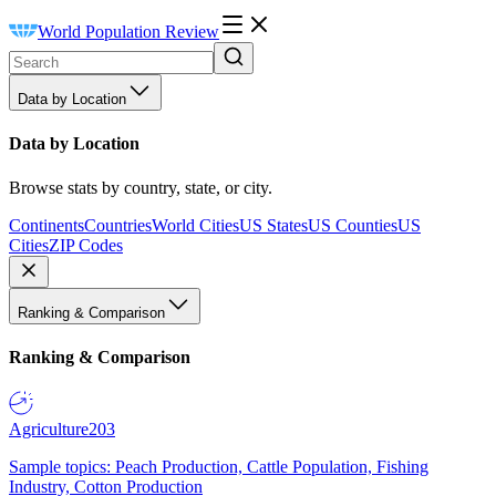
World Population Review
Data by Location
Data by Location
Browse stats by country, state, or city.
Continents
Countries
World Cities
US States
US Counties
US
Cities
ZIP Codes
Ranking & Comparison
Ranking & Comparison
Agriculture
203
Sample topics: Peach Production, Cattle Population, Fishing
Industry, Cotton Production