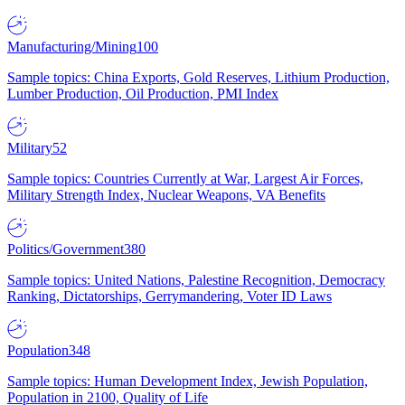
Manufacturing/Mining
100
Sample topics: China Exports, Gold Reserves, Lithium Production,
Lumber Production, Oil Production, PMI Index
Military
52
Sample topics: Countries Currently at War, Largest Air Forces,
Military Strength Index, Nuclear Weapons, VA Benefits
Politics/Government
380
Sample topics: United Nations, Palestine Recognition, Democracy
Ranking, Dictatorships, Gerrymandering, Voter ID Laws
Population
348
Sample topics: Human Development Index, Jewish Population,
Population in 2100, Quality of Life