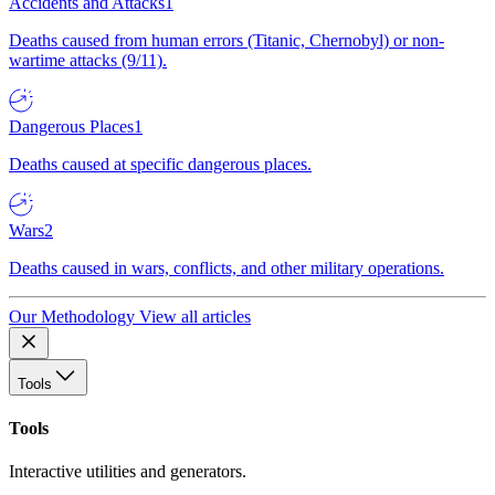
Accidents and Attacks
1
Deaths caused from human errors (Titanic, Chernobyl) or non-
wartime attacks (9/11).
Dangerous Places
1
Deaths caused at specific dangerous places.
Wars
2
Deaths caused in wars, conflicts, and other military operations.
Our Methodology
View all articles
Tools
Tools
Interactive utilities and generators.