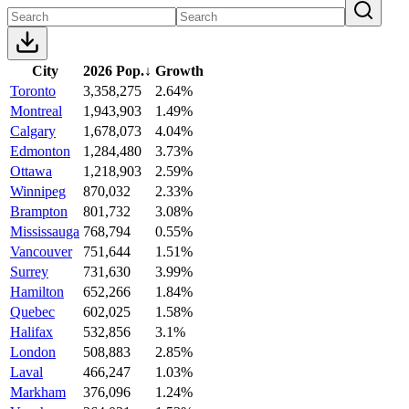
City
2026 Pop.
↓
Growth
Toronto
3,358,275
2.64%
Montreal
1,943,903
1.49%
Calgary
1,678,073
4.04%
Edmonton
1,284,480
3.73%
Ottawa
1,218,903
2.59%
Winnipeg
870,032
2.33%
Brampton
801,732
3.08%
Mississauga
768,794
0.55%
Vancouver
751,644
1.51%
Surrey
731,630
3.99%
Hamilton
652,266
1.84%
Quebec
602,025
1.58%
Halifax
532,856
3.1%
London
508,883
2.85%
Laval
466,247
1.03%
Markham
376,096
1.24%