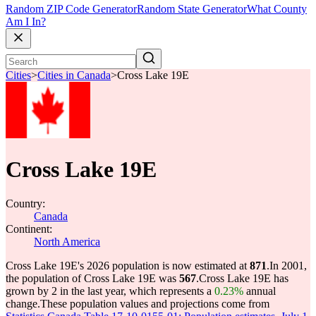
Random ZIP Code Generator
Random State Generator
What County
Am I In?
Cities
>
Cities in Canada
>
Cross Lake 19E
Cross Lake 19E
Country:
Canada
Continent:
North America
Cross Lake 19E's 2026 population is now estimated at
871
.
In 2001,
the population of Cross Lake 19E was
567
.
Cross Lake 19E has
grown by 2 in the last year, which represents a
0.23%
annual
change.
These population values and projections come from