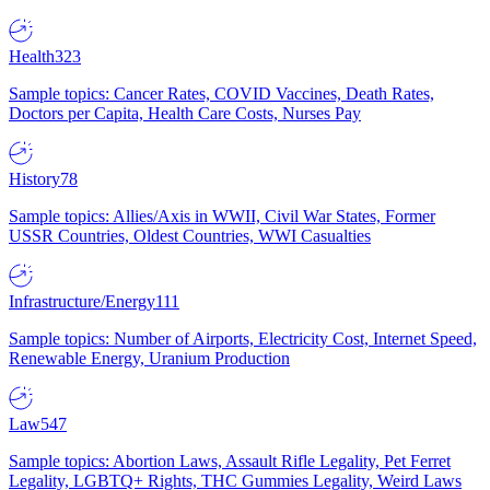
Health
323
Sample topics: Cancer Rates, COVID Vaccines, Death Rates,
Doctors per Capita, Health Care Costs, Nurses Pay
History
78
Sample topics: Allies/Axis in WWII, Civil War States, Former
USSR Countries, Oldest Countries, WWI Casualties
Infrastructure/Energy
111
Sample topics: Number of Airports, Electricity Cost, Internet Speed,
Renewable Energy, Uranium Production
Law
547
Sample topics: Abortion Laws, Assault Rifle Legality, Pet Ferret
Legality, LGBTQ+ Rights, THC Gummies Legality, Weird Laws