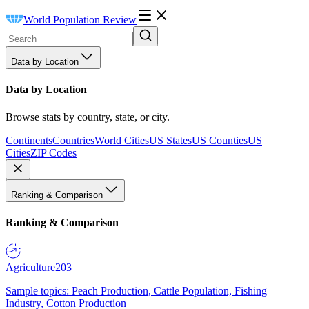
World Population Review
Data by Location
Data by Location
Browse stats by country, state, or city.
Continents
Countries
World Cities
US States
US Counties
US
Cities
ZIP Codes
Ranking & Comparison
Ranking & Comparison
Agriculture
203
Sample topics: Peach Production, Cattle Population, Fishing
Industry, Cotton Production