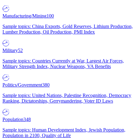
Manufacturing/Mining
100
Sample topics: China Exports, Gold Reserves, Lithium Production,
Lumber Production, Oil Production, PMI Index
Military
52
Sample topics: Countries Currently at War, Largest Air Forces,
Military Strength Index, Nuclear Weapons, VA Benefits
Politics/Government
380
Sample topics: United Nations, Palestine Recognition, Democracy
Ranking, Dictatorships, Gerrymandering, Voter ID Laws
Population
348
Sample topics: Human Development Index, Jewish Population,
Population in 2100, Quality of Life