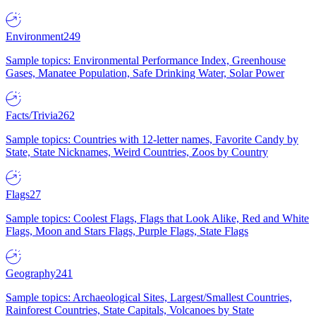
Environment
249
Sample topics: Environmental Performance Index, Greenhouse
Gases, Manatee Population, Safe Drinking Water, Solar Power
Facts/Trivia
262
Sample topics: Countries with 12-letter names, Favorite Candy by
State, State Nicknames, Weird Countries, Zoos by Country
Flags
27
Sample topics: Coolest Flags, Flags that Look Alike, Red and White
Flags, Moon and Stars Flags, Purple Flags, State Flags
Geography
241
Sample topics: Archaeological Sites, Largest/Smallest Countries,
Rainforest Countries, State Capitals, Volcanoes by State