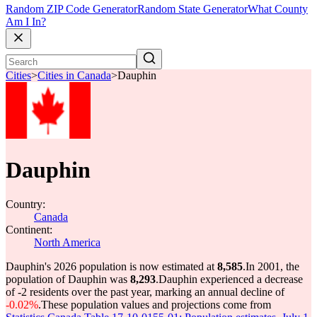
Random ZIP Code Generator
Random State Generator
What County
Am I In?
Cities
>
Cities in Canada
>
Dauphin
Dauphin
Country:
Canada
Continent:
North America
Dauphin's 2026 population is now estimated at
8,585
.
In 2001, the
population of Dauphin was
8,293
.
Dauphin experienced a decrease
of
-2
residents over the past year, marking an annual decline of
-0.02%
.
These population values and projections come from