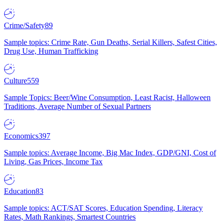
Crime/Safety
89
Sample topics: Crime Rate, Gun Deaths, Serial Killers, Safest Cities,
Drug Use, Human Trafficking
Culture
559
Sample Topics: Beer/Wine Consumption, Least Racist, Halloween
Traditions, Average Number of Sexual Partners
Economics
397
Sample topics: Average Income, Big Mac Index, GDP/GNI, Cost of
Living, Gas Prices, Income Tax
Education
83
Sample topics: ACT/SAT Scores, Education Spending, Literacy
Rates, Math Rankings, Smartest Countries