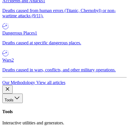
Accidents and Attacks
1
Deaths caused from human errors (Titanic, Chernobyl) or non-
wartime attacks (9/11).
Dangerous Places
1
Deaths caused at specific dangerous places.
Wars
2
Deaths caused in wars, conflicts, and other military operations.
Our Methodology
View all articles
Tools
Tools
Interactive utilities and generators.