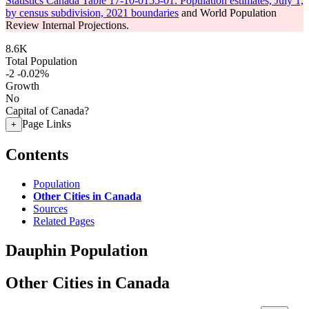
Statistics Canada Table 17-10-0155-01: Population estimates, July 1,
by census subdivision, 2021 boundaries
and World Population
Review Internal Projections.
8.6K
Total Population
-2
-0.02%
Growth
No
Capital of Canada?
Page Links
+
Contents
Population
Other Cities in Canada
Sources
Related Pages
Dauphin Population
Other Cities in Canada