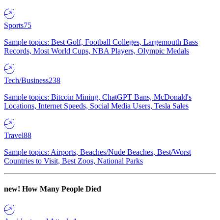
Sports
75
Sample topics: Best Golf, Football Colleges, Largemouth Bass
Records, Most World Cups, NBA Players, Olympic Medals
Tech/Business
238
Sample topics: Bitcoin Mining, ChatGPT Bans, McDonald's
Locations, Internet Speeds, Social Media Users, Tesla Sales
Travel
88
Sample topics: Airports, Beaches/Nude Beaches, Best/Worst
Countries to Visit, Best Zoos, National Parks
new!
How Many People Died