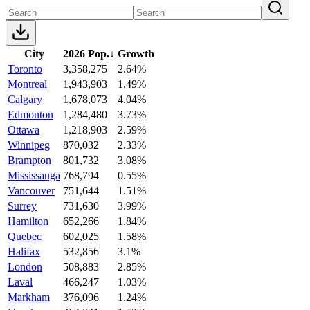
City
2026 Pop.
↓
Growth
Toronto
3,358,275
2.64%
Montreal
1,943,903
1.49%
Calgary
1,678,073
4.04%
Edmonton
1,284,480
3.73%
Ottawa
1,218,903
2.59%
Winnipeg
870,032
2.33%
Brampton
801,732
3.08%
Mississauga
768,794
0.55%
Vancouver
751,644
1.51%
Surrey
731,630
3.99%
Hamilton
652,266
1.84%
Quebec
602,025
1.58%
Halifax
532,856
3.1%
London
508,883
2.85%
Laval
466,247
1.03%
Markham
376,096
1.24%