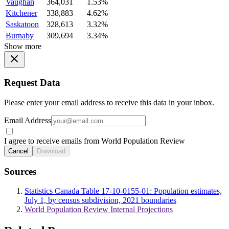
Vaughan
364,031
1.53%
Kitchener
338,883
4.62%
Saskatoon
328,613
3.32%
Burnaby
309,694
3.34%
Show more
Request Data
Please enter your email address to receive this data in your inbox.
Email Address
I agree to receive emails from World Population Review
Cancel
Download
Sources
Statistics Canada Table 17-10-0155-01: Population estimates,
July 1, by census subdivision, 2021 boundaries
World Population Review Internal Projections