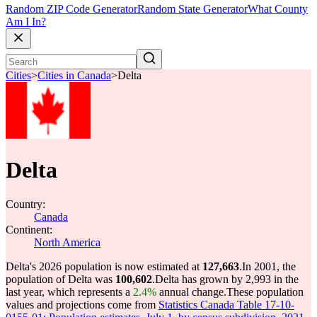
Random ZIP Code Generator
Random State Generator
What County
Am I In?
Cities
>
Cities in Canada
>
Delta
Delta
Country:
Canada
Continent:
North America
Delta's 2026 population is now estimated at
127,663
.
In 2001, the
population of Delta was
100,602
.
Delta has grown by 2,993 in the
last year, which represents a
2.4%
annual change.
These population
values and projections come from
Statistics Canada Table 17-10-