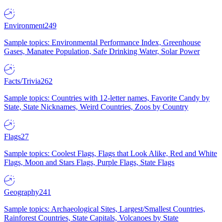
Environment
249
Sample topics: Environmental Performance Index, Greenhouse
Gases, Manatee Population, Safe Drinking Water, Solar Power
Facts/Trivia
262
Sample topics: Countries with 12-letter names, Favorite Candy by
State, State Nicknames, Weird Countries, Zoos by Country
Flags
27
Sample topics: Coolest Flags, Flags that Look Alike, Red and White
Flags, Moon and Stars Flags, Purple Flags, State Flags
Geography
241
Sample topics: Archaeological Sites, Largest/Smallest Countries,
Rainforest Countries, State Capitals, Volcanoes by State