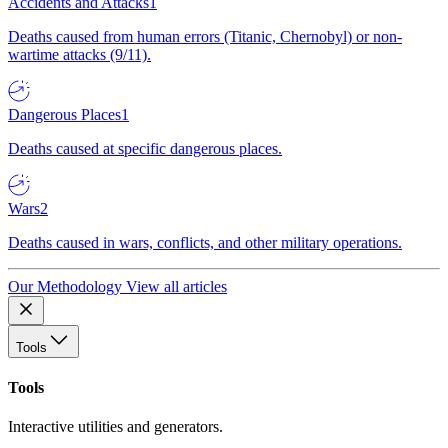
Accidents and Attacks
1
Deaths caused from human errors (Titanic, Chernobyl) or non-
wartime attacks (9/11).
Dangerous Places
1
Deaths caused at specific dangerous places.
Wars
2
Deaths caused in wars, conflicts, and other military operations.
Our Methodology
View all articles
Tools
Tools
Interactive utilities and generators.