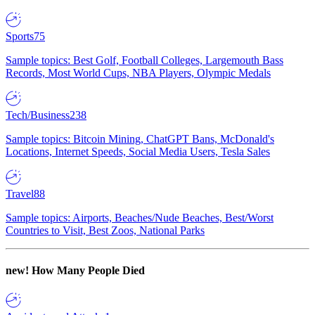
Sports
75
Sample topics: Best Golf, Football Colleges, Largemouth Bass
Records, Most World Cups, NBA Players, Olympic Medals
Tech/Business
238
Sample topics: Bitcoin Mining, ChatGPT Bans, McDonald's
Locations, Internet Speeds, Social Media Users, Tesla Sales
Travel
88
Sample topics: Airports, Beaches/Nude Beaches, Best/Worst
Countries to Visit, Best Zoos, National Parks
new!
How Many People Died