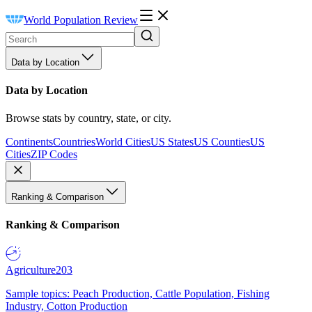
World Population Review
Data by Location
Data by Location
Browse stats by country, state, or city.
Continents
Countries
World Cities
US States
US Counties
US
Cities
ZIP Codes
Ranking & Comparison
Ranking & Comparison
Agriculture
203
Sample topics: Peach Production, Cattle Population, Fishing
Industry, Cotton Production