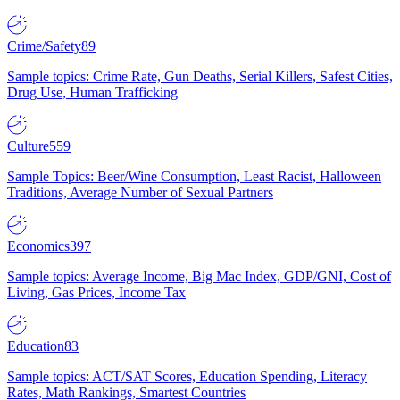
Crime/Safety
89
Sample topics: Crime Rate, Gun Deaths, Serial Killers, Safest Cities,
Drug Use, Human Trafficking
Culture
559
Sample Topics: Beer/Wine Consumption, Least Racist, Halloween
Traditions, Average Number of Sexual Partners
Economics
397
Sample topics: Average Income, Big Mac Index, GDP/GNI, Cost of
Living, Gas Prices, Income Tax
Education
83
Sample topics: ACT/SAT Scores, Education Spending, Literacy
Rates, Math Rankings, Smartest Countries