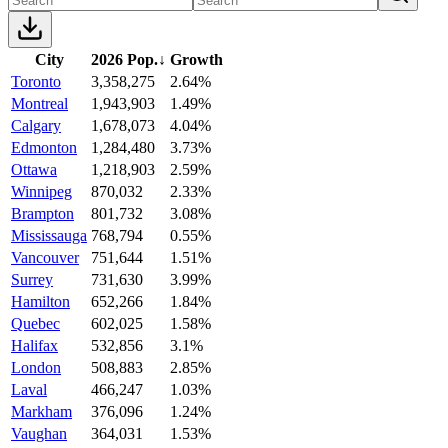
City
2026 Pop.
↓
Growth
Toronto
3,358,275
2.64%
Montreal
1,943,903
1.49%
Calgary
1,678,073
4.04%
Edmonton
1,284,480
3.73%
Ottawa
1,218,903
2.59%
Winnipeg
870,032
2.33%
Brampton
801,732
3.08%
Mississauga
768,794
0.55%
Vancouver
751,644
1.51%
Surrey
731,630
3.99%
Hamilton
652,266
1.84%
Quebec
602,025
1.58%
Halifax
532,856
3.1%
London
508,883
2.85%
Laval
466,247
1.03%
Markham
376,096
1.24%
Vaughan
364,031
1.53%