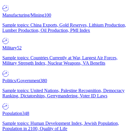
Manufacturing/Mining
100
Sample topics: China Exports, Gold Reserves, Lithium Production,
Lumber Production, Oil Production, PMI Index
Military
52
Sample topics: Countries Currently at War, Largest Air Forces,
Military Strength Index, Nuclear Weapons, VA Benefits
Politics/Government
380
Sample topics: United Nations, Palestine Recognition, Democracy
Ranking, Dictatorships, Gerrymandering, Voter ID Laws
Population
348
Sample topics: Human Development Index, Jewish Population,
Population in 2100, Quality of Life