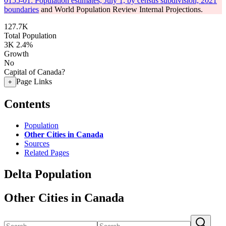
0155-01: Population estimates, July 1, by census subdivision, 2021
boundaries
and World Population Review Internal Projections.
127.7K
Total Population
3K
2.4%
Growth
No
Capital of Canada?
Page Links
+
Contents
Population
Other Cities in Canada
Sources
Related Pages
Delta Population
Other Cities in Canada