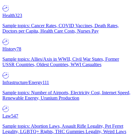
Health
323
Sample topics: Cancer Rates, COVID Vaccines, Death Rates,
Doctors per Capita, Health Care Costs, Nurses Pay
History
78
Sample topics: Allies/Axis in WWII, Civil War States, Former
USSR Countries, Oldest Countries, WWI Casualties
Infrastructure/Energy
111
Sample topics: Number of Airports, Electricity Cost, Internet Speed,
Renewable Energy, Uranium Production
Law
547
Sample topics: Abortion Laws, Assault Rifle Legality, Pet Ferret
Legality, LGBTQ+ Rights, THC Gummies Legality, Weird Laws