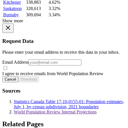
Kitchener
338,883
4.62%
Saskatoon
328,613
3.32%
Burnaby
309,694
3.34%
Show more
Request Data
Please enter your email address to receive this data in your inbox.
Email Address
I agree to receive emails from World Population Review
Cancel
Download
Sources
Statistics Canada Table 17-10-0155-01: Population estimates,
July 1, by census subdivision, 2021 boundaries
World Population Review Internal Projections
Related Pages