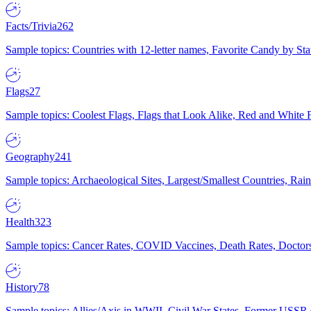
Facts/Trivia
262
Sample topics: Countries with 12-letter names, Favorite Candy by St
Flags
27
Sample topics: Coolest Flags, Flags that Look Alike, Red and White F
Geography
241
Sample topics: Archaeological Sites, Largest/Smallest Countries, Rain
Health
323
Sample topics: Cancer Rates, COVID Vaccines, Death Rates, Doctors
History
78
Sample topics: Allies/Axis in WWII, Civil War States, Former USSR 