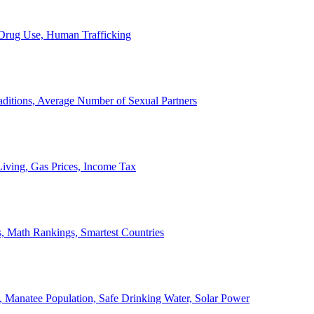
, Drug Use, Human Trafficking
ditions, Average Number of Sexual Partners
iving, Gas Prices, Income Tax
, Math Rankings, Smartest Countries
 Manatee Population, Safe Drinking Water, Solar Power