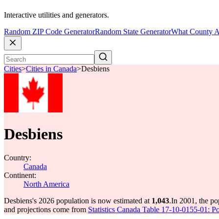
Interactive utilities and generators.
Random ZIP Code Generator
Random State Generator
What County A
Cities
>
Cities in Canada
>
Desbiens
Desbiens
Country:
Canada
Continent:
North America
Desbiens's 2026 population is now estimated at
1,043
.
In 2001, the p
and projections come from
Statistics Canada Table 17-10-0155-01: Po