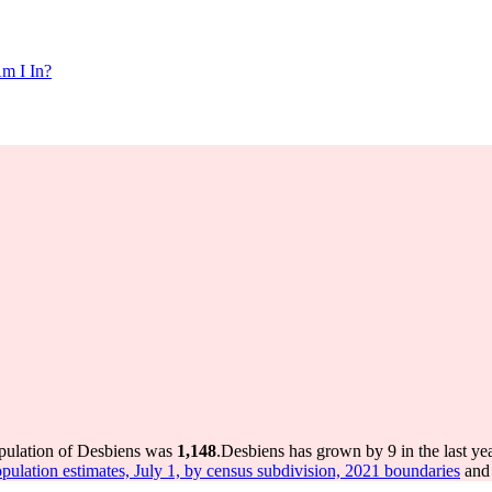
m I In?
opulation of Desbiens was
1,148
.
Desbiens has grown by 9 in the last ye
pulation estimates, July 1, by census subdivision, 2021 boundaries
and 