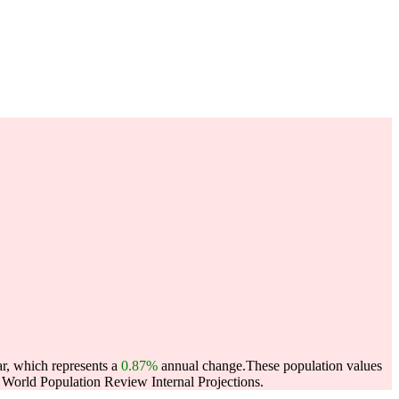
ar, which represents a
0.87%
annual change.
These population values
World Population Review Internal Projections.