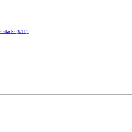
attacks (9/11).