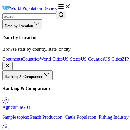
World Population Review
Data by Location
Data by Location
Browse stats by country, state, or city.
Continents
Countries
World Cities
US States
US Counties
US Cities
ZIP
Ranking & Comparison
Ranking & Comparison
Agriculture
203
Sample topics: Peach Production, Cattle Population, Fishing Industry