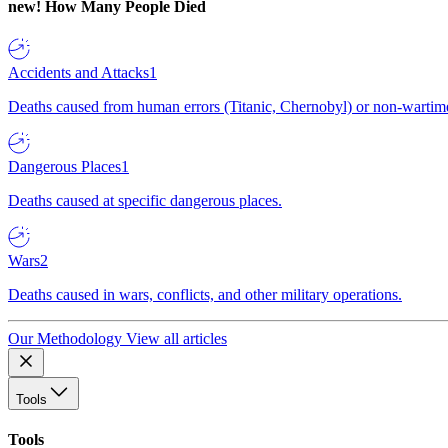
new!
How Many People Died
Accidents and Attacks
1
Deaths caused from human errors (Titanic, Chernobyl) or non-wartime 
Dangerous Places
1
Deaths caused at specific dangerous places.
Wars
2
Deaths caused in wars, conflicts, and other military operations.
Our Methodology
View all articles
Tools
Tools