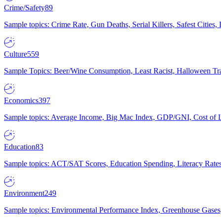
Crime/Safety
89
Sample topics: Crime Rate, Gun Deaths, Serial Killers, Safest Cities
Culture
559
Sample Topics: Beer/Wine Consumption, Least Racist, Halloween Tra
Economics
397
Sample topics: Average Income, Big Mac Index, GDP/GNI, Cost of L
Education
83
Sample topics: ACT/SAT Scores, Education Spending, Literacy Rates
Environment
249
Sample topics: Environmental Performance Index, Greenhouse Gases,