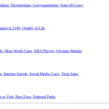
anking, Dictatorships, Gerrymandering, Voter ID Laws
ion in 2100, Quality of Life
ords, Most World Cups, NBA Players, Olympic Medals
 Internet Speeds, Social Media Users, Tesla Sales
 to Visit, Best Zoos, National Parks