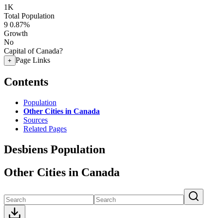
1K
Total Population
9
0.87%
Growth
No
Capital of Canada?
Page Links
+
Contents
Population
Other Cities in Canada
Sources
Related Pages
Desbiens Population
Other Cities in Canada