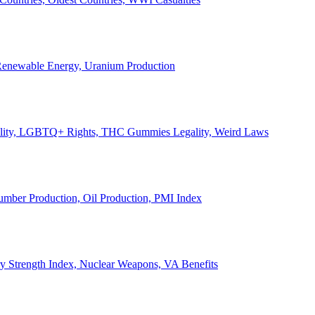
, Renewable Energy, Uranium Production
Legality, LGBTQ+ Rights, THC Gummies Legality, Weird Laws
Lumber Production, Oil Production, PMI Index
ary Strength Index, Nuclear Weapons, VA Benefits