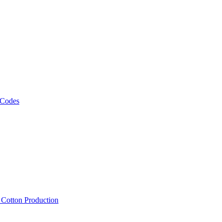
 Codes
, Cotton Production