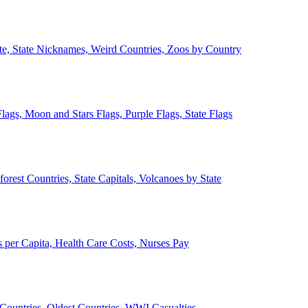
ate, State Nicknames, Weird Countries, Zoos by Country
lags, Moon and Stars Flags, Purple Flags, State Flags
forest Countries, State Capitals, Volcanoes by State
 per Capita, Health Care Costs, Nurses Pay
Countries, Oldest Countries, WWI Casualties