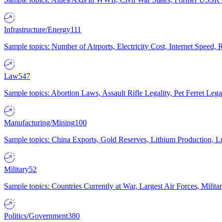
Infrastructure/Energy
111
Sample topics: Number of Airports, Electricity Cost, Internet Speed
Law
547
Sample topics: Abortion Laws, Assault Rifle Legality, Pet Ferret 
Manufacturing/Mining
100
Sample topics: China Exports, Gold Reserves, Lithium Production, 
Military
52
Sample topics: Countries Currently at War, Largest Air Forces, Milit
Politics/Government
380