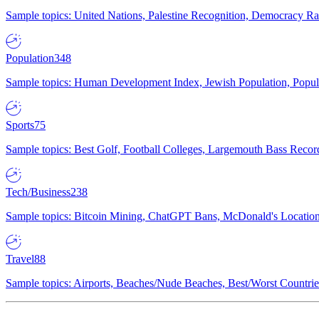
Sample topics: United Nations, Palestine Recognition, Democracy R
Population
348
Sample topics: Human Development Index, Jewish Population, Populat
Sports
75
Sample topics: Best Golf, Football Colleges, Largemouth Bass Rec
Tech/Business
238
Sample topics: Bitcoin Mining, ChatGPT Bans, McDonald's Locations,
Travel
88
Sample topics: Airports, Beaches/Nude Beaches, Best/Worst Countries