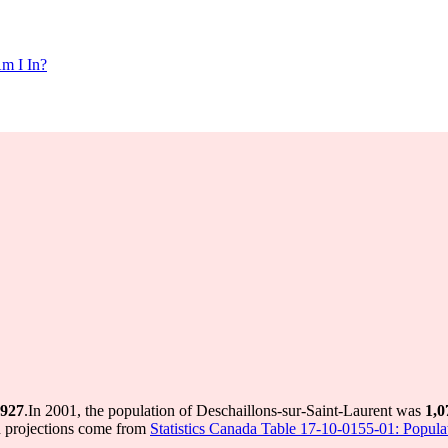
m I In?
927
.
In 2001, the population of Deschaillons-sur-Saint-Laurent was
1,0
d projections come from
Statistics Canada Table 17-10-0155-01: Populat