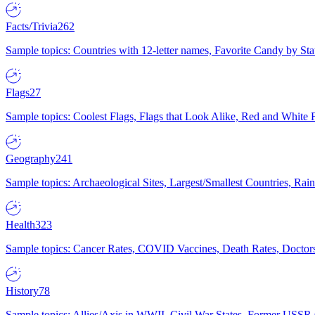
Facts/Trivia
262
Sample topics: Countries with 12-letter names, Favorite Candy by St
Flags
27
Sample topics: Coolest Flags, Flags that Look Alike, Red and White F
Geography
241
Sample topics: Archaeological Sites, Largest/Smallest Countries, Rain
Health
323
Sample topics: Cancer Rates, COVID Vaccines, Death Rates, Doctors
History
78
Sample topics: Allies/Axis in WWII, Civil War States, Former USSR 