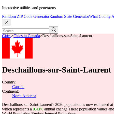
Interactive utilities and generators.
Random ZIP Code Generator
Random State Generator
What County A
Cities
>
Cities in Canada
>
Deschaillons-sur-Saint-Laurent
Deschaillons-sur-Saint-Laurent
Country:
Canada
Continent:
North America
Deschaillons-sur-Saint-Laurent's 2026 population is now estimated at
which represents a
0.43%
annual change.
These population values an
World Population Review Internal Projections.