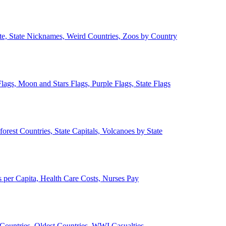
ate, State Nicknames, Weird Countries, Zoos by Country
lags, Moon and Stars Flags, Purple Flags, State Flags
forest Countries, State Capitals, Volcanoes by State
 per Capita, Health Care Costs, Nurses Pay
Countries, Oldest Countries, WWI Casualties