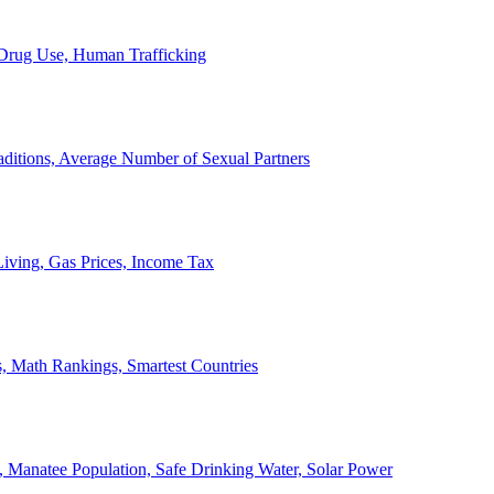
, Drug Use, Human Trafficking
ditions, Average Number of Sexual Partners
iving, Gas Prices, Income Tax
, Math Rankings, Smartest Countries
 Manatee Population, Safe Drinking Water, Solar Power