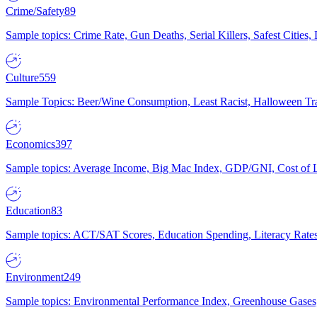
Crime/Safety
89
Sample topics: Crime Rate, Gun Deaths, Serial Killers, Safest Cities
Culture
559
Sample Topics: Beer/Wine Consumption, Least Racist, Halloween Tra
Economics
397
Sample topics: Average Income, Big Mac Index, GDP/GNI, Cost of L
Education
83
Sample topics: ACT/SAT Scores, Education Spending, Literacy Rates
Environment
249
Sample topics: Environmental Performance Index, Greenhouse Gases,