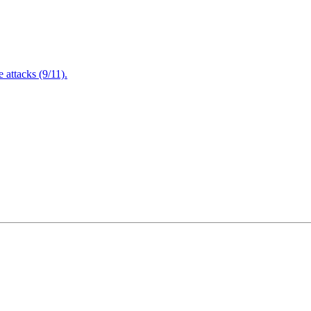
attacks (9/11).