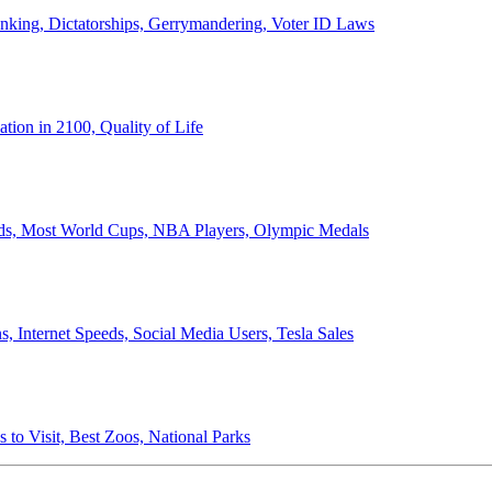
anking, Dictatorships, Gerrymandering, Voter ID Laws
ion in 2100, Quality of Life
ords, Most World Cups, NBA Players, Olympic Medals
 Internet Speeds, Social Media Users, Tesla Sales
 to Visit, Best Zoos, National Parks