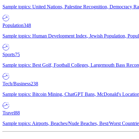
Sample topics: United Nations, Palestine Recognition, Democracy R
Population
348
Sample topics: Human Development Index, Jewish Population, Populat
Sports
75
Sample topics: Best Golf, Football Colleges, Largemouth Bass Rec
Tech/Business
238
Sample topics: Bitcoin Mining, ChatGPT Bans, McDonald's Locations,
Travel
88
Sample topics: Airports, Beaches/Nude Beaches, Best/Worst Countries