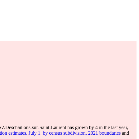
77
.
Deschaillons-sur-Saint-Laurent has grown by 4 in the last year,
ion estimates, July 1, by census subdivision, 2021 boundaries
and