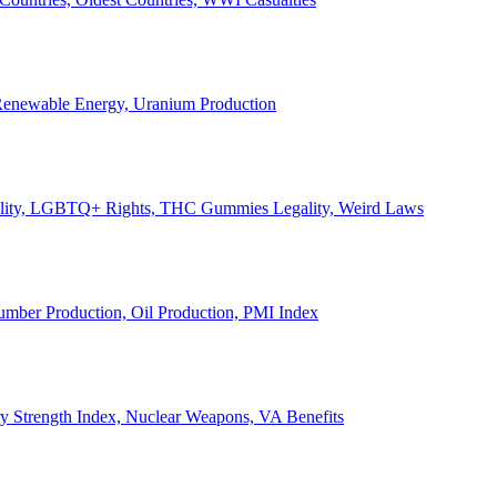
, Renewable Energy, Uranium Production
Legality, LGBTQ+ Rights, THC Gummies Legality, Weird Laws
Lumber Production, Oil Production, PMI Index
ary Strength Index, Nuclear Weapons, VA Benefits