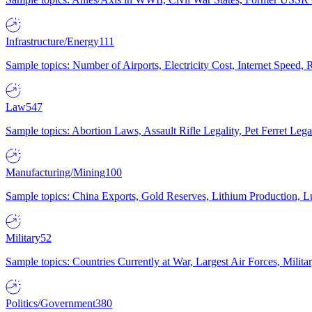
Infrastructure/Energy
111
Sample topics: Number of Airports, Electricity Cost, Internet Speed
Law
547
Sample topics: Abortion Laws, Assault Rifle Legality, Pet Ferret 
Manufacturing/Mining
100
Sample topics: China Exports, Gold Reserves, Lithium Production, 
Military
52
Sample topics: Countries Currently at War, Largest Air Forces, Milit
Politics/Government
380