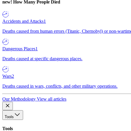
new!
How Many People Died
Accidents and Attacks
1
Deaths caused from human errors (Titanic, Chernobyl) or non-wartime 
Dangerous Places
1
Deaths caused at specific dangerous places.
Wars
2
Deaths caused in wars, conflicts, and other military operations.
Our Methodology
View all articles
Tools
Tools