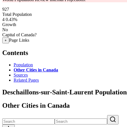
927
Total Population
4
0.43%
Growth
No
Capital of Canada?
Page Links
+
Contents
Population
Other Cities in Canada
Sources
Related Pages
Deschaillons-sur-Saint-Laurent Population
Other Cities in Canada