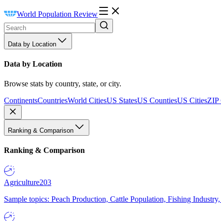
World Population Review
Data by Location
Data by Location
Browse stats by country, state, or city.
Continents
Countries
World Cities
US States
US Counties
US Cities
ZIP
Ranking & Comparison
Ranking & Comparison
Agriculture
203
Sample topics: Peach Production, Cattle Population, Fishing Industry