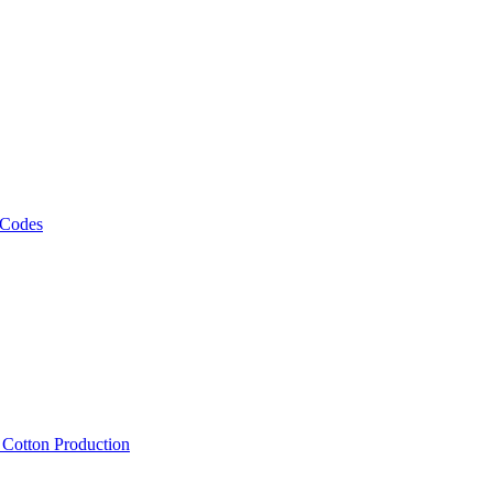
 Codes
, Cotton Production