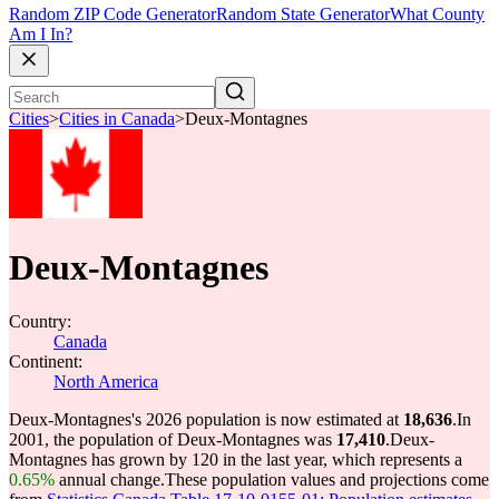
Random ZIP Code Generator
Random State Generator
What County
Am I In?
Cities
>
Cities in Canada
>
Deux-Montagnes
Deux-Montagnes
Country:
Canada
Continent:
North America
Deux-Montagnes's 2026 population is now estimated at
18,636
.
In
2001, the population of Deux-Montagnes was
17,410
.
Deux-
Montagnes has grown by 120 in the last year, which represents a
0.65%
annual change.
These population values and projections come