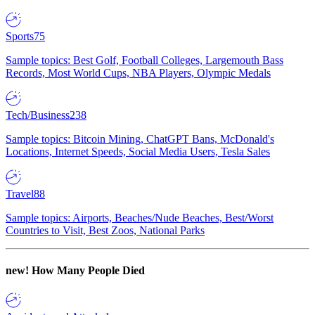
Sports
75
Sample topics: Best Golf, Football Colleges, Largemouth Bass
Records, Most World Cups, NBA Players, Olympic Medals
Tech/Business
238
Sample topics: Bitcoin Mining, ChatGPT Bans, McDonald's
Locations, Internet Speeds, Social Media Users, Tesla Sales
Travel
88
Sample topics: Airports, Beaches/Nude Beaches, Best/Worst
Countries to Visit, Best Zoos, National Parks
new!
How Many People Died