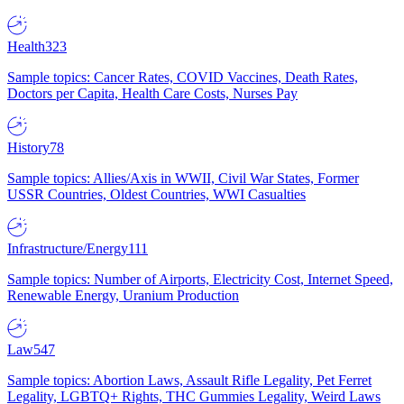
Health
323
Sample topics: Cancer Rates, COVID Vaccines, Death Rates,
Doctors per Capita, Health Care Costs, Nurses Pay
History
78
Sample topics: Allies/Axis in WWII, Civil War States, Former
USSR Countries, Oldest Countries, WWI Casualties
Infrastructure/Energy
111
Sample topics: Number of Airports, Electricity Cost, Internet Speed,
Renewable Energy, Uranium Production
Law
547
Sample topics: Abortion Laws, Assault Rifle Legality, Pet Ferret
Legality, LGBTQ+ Rights, THC Gummies Legality, Weird Laws