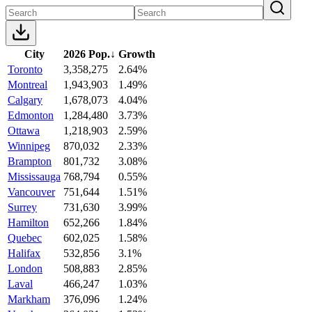
City
2026 Pop.
↓
Growth
Toronto
3,358,275
2.64%
Montreal
1,943,903
1.49%
Calgary
1,678,073
4.04%
Edmonton
1,284,480
3.73%
Ottawa
1,218,903
2.59%
Winnipeg
870,032
2.33%
Brampton
801,732
3.08%
Mississauga
768,794
0.55%
Vancouver
751,644
1.51%
Surrey
731,630
3.99%
Hamilton
652,266
1.84%
Quebec
602,025
1.58%
Halifax
532,856
3.1%
London
508,883
2.85%
Laval
466,247
1.03%
Markham
376,096
1.24%