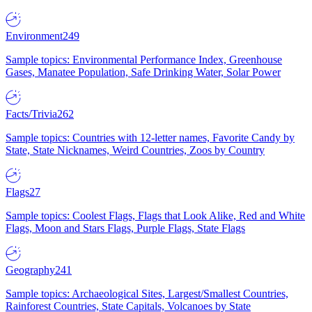
Environment
249
Sample topics: Environmental Performance Index, Greenhouse
Gases, Manatee Population, Safe Drinking Water, Solar Power
Facts/Trivia
262
Sample topics: Countries with 12-letter names, Favorite Candy by
State, State Nicknames, Weird Countries, Zoos by Country
Flags
27
Sample topics: Coolest Flags, Flags that Look Alike, Red and White
Flags, Moon and Stars Flags, Purple Flags, State Flags
Geography
241
Sample topics: Archaeological Sites, Largest/Smallest Countries,
Rainforest Countries, State Capitals, Volcanoes by State