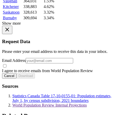
Vaughan
364,031
1.53%
Kitchener
338,883
4.62%
Saskatoon
328,613
3.32%
Burnaby
309,694
3.34%
Show more
Request Data
Please enter your email address to receive this data in your inbox.
Email Address
I agree to receive emails from World Population Review
Cancel
Download
Sources
Statistics Canada Table 17-10-0155-01: Population estimates,
July 1, by census subdivision, 2021 boundaries
World Population Review Internal Projections