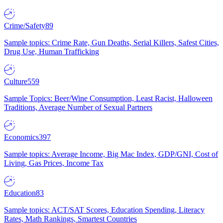
Crime/Safety
89
Sample topics: Crime Rate, Gun Deaths, Serial Killers, Safest Cities,
Drug Use, Human Trafficking
Culture
559
Sample Topics: Beer/Wine Consumption, Least Racist, Halloween
Traditions, Average Number of Sexual Partners
Economics
397
Sample topics: Average Income, Big Mac Index, GDP/GNI, Cost of
Living, Gas Prices, Income Tax
Education
83
Sample topics: ACT/SAT Scores, Education Spending, Literacy
Rates, Math Rankings, Smartest Countries