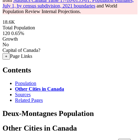
from
Statistics Canada Table 17-10-0155-01: Population estimates,
July 1, by census subdivision, 2021 boundaries
and World
Population Review Internal Projections.
18.6K
Total Population
120
0.65%
Growth
No
Capital of Canada?
Page Links
+
Contents
Population
Other Cities in Canada
Sources
Related Pages
Deux-Montagnes Population
Other Cities in Canada