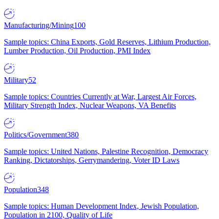
Manufacturing/Mining
100
Sample topics: China Exports, Gold Reserves, Lithium Production,
Lumber Production, Oil Production, PMI Index
Military
52
Sample topics: Countries Currently at War, Largest Air Forces,
Military Strength Index, Nuclear Weapons, VA Benefits
Politics/Government
380
Sample topics: United Nations, Palestine Recognition, Democracy
Ranking, Dictatorships, Gerrymandering, Voter ID Laws
Population
348
Sample topics: Human Development Index, Jewish Population,
Population in 2100, Quality of Life