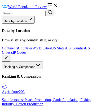
World Population Review
Data by Location
Data by Location
Browse stats by country, state, or city.
Continents
Countries
World Cities
US States
US Counties
US
Cities
ZIP Codes
Ranking & Comparison
Ranking & Comparison
Agriculture
203
Sample topics: Peach Production, Cattle Population, Fishing
Industry, Cotton Production