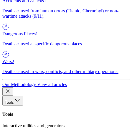
Accidents and Attacks
1
Deaths caused from human errors (Titanic, Chernobyl) or non-
wartime attacks (9/11).
Dangerous Places
1
Deaths caused at specific dangerous places.
Wars
2
Deaths caused in wars, conflicts, and other military operations.
Our Methodology
View all articles
Tools
Tools
Interactive utilities and generators.