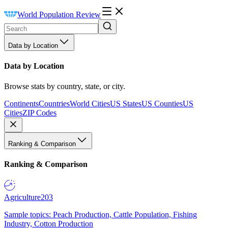
World Population Review
Data by Location
Data by Location
Browse stats by country, state, or city.
Continents
Countries
World Cities
US States
US Counties
US
Cities
ZIP Codes
Ranking & Comparison
Ranking & Comparison
Agriculture
203
Sample topics: Peach Production, Cattle Population, Fishing
Industry, Cotton Production