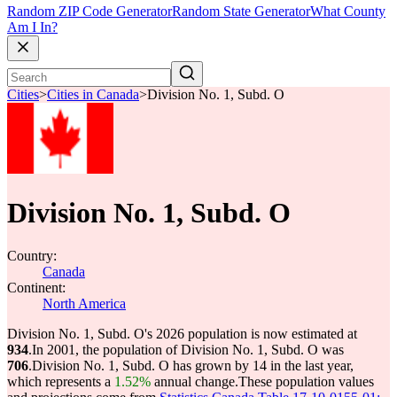
Random ZIP Code Generator
Random State Generator
What County
Am I In?
Cities
>
Cities in Canada
>
Division No. 1, Subd. O
Division No. 1, Subd. O
Country:
Canada
Continent:
North America
Division No. 1, Subd. O's 2026 population is now estimated at
934
.
In 2001, the population of Division No. 1, Subd. O was
706
.
Division No. 1, Subd. O has grown by 14 in the last year,
which represents a
1.52%
annual change.
These population values