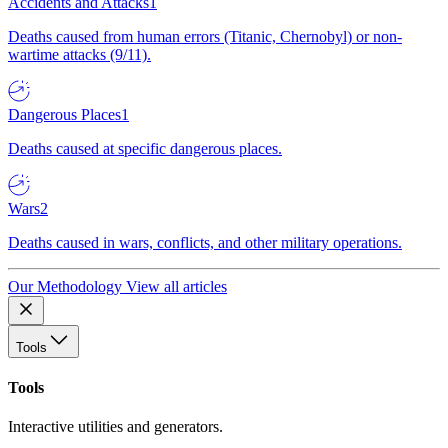
Accidents and Attacks
1
Deaths caused from human errors (Titanic, Chernobyl) or non-
wartime attacks (9/11).
Dangerous Places
1
Deaths caused at specific dangerous places.
Wars
2
Deaths caused in wars, conflicts, and other military operations.
Our Methodology
View all articles
Tools
Tools
Interactive utilities and generators.