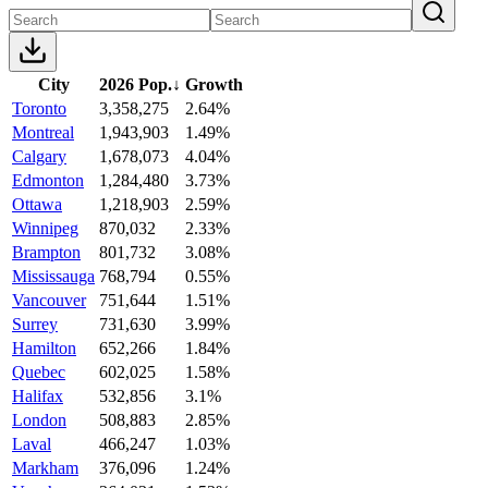
City
2026 Pop.
↓
Growth
Toronto
3,358,275
2.64%
Montreal
1,943,903
1.49%
Calgary
1,678,073
4.04%
Edmonton
1,284,480
3.73%
Ottawa
1,218,903
2.59%
Winnipeg
870,032
2.33%
Brampton
801,732
3.08%
Mississauga
768,794
0.55%
Vancouver
751,644
1.51%
Surrey
731,630
3.99%
Hamilton
652,266
1.84%
Quebec
602,025
1.58%
Halifax
532,856
3.1%
London
508,883
2.85%
Laval
466,247
1.03%
Markham
376,096
1.24%