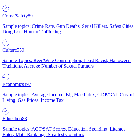
Crime/Safety
89
Sample topics: Crime Rate, Gun Deaths, Serial Killers, Safest Cities,
Drug Use, Human Trafficking
Culture
559
Sample Topics: Beer/Wine Consumption, Least Racist, Halloween
Traditions, Average Number of Sexual Partners
Economics
397
Sample topics: Average Income, Big Mac Index, GDP/GNI, Cost of
Living, Gas Prices, Income Tax
Education
83
Sample topics: ACT/SAT Scores, Education Spending, Literacy
Rates, Math Rankings, Smartest Countries