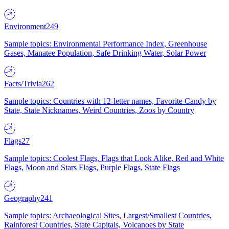
Environment
249
Sample topics: Environmental Performance Index, Greenhouse
Gases, Manatee Population, Safe Drinking Water, Solar Power
Facts/Trivia
262
Sample topics: Countries with 12-letter names, Favorite Candy by
State, State Nicknames, Weird Countries, Zoos by Country
Flags
27
Sample topics: Coolest Flags, Flags that Look Alike, Red and White
Flags, Moon and Stars Flags, Purple Flags, State Flags
Geography
241
Sample topics: Archaeological Sites, Largest/Smallest Countries,
Rainforest Countries, State Capitals, Volcanoes by State