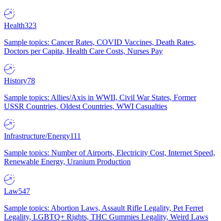
Health
323
Sample topics: Cancer Rates, COVID Vaccines, Death Rates,
Doctors per Capita, Health Care Costs, Nurses Pay
History
78
Sample topics: Allies/Axis in WWII, Civil War States, Former
USSR Countries, Oldest Countries, WWI Casualties
Infrastructure/Energy
111
Sample topics: Number of Airports, Electricity Cost, Internet Speed,
Renewable Energy, Uranium Production
Law
547
Sample topics: Abortion Laws, Assault Rifle Legality, Pet Ferret
Legality, LGBTQ+ Rights, THC Gummies Legality, Weird Laws