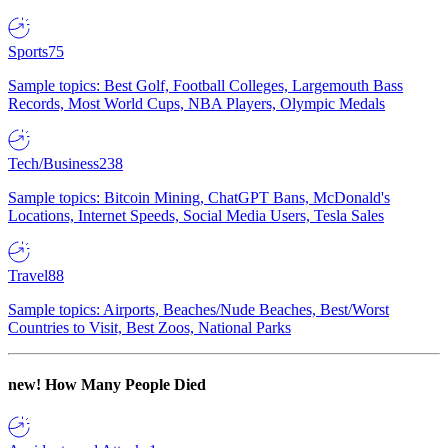
Sports
75
Sample topics: Best Golf, Football Colleges, Largemouth Bass
Records, Most World Cups, NBA Players, Olympic Medals
Tech/Business
238
Sample topics: Bitcoin Mining, ChatGPT Bans, McDonald's
Locations, Internet Speeds, Social Media Users, Tesla Sales
Travel
88
Sample topics: Airports, Beaches/Nude Beaches, Best/Worst
Countries to Visit, Best Zoos, National Parks
new!
How Many People Died