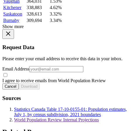
Vaughan
364,031
1.53%
Kitchener
338,883
4.62%
Saskatoon
328,613
3.32%
Burnaby
309,694
3.34%
Show more
Request Data
Please enter your email address to receive this data in your inbox.
Email Address
I agree to receive emails from World Population Review
Cancel
Download
Sources
Statistics Canada Table 17-10-0155-01: Population estimates,
July 1, by census subdivision, 2021 boundaries
World Population Review Internal Projections