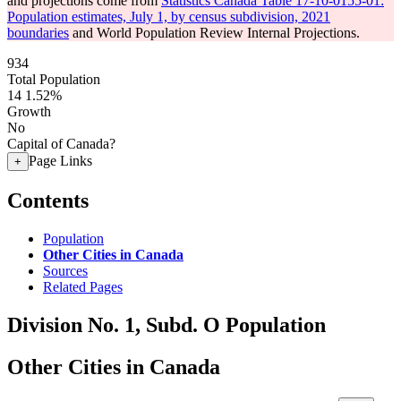
and projections come from
Statistics Canada Table 17-10-0155-01:
Population estimates, July 1, by census subdivision, 2021
boundaries
and World Population Review Internal Projections.
934
Total Population
14
1.52%
Growth
No
Capital of Canada?
Page Links
+
Contents
Population
Other Cities in Canada
Sources
Related Pages
Division No. 1, Subd. O Population
Other Cities in Canada