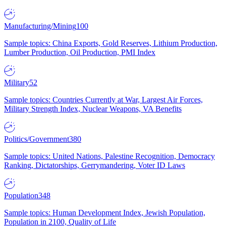
Manufacturing/Mining
100
Sample topics: China Exports, Gold Reserves, Lithium Production,
Lumber Production, Oil Production, PMI Index
Military
52
Sample topics: Countries Currently at War, Largest Air Forces,
Military Strength Index, Nuclear Weapons, VA Benefits
Politics/Government
380
Sample topics: United Nations, Palestine Recognition, Democracy
Ranking, Dictatorships, Gerrymandering, Voter ID Laws
Population
348
Sample topics: Human Development Index, Jewish Population,
Population in 2100, Quality of Life