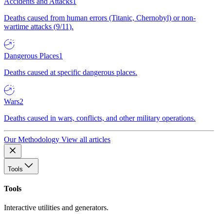
Accidents and Attacks
1
Deaths caused from human errors (Titanic, Chernobyl) or non-
wartime attacks (9/11).
Dangerous Places
1
Deaths caused at specific dangerous places.
Wars
2
Deaths caused in wars, conflicts, and other military operations.
Our Methodology
View all articles
Tools
Tools
Interactive utilities and generators.