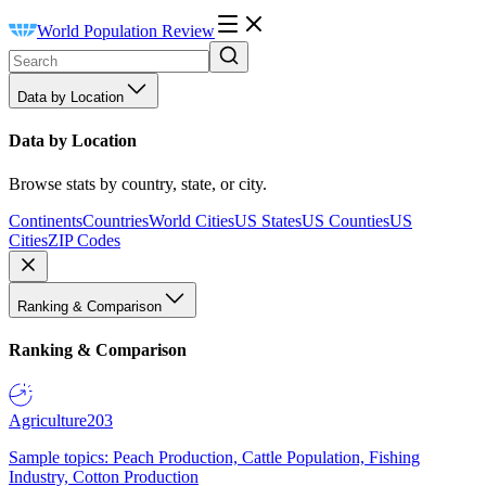
World Population Review
Data by Location
Data by Location
Browse stats by country, state, or city.
Continents
Countries
World Cities
US States
US Counties
US
Cities
ZIP Codes
Ranking & Comparison
Ranking & Comparison
Agriculture
203
Sample topics: Peach Production, Cattle Population, Fishing
Industry, Cotton Production