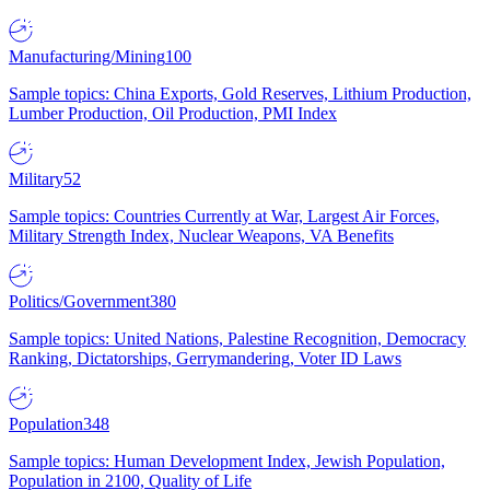
Manufacturing/Mining
100
Sample topics: China Exports, Gold Reserves, Lithium Production,
Lumber Production, Oil Production, PMI Index
Military
52
Sample topics: Countries Currently at War, Largest Air Forces,
Military Strength Index, Nuclear Weapons, VA Benefits
Politics/Government
380
Sample topics: United Nations, Palestine Recognition, Democracy
Ranking, Dictatorships, Gerrymandering, Voter ID Laws
Population
348
Sample topics: Human Development Index, Jewish Population,
Population in 2100, Quality of Life