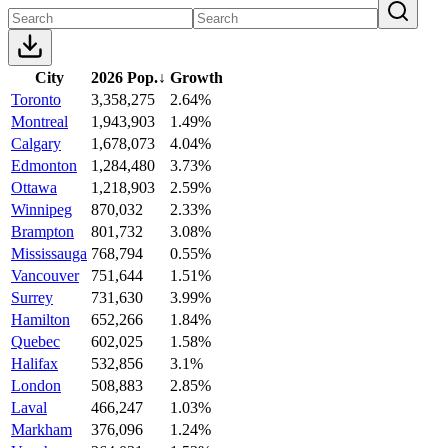
City
2026 Pop.
↓
Growth
Toronto
3,358,275
2.64%
Montreal
1,943,903
1.49%
Calgary
1,678,073
4.04%
Edmonton
1,284,480
3.73%
Ottawa
1,218,903
2.59%
Winnipeg
870,032
2.33%
Brampton
801,732
3.08%
Mississauga
768,794
0.55%
Vancouver
751,644
1.51%
Surrey
731,630
3.99%
Hamilton
652,266
1.84%
Quebec
602,025
1.58%
Halifax
532,856
3.1%
London
508,883
2.85%
Laval
466,247
1.03%
Markham
376,096
1.24%