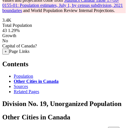
values and projections come from
Statistics Canada Table 17-10-
0155-01: Population estimates, July 1, by census subdivision, 2021
boundaries
and World Population Review Internal Projections.
3.4K
Total Population
43
1.29%
Growth
No
Capital of Canada?
Page Links
+
Contents
Population
Other Cities in Canada
Sources
Related Pages
Division No. 19, Unorganized Population
Other Cities in Canada