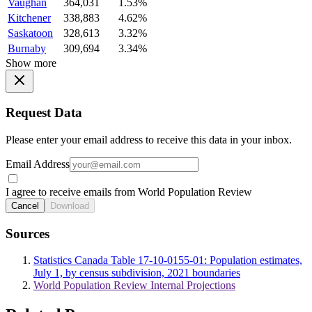
Vaughan
364,031
1.53%
Kitchener
338,883
4.62%
Saskatoon
328,613
3.32%
Burnaby
309,694
3.34%
Show more
Request Data
Please enter your email address to receive this data in your inbox.
Email Address
I agree to receive emails from World Population Review
Cancel
Download
Sources
Statistics Canada Table 17-10-0155-01: Population estimates,
July 1, by census subdivision, 2021 boundaries
World Population Review Internal Projections