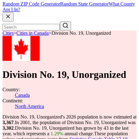
Random ZIP Code Generator
Random State Generator
What County
Am I In?
Cities
>
Cities in Canada
>
Division No. 19, Unorganized
Division No. 19, Unorganized
Country:
Canada
Continent:
North America
Division No. 19, Unorganized's 2026 population is now estimated at
3,367
.
In 2001, the population of Division No. 19, Unorganized was
3,302
.
Division No. 19, Unorganized has grown by 43 in the last
year, which represents a
1.29%
annual change.
These population