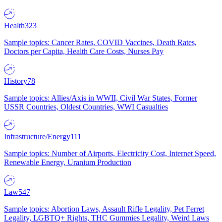
Health
323
Sample topics: Cancer Rates, COVID Vaccines, Death Rates,
Doctors per Capita, Health Care Costs, Nurses Pay
History
78
Sample topics: Allies/Axis in WWII, Civil War States, Former
USSR Countries, Oldest Countries, WWI Casualties
Infrastructure/Energy
111
Sample topics: Number of Airports, Electricity Cost, Internet Speed,
Renewable Energy, Uranium Production
Law
547
Sample topics: Abortion Laws, Assault Rifle Legality, Pet Ferret
Legality, LGBTQ+ Rights, THC Gummies Legality, Weird Laws