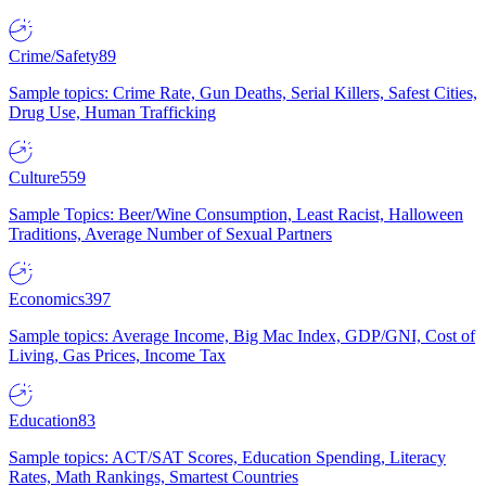
Crime/Safety
89
Sample topics: Crime Rate, Gun Deaths, Serial Killers, Safest Cities,
Drug Use, Human Trafficking
Culture
559
Sample Topics: Beer/Wine Consumption, Least Racist, Halloween
Traditions, Average Number of Sexual Partners
Economics
397
Sample topics: Average Income, Big Mac Index, GDP/GNI, Cost of
Living, Gas Prices, Income Tax
Education
83
Sample topics: ACT/SAT Scores, Education Spending, Literacy
Rates, Math Rankings, Smartest Countries