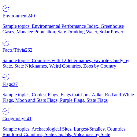
Environment
249
Sample topics: Environmental Performance Index, Greenhouse
Gases, Manatee Population, Safe Drinking Water, Solar Power
Facts/Trivia
262
Sample topics: Countries with 12-letter names, Favorite Candy by
State, State Nicknames, Weird Countries, Zoos by Country
Flags
27
Sample topics: Coolest Flags, Flags that Look Alike, Red and White
Flags, Moon and Stars Flags, Purple Flags, State Flags
Geography
241
Sample topics: Archaeological Sites, Largest/Smallest Countries,
Rainforest Countries, State Capitals, Volcanoes by State