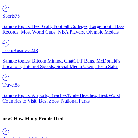
Sports
75
Sample topics: Best Golf, Football Colleges, Largemouth Bass
Records, Most World Cups, NBA Players, Olympic Medals
Tech/Business
238
Sample topics: Bitcoin Mining, ChatGPT Bans, McDonald's
Locations, Internet Speeds, Social Media Users, Tesla Sales
Travel
88
Sample topics: Airports, Beaches/Nude Beaches, Best/Worst
Countries to Visit, Best Zoos, National Parks
new!
How Many People Died