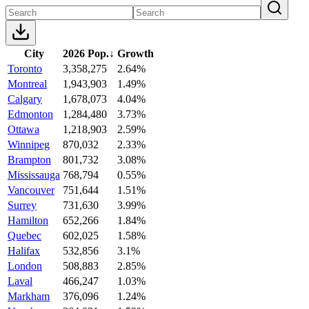
City
2026 Pop.
↓
Growth
Toronto
3,358,275
2.64%
Montreal
1,943,903
1.49%
Calgary
1,678,073
4.04%
Edmonton
1,284,480
3.73%
Ottawa
1,218,903
2.59%
Winnipeg
870,032
2.33%
Brampton
801,732
3.08%
Mississauga
768,794
0.55%
Vancouver
751,644
1.51%
Surrey
731,630
3.99%
Hamilton
652,266
1.84%
Quebec
602,025
1.58%
Halifax
532,856
3.1%
London
508,883
2.85%
Laval
466,247
1.03%
Markham
376,096
1.24%