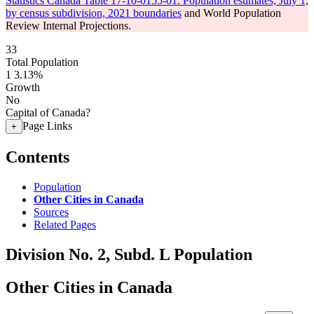
Statistics Canada Table 17-10-0155-01: Population estimates, July 1,
by census subdivision, 2021 boundaries
and World Population
Review Internal Projections.
33
Total Population
1
3.13%
Growth
No
Capital of Canada?
Page Links
+
Contents
Population
Other Cities in Canada
Sources
Related Pages
Division No. 2, Subd. L Population
Other Cities in Canada