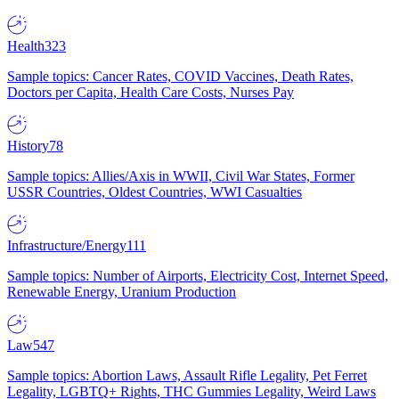
Health
323
Sample topics: Cancer Rates, COVID Vaccines, Death Rates,
Doctors per Capita, Health Care Costs, Nurses Pay
History
78
Sample topics: Allies/Axis in WWII, Civil War States, Former
USSR Countries, Oldest Countries, WWI Casualties
Infrastructure/Energy
111
Sample topics: Number of Airports, Electricity Cost, Internet Speed,
Renewable Energy, Uranium Production
Law
547
Sample topics: Abortion Laws, Assault Rifle Legality, Pet Ferret
Legality, LGBTQ+ Rights, THC Gummies Legality, Weird Laws