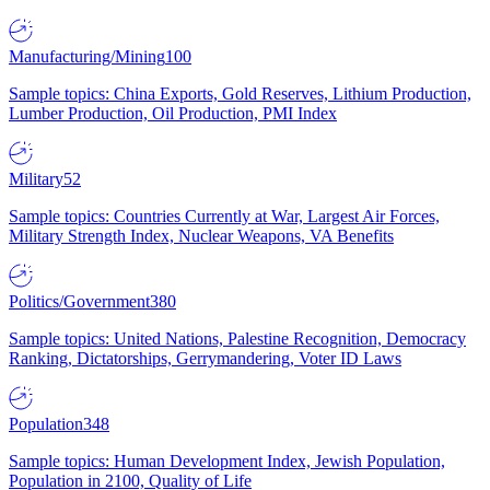
Manufacturing/Mining
100
Sample topics: China Exports, Gold Reserves, Lithium Production,
Lumber Production, Oil Production, PMI Index
Military
52
Sample topics: Countries Currently at War, Largest Air Forces,
Military Strength Index, Nuclear Weapons, VA Benefits
Politics/Government
380
Sample topics: United Nations, Palestine Recognition, Democracy
Ranking, Dictatorships, Gerrymandering, Voter ID Laws
Population
348
Sample topics: Human Development Index, Jewish Population,
Population in 2100, Quality of Life