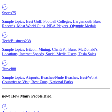
Sports
75
Sample topics: Best Golf, Football Colleges, Largemouth Bass
Records, Most World Cups, NBA Players, Olympic Medals
Tech/Business
238
Sample topics: Bitcoin Mining, ChatGPT Bans, McDonald's
Locations, Internet Speeds, Social Media Users, Tesla Sales
Travel
88
Sample topics: Airports, Beaches/Nude Beaches, Best/Worst
Countries to Visit, Best Zoos, National Parks
new!
How Many People Died