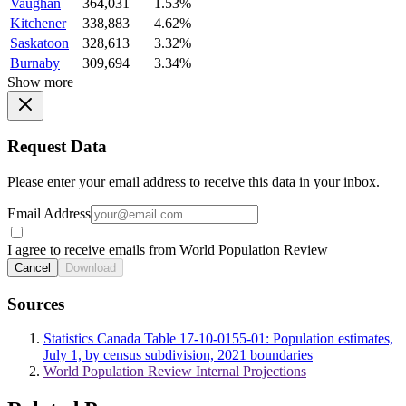
Vaughan
364,031
1.53%
Kitchener
338,883
4.62%
Saskatoon
328,613
3.32%
Burnaby
309,694
3.34%
Show more
Request Data
Please enter your email address to receive this data in your inbox.
Email Address
I agree to receive emails from World Population Review
Cancel
Download
Sources
Statistics Canada Table 17-10-0155-01: Population estimates,
July 1, by census subdivision, 2021 boundaries
World Population Review Internal Projections