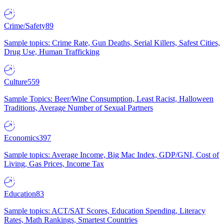
Crime/Safety
89
Sample topics: Crime Rate, Gun Deaths, Serial Killers, Safest Cities,
Drug Use, Human Trafficking
Culture
559
Sample Topics: Beer/Wine Consumption, Least Racist, Halloween
Traditions, Average Number of Sexual Partners
Economics
397
Sample topics: Average Income, Big Mac Index, GDP/GNI, Cost of
Living, Gas Prices, Income Tax
Education
83
Sample topics: ACT/SAT Scores, Education Spending, Literacy
Rates, Math Rankings, Smartest Countries