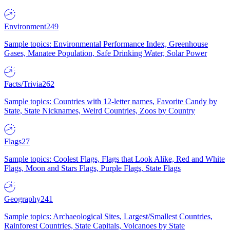
Environment
249
Sample topics: Environmental Performance Index, Greenhouse
Gases, Manatee Population, Safe Drinking Water, Solar Power
Facts/Trivia
262
Sample topics: Countries with 12-letter names, Favorite Candy by
State, State Nicknames, Weird Countries, Zoos by Country
Flags
27
Sample topics: Coolest Flags, Flags that Look Alike, Red and White
Flags, Moon and Stars Flags, Purple Flags, State Flags
Geography
241
Sample topics: Archaeological Sites, Largest/Smallest Countries,
Rainforest Countries, State Capitals, Volcanoes by State