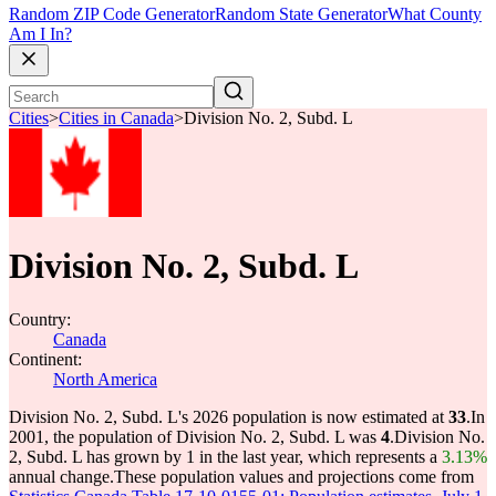
Random ZIP Code Generator
Random State Generator
What County
Am I In?
Cities
>
Cities in Canada
>
Division No. 2, Subd. L
Division No. 2, Subd. L
Country:
Canada
Continent:
North America
Division No. 2, Subd. L's 2026 population is now estimated at
33
.
In
2001, the population of Division No. 2, Subd. L was
4
.
Division No.
2, Subd. L has grown by 1 in the last year, which represents a
3.13%
annual change.
These population values and projections come from