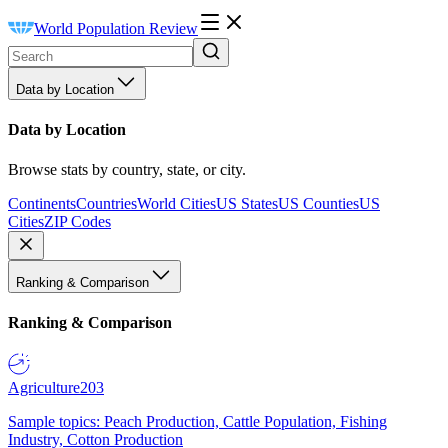
World Population Review
Data by Location
Data by Location
Browse stats by country, state, or city.
Continents
Countries
World Cities
US States
US Counties
US
Cities
ZIP Codes
Ranking & Comparison
Ranking & Comparison
Agriculture
203
Sample topics: Peach Production, Cattle Population, Fishing
Industry, Cotton Production