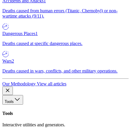
Accidents and Attacks
1
Deaths caused from human errors (Titanic, Chernobyl) or non-
wartime attacks (9/11).
Dangerous Places
1
Deaths caused at specific dangerous places.
Wars
2
Deaths caused in wars, conflicts, and other military operations.
Our Methodology
View all articles
Tools
Tools
Interactive utilities and generators.