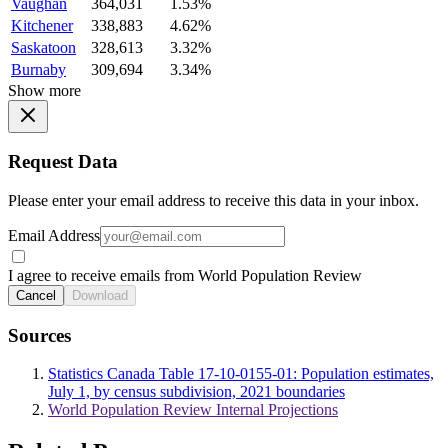
Vaughan
364,031
1.53%
Kitchener
338,883
4.62%
Saskatoon
328,613
3.32%
Burnaby
309,694
3.34%
Show more
Request Data
Please enter your email address to receive this data in your inbox.
Email Address
I agree to receive emails from World Population Review
Cancel
Download
Sources
Statistics Canada Table 17-10-0155-01: Population estimates,
July 1, by census subdivision, 2021 boundaries
World Population Review Internal Projections