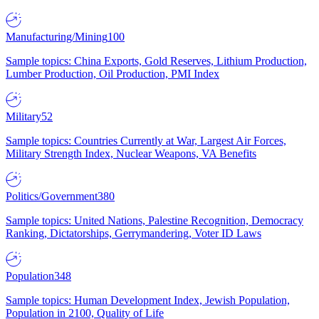
Manufacturing/Mining
100
Sample topics: China Exports, Gold Reserves, Lithium Production,
Lumber Production, Oil Production, PMI Index
Military
52
Sample topics: Countries Currently at War, Largest Air Forces,
Military Strength Index, Nuclear Weapons, VA Benefits
Politics/Government
380
Sample topics: United Nations, Palestine Recognition, Democracy
Ranking, Dictatorships, Gerrymandering, Voter ID Laws
Population
348
Sample topics: Human Development Index, Jewish Population,
Population in 2100, Quality of Life