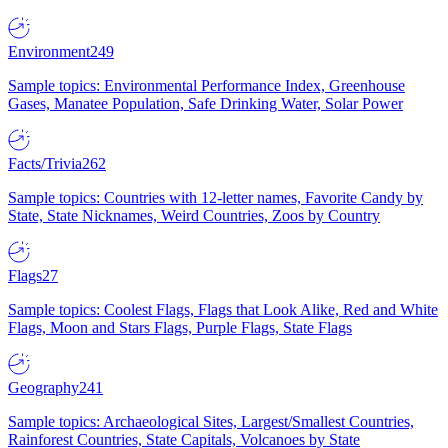
Environment
249
Sample topics: Environmental Performance Index, Greenhouse
Gases, Manatee Population, Safe Drinking Water, Solar Power
Facts/Trivia
262
Sample topics: Countries with 12-letter names, Favorite Candy by
State, State Nicknames, Weird Countries, Zoos by Country
Flags
27
Sample topics: Coolest Flags, Flags that Look Alike, Red and White
Flags, Moon and Stars Flags, Purple Flags, State Flags
Geography
241
Sample topics: Archaeological Sites, Largest/Smallest Countries,
Rainforest Countries, State Capitals, Volcanoes by State