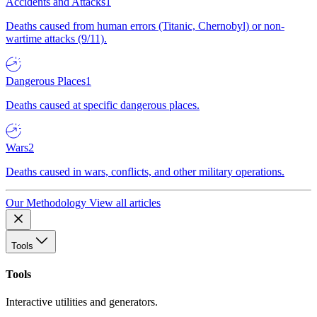
Accidents and Attacks
1
Deaths caused from human errors (Titanic, Chernobyl) or non-
wartime attacks (9/11).
Dangerous Places
1
Deaths caused at specific dangerous places.
Wars
2
Deaths caused in wars, conflicts, and other military operations.
Our Methodology
View all articles
Tools
Tools
Interactive utilities and generators.