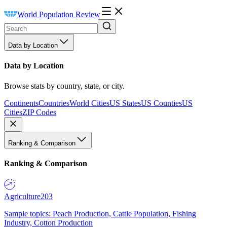
World Population Review
Data by Location
Data by Location
Browse stats by country, state, or city.
Continents
Countries
World Cities
US States
US Counties
US
Cities
ZIP Codes
Ranking & Comparison
Ranking & Comparison
Agriculture
203
Sample topics: Peach Production, Cattle Population, Fishing
Industry, Cotton Production