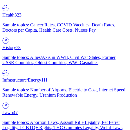
Health
323
Sample topics: Cancer Rates, COVID Vaccines, Death Rates,
Doctors per Capita, Health Care Costs, Nurses Pay
History
78
Sample topics: Allies/Axis in WWII, Civil War States, Former
USSR Countries, Oldest Countries, WWI Casualties
Infrastructure/Energy
111
Sample topics: Number of Airports, Electricity Cost, Internet Speed,
Renewable Energy, Uranium Production
Law
547
Sample topics: Abortion Laws, Assault Rifle Legality, Pet Ferret
Legality, LGBTQ+ Rights, THC Gummies Legality, Weird Laws