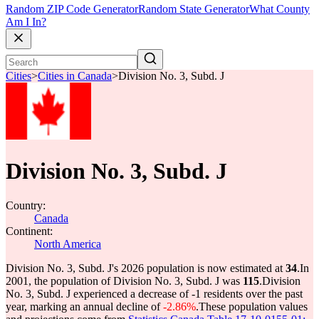
Random ZIP Code Generator
Random State Generator
What County
Am I In?
Cities
>
Cities in Canada
>
Division No. 3, Subd. J
Division No. 3, Subd. J
Country:
Canada
Continent:
North America
Division No. 3, Subd. J's 2026 population is now estimated at
34
.
In
2001, the population of Division No. 3, Subd. J was
115
.
Division
No. 3, Subd. J experienced a decrease of
-1
residents over the past
year, marking an annual decline of
-2.86%
.
These population values