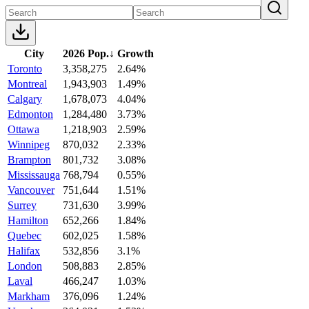
City
2026 Pop.
↓
Growth
Toronto
3,358,275
2.64%
Montreal
1,943,903
1.49%
Calgary
1,678,073
4.04%
Edmonton
1,284,480
3.73%
Ottawa
1,218,903
2.59%
Winnipeg
870,032
2.33%
Brampton
801,732
3.08%
Mississauga
768,794
0.55%
Vancouver
751,644
1.51%
Surrey
731,630
3.99%
Hamilton
652,266
1.84%
Quebec
602,025
1.58%
Halifax
532,856
3.1%
London
508,883
2.85%
Laval
466,247
1.03%
Markham
376,096
1.24%