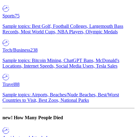
Sports
75
Sample topics: Best Golf, Football Colleges, Largemouth Bass
Records, Most World Cups, NBA Players, Olympic Medals
Tech/Business
238
Sample topics: Bitcoin Mining, ChatGPT Bans, McDonald's
Locations, Internet Speeds, Social Media Users, Tesla Sales
Travel
88
Sample topics: Airports, Beaches/Nude Beaches, Best/Worst
Countries to Visit, Best Zoos, National Parks
new!
How Many People Died