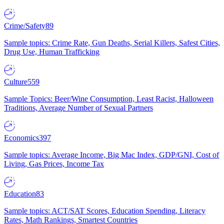
Crime/Safety
89
Sample topics: Crime Rate, Gun Deaths, Serial Killers, Safest Cities,
Drug Use, Human Trafficking
Culture
559
Sample Topics: Beer/Wine Consumption, Least Racist, Halloween
Traditions, Average Number of Sexual Partners
Economics
397
Sample topics: Average Income, Big Mac Index, GDP/GNI, Cost of
Living, Gas Prices, Income Tax
Education
83
Sample topics: ACT/SAT Scores, Education Spending, Literacy
Rates, Math Rankings, Smartest Countries