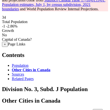
and projections come from
Statistics Canada Table 17-10-0155-01:
Population estimates, July 1, by census subdivision, 2021
boundaries
and World Population Review Internal Projections.
34
Total Population
-1
-2.86%
Growth
No
Capital of Canada?
Page Links
+
Contents
Population
Other Cities in Canada
Sources
Related Pages
Division No. 3, Subd. J Population
Other Cities in Canada