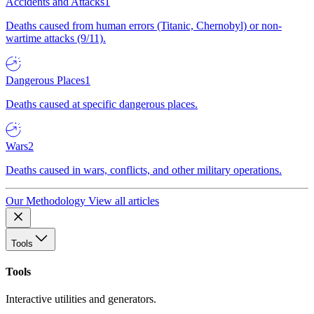
Accidents and Attacks
1
Deaths caused from human errors (Titanic, Chernobyl) or non-
wartime attacks (9/11).
Dangerous Places
1
Deaths caused at specific dangerous places.
Wars
2
Deaths caused in wars, conflicts, and other military operations.
Our Methodology
View all articles
Tools
Tools
Interactive utilities and generators.