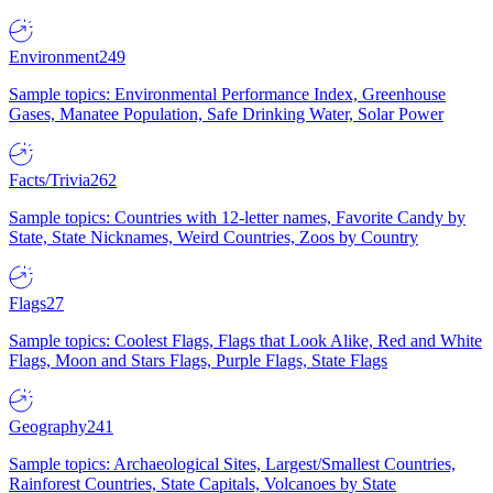
Environment
249
Sample topics: Environmental Performance Index, Greenhouse
Gases, Manatee Population, Safe Drinking Water, Solar Power
Facts/Trivia
262
Sample topics: Countries with 12-letter names, Favorite Candy by
State, State Nicknames, Weird Countries, Zoos by Country
Flags
27
Sample topics: Coolest Flags, Flags that Look Alike, Red and White
Flags, Moon and Stars Flags, Purple Flags, State Flags
Geography
241
Sample topics: Archaeological Sites, Largest/Smallest Countries,
Rainforest Countries, State Capitals, Volcanoes by State