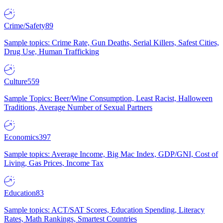
Crime/Safety
89
Sample topics: Crime Rate, Gun Deaths, Serial Killers, Safest Cities,
Drug Use, Human Trafficking
Culture
559
Sample Topics: Beer/Wine Consumption, Least Racist, Halloween
Traditions, Average Number of Sexual Partners
Economics
397
Sample topics: Average Income, Big Mac Index, GDP/GNI, Cost of
Living, Gas Prices, Income Tax
Education
83
Sample topics: ACT/SAT Scores, Education Spending, Literacy
Rates, Math Rankings, Smartest Countries