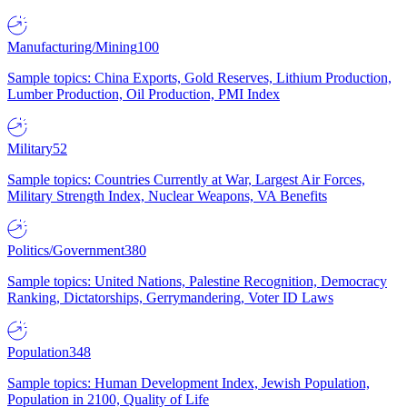
Manufacturing/Mining
100
Sample topics: China Exports, Gold Reserves, Lithium Production,
Lumber Production, Oil Production, PMI Index
Military
52
Sample topics: Countries Currently at War, Largest Air Forces,
Military Strength Index, Nuclear Weapons, VA Benefits
Politics/Government
380
Sample topics: United Nations, Palestine Recognition, Democracy
Ranking, Dictatorships, Gerrymandering, Voter ID Laws
Population
348
Sample topics: Human Development Index, Jewish Population,
Population in 2100, Quality of Life