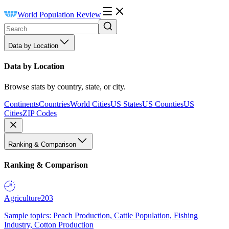
World Population Review
Data by Location
Data by Location
Browse stats by country, state, or city.
Continents
Countries
World Cities
US States
US Counties
US
Cities
ZIP Codes
Ranking & Comparison
Ranking & Comparison
Agriculture
203
Sample topics: Peach Production, Cattle Population, Fishing
Industry, Cotton Production