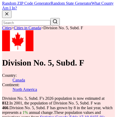
Random ZIP Code Generator
Random State Generator
What County
Am I In?
Cities
>
Cities in Canada
>
Division No. 5, Subd. F
Division No. 5, Subd. F
Country:
Canada
Continent:
North America
Division No. 5, Subd. F's 2026 population is now estimated at
812
.
In 2001, the population of Division No. 5, Subd. F was
466
.
Division No. 5, Subd. F has grown by 8 in the last year, which
represents a
1%
annual change.
These population values and