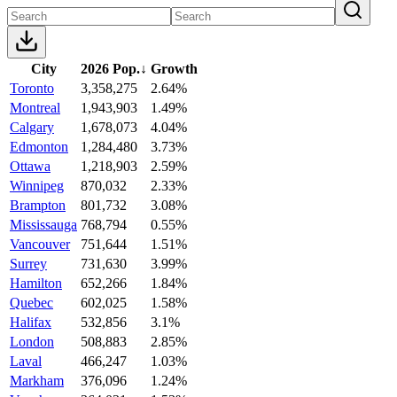
City
2026 Pop.
↓
Growth
Toronto
3,358,275
2.64%
Montreal
1,943,903
1.49%
Calgary
1,678,073
4.04%
Edmonton
1,284,480
3.73%
Ottawa
1,218,903
2.59%
Winnipeg
870,032
2.33%
Brampton
801,732
3.08%
Mississauga
768,794
0.55%
Vancouver
751,644
1.51%
Surrey
731,630
3.99%
Hamilton
652,266
1.84%
Quebec
602,025
1.58%
Halifax
532,856
3.1%
London
508,883
2.85%
Laval
466,247
1.03%
Markham
376,096
1.24%