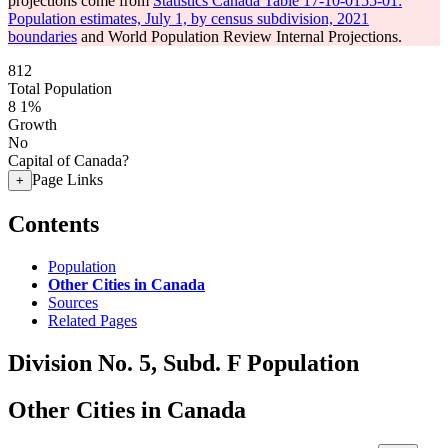
projections come from
Statistics Canada Table 17-10-0155-01:
Population estimates, July 1, by census subdivision, 2021
boundaries
and World Population Review Internal Projections.
812
Total Population
8
1%
Growth
No
Capital of Canada?
Page Links
+
Contents
Population
Other Cities in Canada
Sources
Related Pages
Division No. 5, Subd. F Population
Other Cities in Canada