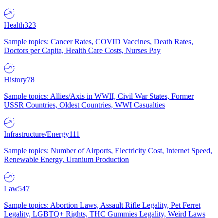
Health
323
Sample topics: Cancer Rates, COVID Vaccines, Death Rates,
Doctors per Capita, Health Care Costs, Nurses Pay
History
78
Sample topics: Allies/Axis in WWII, Civil War States, Former
USSR Countries, Oldest Countries, WWI Casualties
Infrastructure/Energy
111
Sample topics: Number of Airports, Electricity Cost, Internet Speed,
Renewable Energy, Uranium Production
Law
547
Sample topics: Abortion Laws, Assault Rifle Legality, Pet Ferret
Legality, LGBTQ+ Rights, THC Gummies Legality, Weird Laws