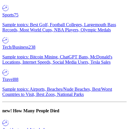
Sports
75
Sample topics: Best Golf, Football Colleges, Largemouth Bass
Records, Most World Cups, NBA Players, Olympic Medals
Tech/Business
238
Sample topics: Bitcoin Mining, ChatGPT Bans, McDonald's
Locations, Internet Speeds, Social Media Users, Tesla Sales
Travel
88
Sample topics: Airports, Beaches/Nude Beaches, Best/Worst
Countries to Visit, Best Zoos, National Parks
new!
How Many People Died