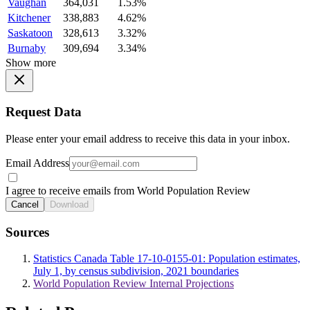
Vaughan
364,031
1.53%
Kitchener
338,883
4.62%
Saskatoon
328,613
3.32%
Burnaby
309,694
3.34%
Show more
Request Data
Please enter your email address to receive this data in your inbox.
Email Address
I agree to receive emails from World Population Review
Cancel
Download
Sources
Statistics Canada Table 17-10-0155-01: Population estimates,
July 1, by census subdivision, 2021 boundaries
World Population Review Internal Projections