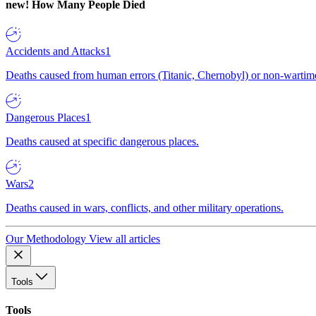
new!
How Many People Died
Accidents and Attacks
1
Deaths caused from human errors (Titanic, Chernobyl) or non-wartime 
Dangerous Places
1
Deaths caused at specific dangerous places.
Wars
2
Deaths caused in wars, conflicts, and other military operations.
Our Methodology
View all articles
Tools
Tools