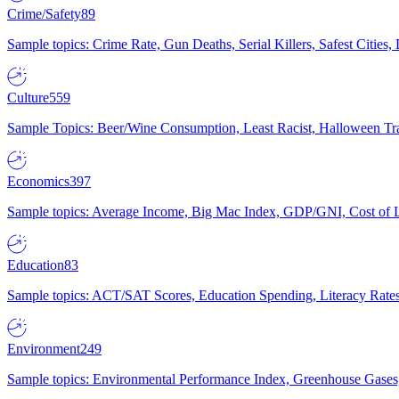
Crime/Safety
89
Sample topics: Crime Rate, Gun Deaths, Serial Killers, Safest Cities
Culture
559
Sample Topics: Beer/Wine Consumption, Least Racist, Halloween Tra
Economics
397
Sample topics: Average Income, Big Mac Index, GDP/GNI, Cost of L
Education
83
Sample topics: ACT/SAT Scores, Education Spending, Literacy Rates
Environment
249
Sample topics: Environmental Performance Index, Greenhouse Gases,