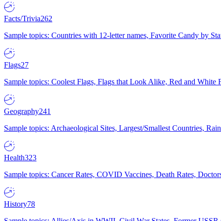
Facts/Trivia
262
Sample topics: Countries with 12-letter names, Favorite Candy by St
Flags
27
Sample topics: Coolest Flags, Flags that Look Alike, Red and White F
Geography
241
Sample topics: Archaeological Sites, Largest/Smallest Countries, Rain
Health
323
Sample topics: Cancer Rates, COVID Vaccines, Death Rates, Doctors
History
78
Sample topics: Allies/Axis in WWII, Civil War States, Former USSR 