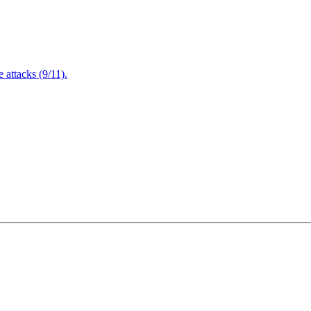
attacks (9/11).