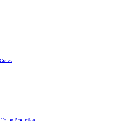
 Codes
, Cotton Production