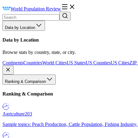
World Population Review
Data by Location
Data by Location
Browse stats by country, state, or city.
Continents
Countries
World Cities
US States
US Counties
US Cities
ZIP
Ranking & Comparison
Ranking & Comparison
Agriculture
203
Sample topics: Peach Production, Cattle Population, Fishing Industry