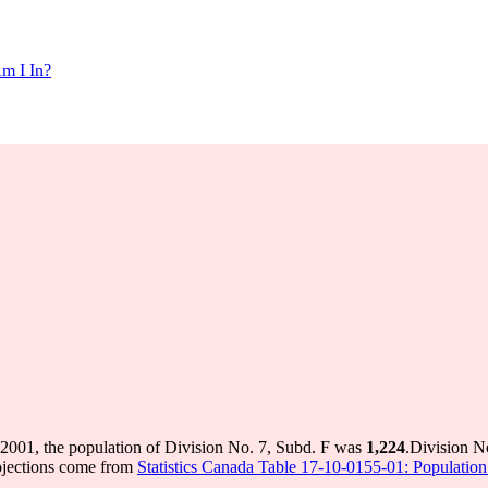
m I In?
 2001, the population of Division No. 7, Subd. F was
1,224
.
Division N
ojections come from
Statistics Canada Table 17-10-0155-01: Population 