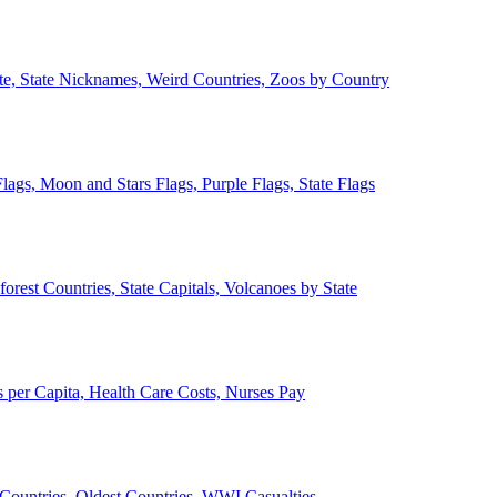
ate, State Nicknames, Weird Countries, Zoos by Country
lags, Moon and Stars Flags, Purple Flags, State Flags
forest Countries, State Capitals, Volcanoes by State
 per Capita, Health Care Costs, Nurses Pay
Countries, Oldest Countries, WWI Casualties