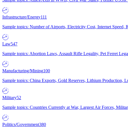
Infrastructure/Energy
111
Sample topics: Number of Airports, Electricity Cost, Internet Speed
Law
547
Sample topics: Abortion Laws, Assault Rifle Legality, Pet Ferret 
Manufacturing/Mining
100
Sample topics: China Exports, Gold Reserves, Lithium Production, 
Military
52
Sample topics: Countries Currently at War, Largest Air Forces, Milit
Politics/Government
380