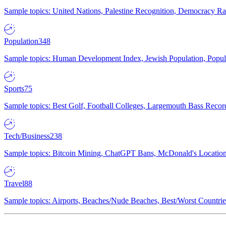
Sample topics: United Nations, Palestine Recognition, Democracy R
Population
348
Sample topics: Human Development Index, Jewish Population, Populat
Sports
75
Sample topics: Best Golf, Football Colleges, Largemouth Bass Rec
Tech/Business
238
Sample topics: Bitcoin Mining, ChatGPT Bans, McDonald's Locations,
Travel
88
Sample topics: Airports, Beaches/Nude Beaches, Best/Worst Countries