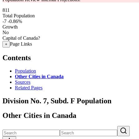
811
Total Population
-7
-0.86%
Growth
No
Capital of Canada?
Page Links
+
Contents
Population
Other Cities in Canada
Sources
Related Pages
Division No. 7, Subd. F Population
Other Cities in Canada