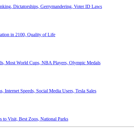
anking, Dictatorships, Gerrymandering, Voter ID Laws
ion in 2100, Quality of Life
ords, Most World Cups, NBA Players, Olympic Medals
 Internet Speeds, Social Media Users, Tesla Sales
 to Visit, Best Zoos, National Parks