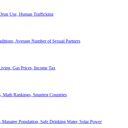
, Drug Use, Human Trafficking
ditions, Average Number of Sexual Partners
iving, Gas Prices, Income Tax
, Math Rankings, Smartest Countries
 Manatee Population, Safe Drinking Water, Solar Power