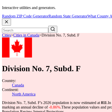
Interactive utilities and generators.
Random ZIP Code Generator
Random State Generator
What County A
Cities
>
Cities in Canada
>
Division No. 7, Subd. F
Division No. 7, Subd. F
Country:
Canada
Continent:
North America
Division No. 7, Subd. F's 2026 population is now estimated at
811
.
In
marking an annual decline of
-0.86%
.
These population values and pr
Population Review Internal Projections.