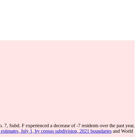
o. 7, Subd. F experienced a decrease of
-7
residents over the past year,
estimates, July 1, by census subdivision, 2021 boundaries
and World