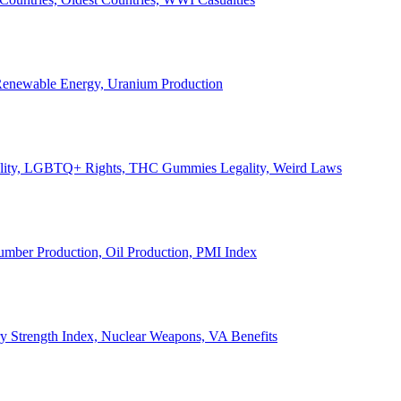
, Renewable Energy, Uranium Production
Legality, LGBTQ+ Rights, THC Gummies Legality, Weird Laws
Lumber Production, Oil Production, PMI Index
ary Strength Index, Nuclear Weapons, VA Benefits