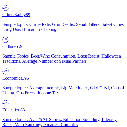
Crime/Safety
89
Sample topics: Crime Rate, Gun Deaths, Serial Killers, Safest Cities,
Drug Use, Human Trafficking
Culture
559
Sample Topics: Beer/Wine Consumption, Least Racist, Halloween
Traditions, Average Number of Sexual Partners
Economics
396
Sample topics: Average Income, Big Mac Index, GDP/GNI, Cost of
Living, Gas Prices, Income Tax
Education
83
Sample topics: ACT/SAT Scores, Education Spending, Literacy
Rates, Math Rankings, Smartest Countries