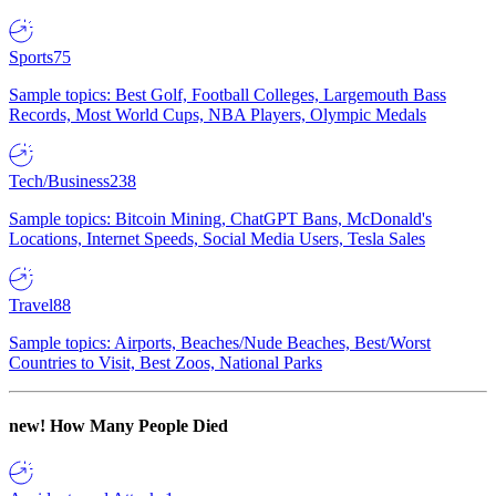
Sports
75
Sample topics: Best Golf, Football Colleges, Largemouth Bass
Records, Most World Cups, NBA Players, Olympic Medals
Tech/Business
238
Sample topics: Bitcoin Mining, ChatGPT Bans, McDonald's
Locations, Internet Speeds, Social Media Users, Tesla Sales
Travel
88
Sample topics: Airports, Beaches/Nude Beaches, Best/Worst
Countries to Visit, Best Zoos, National Parks
new!
How Many People Died