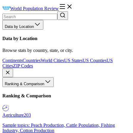
World Population Review
Data by Location
Data by Location
Browse stats by country, state, or city.
Continents
Countries
World Cities
US States
US Counties
US
Cities
ZIP Codes
Ranking & Comparison
Ranking & Comparison
Agriculture
203
Sample topics: Peach Production, Cattle Population, Fishing
Industry, Cotton Production