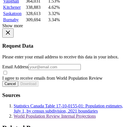
Vaughan
364,031
1.53%
Kitchener
338,883
4.62%
Saskatoon
328,613
3.32%
Burnaby
309,694
3.34%
Show more
Request Data
Please enter your email address to receive this data in your inbox.
Email Address
I agree to receive emails from World Population Review
Cancel
Download
Sources
Statistics Canada Table 17-10-0155-01: Population estimates,
July 1, by census subdivision, 2021 boundaries
World Population Review Internal Projections