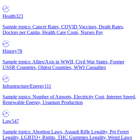
Health
323
Sample topics: Cancer Rates, COVID Vaccines, Death Rates,
Doctors per Capita, Health Care Costs, Nurses Pay
History
78
Sample topics: Allies/Axis in WWII, Civil War States, Former
USSR Countries, Oldest Countries, WWI Casualties
Infrastructure/Energy
111
Sample topics: Number of Airports, Electricity Cost, Internet Speed,
Renewable Energy, Uranium Production
Law
547
Sample topics: Abortion Laws, Assault Rifle Legality, Pet Ferret
Legality, LGBTQ+ Rights, THC Gummies Legality, Weird Laws