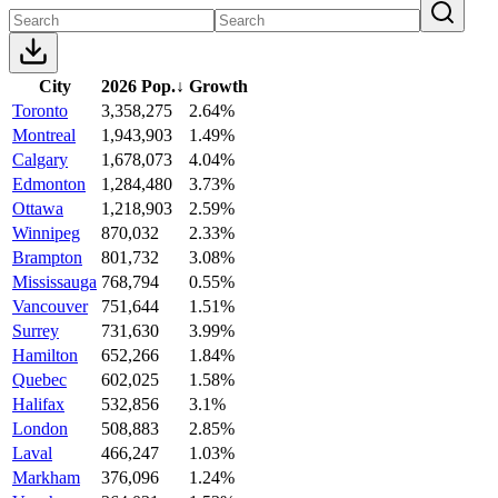
City
2026 Pop.
↓
Growth
Toronto
3,358,275
2.64%
Montreal
1,943,903
1.49%
Calgary
1,678,073
4.04%
Edmonton
1,284,480
3.73%
Ottawa
1,218,903
2.59%
Winnipeg
870,032
2.33%
Brampton
801,732
3.08%
Mississauga
768,794
0.55%
Vancouver
751,644
1.51%
Surrey
731,630
3.99%
Hamilton
652,266
1.84%
Quebec
602,025
1.58%
Halifax
532,856
3.1%
London
508,883
2.85%
Laval
466,247
1.03%
Markham
376,096
1.24%