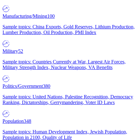
Manufacturing/Mining
100
Sample topics: China Exports, Gold Reserves, Lithium Production,
Lumber Production, Oil Production, PMI Index
Military
52
Sample topics: Countries Currently at War, Largest Air Forces,
Military Strength Index, Nuclear Weapons, VA Benefits
Politics/Government
380
Sample topics: United Nations, Palestine Recognition, Democracy
Ranking, Dictatorships, Gerrymandering, Voter ID Laws
Population
348
Sample topics: Human Development Index, Jewish Population,
Population in 2100, Quality of Life