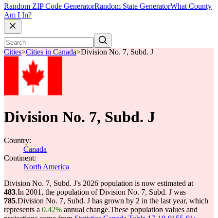
Random ZIP Code Generator
Random State Generator
What County
Am I In?
Cities
>
Cities in Canada
>
Division No. 7, Subd. J
Division No. 7, Subd. J
Country:
Canada
Continent:
North America
Division No. 7, Subd. J's 2026 population is now estimated at
483
.
In 2001, the population of Division No. 7, Subd. J was
785
.
Division No. 7, Subd. J has grown by 2 in the last year, which
represents a
0.42%
annual change.
These population values and