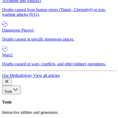
Accidents and Attacks
1
Deaths caused from human errors (Titanic, Chernobyl) or non-
wartime attacks (9/11).
Dangerous Places
1
Deaths caused at specific dangerous places.
Wars
2
Deaths caused in wars, conflicts, and other military operations.
Our Methodology
View all articles
Tools
Tools
Interactive utilities and generators.