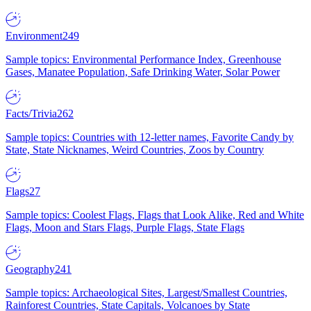
Environment
249
Sample topics: Environmental Performance Index, Greenhouse
Gases, Manatee Population, Safe Drinking Water, Solar Power
Facts/Trivia
262
Sample topics: Countries with 12-letter names, Favorite Candy by
State, State Nicknames, Weird Countries, Zoos by Country
Flags
27
Sample topics: Coolest Flags, Flags that Look Alike, Red and White
Flags, Moon and Stars Flags, Purple Flags, State Flags
Geography
241
Sample topics: Archaeological Sites, Largest/Smallest Countries,
Rainforest Countries, State Capitals, Volcanoes by State