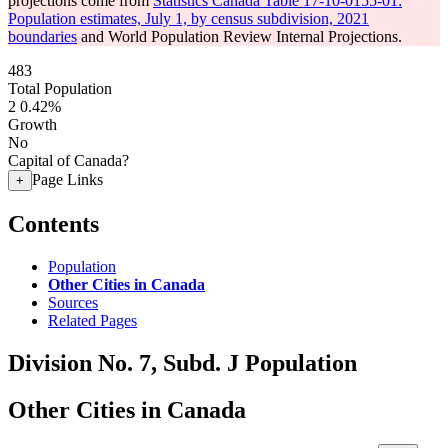
projections come from
Statistics Canada Table 17-10-0155-01:
Population estimates, July 1, by census subdivision, 2021
boundaries
and World Population Review Internal Projections.
483
Total Population
2
0.42%
Growth
No
Capital of Canada?
Page Links
+
Contents
Population
Other Cities in Canada
Sources
Related Pages
Division No. 7, Subd. J Population
Other Cities in Canada